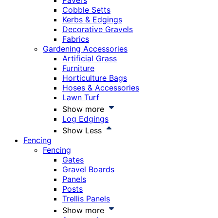
Pavers
Cobble Setts
Kerbs & Edgings
Decorative Gravels
Fabrics
Gardening Accessories
Artificial Grass
Furniture
Horticulture Bags
Hoses & Accessories
Lawn Turf
Show more
Log Edgings
Show Less
Fencing
Fencing
Gates
Gravel Boards
Panels
Posts
Trellis Panels
Show more