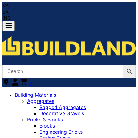
VAT
EX
INC
0
Building Materials
Aggregates
Bagged Aggregates
Decorative Gravels
Bricks & Blocks
Blocks
Engineering Bricks