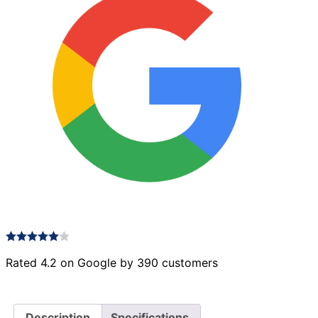
Rated 4.2 on Google by 390 customers
Description
Specifications