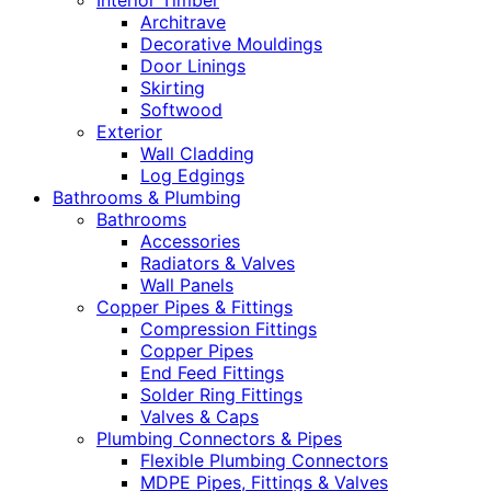
Interior Timber
Architrave
Decorative Mouldings
Door Linings
Skirting
Softwood
Exterior
Wall Cladding
Log Edgings
Bathrooms & Plumbing
Bathrooms
Accessories
Radiators & Valves
Wall Panels
Copper Pipes & Fittings
Compression Fittings
Copper Pipes
End Feed Fittings
Solder Ring Fittings
Valves & Caps
Plumbing Connectors & Pipes
Flexible Plumbing Connectors
MDPE Pipes, Fittings & Valves