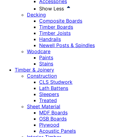
Accessories
Show Less
Decking
Composite Boards
Timber Boards
Timber Joists
Handrails
Newell Posts & Spindles
Woodcare
Paints
Stains
Timber & Joinery
Construction
CLS Studwork
Lath Battens
Sleepers
Treated
Sheet Material
MDF Boards
OSB Boards
Plywood
Acoustic Panels