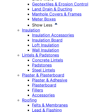
Geotextiles & Erosion Control
Land Drain & Ducting
Manhole Covers & Frames
Meter Boxes
Show Less
Insulation
Insulation Accessories
Insulation Board
Loft Insulation
Wall Insulation
Lintels & Padstones
Concrete Lintels
Padstones
Steel Lintels
Plaster & Plasterboard
Plaster & Adhesive
Plasterboard
Fillers
Accessories
Roofing
Felts & Membranes
Lead & Flashing