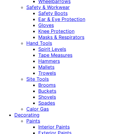
Wheelbarrows
Safety & Workwear
Safety Boots
Ear & Eye Protection
Gloves
Knee Protection
Masks & Respirators
Hand Tools
Spirit Levels
Tape Measures
Hammers
Mallets
Trowels
Site Tools
Brooms
Buckets
Shovels
Spades
Calor Gas
Decorating
Paints
Interior Paints
Exterior Paints