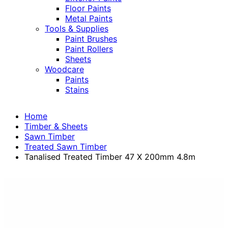
Floor Paints
Metal Paints
Tools & Supplies
Paint Brushes
Paint Rollers
Sheets
Woodcare
Paints
Stains
Home
Timber & Sheets
Sawn Timber
Treated Sawn Timber
Tanalised Treated Timber 47 X 200mm 4.8m