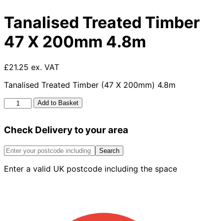
Tanalised Treated Timber
47 X 200mm 4.8m
£21.25 ex. VAT
Tanalised Treated Timber (47 X 200mm) 4.8m
Tanalised
Add to Basket
Treated
Timber
Check Delivery to your area
47
X
200mm
Search
4.8m
Enter a valid UK postcode including the space
quantity