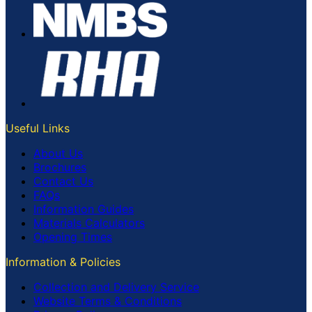
Useful Links
About Us
Brochures
Contact Us
FAQs
Information Guides
Materials Calculators
Opening Times
Information & Policies
Collection and Delivery Service
Website Terms & Conditions