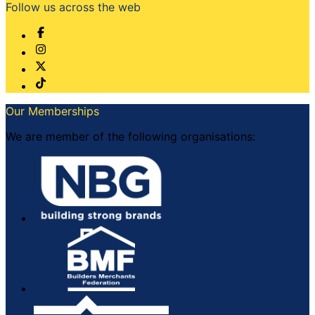
Follow us across the web
Our Memberships
We are member of the following organisations: