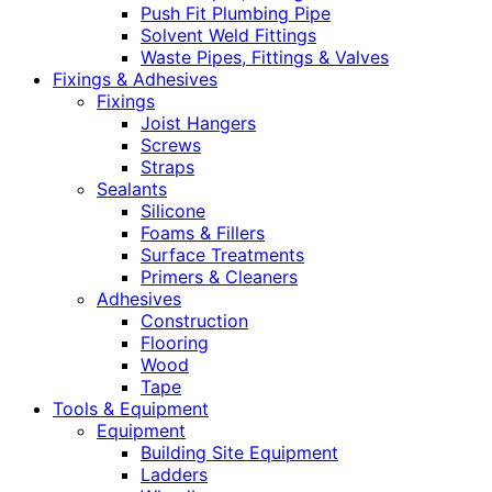
Push Fit Plumbing Pipe
Solvent Weld Fittings
Waste Pipes, Fittings & Valves
Fixings & Adhesives
Fixings
Joist Hangers
Screws
Straps
Sealants
Silicone
Foams & Fillers
Surface Treatments
Primers & Cleaners
Adhesives
Construction
Flooring
Wood
Tape
Tools & Equipment
Equipment
Building Site Equipment
Ladders