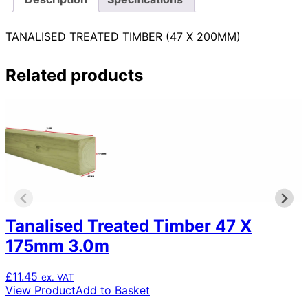
TANALISED TREATED TIMBER (47 X 200MM)
Related products
Tanalised Treated Timber 47 X
175mm 3.0m
£
11.45
ex. VAT
View Product
Add to Basket