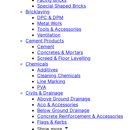
Facing Bricks
Special Shaped Bricks
Bricklaying
DPC & DPM
Metal Work
Tools & Accessories
Ventilation
Cement Products
Cement
Concretes & Mortars
Screed & Floor Levelling
Chemicals
Additives
Cleaning Chemicals
Line Marking
PVA
Civils & Drainage
Above Ground Drainage
Aco & Accessories
Below Ground Drainage
Concrete Reinforcement & Accessories
Flags & Kerbs
Show more