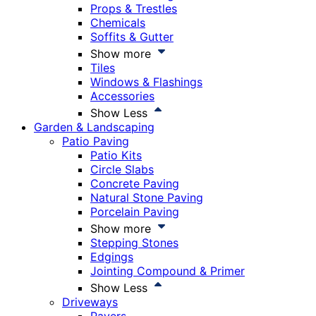
Props & Trestles
Chemicals
Soffits & Gutter
Show more
Tiles
Windows & Flashings
Accessories
Show Less
Garden & Landscaping
Patio Paving
Patio Kits
Circle Slabs
Concrete Paving
Natural Stone Paving
Porcelain Paving
Show more
Stepping Stones
Edgings
Jointing Compound & Primer
Show Less
Driveways