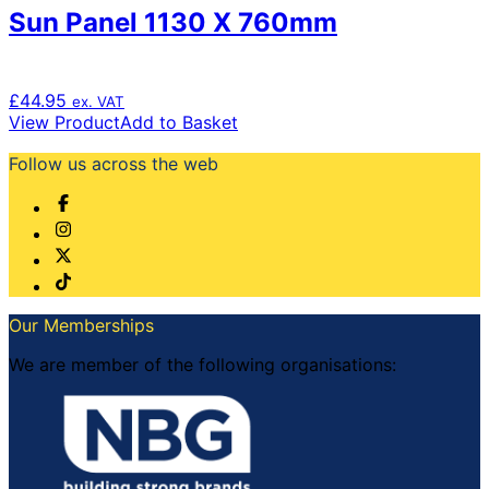
Sun Panel 1130 X 760mm
£
44.95
ex. VAT
View Product
Add to Basket
Follow us across the web
Our Memberships
We are member of the following organisations: