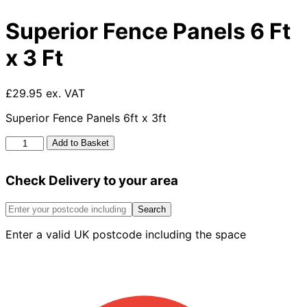
Superior Fence Panels 6 Ft
x 3 Ft
£29.95 ex. VAT
Superior Fence Panels 6ft x 3ft
Superior
Add to Basket
Fence
Panels
Check Delivery to your area
6
Ft
x
Search
3
Enter a valid UK postcode including the space
Ft
quantity