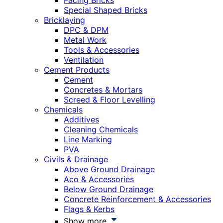
Facing Bricks
Special Shaped Bricks
Bricklaying
DPC & DPM
Metal Work
Tools & Accessories
Ventilation
Cement Products
Cement
Concretes & Mortars
Screed & Floor Levelling
Chemicals
Additives
Cleaning Chemicals
Line Marking
PVA
Civils & Drainage
Above Ground Drainage
Aco & Accessories
Below Ground Drainage
Concrete Reinforcement & Accessories
Flags & Kerbs
Show more