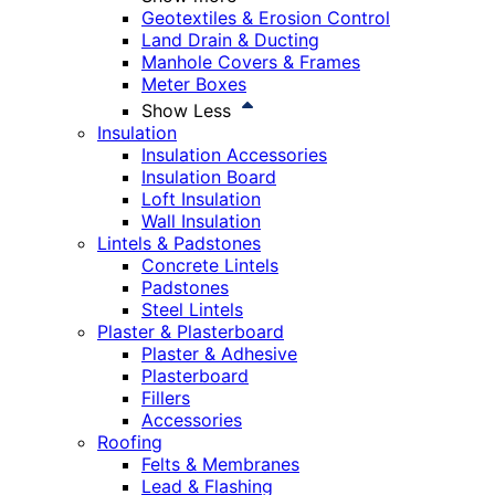
Geotextiles & Erosion Control
Land Drain & Ducting
Manhole Covers & Frames
Meter Boxes
Show Less
Insulation
Insulation Accessories
Insulation Board
Loft Insulation
Wall Insulation
Lintels & Padstones
Concrete Lintels
Padstones
Steel Lintels
Plaster & Plasterboard
Plaster & Adhesive
Plasterboard
Fillers
Accessories
Roofing
Felts & Membranes
Lead & Flashing