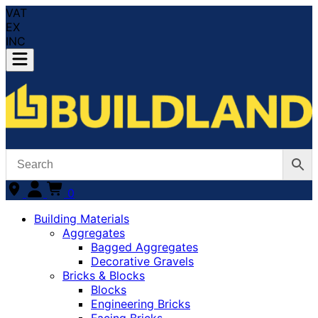
VAT
EX
INC
0
Building Materials
Aggregates
Bagged Aggregates
Decorative Gravels
Bricks & Blocks
Blocks
Engineering Bricks