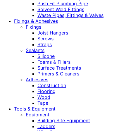
Push Fit Plumbing Pipe
Solvent Weld Fittings
Waste Pipes, Fittings & Valves
Fixings & Adhesives
Fixings
Joist Hangers
Screws
Straps
Sealants
Silicone
Foams & Fillers
Surface Treatments
Primers & Cleaners
Adhesives
Construction
Flooring
Wood
Tape
Tools & Equipment
Equipment
Building Site Equipment
Ladders