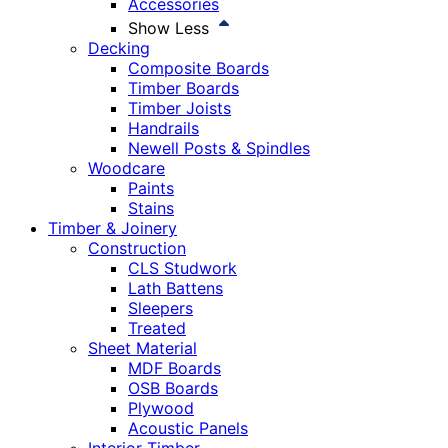
Accessories
Show Less
Decking
Composite Boards
Timber Boards
Timber Joists
Handrails
Newell Posts & Spindles
Woodcare
Paints
Stains
Timber & Joinery
Construction
CLS Studwork
Lath Battens
Sleepers
Treated
Sheet Material
MDF Boards
OSB Boards
Plywood
Acoustic Panels