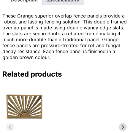
These Grange superior overlap fence panels provide a
robust and lasting fencing solution. This double framed
overlap panel is made using double waney edge slats.
The slats are secured into a rebated frame making it
much more durable than a traditional panel. Grange
fence panels are pressure-treated for rot and fungal
decay resistance. Each fence panel is finished in a
golden brown colour.
Related products