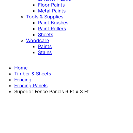
Floor Paints
Metal Paints
Tools & Supplies
Paint Brushes
Paint Rollers
Sheets
Woodcare
Paints
Stains
Home
Timber & Sheets
Fencing
Fencing Panels
Superior Fence Panels 6 Ft x 3 Ft