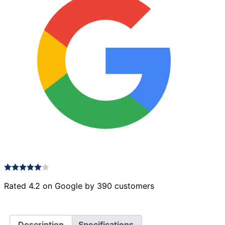
Rated 4.2 on Google by 390 customers
Description
Specifications