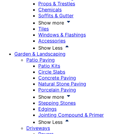
Props & Trestles
Chemicals
Soffits & Gutter
Show more
Tiles
Windows & Flashings
Accessories
Show Less
Garden & Landscaping
Patio Paving
Patio Kits
Circle Slabs
Concrete Paving
Natural Stone Paving
Porcelain Paving
Show more
Stepping Stones
Edgings
Jointing Compound & Primer
Show Less
Driveways