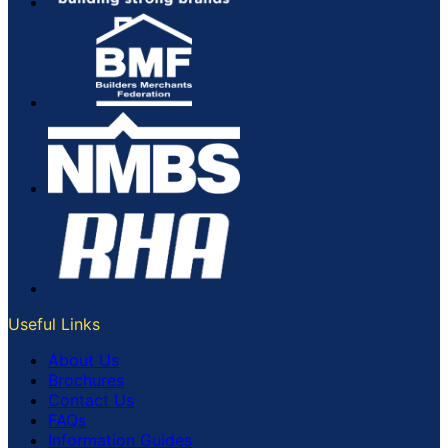
Useful Links
About Us
Brochures
Contact Us
FAQs
Information Guides