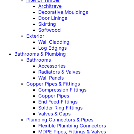
Interior Timber
Architrave
Decorative Mouldings
Door Linings
Skirting
Softwood
Exterior
Wall Cladding
Log Edgings
Bathrooms & Plumbing
Bathrooms
Accessories
Radiators & Valves
Wall Panels
Copper Pipes & Fittings
Compression Fittings
Copper Pipes
End Feed Fittings
Solder Ring Fittings
Valves & Caps
Plumbing Connectors & Pipes
Flexible Plumbing Connectors
MDPE Pipes, Fittings & Valves