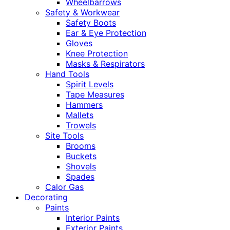
Wheelbarrows
Safety & Workwear
Safety Boots
Ear & Eye Protection
Gloves
Knee Protection
Masks & Respirators
Hand Tools
Spirit Levels
Tape Measures
Hammers
Mallets
Trowels
Site Tools
Brooms
Buckets
Shovels
Spades
Calor Gas
Decorating
Paints
Interior Paints
Exterior Paints