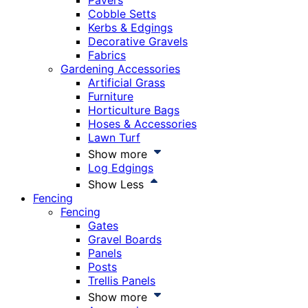
Pavers
Cobble Setts
Kerbs & Edgings
Decorative Gravels
Fabrics
Gardening Accessories
Artificial Grass
Furniture
Horticulture Bags
Hoses & Accessories
Lawn Turf
Show more
Log Edgings
Show Less
Fencing
Fencing
Gates
Gravel Boards
Panels
Posts
Trellis Panels
Show more