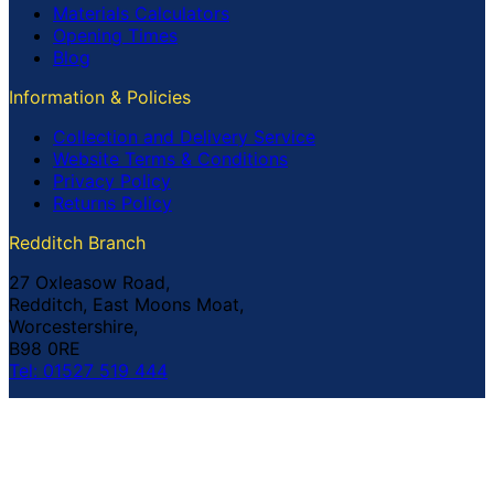
Materials Calculators
Opening Times
Blog
Information & Policies
Collection and Delivery Service
Website Terms & Conditions
Privacy Policy
Returns Policy
Redditch Branch
27 Oxleasow Road,
Redditch, East Moons Moat,
Worcestershire,
B98 0RE
Tel: 01527 519 444
Coventry Branch
The Prince William Henry,
252 Foleshill Road,
Coventry,