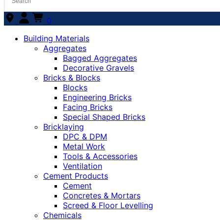
0
Building Materials
Aggregates
Bagged Aggregates
Decorative Gravels
Bricks & Blocks
Blocks
Engineering Bricks
Facing Bricks
Special Shaped Bricks
Bricklaying
DPC & DPM
Metal Work
Tools & Accessories
Ventilation
Cement Products
Cement
Concretes & Mortars
Screed & Floor Levelling
Chemicals