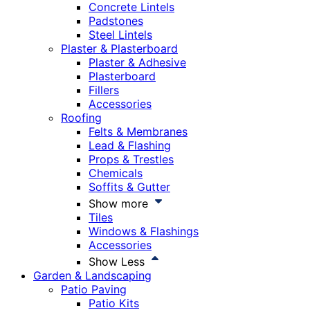
Concrete Lintels
Padstones
Steel Lintels
Plaster & Plasterboard
Plaster & Adhesive
Plasterboard
Fillers
Accessories
Roofing
Felts & Membranes
Lead & Flashing
Props & Trestles
Chemicals
Soffits & Gutter
Show more
Tiles
Windows & Flashings
Accessories
Show Less
Garden & Landscaping
Patio Paving
Patio Kits