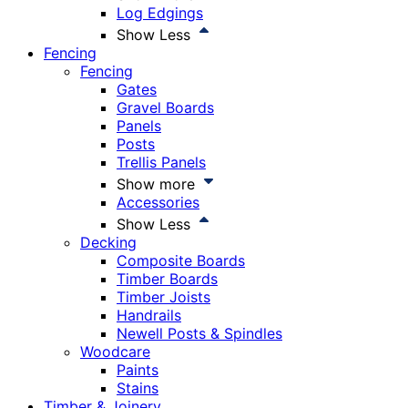
Log Edgings
Show Less
Fencing
Fencing
Gates
Gravel Boards
Panels
Posts
Trellis Panels
Show more
Accessories
Show Less
Decking
Composite Boards
Timber Boards
Timber Joists
Handrails
Newell Posts & Spindles
Woodcare
Paints
Stains
Timber & Joinery