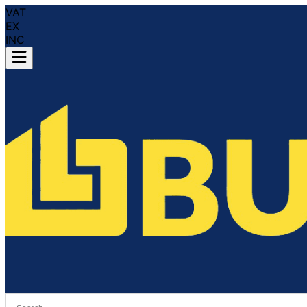
VAT
EX
INC