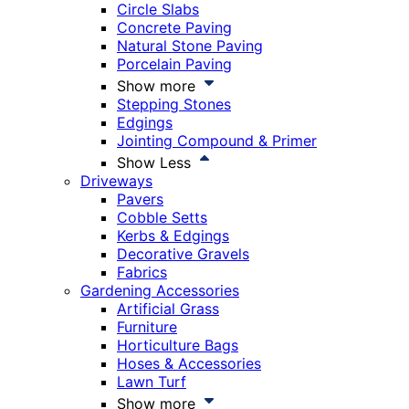
Circle Slabs
Concrete Paving
Natural Stone Paving
Porcelain Paving
Show more
Stepping Stones
Edgings
Jointing Compound & Primer
Show Less
Driveways
Pavers
Cobble Setts
Kerbs & Edgings
Decorative Gravels
Fabrics
Gardening Accessories
Artificial Grass
Furniture
Horticulture Bags
Hoses & Accessories
Lawn Turf
Show more