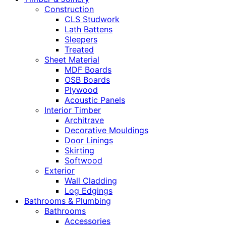
Construction
CLS Studwork
Lath Battens
Sleepers
Treated
Sheet Material
MDF Boards
OSB Boards
Plywood
Acoustic Panels
Interior Timber
Architrave
Decorative Mouldings
Door Linings
Skirting
Softwood
Exterior
Wall Cladding
Log Edgings
Bathrooms & Plumbing
Bathrooms
Accessories