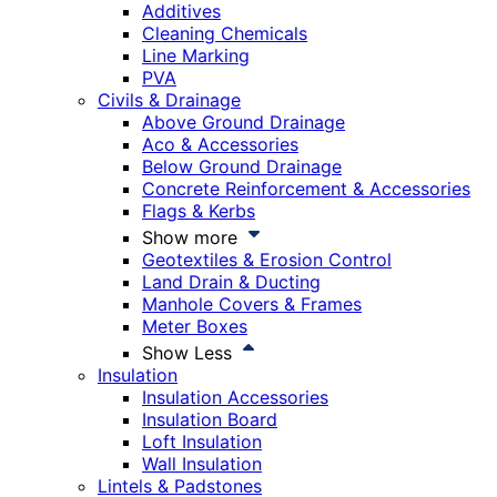
Additives
Cleaning Chemicals
Line Marking
PVA
Civils & Drainage
Above Ground Drainage
Aco & Accessories
Below Ground Drainage
Concrete Reinforcement & Accessories
Flags & Kerbs
Show more
Geotextiles & Erosion Control
Land Drain & Ducting
Manhole Covers & Frames
Meter Boxes
Show Less
Insulation
Insulation Accessories
Insulation Board
Loft Insulation
Wall Insulation
Lintels & Padstones