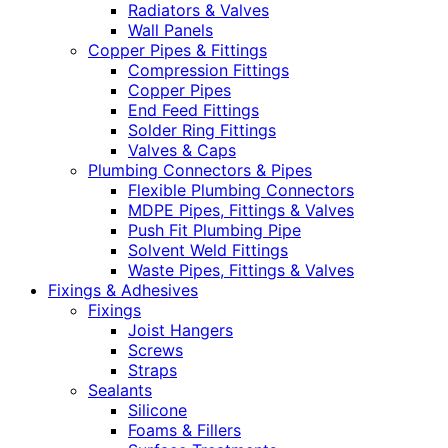
Radiators & Valves
Wall Panels
Copper Pipes & Fittings
Compression Fittings
Copper Pipes
End Feed Fittings
Solder Ring Fittings
Valves & Caps
Plumbing Connectors & Pipes
Flexible Plumbing Connectors
MDPE Pipes, Fittings & Valves
Push Fit Plumbing Pipe
Solvent Weld Fittings
Waste Pipes, Fittings & Valves
Fixings & Adhesives
Fixings
Joist Hangers
Screws
Straps
Sealants
Silicone
Foams & Fillers