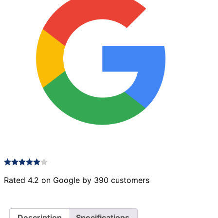
Rated 4.2 on Google by 390 customers
Description
Specifications