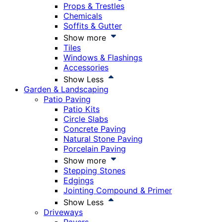
Props & Trestles
Chemicals
Soffits & Gutter
Show more
Tiles
Windows & Flashings
Accessories
Show Less
Garden & Landscaping
Patio Paving
Patio Kits
Circle Slabs
Concrete Paving
Natural Stone Paving
Porcelain Paving
Show more
Stepping Stones
Edgings
Jointing Compound & Primer
Show Less
Driveways