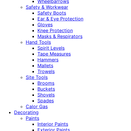
Wheelbarrows
Safety & Workwear
Safety Boots
Ear & Eye Protection
Gloves
Knee Protection
Masks & Respirators
Hand Tools
Spirit Levels
Tape Measures
Hammers
Mallets
Trowels
Site Tools
Brooms
Buckets
Shovels
Spades
Calor Gas
Decorating
Paints
Interior Paints
Exterior Paints