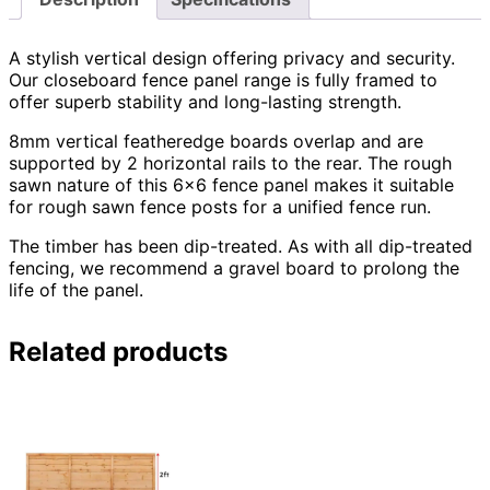
A stylish vertical design offering privacy and security.
Our closeboard fence panel range is fully framed to
offer superb stability and long-lasting strength.
8mm vertical featheredge boards overlap and are
supported by 2 horizontal rails to the rear. The rough
sawn nature of this 6×6 fence panel makes it suitable
for rough sawn fence posts for a unified fence run.
The timber has been dip-treated. As with all dip-treated
fencing, we recommend a gravel board to prolong the
life of the panel.
Related products