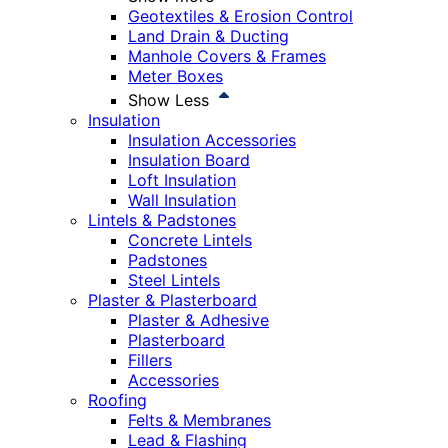
Geotextiles & Erosion Control
Land Drain & Ducting
Manhole Covers & Frames
Meter Boxes
Show Less
Insulation
Insulation Accessories
Insulation Board
Loft Insulation
Wall Insulation
Lintels & Padstones
Concrete Lintels
Padstones
Steel Lintels
Plaster & Plasterboard
Plaster & Adhesive
Plasterboard
Fillers
Accessories
Roofing
Felts & Membranes
Lead & Flashing