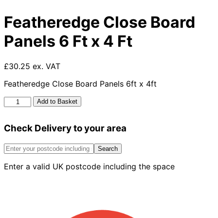
Featheredge Close Board
Panels 6 Ft x 4 Ft
£30.25 ex. VAT
Featheredge Close Board Panels 6ft x 4ft
Featheredge
Add to Basket
Close
Board
Check Delivery to your area
Panels
6
Ft
Search
x
Enter a valid UK postcode including the space
4
Ft
quantity