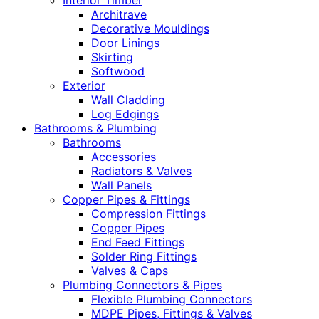
Interior Timber
Architrave
Decorative Mouldings
Door Linings
Skirting
Softwood
Exterior
Wall Cladding
Log Edgings
Bathrooms & Plumbing
Bathrooms
Accessories
Radiators & Valves
Wall Panels
Copper Pipes & Fittings
Compression Fittings
Copper Pipes
End Feed Fittings
Solder Ring Fittings
Valves & Caps
Plumbing Connectors & Pipes
Flexible Plumbing Connectors
MDPE Pipes, Fittings & Valves