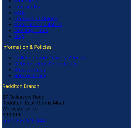
Brochures
Contact Us
FAQs
Information Guides
Materials Calculators
Opening Times
Blog
Information & Policies
Collection and Delivery Service
Website Terms & Conditions
Privacy Policy
Returns Policy
Redditch Branch
27 Oxleasow Road,
Redditch, East Moons Moat,
Worcestershire,
B98 0RE
Tel: 01527 519 444
Coventry Branch