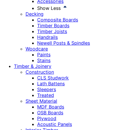
Accessories
Show Less
Decking
Composite Boards
Timber Boards
Timber Joists
Handrails
Newell Posts & Spindles
Woodcare
Paints
Stains
Timber & Joinery
Construction
CLS Studwork
Lath Battens
Sleepers
Treated
Sheet Material
MDF Boards
OSB Boards
Plywood
Acoustic Panels