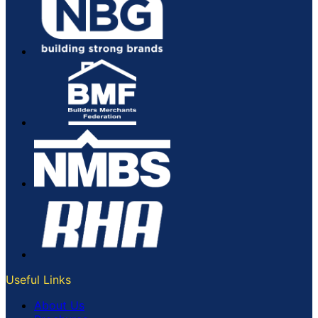
Useful Links
About Us