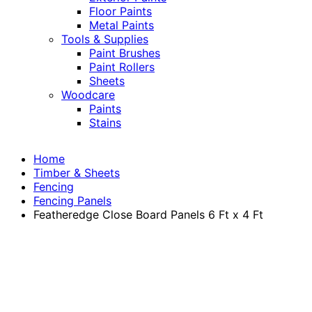
Floor Paints
Metal Paints
Tools & Supplies
Paint Brushes
Paint Rollers
Sheets
Woodcare
Paints
Stains
Home
Timber & Sheets
Fencing
Fencing Panels
Featheredge Close Board Panels 6 Ft x 4 Ft