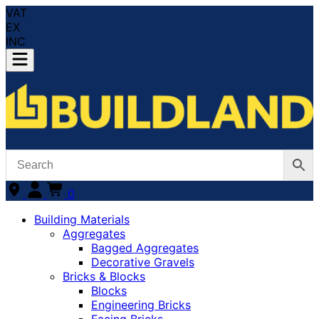
VAT
EX
INC
0
Building Materials
Aggregates
Bagged Aggregates
Decorative Gravels
Bricks & Blocks
Blocks
Engineering Bricks