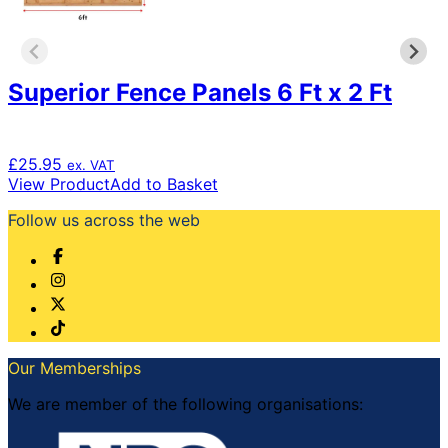
Superior Fence Panels 6 Ft x 2 Ft
£
25.95
ex. VAT
View Product
Add to Basket
Follow us across the web
Our Memberships
We are member of the following organisations: