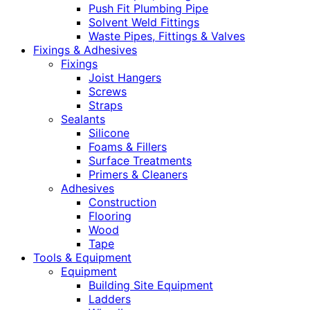
Push Fit Plumbing Pipe
Solvent Weld Fittings
Waste Pipes, Fittings & Valves
Fixings & Adhesives
Fixings
Joist Hangers
Screws
Straps
Sealants
Silicone
Foams & Fillers
Surface Treatments
Primers & Cleaners
Adhesives
Construction
Flooring
Wood
Tape
Tools & Equipment
Equipment
Building Site Equipment
Ladders