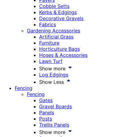
Pavers
Cobble Setts
Kerbs & Edgings
Decorative Gravels
Fabrics
Gardening Accessories
Artificial Grass
Furniture
Horticulture Bags
Hoses & Accessories
Lawn Turf
Show more
Log Edgings
Show Less
Fencing
Fencing
Gates
Gravel Boards
Panels
Posts
Trellis Panels
Show more