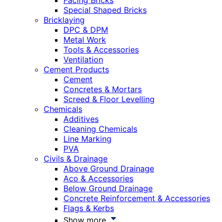
Facing Bricks
Special Shaped Bricks
Bricklaying
DPC & DPM
Metal Work
Tools & Accessories
Ventilation
Cement Products
Cement
Concretes & Mortars
Screed & Floor Levelling
Chemicals
Additives
Cleaning Chemicals
Line Marking
PVA
Civils & Drainage
Above Ground Drainage
Aco & Accessories
Below Ground Drainage
Concrete Reinforcement & Accessories
Flags & Kerbs
Show more