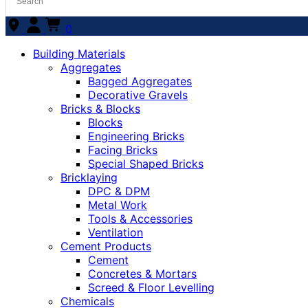
0
Building Materials
Aggregates
Bagged Aggregates
Decorative Gravels
Bricks & Blocks
Blocks
Engineering Bricks
Facing Bricks
Special Shaped Bricks
Bricklaying
DPC & DPM
Metal Work
Tools & Accessories
Ventilation
Cement Products
Cement
Concretes & Mortars
Screed & Floor Levelling
Chemicals