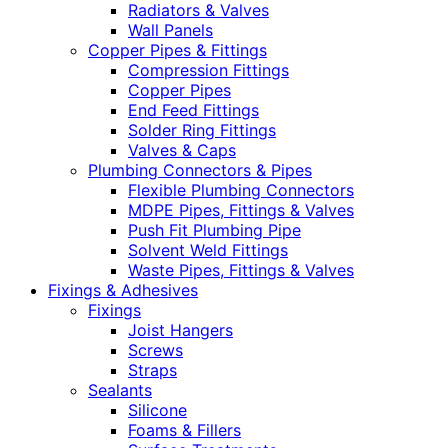
Radiators & Valves
Wall Panels
Copper Pipes & Fittings
Compression Fittings
Copper Pipes
End Feed Fittings
Solder Ring Fittings
Valves & Caps
Plumbing Connectors & Pipes
Flexible Plumbing Connectors
MDPE Pipes, Fittings & Valves
Push Fit Plumbing Pipe
Solvent Weld Fittings
Waste Pipes, Fittings & Valves
Fixings & Adhesives
Fixings
Joist Hangers
Screws
Straps
Sealants
Silicone
Foams & Fillers