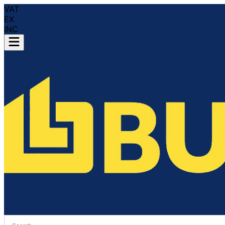
VAT
EX
INC