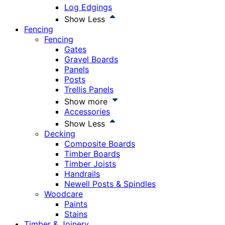
Log Edgings
Show Less
Fencing
Fencing
Gates
Gravel Boards
Panels
Posts
Trellis Panels
Show more
Accessories
Show Less
Decking
Composite Boards
Timber Boards
Timber Joists
Handrails
Newell Posts & Spindles
Woodcare
Paints
Stains
Timber & Joinery