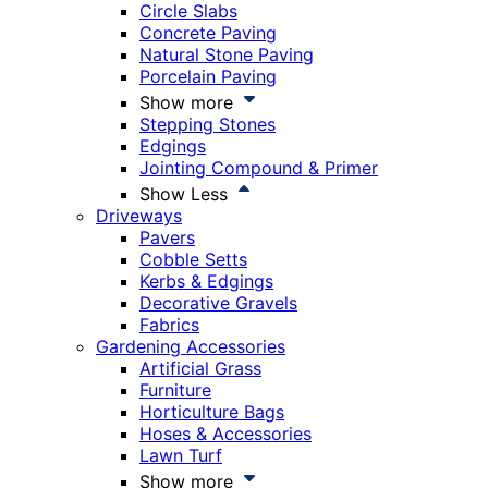
Circle Slabs
Concrete Paving
Natural Stone Paving
Porcelain Paving
Show more
Stepping Stones
Edgings
Jointing Compound & Primer
Show Less
Driveways
Pavers
Cobble Setts
Kerbs & Edgings
Decorative Gravels
Fabrics
Gardening Accessories
Artificial Grass
Furniture
Horticulture Bags
Hoses & Accessories
Lawn Turf
Show more