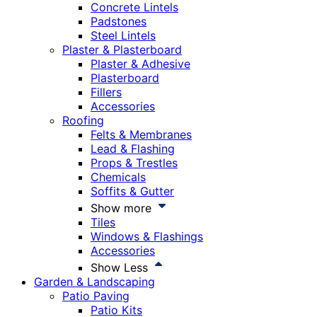
Concrete Lintels
Padstones
Steel Lintels
Plaster & Plasterboard
Plaster & Adhesive
Plasterboard
Fillers
Accessories
Roofing
Felts & Membranes
Lead & Flashing
Props & Trestles
Chemicals
Soffits & Gutter
Show more
Tiles
Windows & Flashings
Accessories
Show Less
Garden & Landscaping
Patio Paving
Patio Kits