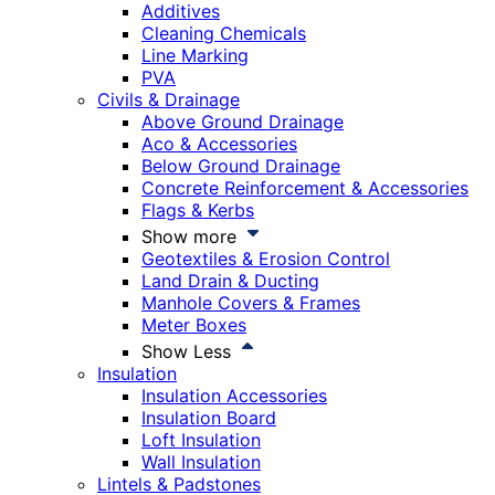
Additives
Cleaning Chemicals
Line Marking
PVA
Civils & Drainage
Above Ground Drainage
Aco & Accessories
Below Ground Drainage
Concrete Reinforcement & Accessories
Flags & Kerbs
Show more
Geotextiles & Erosion Control
Land Drain & Ducting
Manhole Covers & Frames
Meter Boxes
Show Less
Insulation
Insulation Accessories
Insulation Board
Loft Insulation
Wall Insulation
Lintels & Padstones