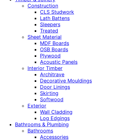
Construction
CLS Studwork
Lath Battens
Sleepers
Treated
Sheet Material
MDF Boards
OSB Boards
Plywood
Acoustic Panels
Interior Timber
Architrave
Decorative Mouldings
Door Linings
Skirting
Softwood
Exterior
Wall Cladding
Log Edgings
Bathrooms & Plumbing
Bathrooms
Accessories