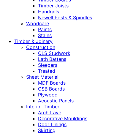
Timber Joists
Handrails
Newell Posts & Spindles
Woodcare
Paints
Stains
Timber & Joinery
Construction
CLS Studwork
Lath Battens
Sleepers
Treated
Sheet Material
MDF Boards
OSB Boards
Plywood
Acoustic Panels
Interior Timber
Architrave
Decorative Mouldings
Door Linings
Skirting