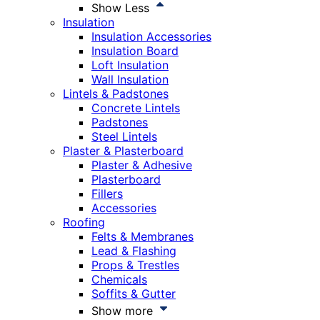
Show Less
Insulation
Insulation Accessories
Insulation Board
Loft Insulation
Wall Insulation
Lintels & Padstones
Concrete Lintels
Padstones
Steel Lintels
Plaster & Plasterboard
Plaster & Adhesive
Plasterboard
Fillers
Accessories
Roofing
Felts & Membranes
Lead & Flashing
Props & Trestles
Chemicals
Soffits & Gutter
Show more