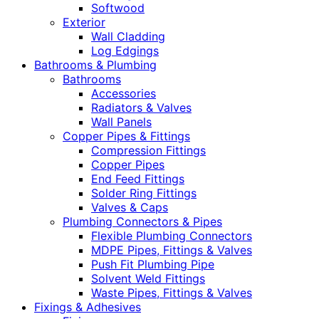
Softwood
Exterior
Wall Cladding
Log Edgings
Bathrooms & Plumbing
Bathrooms
Accessories
Radiators & Valves
Wall Panels
Copper Pipes & Fittings
Compression Fittings
Copper Pipes
End Feed Fittings
Solder Ring Fittings
Valves & Caps
Plumbing Connectors & Pipes
Flexible Plumbing Connectors
MDPE Pipes, Fittings & Valves
Push Fit Plumbing Pipe
Solvent Weld Fittings
Waste Pipes, Fittings & Valves
Fixings & Adhesives