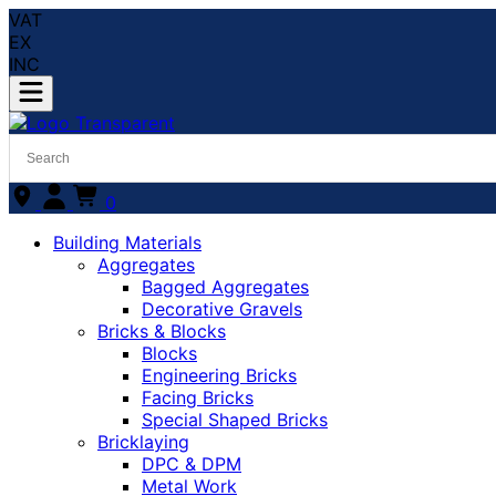
VAT
EX
INC
0
Building Materials
Aggregates
Bagged Aggregates
Decorative Gravels
Bricks & Blocks
Blocks
Engineering Bricks
Facing Bricks
Special Shaped Bricks
Bricklaying
DPC & DPM
Metal Work