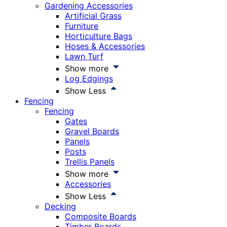
Gardening Accessories
Artificial Grass
Furniture
Horticulture Bags
Hoses & Accessories
Lawn Turf
Show more
Log Edgings
Show Less
Fencing
Fencing
Gates
Gravel Boards
Panels
Posts
Trellis Panels
Show more
Accessories
Show Less
Decking
Composite Boards
Timber Boards