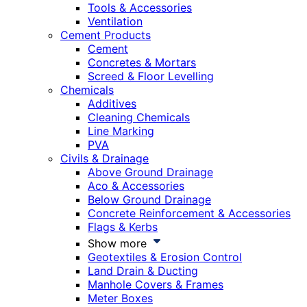
Tools & Accessories
Ventilation
Cement Products
Cement
Concretes & Mortars
Screed & Floor Levelling
Chemicals
Additives
Cleaning Chemicals
Line Marking
PVA
Civils & Drainage
Above Ground Drainage
Aco & Accessories
Below Ground Drainage
Concrete Reinforcement & Accessories
Flags & Kerbs
Show more
Geotextiles & Erosion Control
Land Drain & Ducting
Manhole Covers & Frames
Meter Boxes