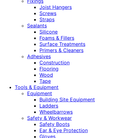
Fixings
Joist Hangers
Screws
Straps
Sealants
Silicone
Foams & Fillers
Surface Treatments
Primers & Cleaners
Adhesives
Construction
Flooring
Wood
Tape
Tools & Equipment
Equipment
Building Site Equipment
Ladders
Wheelbarrows
Safety & Workwear
Safety Boots
Ear & Eye Protection
Gloves