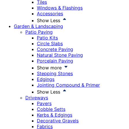
Tiles
Windows & Flashings
Accessories
Show Less
Garden & Landscaping
Patio Paving
Patio Kits
Circle Slabs
Concrete Paving
Natural Stone Paving
Porcelain Paving
Show more
Stepping Stones
Edgings
Jointing Compound & Primer
Show Less
Driveways
Pavers
Cobble Setts
Kerbs & Edgings
Decorative Gravels
Fabrics