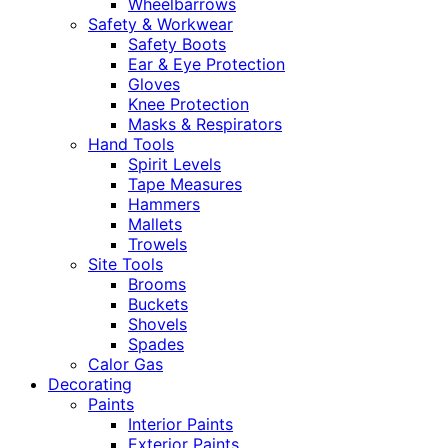
Wheelbarrows
Safety & Workwear
Safety Boots
Ear & Eye Protection
Gloves
Knee Protection
Masks & Respirators
Hand Tools
Spirit Levels
Tape Measures
Hammers
Mallets
Trowels
Site Tools
Brooms
Buckets
Shovels
Spades
Calor Gas
Decorating
Paints
Interior Paints
Exterior Paints