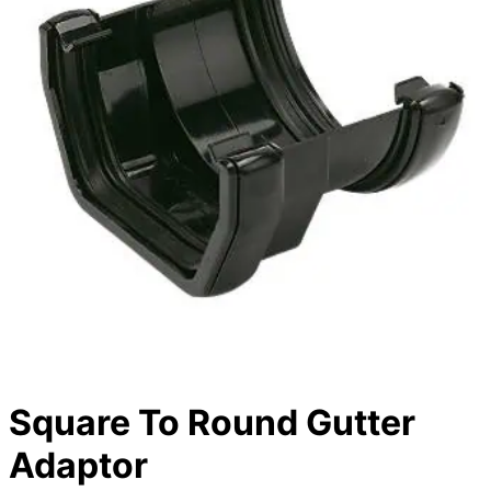
Square To Round Gutter
Adaptor