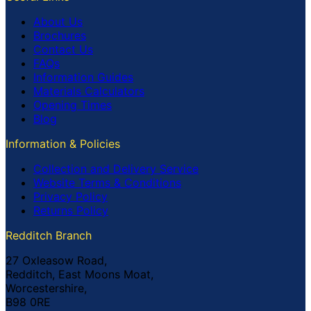
About Us
Brochures
Contact Us
FAQs
Information Guides
Materials Calculators
Opening Times
Blog
Information & Policies
Collection and Delivery Service
Website Terms & Conditions
Privacy Policy
Returns Policy
Redditch Branch
27 Oxleasow Road,
Redditch, East Moons Moat,
Worcestershire,
B98 0RE