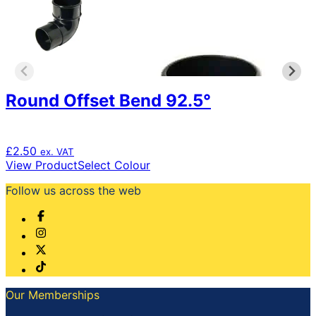
may
be
chosen
on
the
product
Round Offset Bend 92.5°
page
£
2.50
ex. VAT
This
View Product
Select Colour
product
Follow us across the web
has
multiple
variants.
The
options
may
be
chosen
Our Memberships
on