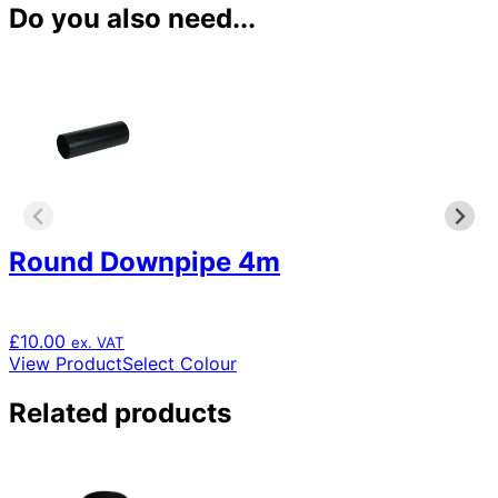
Do you also need...
Round Downpipe 4m
£
10.00
ex. VAT
This
View Product
Select Colour
product
has
Related products
multiple
variants.
The
options