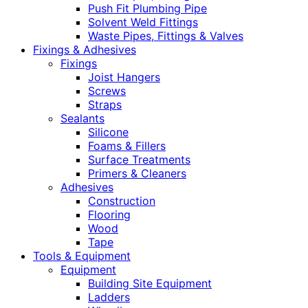
Push Fit Plumbing Pipe
Solvent Weld Fittings
Waste Pipes, Fittings & Valves
Fixings & Adhesives
Fixings
Joist Hangers
Screws
Straps
Sealants
Silicone
Foams & Fillers
Surface Treatments
Primers & Cleaners
Adhesives
Construction
Flooring
Wood
Tape
Tools & Equipment
Equipment
Building Site Equipment
Ladders