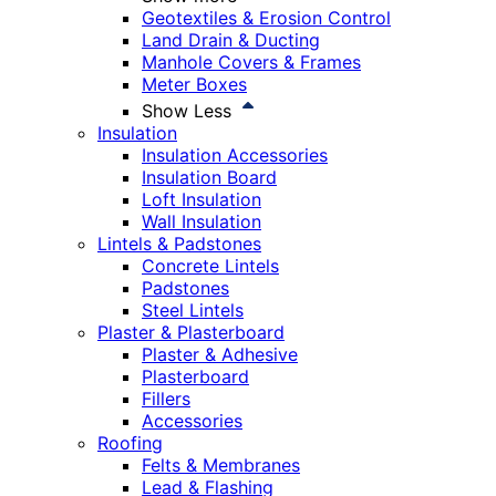
Geotextiles & Erosion Control
Land Drain & Ducting
Manhole Covers & Frames
Meter Boxes
Show Less
Insulation
Insulation Accessories
Insulation Board
Loft Insulation
Wall Insulation
Lintels & Padstones
Concrete Lintels
Padstones
Steel Lintels
Plaster & Plasterboard
Plaster & Adhesive
Plasterboard
Fillers
Accessories
Roofing
Felts & Membranes
Lead & Flashing