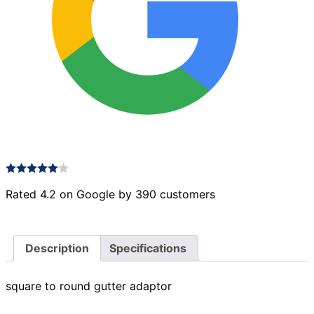
Rated 4.2 on Google by 390 customers
Description
Specifications
square to round gutter adaptor