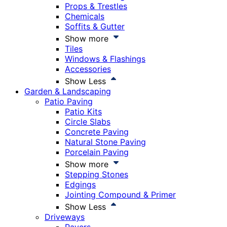
Props & Trestles
Chemicals
Soffits & Gutter
Show more
Tiles
Windows & Flashings
Accessories
Show Less
Garden & Landscaping
Patio Paving
Patio Kits
Circle Slabs
Concrete Paving
Natural Stone Paving
Porcelain Paving
Show more
Stepping Stones
Edgings
Jointing Compound & Primer
Show Less
Driveways