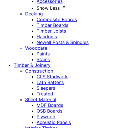
Accessories
Show Less
Decking
Composite Boards
Timber Boards
Timber Joists
Handrails
Newell Posts & Spindles
Woodcare
Paints
Stains
Timber & Joinery
Construction
CLS Studwork
Lath Battens
Sleepers
Treated
Sheet Material
MDF Boards
OSB Boards
Plywood
Acoustic Panels