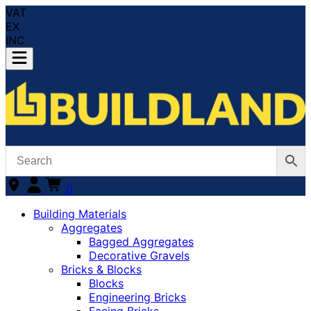
VAT
EX
INC
0
Building Materials
Aggregates
Bagged Aggregates
Decorative Gravels
Bricks & Blocks
Blocks
Engineering Bricks