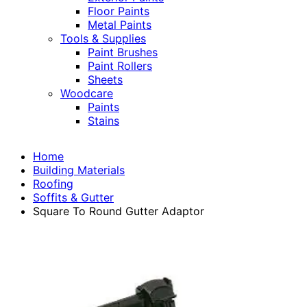
Floor Paints
Metal Paints
Tools & Supplies
Paint Brushes
Paint Rollers
Sheets
Woodcare
Paints
Stains
Home
Building Materials
Roofing
Soffits & Gutter
Square To Round Gutter Adaptor