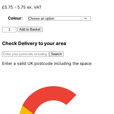
£5.75 - 5.75 ex. VAT
Colour:
Square
Add to Basket
To
Round
Check Delivery to your area
Gutter
Adaptor
quantity
Search
Enter a valid UK postcode including the space