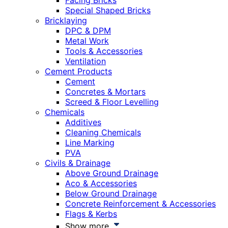
Facing Bricks
Special Shaped Bricks
Bricklaying
DPC & DPM
Metal Work
Tools & Accessories
Ventilation
Cement Products
Cement
Concretes & Mortars
Screed & Floor Levelling
Chemicals
Additives
Cleaning Chemicals
Line Marking
PVA
Civils & Drainage
Above Ground Drainage
Aco & Accessories
Below Ground Drainage
Concrete Reinforcement & Accessories
Flags & Kerbs
Show more