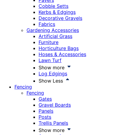
Pavers
Cobble Setts
Kerbs & Edgings
Decorative Gravels
Fabrics
Gardening Accessories
Artificial Grass
Furniture
Horticulture Bags
Hoses & Accessories
Lawn Turf
Show more
Log Edgings
Show Less
Fencing
Fencing
Gates
Gravel Boards
Panels
Posts
Trellis Panels
Show more