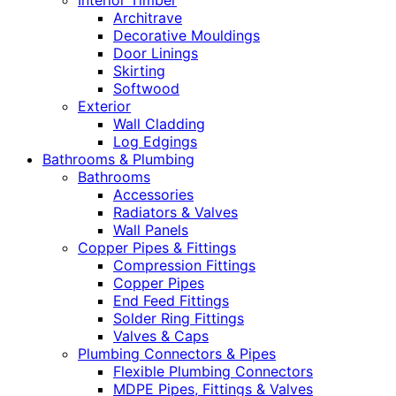
Interior Timber
Architrave
Decorative Mouldings
Door Linings
Skirting
Softwood
Exterior
Wall Cladding
Log Edgings
Bathrooms & Plumbing
Bathrooms
Accessories
Radiators & Valves
Wall Panels
Copper Pipes & Fittings
Compression Fittings
Copper Pipes
End Feed Fittings
Solder Ring Fittings
Valves & Caps
Plumbing Connectors & Pipes
Flexible Plumbing Connectors
MDPE Pipes, Fittings & Valves