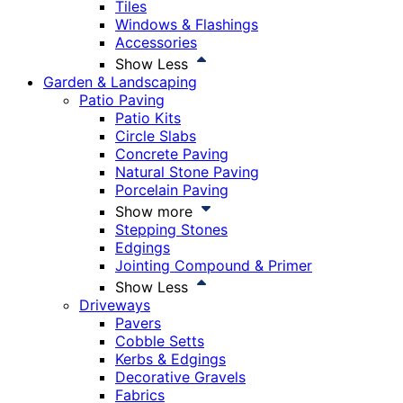
Tiles
Windows & Flashings
Accessories
Show Less
Garden & Landscaping
Patio Paving
Patio Kits
Circle Slabs
Concrete Paving
Natural Stone Paving
Porcelain Paving
Show more
Stepping Stones
Edgings
Jointing Compound & Primer
Show Less
Driveways
Pavers
Cobble Setts
Kerbs & Edgings
Decorative Gravels
Fabrics