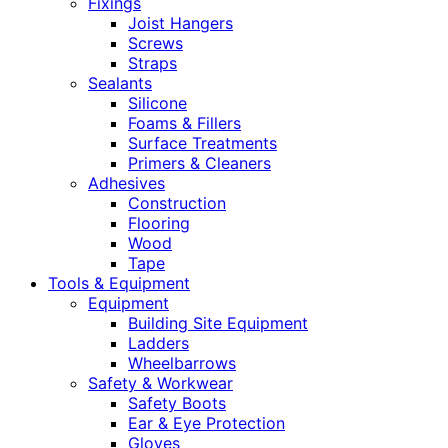
Fixings
Joist Hangers
Screws
Straps
Sealants
Silicone
Foams & Fillers
Surface Treatments
Primers & Cleaners
Adhesives
Construction
Flooring
Wood
Tape
Tools & Equipment
Equipment
Building Site Equipment
Ladders
Wheelbarrows
Safety & Workwear
Safety Boots
Ear & Eye Protection
Gloves