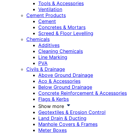
Tools & Accessories
Ventilation
Cement Products
Cement
Concretes & Mortars
Screed & Floor Levelling
Chemicals
Additives
Cleaning Chemicals
Line Marking
PVA
Civils & Drainage
Above Ground Drainage
Aco & Accessories
Below Ground Drainage
Concrete Reinforcement & Accessories
Flags & Kerbs
Show more
Geotextiles & Erosion Control
Land Drain & Ducting
Manhole Covers & Frames
Meter Boxes