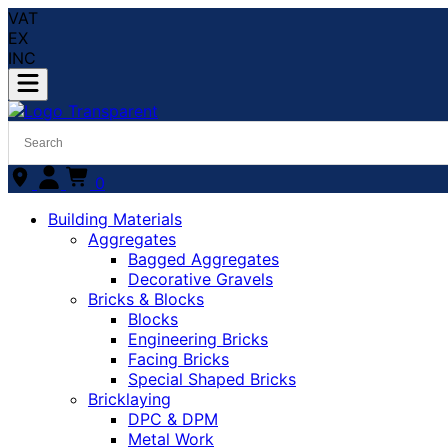
VAT
EX
INC
0
Building Materials
Aggregates
Bagged Aggregates
Decorative Gravels
Bricks & Blocks
Blocks
Engineering Bricks
Facing Bricks
Special Shaped Bricks
Bricklaying
DPC & DPM
Metal Work