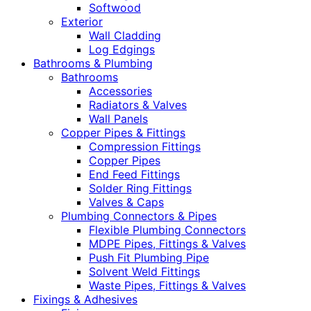
Softwood
Exterior
Wall Cladding
Log Edgings
Bathrooms & Plumbing
Bathrooms
Accessories
Radiators & Valves
Wall Panels
Copper Pipes & Fittings
Compression Fittings
Copper Pipes
End Feed Fittings
Solder Ring Fittings
Valves & Caps
Plumbing Connectors & Pipes
Flexible Plumbing Connectors
MDPE Pipes, Fittings & Valves
Push Fit Plumbing Pipe
Solvent Weld Fittings
Waste Pipes, Fittings & Valves
Fixings & Adhesives