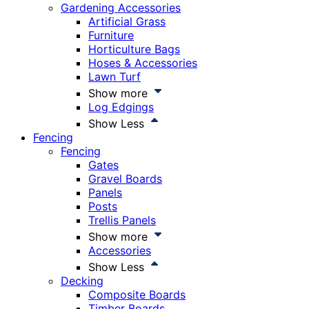
Gardening Accessories
Artificial Grass
Furniture
Horticulture Bags
Hoses & Accessories
Lawn Turf
Show more
Log Edgings
Show Less
Fencing
Fencing
Gates
Gravel Boards
Panels
Posts
Trellis Panels
Show more
Accessories
Show Less
Decking
Composite Boards
Timber Boards