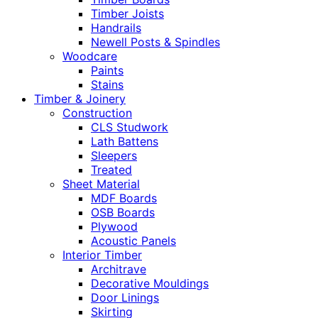
Timber Joists
Handrails
Newell Posts & Spindles
Woodcare
Paints
Stains
Timber & Joinery
Construction
CLS Studwork
Lath Battens
Sleepers
Treated
Sheet Material
MDF Boards
OSB Boards
Plywood
Acoustic Panels
Interior Timber
Architrave
Decorative Mouldings
Door Linings
Skirting