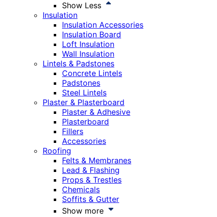
Show Less
Insulation
Insulation Accessories
Insulation Board
Loft Insulation
Wall Insulation
Lintels & Padstones
Concrete Lintels
Padstones
Steel Lintels
Plaster & Plasterboard
Plaster & Adhesive
Plasterboard
Fillers
Accessories
Roofing
Felts & Membranes
Lead & Flashing
Props & Trestles
Chemicals
Soffits & Gutter
Show more