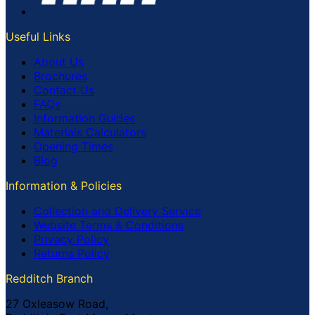
Useful Links
About Us
Brochures
Contact Us
FAQs
Information Guides
Materials Calculators
Opening Times
Blog
Information & Policies
Collection and Delivery Service
Website Terms & Conditions
Privacy Policy
Returns Policy
Redditch Branch
27 Oxleasow Road,