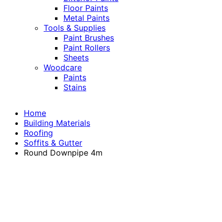
Floor Paints
Metal Paints
Tools & Supplies
Paint Brushes
Paint Rollers
Sheets
Woodcare
Paints
Stains
Home
Building Materials
Roofing
Soffits & Gutter
Round Downpipe 4m