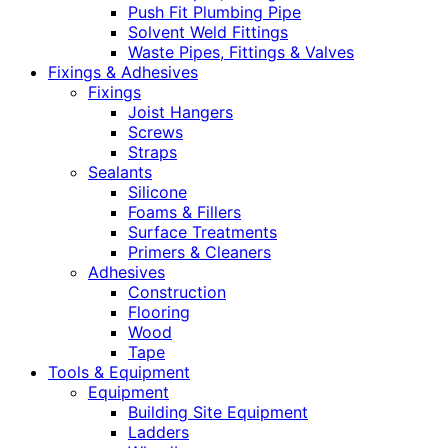
Push Fit Plumbing Pipe
Solvent Weld Fittings
Waste Pipes, Fittings & Valves
Fixings & Adhesives
Fixings
Joist Hangers
Screws
Straps
Sealants
Silicone
Foams & Fillers
Surface Treatments
Primers & Cleaners
Adhesives
Construction
Flooring
Wood
Tape
Tools & Equipment
Equipment
Building Site Equipment
Ladders