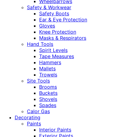
Wheelbarrows
Safety & Workwear
Safety Boots
Ear & Eye Protection
Gloves
Knee Protection
Masks & Respirators
Hand Tools
Spirit Levels
Tape Measures
Hammers
Mallets
Trowels
Site Tools
Brooms
Buckets
Shovels
Spades
Calor Gas
Decorating
Paints
Interior Paints
Exterior Paints