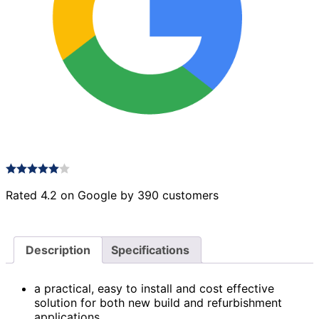
Rated 4.2 on Google by 390 customers
Description
Specifications
a practical, easy to install and cost effective
solution for both new build and refurbishment
applications.