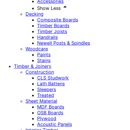
Accessories
Show Less
Decking
Composite Boards
Timber Boards
Timber Joists
Handrails
Newell Posts & Spindles
Woodcare
Paints
Stains
Timber & Joinery
Construction
CLS Studwork
Lath Battens
Sleepers
Treated
Sheet Material
MDF Boards
OSB Boards
Plywood
Acoustic Panels