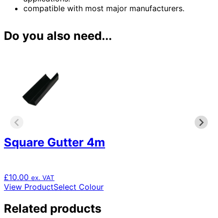
compatible with most major manufacturers.
Do you also need...
Square Gutter 4m
£
10.00
ex. VAT
This
View Product
Select Colour
product
has
Related products
multiple