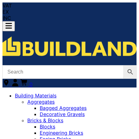
VAT
EX
INC
0
Building Materials
Aggregates
Bagged Aggregates
Decorative Gravels
Bricks & Blocks
Blocks
Engineering Bricks