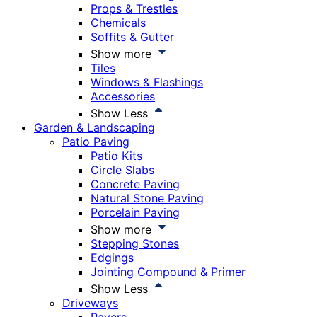
Props & Trestles
Chemicals
Soffits & Gutter
Show more
Tiles
Windows & Flashings
Accessories
Show Less
Garden & Landscaping
Patio Paving
Patio Kits
Circle Slabs
Concrete Paving
Natural Stone Paving
Porcelain Paving
Show more
Stepping Stones
Edgings
Jointing Compound & Primer
Show Less
Driveways