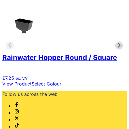
variants.
The
options
may
be
chosen
on
the
product
Rainwater Hopper Round / Square
page
£
7.25
ex. VAT
This
View Product
Select Colour
product
Follow us across the web
has
multiple
variants.
The
options
may