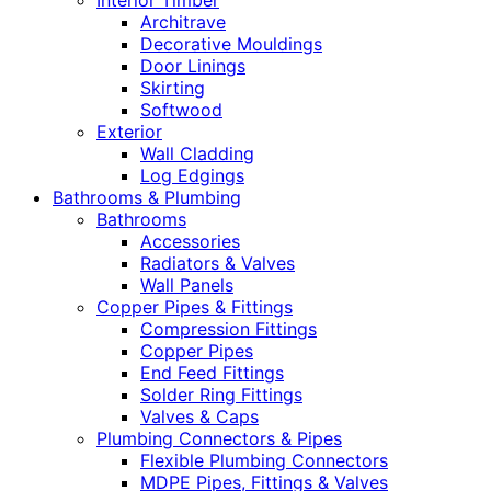
Interior Timber
Architrave
Decorative Mouldings
Door Linings
Skirting
Softwood
Exterior
Wall Cladding
Log Edgings
Bathrooms & Plumbing
Bathrooms
Accessories
Radiators & Valves
Wall Panels
Copper Pipes & Fittings
Compression Fittings
Copper Pipes
End Feed Fittings
Solder Ring Fittings
Valves & Caps
Plumbing Connectors & Pipes
Flexible Plumbing Connectors
MDPE Pipes, Fittings & Valves