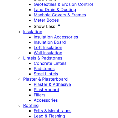
Geotextiles & Erosion Control
Land Drain & Ducting
Manhole Covers & Frames
Meter Boxes
Show Less
Insulation
Insulation Accessories
Insulation Board
Loft Insulation
Wall Insulation
Lintels & Padstones
Concrete Lintels
Padstones
Steel Lintels
Plaster & Plasterboard
Plaster & Adhesive
Plasterboard
Fillers
Accessories
Roofing
Felts & Membranes
Lead & Flashing