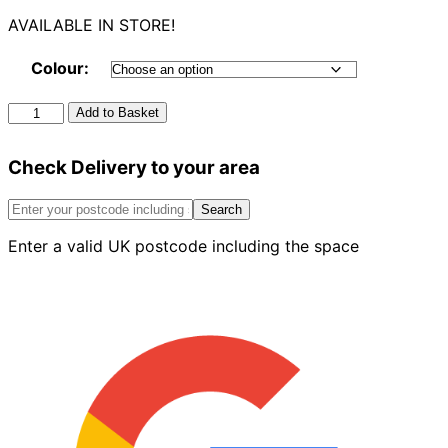
AVAILABLE IN STORE!
Colour:
Round
Add to Basket
Downpipe
4m
Check Delivery to your area
quantity
Search
Enter a valid UK postcode including the space