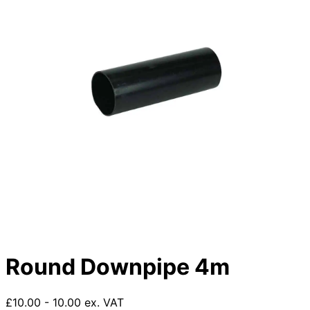
Round Downpipe 4m
£10.00 - 10.00 ex. VAT