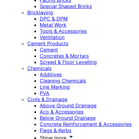
Facing Bricks
Special Shaped Bricks
Bricklaying
DPC & DPM
Metal Work
Tools & Accessories
Ventilation
Cement Products
Cement
Concretes & Mortars
Screed & Floor Levelling
Chemicals
Additives
Cleaning Chemicals
Line Marking
PVA
Civils & Drainage
Above Ground Drainage
Aco & Accessories
Below Ground Drainage
Concrete Reinforcement & Accessories
Flags & Kerbs
Show more