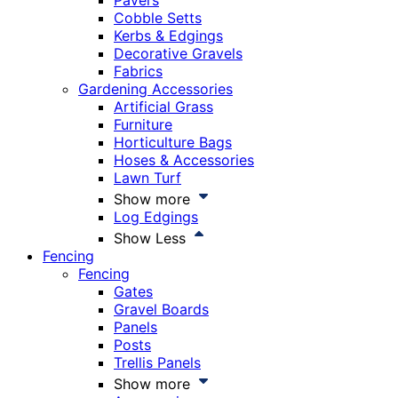
Pavers
Cobble Setts
Kerbs & Edgings
Decorative Gravels
Fabrics
Gardening Accessories
Artificial Grass
Furniture
Horticulture Bags
Hoses & Accessories
Lawn Turf
Show more
Log Edgings
Show Less
Fencing
Fencing
Gates
Gravel Boards
Panels
Posts
Trellis Panels
Show more