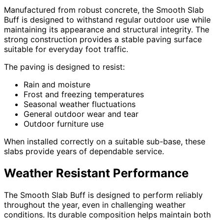
Manufactured from robust concrete, the Smooth Slab
Buff is designed to withstand regular outdoor use while
maintaining its appearance and structural integrity. The
strong construction provides a stable paving surface
suitable for everyday foot traffic.
The paving is designed to resist:
Rain and moisture
Frost and freezing temperatures
Seasonal weather fluctuations
General outdoor wear and tear
Outdoor furniture use
When installed correctly on a suitable sub-base, these
slabs provide years of dependable service.
Weather Resistant Performance
The Smooth Slab Buff is designed to perform reliably
throughout the year, even in challenging weather
conditions. Its durable composition helps maintain both