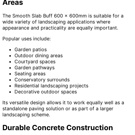
Areas
The Smooth Slab Buff 600 x 600mm is suitable for a
wide variety of landscaping applications where
appearance and practicality are equally important.
Popular uses include:
Garden patios
Outdoor dining areas
Courtyard spaces
Garden pathways
Seating areas
Conservatory surrounds
Residential landscaping projects
Decorative outdoor spaces
Its versatile design allows it to work equally well as a
standalone paving solution or as part of a larger
landscaping scheme.
Durable Concrete Construction