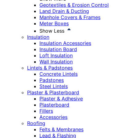
Geotextiles & Erosion Control
Land Drain & Ducting
Manhole Covers & Frames
Meter Boxes
Show Less
Insulation
Insulation Accessories
Insulation Board
Loft Insulation
Wall Insulation
Lintels & Padstones
Concrete Lintels
Padstones
Steel Lintels
Plaster & Plasterboard
Plaster & Adhesive
Plasterboard
Fillers
Accessories
Roofing
Felts & Membranes
Lead & Flashing