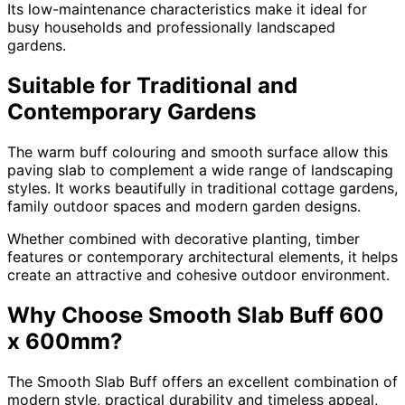
Its low-maintenance characteristics make it ideal for
busy households and professionally landscaped
gardens.
Suitable for Traditional and
Contemporary Gardens
The warm buff colouring and smooth surface allow this
paving slab to complement a wide range of landscaping
styles. It works beautifully in traditional cottage gardens,
family outdoor spaces and modern garden designs.
Whether combined with decorative planting, timber
features or contemporary architectural elements, it helps
create an attractive and cohesive outdoor environment.
Why Choose Smooth Slab Buff 600
x 600mm?
The Smooth Slab Buff offers an excellent combination of
modern style, practical durability and timeless appeal,