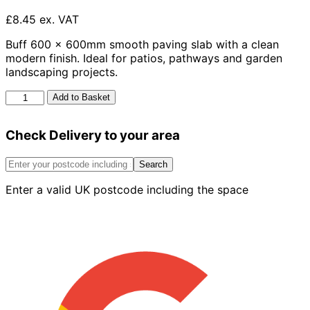
£8.45 ex. VAT
Buff 600 x 600mm smooth paving slab with a clean
modern finish. Ideal for patios, pathways and garden
landscaping projects.
Smooth
Add to Basket
Slab
Buff
Check Delivery to your area
600mm
x
600mm
Search
quantity
Enter a valid UK postcode including the space