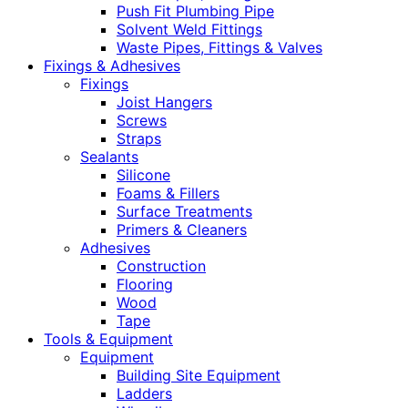
Push Fit Plumbing Pipe
Solvent Weld Fittings
Waste Pipes, Fittings & Valves
Fixings & Adhesives
Fixings
Joist Hangers
Screws
Straps
Sealants
Silicone
Foams & Fillers
Surface Treatments
Primers & Cleaners
Adhesives
Construction
Flooring
Wood
Tape
Tools & Equipment
Equipment
Building Site Equipment
Ladders