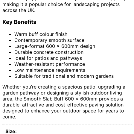
making it a popular choice for landscaping projects
across the UK.
Key Benefits
Warm buff colour finish
Contemporary smooth surface
Large-format 600 x 600mm design
Durable concrete construction
Ideal for patios and pathways
Weather-resistant performance
Low maintenance requirements
Suitable for traditional and modern gardens
Whether you’re creating a spacious patio, upgrading a
garden pathway or designing a stylish outdoor living
area, the Smooth Slab Buff 600 x 600mm provides a
durable, attractive and cost-effective paving solution
designed to enhance your outdoor space for years to
come.
Size: