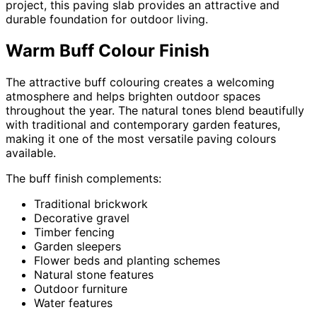
project, this paving slab provides an attractive and
durable foundation for outdoor living.
Warm Buff Colour Finish
The attractive buff colouring creates a welcoming
atmosphere and helps brighten outdoor spaces
throughout the year. The natural tones blend beautifully
with traditional and contemporary garden features,
making it one of the most versatile paving colours
available.
The buff finish complements:
Traditional brickwork
Decorative gravel
Timber fencing
Garden sleepers
Flower beds and planting schemes
Natural stone features
Outdoor furniture
Water features