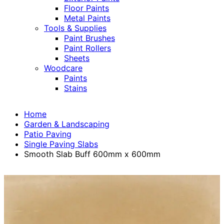
Floor Paints
Metal Paints
Tools & Supplies
Paint Brushes
Paint Rollers
Sheets
Woodcare
Paints
Stains
Home
Garden & Landscaping
Patio Paving
Single Paving Slabs
Smooth Slab Buff 600mm x 600mm