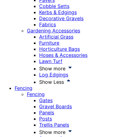
Pavers
Cobble Setts
Kerbs & Edgings
Decorative Gravels
Fabrics
Gardening Accessories
Artificial Grass
Furniture
Horticulture Bags
Hoses & Accessories
Lawn Turf
Show more
Log Edgings
Show Less
Fencing
Fencing
Gates
Gravel Boards
Panels
Posts
Trellis Panels
Show more