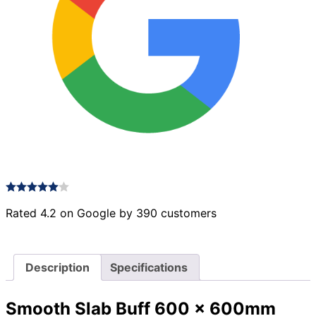
Rated 4.2 on Google by 390 customers
Description
Specifications
Smooth Slab Buff 600 x 600mm