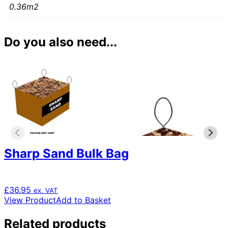
0.36m2
Do you also need...
Sharp Sand Bulk Bag
£
36.95
ex. VAT
View Product
Add to Basket
Related products