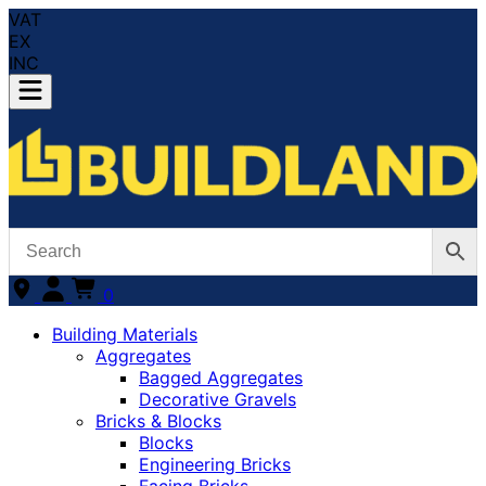
VAT
EX
INC
0
Building Materials
Aggregates
Bagged Aggregates
Decorative Gravels
Bricks & Blocks
Blocks
Engineering Bricks