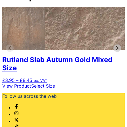
Rutland Slab Autumn Gold Mixed
Size
Price
£
3.95
–
£
8.45
ex. VAT
range:
This
View Product
Select Size
£3.95
product
Follow us across the web
through
has
£8.45
multiple
variants.
The
options
may