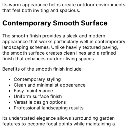
Its warm appearance helps create outdoor environments
that feel both inviting and spacious.
Contemporary Smooth Surface
The smooth finish provides a sleek and modern
appearance that works particularly well in contemporary
landscaping schemes. Unlike heavily textured paving,
the smooth surface creates clean lines and a refined
finish that enhances outdoor living spaces.
Benefits of the smooth finish include:
Contemporary styling
Clean and minimalist appearance
Easy maintenance
Uniform surface finish
Versatile design options
Professional landscaping results
Its understated elegance allows surrounding garden
features to become focal points while maintaining a