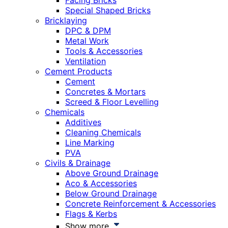
Facing Bricks
Special Shaped Bricks
Bricklaying
DPC & DPM
Metal Work
Tools & Accessories
Ventilation
Cement Products
Cement
Concretes & Mortars
Screed & Floor Levelling
Chemicals
Additives
Cleaning Chemicals
Line Marking
PVA
Civils & Drainage
Above Ground Drainage
Aco & Accessories
Below Ground Drainage
Concrete Reinforcement & Accessories
Flags & Kerbs
Show more