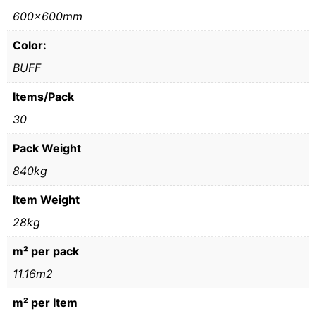
600x600mm
Color:
BUFF
Items/Pack
30
Pack Weight
840kg
Item Weight
28kg
m² per pack
11.16m2
m² per Item