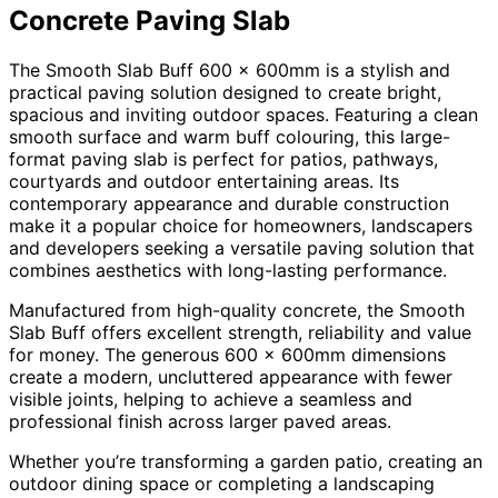
Concrete Paving Slab
The Smooth Slab Buff 600 x 600mm is a stylish and
practical paving solution designed to create bright,
spacious and inviting outdoor spaces. Featuring a clean
smooth surface and warm buff colouring, this large-
format paving slab is perfect for patios, pathways,
courtyards and outdoor entertaining areas. Its
contemporary appearance and durable construction
make it a popular choice for homeowners, landscapers
and developers seeking a versatile paving solution that
combines aesthetics with long-lasting performance.
Manufactured from high-quality concrete, the Smooth
Slab Buff offers excellent strength, reliability and value
for money. The generous 600 x 600mm dimensions
create a modern, uncluttered appearance with fewer
visible joints, helping to achieve a seamless and
professional finish across larger paved areas.
Whether you’re transforming a garden patio, creating an
outdoor dining space or completing a landscaping