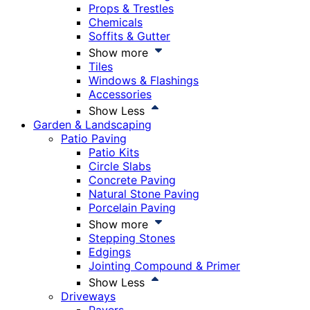
Props & Trestles
Chemicals
Soffits & Gutter
Show more
Tiles
Windows & Flashings
Accessories
Show Less
Garden & Landscaping
Patio Paving
Patio Kits
Circle Slabs
Concrete Paving
Natural Stone Paving
Porcelain Paving
Show more
Stepping Stones
Edgings
Jointing Compound & Primer
Show Less
Driveways