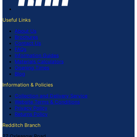
Useful Links
About Us
Brochures
Contact Us
FAQs
Information Guides
Materials Calculators
Opening Times
Blog
Information & Policies
Collection and Delivery Service
Website Terms & Conditions
Privacy Policy
Returns Policy
Redditch Branch
27 Oxleasow Road,