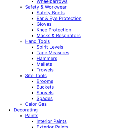
Wheelbarrows
Safety & Workwear
Safety Boots
Ear & Eye Protection
Gloves
Knee Protection
Masks & Respirators
Hand Tools
Spirit Levels
Tape Measures
Hammers
Mallets
Trowels
Site Tools
Brooms
Buckets
Shovels
Spades
Calor Gas
Decorating
Paints
Interior Paints
Exterior Paints