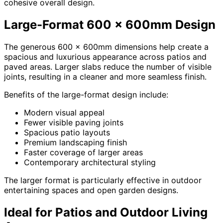
cohesive overall design.
Large-Format 600 x 600mm Design
The generous 600 x 600mm dimensions help create a
spacious and luxurious appearance across patios and
paved areas. Larger slabs reduce the number of visible
joints, resulting in a cleaner and more seamless finish.
Benefits of the large-format design include:
Modern visual appeal
Fewer visible paving joints
Spacious patio layouts
Premium landscaping finish
Faster coverage of larger areas
Contemporary architectural styling
The larger format is particularly effective in outdoor
entertaining spaces and open garden designs.
Ideal for Patios and Outdoor Living