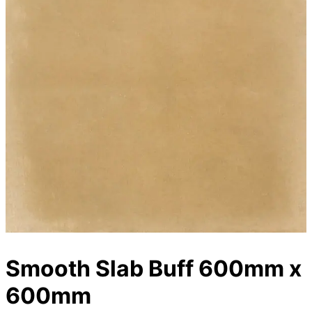
Smooth Slab Buff 600mm x
600mm