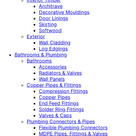
Interior Timber
Architrave
Decorative Mouldings
Door Linings
Skirting
Softwood
Exterior
Wall Cladding
Log Edgings
Bathrooms & Plumbing
Bathrooms
Accessories
Radiators & Valves
Wall Panels
Copper Pipes & Fittings
Compression Fittings
Copper Pipes
End Feed Fittings
Solder Ring Fittings
Valves & Caps
Plumbing Connectors & Pipes
Flexible Plumbing Connectors
MDPE Pipes, Fittings & Valves