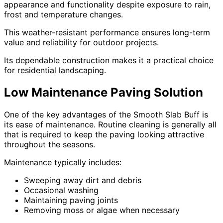
appearance and functionality despite exposure to rain,
frost and temperature changes.
This weather-resistant performance ensures long-term
value and reliability for outdoor projects.
Its dependable construction makes it a practical choice
for residential landscaping.
Low Maintenance Paving Solution
One of the key advantages of the Smooth Slab Buff is
its ease of maintenance. Routine cleaning is generally all
that is required to keep the paving looking attractive
throughout the seasons.
Maintenance typically includes:
Sweeping away dirt and debris
Occasional washing
Maintaining paving joints
Removing moss or algae when necessary