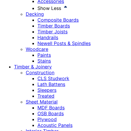
Accessories
Show Less
Decking
Composite Boards
Timber Boards
Timber Joists
Handrails
Newell Posts & Spindles
Woodcare
Paints
Stains
Timber & Joinery
Construction
CLS Studwork
Lath Battens
Sleepers
Treated
Sheet Material
MDF Boards
OSB Boards
Plywood
Acoustic Panels