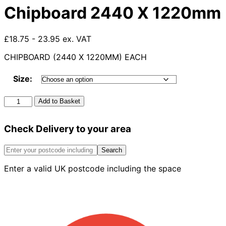
Chipboard 2440 X 1220mm
£18.75 - 23.95 ex. VAT
CHIPBOARD (2440 X 1220MM) EACH
Size:
Chipboard
Add to Basket
2440
X
Check Delivery to your area
1220mm
quantity
Search
Enter a valid UK postcode including the space