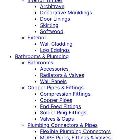
Interior Timber
Architrave
Decorative Mouldings
Door Linings
Skirting
Softwood
Exterior
Wall Cladding
Log Edgings
Bathrooms & Plumbing
Bathrooms
Accessories
Radiators & Valves
Wall Panels
Copper Pipes & Fittings
Compression Fittings
Copper Pipes
End Feed Fittings
Solder Ring Fittings
Valves & Caps
Plumbing Connectors & Pipes
Flexible Plumbing Connectors
MDPE Pipes, Fittings & Valves