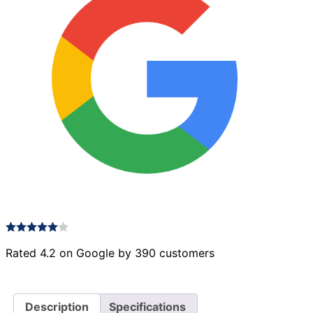
Rated 4.2 on Google by 390 customers
Description
Specifications