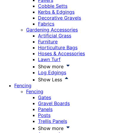
Pavers
Cobble Setts
Kerbs & Edgings
Decorative Gravels
Fabrics
Gardening Accessories
Artificial Grass
Furniture
Horticulture Bags
Hoses & Accessories
Lawn Turf
Show more
Log Edgings
Show Less
Fencing
Fencing
Gates
Gravel Boards
Panels
Posts
Trellis Panels
Show more