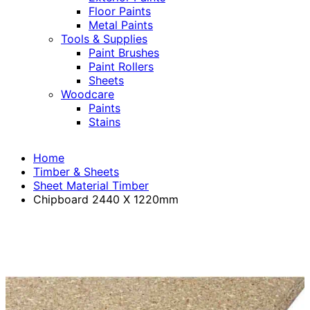
Floor Paints
Metal Paints
Tools & Supplies
Paint Brushes
Paint Rollers
Sheets
Woodcare
Paints
Stains
Home
Timber & Sheets
Sheet Material Timber
Chipboard 2440 X 1220mm