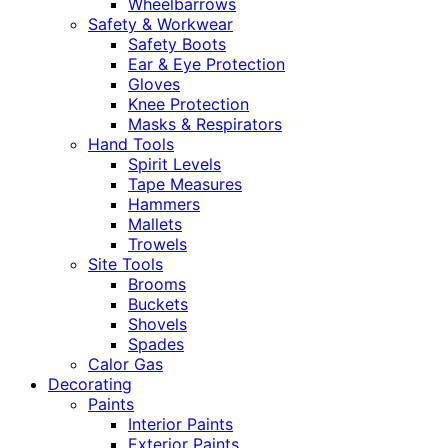
Wheelbarrows
Safety & Workwear
Safety Boots
Ear & Eye Protection
Gloves
Knee Protection
Masks & Respirators
Hand Tools
Spirit Levels
Tape Measures
Hammers
Mallets
Trowels
Site Tools
Brooms
Buckets
Shovels
Spades
Calor Gas
Decorating
Paints
Interior Paints
Exterior Paints