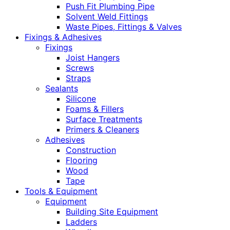
Push Fit Plumbing Pipe
Solvent Weld Fittings
Waste Pipes, Fittings & Valves
Fixings & Adhesives
Fixings
Joist Hangers
Screws
Straps
Sealants
Silicone
Foams & Fillers
Surface Treatments
Primers & Cleaners
Adhesives
Construction
Flooring
Wood
Tape
Tools & Equipment
Equipment
Building Site Equipment
Ladders