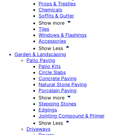
Props & Trestles
Chemicals
Soffits & Gutter
Show more
Tiles
Windows & Flashings
Accessories
Show Less
Garden & Landscaping
Patio Paving
Patio Kits
Circle Slabs
Concrete Paving
Natural Stone Paving
Porcelain Paving
Show more
Stepping Stones
Edgings
Jointing Compound & Primer
Show Less
Driveways