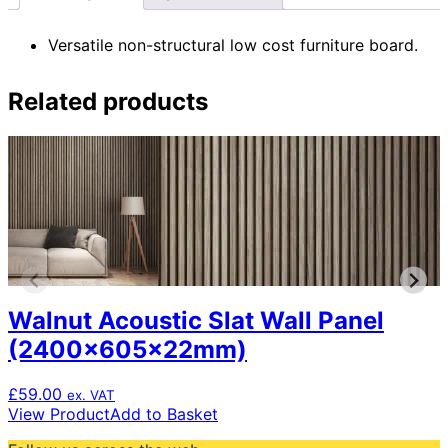
Versatile non-structural low cost furniture board.
Related products
Walnut Acoustic Slat Wall Panel
(2400x605x22mm)
£
59.00
ex. VAT
View Product
Add to Basket