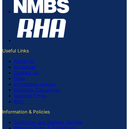
Useful Links
About Us
Brochures
Contact Us
FAQs
Information Guides
Materials Calculators
Opening Times
Blog
Information & Policies
Collection and Delivery Service
Website Terms & Conditions