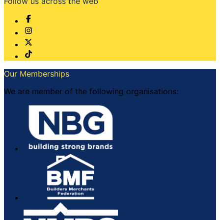
Follow us across the web
Our Memberships
We are member of the following organisations: