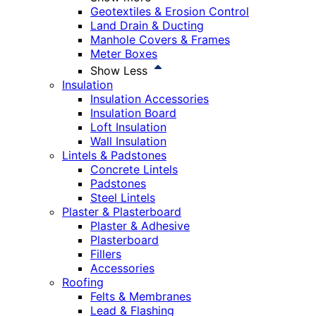
Geotextiles & Erosion Control
Land Drain & Ducting
Manhole Covers & Frames
Meter Boxes
Show Less
Insulation
Insulation Accessories
Insulation Board
Loft Insulation
Wall Insulation
Lintels & Padstones
Concrete Lintels
Padstones
Steel Lintels
Plaster & Plasterboard
Plaster & Adhesive
Plasterboard
Fillers
Accessories
Roofing
Felts & Membranes
Lead & Flashing