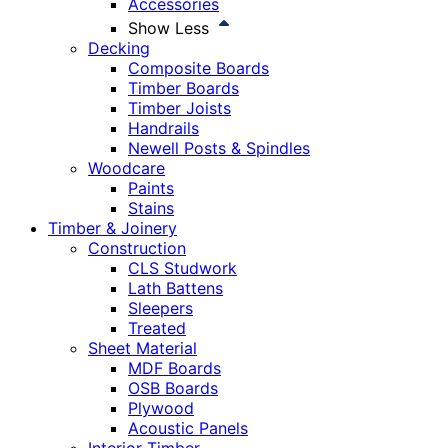
Accessories
Show Less
Decking
Composite Boards
Timber Boards
Timber Joists
Handrails
Newell Posts & Spindles
Woodcare
Paints
Stains
Timber & Joinery
Construction
CLS Studwork
Lath Battens
Sleepers
Treated
Sheet Material
MDF Boards
OSB Boards
Plywood
Acoustic Panels