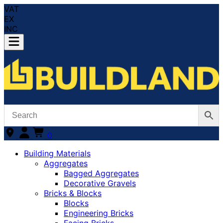
VAT
EX
INC
0
Building Materials
Aggregates
Bagged Aggregates
Decorative Gravels
Bricks & Blocks
Blocks
Engineering Bricks