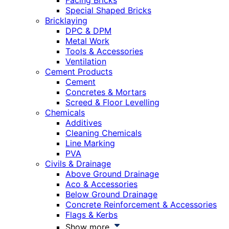
Facing Bricks
Special Shaped Bricks
Bricklaying
DPC & DPM
Metal Work
Tools & Accessories
Ventilation
Cement Products
Cement
Concretes & Mortars
Screed & Floor Levelling
Chemicals
Additives
Cleaning Chemicals
Line Marking
PVA
Civils & Drainage
Above Ground Drainage
Aco & Accessories
Below Ground Drainage
Concrete Reinforcement & Accessories
Flags & Kerbs
Show more