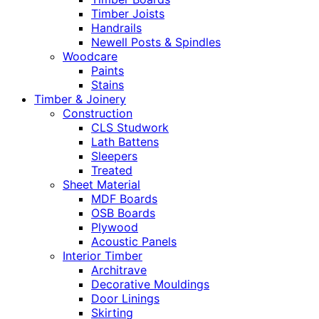
Timber Joists
Handrails
Newell Posts & Spindles
Woodcare
Paints
Stains
Timber & Joinery
Construction
CLS Studwork
Lath Battens
Sleepers
Treated
Sheet Material
MDF Boards
OSB Boards
Plywood
Acoustic Panels
Interior Timber
Architrave
Decorative Mouldings
Door Linings
Skirting