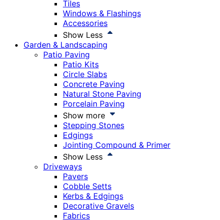
Tiles
Windows & Flashings
Accessories
Show Less
Garden & Landscaping
Patio Paving
Patio Kits
Circle Slabs
Concrete Paving
Natural Stone Paving
Porcelain Paving
Show more
Stepping Stones
Edgings
Jointing Compound & Primer
Show Less
Driveways
Pavers
Cobble Setts
Kerbs & Edgings
Decorative Gravels
Fabrics