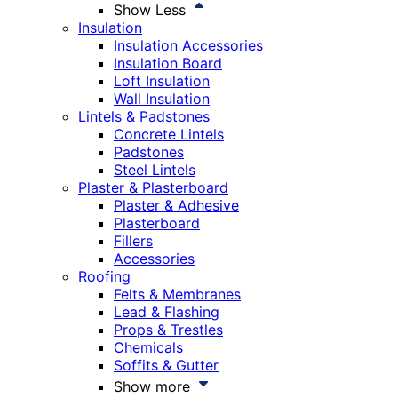
Show Less
Insulation
Insulation Accessories
Insulation Board
Loft Insulation
Wall Insulation
Lintels & Padstones
Concrete Lintels
Padstones
Steel Lintels
Plaster & Plasterboard
Plaster & Adhesive
Plasterboard
Fillers
Accessories
Roofing
Felts & Membranes
Lead & Flashing
Props & Trestles
Chemicals
Soffits & Gutter
Show more