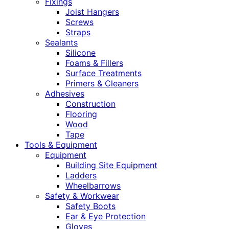
Fixings
Joist Hangers
Screws
Straps
Sealants
Silicone
Foams & Fillers
Surface Treatments
Primers & Cleaners
Adhesives
Construction
Flooring
Wood
Tape
Tools & Equipment
Equipment
Building Site Equipment
Ladders
Wheelbarrows
Safety & Workwear
Safety Boots
Ear & Eye Protection
Gloves