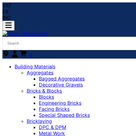
VAT
EX
INC
0
Building Materials
Aggregates
Bagged Aggregates
Decorative Gravels
Bricks & Blocks
Blocks
Engineering Bricks
Facing Bricks
Special Shaped Bricks
Bricklaying
DPC & DPM
Metal Work