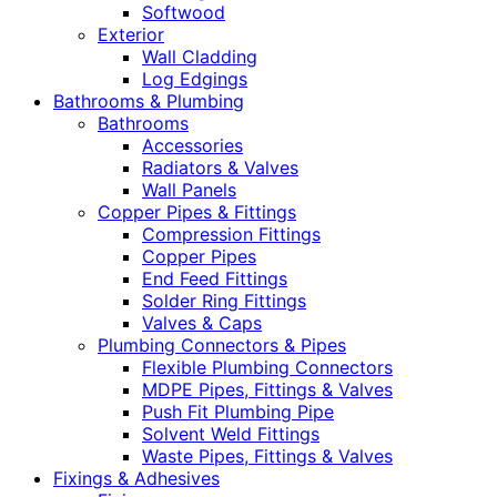
Softwood
Exterior
Wall Cladding
Log Edgings
Bathrooms & Plumbing
Bathrooms
Accessories
Radiators & Valves
Wall Panels
Copper Pipes & Fittings
Compression Fittings
Copper Pipes
End Feed Fittings
Solder Ring Fittings
Valves & Caps
Plumbing Connectors & Pipes
Flexible Plumbing Connectors
MDPE Pipes, Fittings & Valves
Push Fit Plumbing Pipe
Solvent Weld Fittings
Waste Pipes, Fittings & Valves
Fixings & Adhesives