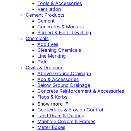
Tools & Accessories
Ventilation
Cement Products
Cement
Concretes & Mortars
Screed & Floor Levelling
Chemicals
Additives
Cleaning Chemicals
Line Marking
PVA
Civils & Drainage
Above Ground Drainage
Aco & Accessories
Below Ground Drainage
Concrete Reinforcement & Accessories
Flags & Kerbs
Show more
Geotextiles & Erosion Control
Land Drain & Ducting
Manhole Covers & Frames
Meter Boxes