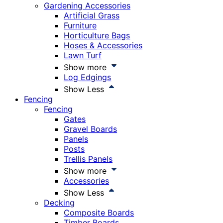
Gardening Accessories
Artificial Grass
Furniture
Horticulture Bags
Hoses & Accessories
Lawn Turf
Show more
Log Edgings
Show Less
Fencing
Fencing
Gates
Gravel Boards
Panels
Posts
Trellis Panels
Show more
Accessories
Show Less
Decking
Composite Boards
Timber Boards