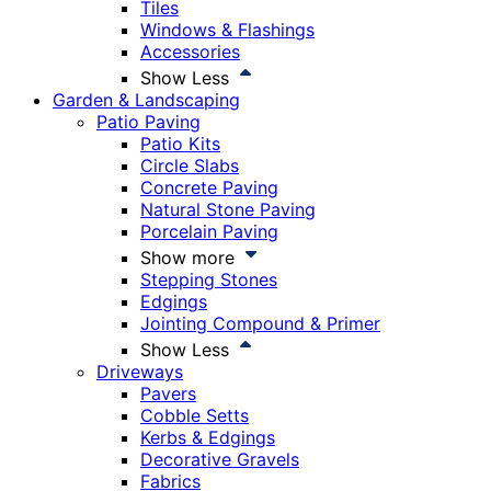
Tiles
Windows & Flashings
Accessories
Show Less
Garden & Landscaping
Patio Paving
Patio Kits
Circle Slabs
Concrete Paving
Natural Stone Paving
Porcelain Paving
Show more
Stepping Stones
Edgings
Jointing Compound & Primer
Show Less
Driveways
Pavers
Cobble Setts
Kerbs & Edgings
Decorative Gravels
Fabrics