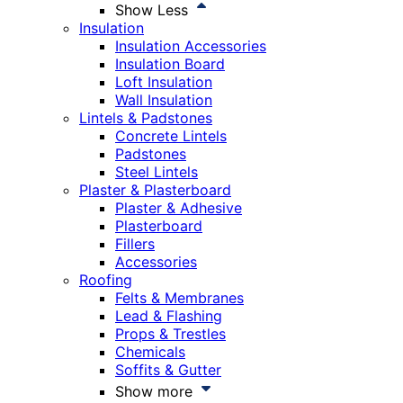
Show Less
Insulation
Insulation Accessories
Insulation Board
Loft Insulation
Wall Insulation
Lintels & Padstones
Concrete Lintels
Padstones
Steel Lintels
Plaster & Plasterboard
Plaster & Adhesive
Plasterboard
Fillers
Accessories
Roofing
Felts & Membranes
Lead & Flashing
Props & Trestles
Chemicals
Soffits & Gutter
Show more