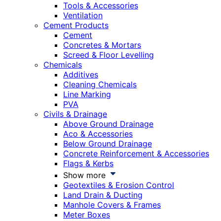
Tools & Accessories
Ventilation
Cement Products
Cement
Concretes & Mortars
Screed & Floor Levelling
Chemicals
Additives
Cleaning Chemicals
Line Marking
PVA
Civils & Drainage
Above Ground Drainage
Aco & Accessories
Below Ground Drainage
Concrete Reinforcement & Accessories
Flags & Kerbs
Show more
Geotextiles & Erosion Control
Land Drain & Ducting
Manhole Covers & Frames
Meter Boxes