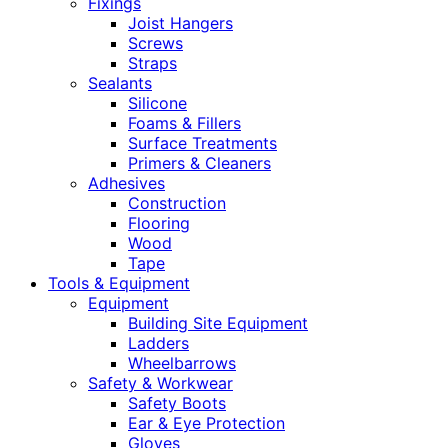
Fixings
Joist Hangers
Screws
Straps
Sealants
Silicone
Foams & Fillers
Surface Treatments
Primers & Cleaners
Adhesives
Construction
Flooring
Wood
Tape
Tools & Equipment
Equipment
Building Site Equipment
Ladders
Wheelbarrows
Safety & Workwear
Safety Boots
Ear & Eye Protection
Gloves