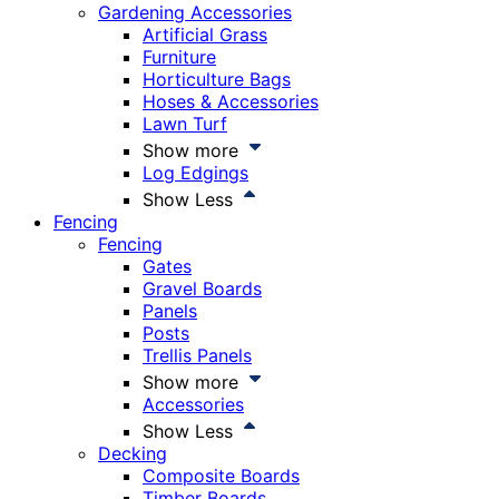
Gardening Accessories
Artificial Grass
Furniture
Horticulture Bags
Hoses & Accessories
Lawn Turf
Show more
Log Edgings
Show Less
Fencing
Fencing
Gates
Gravel Boards
Panels
Posts
Trellis Panels
Show more
Accessories
Show Less
Decking
Composite Boards
Timber Boards