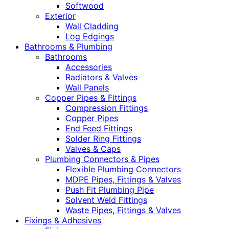
Softwood
Exterior
Wall Cladding
Log Edgings
Bathrooms & Plumbing
Bathrooms
Accessories
Radiators & Valves
Wall Panels
Copper Pipes & Fittings
Compression Fittings
Copper Pipes
End Feed Fittings
Solder Ring Fittings
Valves & Caps
Plumbing Connectors & Pipes
Flexible Plumbing Connectors
MDPE Pipes, Fittings & Valves
Push Fit Plumbing Pipe
Solvent Weld Fittings
Waste Pipes, Fittings & Valves
Fixings & Adhesives