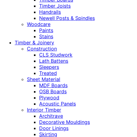
Timber Joists
Handrails
Newell Posts & Spindles
Woodcare
Paints
Stains
Timber & Joinery
Construction
CLS Studwork
Lath Battens
Sleepers
Treated
Sheet Material
MDF Boards
OSB Boards
Plywood
Acoustic Panels
Interior Timber
Architrave
Decorative Mouldings
Door Linings
Skirting