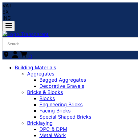
VAT
EX
INC
0
Building Materials
Aggregates
Bagged Aggregates
Decorative Gravels
Bricks & Blocks
Blocks
Engineering Bricks
Facing Bricks
Special Shaped Bricks
Bricklaying
DPC & DPM
Metal Work