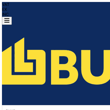
VAT
EX
INC