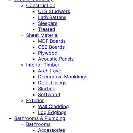
Construction
CLS Studwork
Lath Battens
Sleepers
Treated
Sheet Material
MDF Boards
OSB Boards
Plywood
Acoustic Panels
Interior Timber
Architrave
Decorative Mouldings
Door Linings
Skirting
Softwood
Exterior
Wall Cladding
Log Edgings
Bathrooms & Plumbing
Bathrooms
Accessories