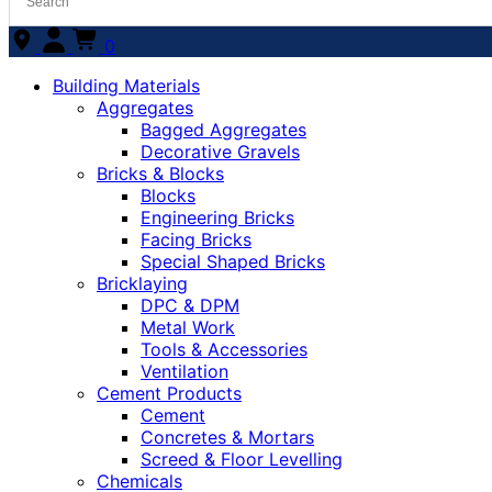
0
Building Materials
Aggregates
Bagged Aggregates
Decorative Gravels
Bricks & Blocks
Blocks
Engineering Bricks
Facing Bricks
Special Shaped Bricks
Bricklaying
DPC & DPM
Metal Work
Tools & Accessories
Ventilation
Cement Products
Cement
Concretes & Mortars
Screed & Floor Levelling
Chemicals