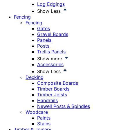
Log Edgings
Show Less
Fencing
Fencing
Gates
Gravel Boards
Panels
Posts
Trellis Panels
Show more
Accessories
Show Less
Decking
Composite Boards
Timber Boards
Timber Joists
Handrails
Newell Posts & Spindles
Woodcare
Paints
Stains
Timber & Joinery