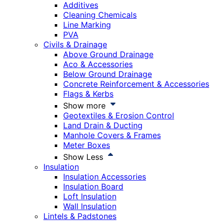
Additives
Cleaning Chemicals
Line Marking
PVA
Civils & Drainage
Above Ground Drainage
Aco & Accessories
Below Ground Drainage
Concrete Reinforcement & Accessories
Flags & Kerbs
Show more
Geotextiles & Erosion Control
Land Drain & Ducting
Manhole Covers & Frames
Meter Boxes
Show Less
Insulation
Insulation Accessories
Insulation Board
Loft Insulation
Wall Insulation
Lintels & Padstones