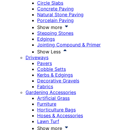
Circle Slabs
Concrete Paving
Natural Stone Paving
Porcelain Paving
Show more
Stepping Stones
Edgings
Jointing Compound & Primer
Show Less
Driveways
Pavers
Cobble Setts
Kerbs & Edgings
Decorative Gravels
Fabrics
Gardening Accessories
Artificial Grass
Furniture
Horticulture Bags
Hoses & Accessories
Lawn Turf
Show more