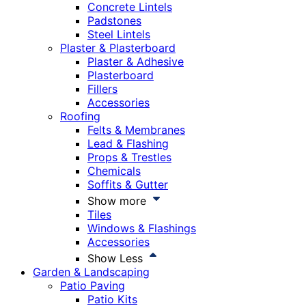
Concrete Lintels
Padstones
Steel Lintels
Plaster & Plasterboard
Plaster & Adhesive
Plasterboard
Fillers
Accessories
Roofing
Felts & Membranes
Lead & Flashing
Props & Trestles
Chemicals
Soffits & Gutter
Show more
Tiles
Windows & Flashings
Accessories
Show Less
Garden & Landscaping
Patio Paving
Patio Kits