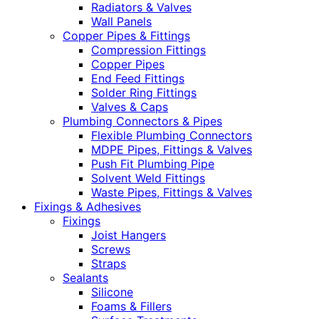
Radiators & Valves
Wall Panels
Copper Pipes & Fittings
Compression Fittings
Copper Pipes
End Feed Fittings
Solder Ring Fittings
Valves & Caps
Plumbing Connectors & Pipes
Flexible Plumbing Connectors
MDPE Pipes, Fittings & Valves
Push Fit Plumbing Pipe
Solvent Weld Fittings
Waste Pipes, Fittings & Valves
Fixings & Adhesives
Fixings
Joist Hangers
Screws
Straps
Sealants
Silicone
Foams & Fillers