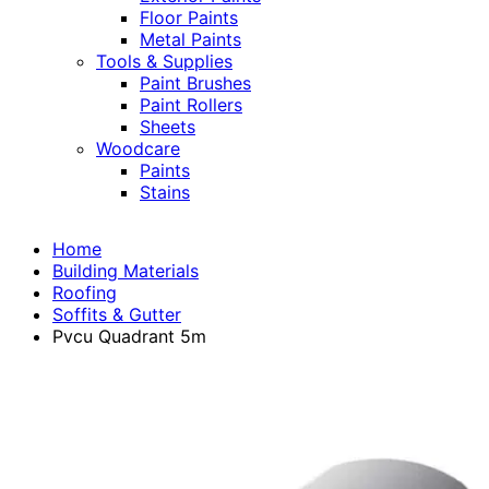
Floor Paints
Metal Paints
Tools & Supplies
Paint Brushes
Paint Rollers
Sheets
Woodcare
Paints
Stains
Home
Building Materials
Roofing
Soffits & Gutter
Pvcu Quadrant 5m