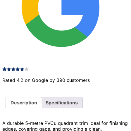
Rated 4.2 on Google by 390 customers
Description
Specifications
A durable 5-metre PVCu quadrant trim ideal for finishing
edges, covering gaps, and providing a clean,