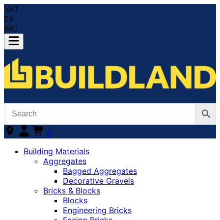
VAT
EX
INC
0
Building Materials
Aggregates
Bagged Aggregates
Decorative Gravels
Bricks & Blocks
Blocks
Engineering Bricks