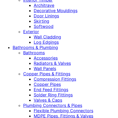
Interior Timber
Architrave
Decorative Mouldings
Door Linings
Skirting
Softwood
Exterior
Wall Cladding
Log Edgings
Bathrooms & Plumbing
Bathrooms
Accessories
Radiators & Valves
Wall Panels
Copper Pipes & Fittings
Compression Fittings
Copper Pipes
End Feed Fittings
Solder Ring Fittings
Valves & Caps
Plumbing Connectors & Pipes
Flexible Plumbing Connectors
MDPE Pipes, Fittings & Valves