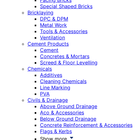
Facing Bricks
Special Shaped Bricks
Bricklaying
DPC & DPM
Metal Work
Tools & Accessories
Ventilation
Cement Products
Cement
Concretes & Mortars
Screed & Floor Levelling
Chemicals
Additives
Cleaning Chemicals
Line Marking
PVA
Civils & Drainage
Above Ground Drainage
Aco & Accessories
Below Ground Drainage
Concrete Reinforcement & Accessories
Flags & Kerbs
Show more