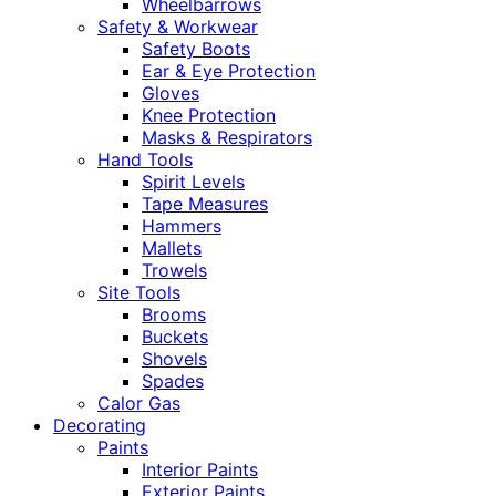
Wheelbarrows
Safety & Workwear
Safety Boots
Ear & Eye Protection
Gloves
Knee Protection
Masks & Respirators
Hand Tools
Spirit Levels
Tape Measures
Hammers
Mallets
Trowels
Site Tools
Brooms
Buckets
Shovels
Spades
Calor Gas
Decorating
Paints
Interior Paints
Exterior Paints