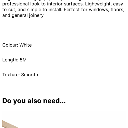
professional look to interior surfaces. Lightweight, easy
to cut, and simple to install. Perfect for windows, floors,
and general joinery.
Colour: White
Length: 5M
Texture: Smooth
Do you also need...