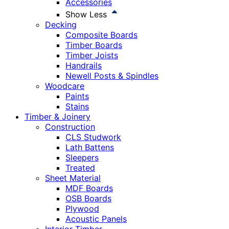
Accessories
Show Less
Decking
Composite Boards
Timber Boards
Timber Joists
Handrails
Newell Posts & Spindles
Woodcare
Paints
Stains
Timber & Joinery
Construction
CLS Studwork
Lath Battens
Sleepers
Treated
Sheet Material
MDF Boards
OSB Boards
Plywood
Acoustic Panels