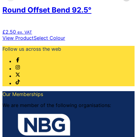
product
Round Offset Bend 92.5°
page
£
2.50
ex. VAT
This
View Product
Select Colour
product
Follow us across the web
has
multiple
variants.
The
options
may
be
chosen
Our Memberships
on
the
We are member of the following organisations:
product
page