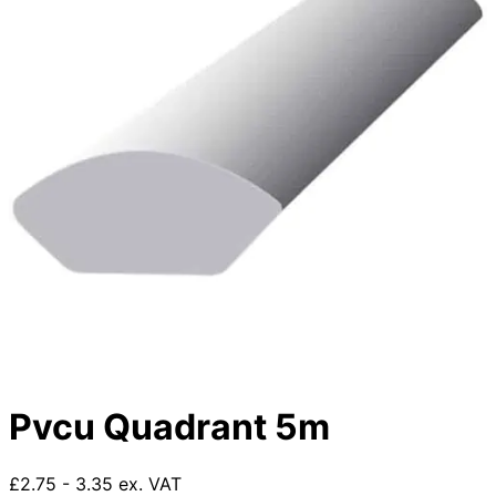
Pvcu Quadrant 5m
£2.75 - 3.35 ex. VAT