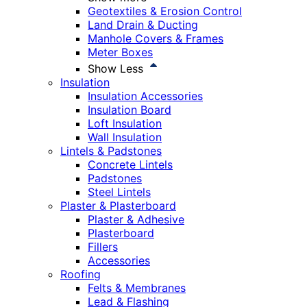
Geotextiles & Erosion Control
Land Drain & Ducting
Manhole Covers & Frames
Meter Boxes
Show Less
Insulation
Insulation Accessories
Insulation Board
Loft Insulation
Wall Insulation
Lintels & Padstones
Concrete Lintels
Padstones
Steel Lintels
Plaster & Plasterboard
Plaster & Adhesive
Plasterboard
Fillers
Accessories
Roofing
Felts & Membranes
Lead & Flashing