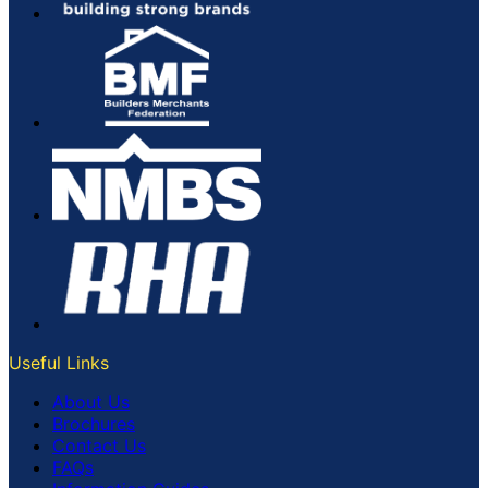
Useful Links
About Us
Brochures
Contact Us
FAQs