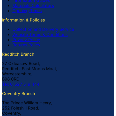
Information Guides
Materials Calculators
Opening Times
Information & Policies
Collection and Delivery Service
Website Terms & Conditions
Privacy Policy
Returns Policy
Redditch Branch
27 Oxleasow Road,
Redditch, East Moons Moat,
Worcestershire,
B98 0RE
Tel: 01527 519 444
Coventry Branch
The Prince William Henry,
252 Foleshill Road,
Coventry,