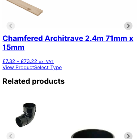
Chamfered Architrave 2.4m 71mm x
15mm
Price
£
7.32
–
£
73.22
ex. VAT
range:
This
View Product
Select Type
£7.32
product
through
has
Related products
£73.22
multiple
variants.
The
options
may
be
chosen
on
the