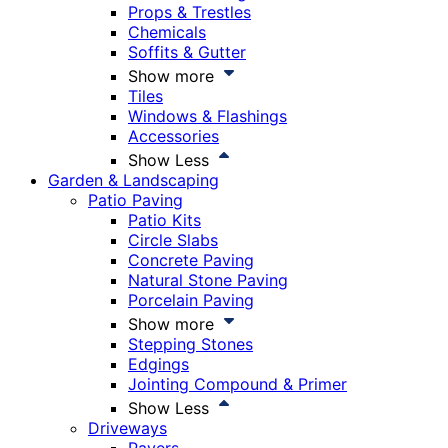
Props & Trestles
Chemicals
Soffits & Gutter
Show more
Tiles
Windows & Flashings
Accessories
Show Less
Garden & Landscaping
Patio Paving
Patio Kits
Circle Slabs
Concrete Paving
Natural Stone Paving
Porcelain Paving
Show more
Stepping Stones
Edgings
Jointing Compound & Primer
Show Less
Driveways