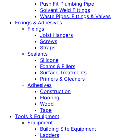
Push Fit Plumbing Pipe
Solvent Weld Fittings
Waste Pipes, Fittings & Valves
Fixings & Adhesives
Fixings
Joist Hangers
Screws
Straps
Sealants
Silicone
Foams & Fillers
Surface Treatments
Primers & Cleaners
Adhesives
Construction
Flooring
Wood
Tape
Tools & Equipment
Equipment
Building Site Equipment
Ladders