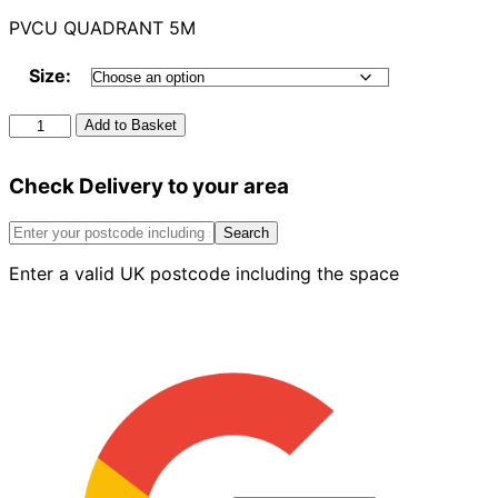
PVCU QUADRANT 5M
Size:
Pvcu
Add to Basket
Quadrant
5m
Check Delivery to your area
quantity
Search
Enter a valid UK postcode including the space