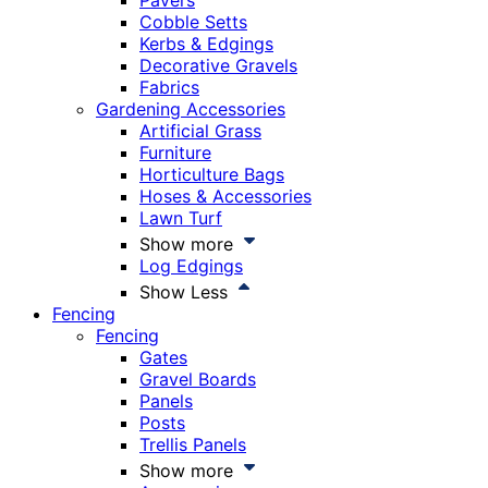
Pavers
Cobble Setts
Kerbs & Edgings
Decorative Gravels
Fabrics
Gardening Accessories
Artificial Grass
Furniture
Horticulture Bags
Hoses & Accessories
Lawn Turf
Show more
Log Edgings
Show Less
Fencing
Fencing
Gates
Gravel Boards
Panels
Posts
Trellis Panels
Show more