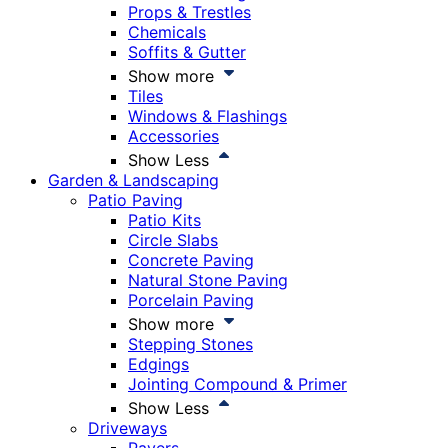
Props & Trestles
Chemicals
Soffits & Gutter
Show more
Tiles
Windows & Flashings
Accessories
Show Less
Garden & Landscaping
Patio Paving
Patio Kits
Circle Slabs
Concrete Paving
Natural Stone Paving
Porcelain Paving
Show more
Stepping Stones
Edgings
Jointing Compound & Primer
Show Less
Driveways