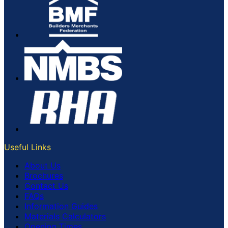
Useful Links
About Us
Brochures
Contact Us
FAQs
Information Guides
Materials Calculators
Opening Times