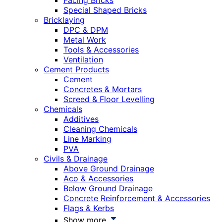
Facing Bricks
Special Shaped Bricks
Bricklaying
DPC & DPM
Metal Work
Tools & Accessories
Ventilation
Cement Products
Cement
Concretes & Mortars
Screed & Floor Levelling
Chemicals
Additives
Cleaning Chemicals
Line Marking
PVA
Civils & Drainage
Above Ground Drainage
Aco & Accessories
Below Ground Drainage
Concrete Reinforcement & Accessories
Flags & Kerbs
Show more