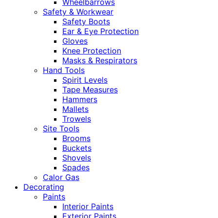
Wheelbarrows
Safety & Workwear
Safety Boots
Ear & Eye Protection
Gloves
Knee Protection
Masks & Respirators
Hand Tools
Spirit Levels
Tape Measures
Hammers
Mallets
Trowels
Site Tools
Brooms
Buckets
Shovels
Spades
Calor Gas
Decorating
Paints
Interior Paints
Exterior Paints