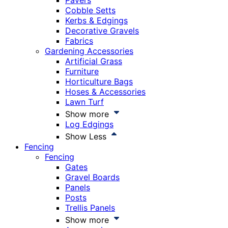
Pavers
Cobble Setts
Kerbs & Edgings
Decorative Gravels
Fabrics
Gardening Accessories
Artificial Grass
Furniture
Horticulture Bags
Hoses & Accessories
Lawn Turf
Show more
Log Edgings
Show Less
Fencing
Fencing
Gates
Gravel Boards
Panels
Posts
Trellis Panels
Show more