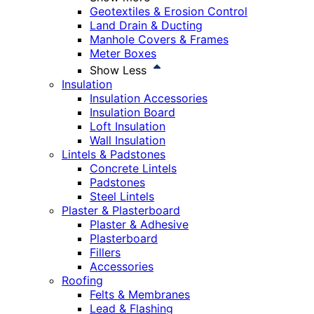
Geotextiles & Erosion Control
Land Drain & Ducting
Manhole Covers & Frames
Meter Boxes
Show Less
Insulation
Insulation Accessories
Insulation Board
Loft Insulation
Wall Insulation
Lintels & Padstones
Concrete Lintels
Padstones
Steel Lintels
Plaster & Plasterboard
Plaster & Adhesive
Plasterboard
Fillers
Accessories
Roofing
Felts & Membranes
Lead & Flashing