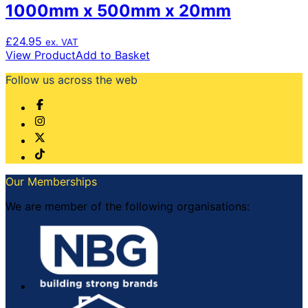
1000mm x 500mm x 20mm
£
24.95
ex. VAT
View Product
Add to Basket
Follow us across the web
Our Memberships
We are member of the following organisations: