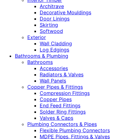
Interior Timber
Architrave
Decorative Mouldings
Door Linings
Skirting
Softwood
Exterior
Wall Cladding
Log Edgings
Bathrooms & Plumbing
Bathrooms
Accessories
Radiators & Valves
Wall Panels
Copper Pipes & Fittings
Compression Fittings
Copper Pipes
End Feed Fittings
Solder Ring Fittings
Valves & Caps
Plumbing Connectors & Pipes
Flexible Plumbing Connectors
MDPE Pipes, Fittings & Valves