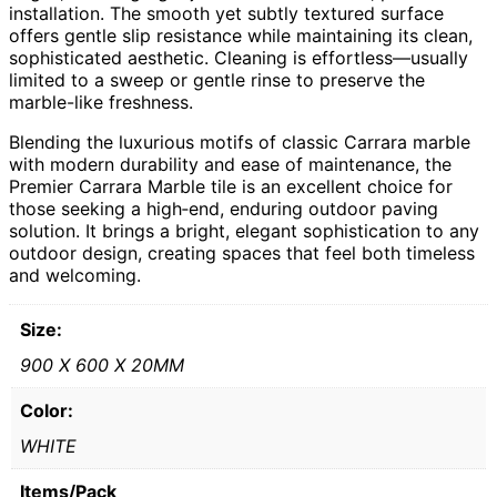
installation. The smooth yet subtly textured surface
offers gentle slip resistance while maintaining its clean,
sophisticated aesthetic. Cleaning is effortless—usually
limited to a sweep or gentle rinse to preserve the
marble-like freshness.
Blending the luxurious motifs of classic Carrara marble
with modern durability and ease of maintenance, the
Premier Carrara Marble tile is an excellent choice for
those seeking a high‑end, enduring outdoor paving
solution. It brings a bright, elegant sophistication to any
outdoor design, creating spaces that feel both timeless
and welcoming.
Size:
900 X 600 X 20MM
Color:
WHITE
Items/Pack