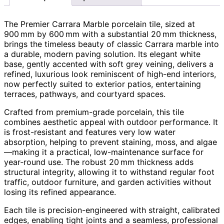
The Premier Carrara Marble porcelain tile, sized at
900 mm by 600 mm with a substantial 20 mm thickness,
brings the timeless beauty of classic Carrara marble into
a durable, modern paving solution. Its elegant white
base, gently accented with soft grey veining, delivers a
refined, luxurious look reminiscent of high-end interiors,
now perfectly suited to exterior patios, entertaining
terraces, pathways, and courtyard spaces.
Crafted from premium-grade porcelain, this tile
combines aesthetic appeal with outdoor performance. It
is frost-resistant and features very low water
absorption, helping to prevent staining, moss, and algae
—making it a practical, low-maintenance surface for
year‑round use. The robust 20 mm thickness adds
structural integrity, allowing it to withstand regular foot
traffic, outdoor furniture, and garden activities without
losing its refined appearance.
Each tile is precision-engineered with straight, calibrated
edges, enabling tight joints and a seamless, professional