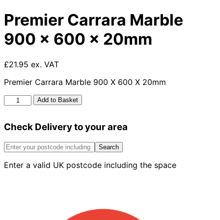
Premier Carrara Marble
900 x 600 x 20mm
£21.95 ex. VAT
Premier Carrara Marble 900 X 600 X 20mm
Premier
Add to Basket
Carrara
Marble
Check Delivery to your area
900
x
600
Search
x
Enter a valid UK postcode including the space
20mm
quantity