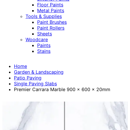
Floor Paints
Metal Paints
Tools & Supplies
Paint Brushes
Paint Rollers
Sheets
Woodcare
Paints
Stains
Home
Garden & Landscaping
Patio Paving
Single Paving Slabs
Premier Carrara Marble 900 x 600 x 20mm