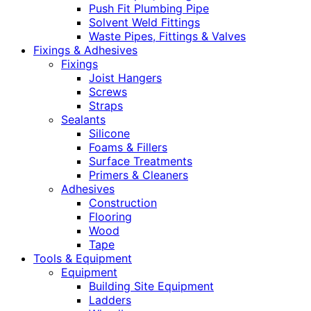
Push Fit Plumbing Pipe
Solvent Weld Fittings
Waste Pipes, Fittings & Valves
Fixings & Adhesives
Fixings
Joist Hangers
Screws
Straps
Sealants
Silicone
Foams & Fillers
Surface Treatments
Primers & Cleaners
Adhesives
Construction
Flooring
Wood
Tape
Tools & Equipment
Equipment
Building Site Equipment
Ladders