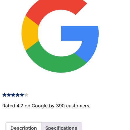
Rated 4.2 on Google by 390 customers
Description
Specifications