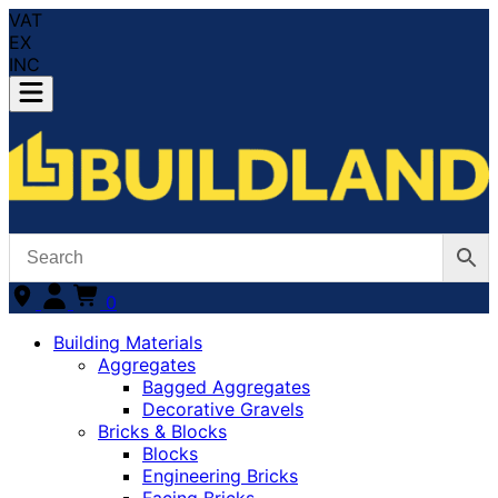
VAT
EX
INC
0
Building Materials
Aggregates
Bagged Aggregates
Decorative Gravels
Bricks & Blocks
Blocks
Engineering Bricks