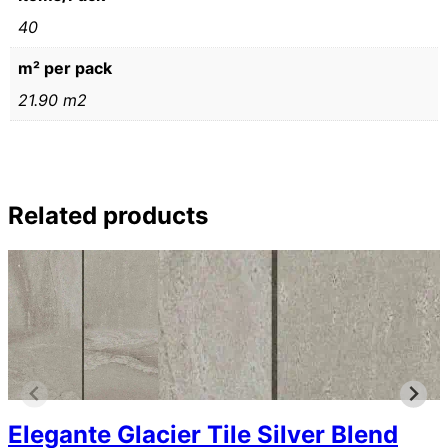
40
m² per pack
21.90 m2
Related products
Elegante Glacier Tile Silver Blend