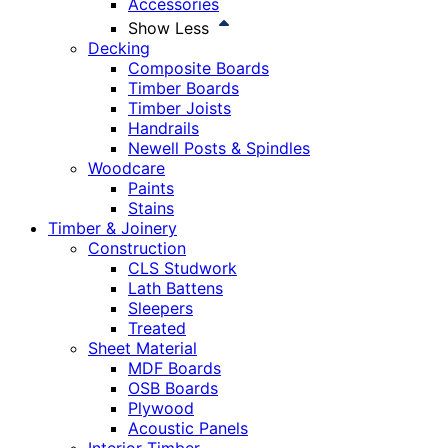
Accessories
Show Less
Decking
Composite Boards
Timber Boards
Timber Joists
Handrails
Newell Posts & Spindles
Woodcare
Paints
Stains
Timber & Joinery
Construction
CLS Studwork
Lath Battens
Sleepers
Treated
Sheet Material
MDF Boards
OSB Boards
Plywood
Acoustic Panels