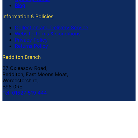
Blog
Information & Policies
Collection and Delivery Service
Website Terms & Conditions
Privacy Policy
Returns Policy
Redditch Branch
27 Oxleasow Road,
Redditch, East Moons Moat,
Worcestershire,
B98 0RE
Tel: 01527 519 444
Coventry Branch
The Prince William Henry,
252 Foleshill Road,
Coventry,
CV1 4HW