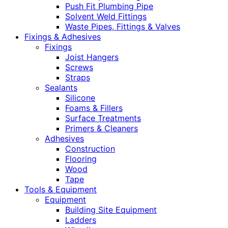
Push Fit Plumbing Pipe
Solvent Weld Fittings
Waste Pipes, Fittings & Valves
Fixings & Adhesives
Fixings
Joist Hangers
Screws
Straps
Sealants
Silicone
Foams & Fillers
Surface Treatments
Primers & Cleaners
Adhesives
Construction
Flooring
Wood
Tape
Tools & Equipment
Equipment
Building Site Equipment
Ladders