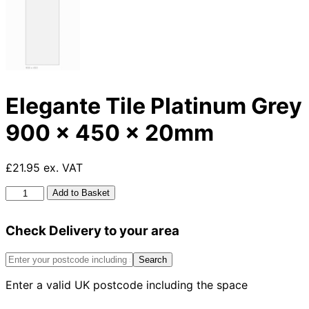
Elegante Tile Platinum Grey
900 x 450 x 20mm
£21.95 ex. VAT
Elegante
Add to Basket
Tile
Platinum
Check Delivery to your area
Grey
900
x
Search
450
Enter a valid UK postcode including the space
x
20mm