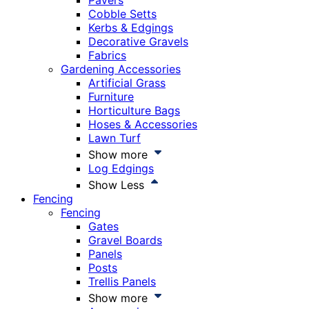
Pavers
Cobble Setts
Kerbs & Edgings
Decorative Gravels
Fabrics
Gardening Accessories
Artificial Grass
Furniture
Horticulture Bags
Hoses & Accessories
Lawn Turf
Show more
Log Edgings
Show Less
Fencing
Fencing
Gates
Gravel Boards
Panels
Posts
Trellis Panels
Show more