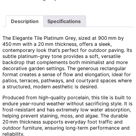
Description
Specifications
The Elegante Tile Platinum Grey, sized at 900 mm by
450 mm with a 20 mm thickness, offers a sleek,
contemporary look that’s perfect for outdoor paving. Its
subtle platinum-grey tone provides a soft, versatile
backdrop that complements both minimalist and more
decorative garden settings. The generous rectangular
format creates a sense of flow and elongation, ideal for
patios, terraces, pathways, and courtyard spaces where
a structured, modern aesthetic is desired.
Produced from high-quality porcelain, this tile is built to
endure year-round weather without sacrificing style. It is
frost-resistant and has extremely low water absorption,
helping prevent staining, moss, and algae. The durable
20 mm thickness supports everyday foot traffic and
outdoor furniture, ensuring long-term performance and
reliability.