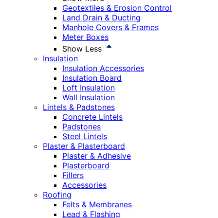
Geotextiles & Erosion Control
Land Drain & Ducting
Manhole Covers & Frames
Meter Boxes
Show Less
Insulation
Insulation Accessories
Insulation Board
Loft Insulation
Wall Insulation
Lintels & Padstones
Concrete Lintels
Padstones
Steel Lintels
Plaster & Plasterboard
Plaster & Adhesive
Plasterboard
Fillers
Accessories
Roofing
Felts & Membranes
Lead & Flashing