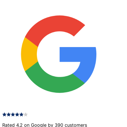
quantity
Rated 4.2 on Google by 390 customers