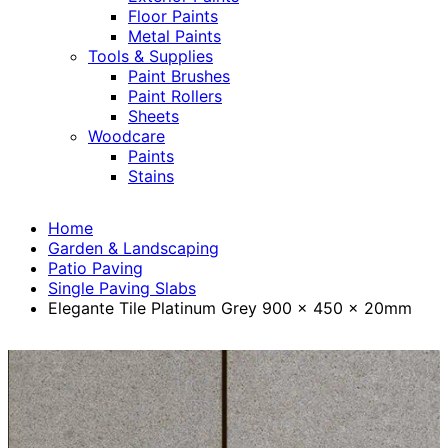
Floor Paints
Metal Paints
Tools & Supplies
Paint Brushes
Paint Rollers
Sheets
Woodcare
Paints
Stains
Home
Garden & Landscaping
Patio Paving
Single Paving Slabs
Elegante Tile Platinum Grey 900 x 450 x 20mm