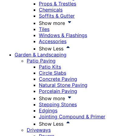
Props & Trestles
Chemicals
Soffits & Gutter
Show more
Tiles
Windows & Flashings
Accessories
Show Less
Garden & Landscaping
Patio Paving
Patio Kits
Circle Slabs
Concrete Paving
Natural Stone Paving
Porcelain Paving
Show more
Stepping Stones
Edgings
Jointing Compound & Primer
Show Less
Driveways