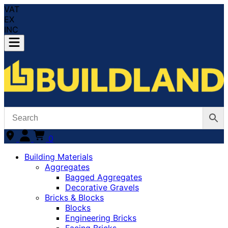
VAT
EX
INC
0
Building Materials
Aggregates
Bagged Aggregates
Decorative Gravels
Bricks & Blocks
Blocks
Engineering Bricks