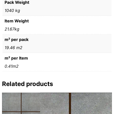
Pack Weight
1040 kg
Item Weight
21.67kg
m² per pack
19.46 m2
m² per Item
0.41m2
Related products