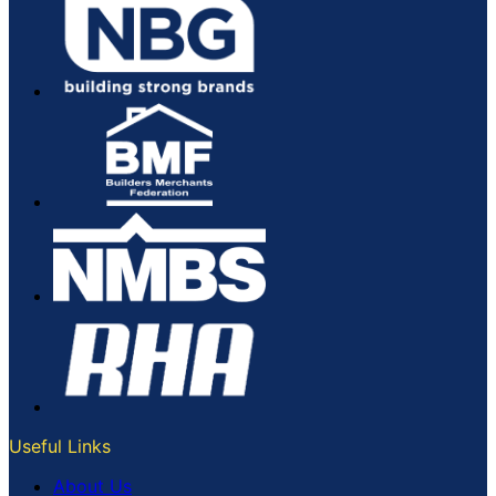
Useful Links
About Us