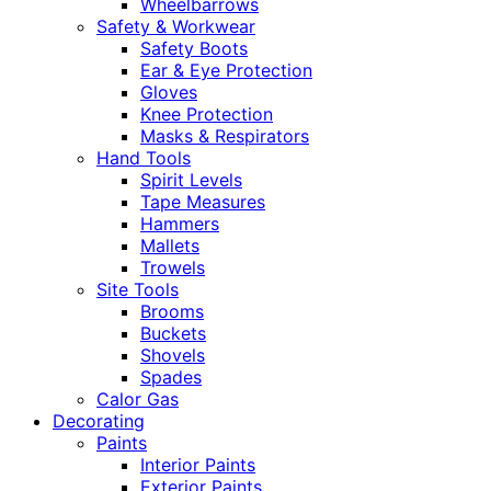
Wheelbarrows
Safety & Workwear
Safety Boots
Ear & Eye Protection
Gloves
Knee Protection
Masks & Respirators
Hand Tools
Spirit Levels
Tape Measures
Hammers
Mallets
Trowels
Site Tools
Brooms
Buckets
Shovels
Spades
Calor Gas
Decorating
Paints
Interior Paints
Exterior Paints