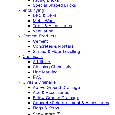
Facing Bricks
Special Shaped Bricks
Bricklaying
DPC & DPM
Metal Work
Tools & Accessories
Ventilation
Cement Products
Cement
Concretes & Mortars
Screed & Floor Levelling
Chemicals
Additives
Cleaning Chemicals
Line Marking
PVA
Civils & Drainage
Above Ground Drainage
Aco & Accessories
Below Ground Drainage
Concrete Reinforcement & Accessories
Flags & Kerbs
Show more