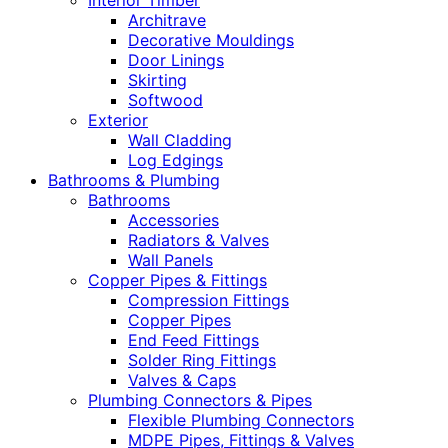
Interior Timber
Architrave
Decorative Mouldings
Door Linings
Skirting
Softwood
Exterior
Wall Cladding
Log Edgings
Bathrooms & Plumbing
Bathrooms
Accessories
Radiators & Valves
Wall Panels
Copper Pipes & Fittings
Compression Fittings
Copper Pipes
End Feed Fittings
Solder Ring Fittings
Valves & Caps
Plumbing Connectors & Pipes
Flexible Plumbing Connectors
MDPE Pipes, Fittings & Valves