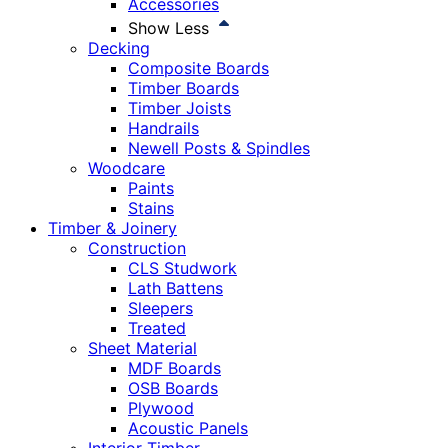
Accessories
Show Less
Decking
Composite Boards
Timber Boards
Timber Joists
Handrails
Newell Posts & Spindles
Woodcare
Paints
Stains
Timber & Joinery
Construction
CLS Studwork
Lath Battens
Sleepers
Treated
Sheet Material
MDF Boards
OSB Boards
Plywood
Acoustic Panels