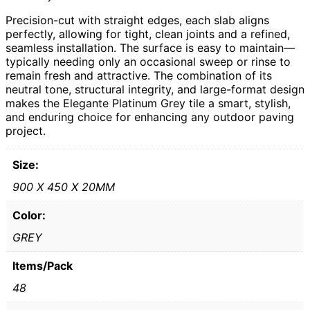
Precision-cut with straight edges, each slab aligns
perfectly, allowing for tight, clean joints and a refined,
seamless installation. The surface is easy to maintain—
typically needing only an occasional sweep or rinse to
remain fresh and attractive. The combination of its
neutral tone, structural integrity, and large-format design
makes the Elegante Platinum Grey tile a smart, stylish,
and enduring choice for enhancing any outdoor paving
project.
Size:
900 X 450 X 20MM
Color:
GREY
Items/Pack
48