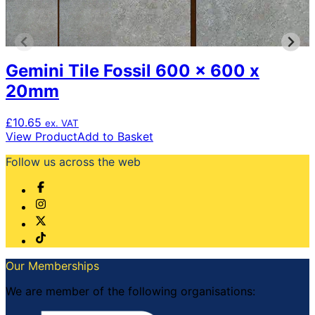
Gemini Tile Fossil 600 x 600 x
20mm
£
10.65
ex. VAT
View Product
Add to Basket
Follow us across the web
Our Memberships
We are member of the following organisations: