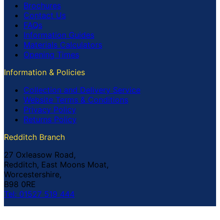
Brochures
Contact Us
FAQs
Information Guides
Materials Calculators
Opening Times
Information & Policies
Collection and Delivery Service
Website Terms & Conditions
Privacy Policy
Returns Policy
Redditch Branch
27 Oxleasow Road,
Redditch, East Moons Moat,
Worcestershire,
B98 0RE
Tel: 01527 519 444
Coventry Branch