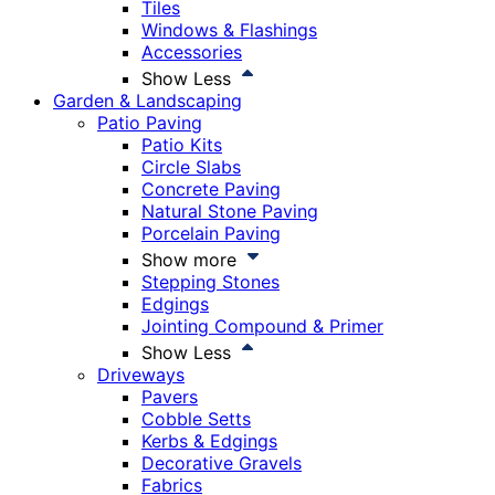
Tiles
Windows & Flashings
Accessories
Show Less
Garden & Landscaping
Patio Paving
Patio Kits
Circle Slabs
Concrete Paving
Natural Stone Paving
Porcelain Paving
Show more
Stepping Stones
Edgings
Jointing Compound & Primer
Show Less
Driveways
Pavers
Cobble Setts
Kerbs & Edgings
Decorative Gravels
Fabrics