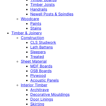
Timber Joists
Handrails
Newell Posts & Spindles
Woodcare
Paints
Stains
Timber & Joinery
Construction
CLS Studwork
Lath Battens
Sleepers
Treated
Sheet Material
MDF Boards
OSB Boards
Plywood
Acoustic Panels
Interior Timber
Architrave
Decorative Mouldings
Door Linings
Skirting