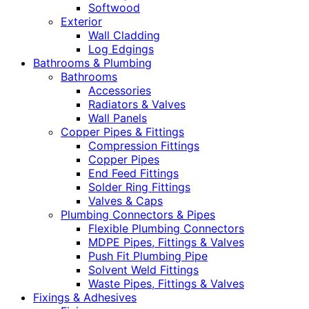
Softwood
Exterior
Wall Cladding
Log Edgings
Bathrooms & Plumbing
Bathrooms
Accessories
Radiators & Valves
Wall Panels
Copper Pipes & Fittings
Compression Fittings
Copper Pipes
End Feed Fittings
Solder Ring Fittings
Valves & Caps
Plumbing Connectors & Pipes
Flexible Plumbing Connectors
MDPE Pipes, Fittings & Valves
Push Fit Plumbing Pipe
Solvent Weld Fittings
Waste Pipes, Fittings & Valves
Fixings & Adhesives