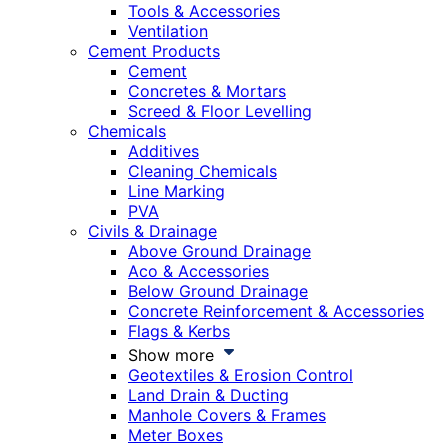
Tools & Accessories
Ventilation
Cement Products
Cement
Concretes & Mortars
Screed & Floor Levelling
Chemicals
Additives
Cleaning Chemicals
Line Marking
PVA
Civils & Drainage
Above Ground Drainage
Aco & Accessories
Below Ground Drainage
Concrete Reinforcement & Accessories
Flags & Kerbs
Show more
Geotextiles & Erosion Control
Land Drain & Ducting
Manhole Covers & Frames
Meter Boxes