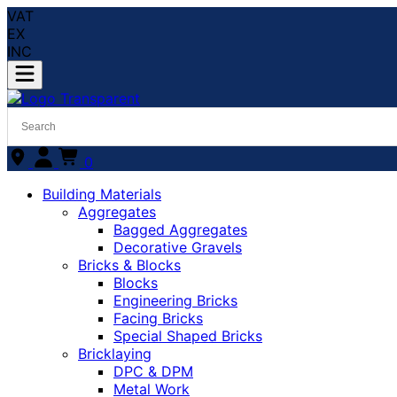
VAT
EX
INC
0
Building Materials
Aggregates
Bagged Aggregates
Decorative Gravels
Bricks & Blocks
Blocks
Engineering Bricks
Facing Bricks
Special Shaped Bricks
Bricklaying
DPC & DPM
Metal Work