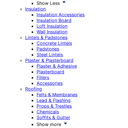
Show Less
Insulation
Insulation Accessories
Insulation Board
Loft Insulation
Wall Insulation
Lintels & Padstones
Concrete Lintels
Padstones
Steel Lintels
Plaster & Plasterboard
Plaster & Adhesive
Plasterboard
Fillers
Accessories
Roofing
Felts & Membranes
Lead & Flashing
Props & Trestles
Chemicals
Soffits & Gutter
Show more