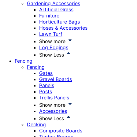
Gardening Accessories
Artificial Grass
Furniture
Horticulture Bags
Hoses & Accessories
Lawn Turf
Show more
Log Edgings
Show Less
Fencing
Fencing
Gates
Gravel Boards
Panels
Posts
Trellis Panels
Show more
Accessories
Show Less
Decking
Composite Boards
Timber Boards