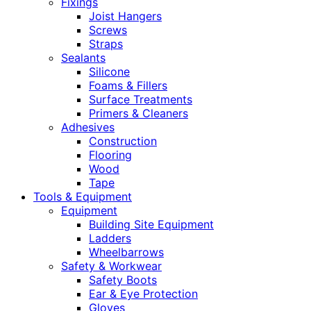
Fixings
Joist Hangers
Screws
Straps
Sealants
Silicone
Foams & Fillers
Surface Treatments
Primers & Cleaners
Adhesives
Construction
Flooring
Wood
Tape
Tools & Equipment
Equipment
Building Site Equipment
Ladders
Wheelbarrows
Safety & Workwear
Safety Boots
Ear & Eye Protection
Gloves