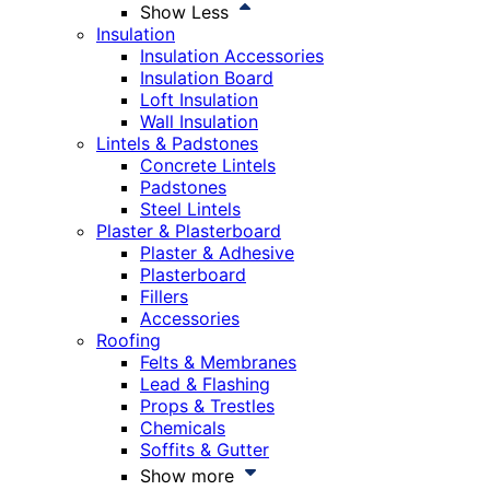
Show Less
Insulation
Insulation Accessories
Insulation Board
Loft Insulation
Wall Insulation
Lintels & Padstones
Concrete Lintels
Padstones
Steel Lintels
Plaster & Plasterboard
Plaster & Adhesive
Plasterboard
Fillers
Accessories
Roofing
Felts & Membranes
Lead & Flashing
Props & Trestles
Chemicals
Soffits & Gutter
Show more