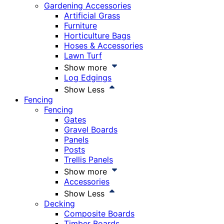
Gardening Accessories
Artificial Grass
Furniture
Horticulture Bags
Hoses & Accessories
Lawn Turf
Show more
Log Edgings
Show Less
Fencing
Fencing
Gates
Gravel Boards
Panels
Posts
Trellis Panels
Show more
Accessories
Show Less
Decking
Composite Boards
Timber Boards