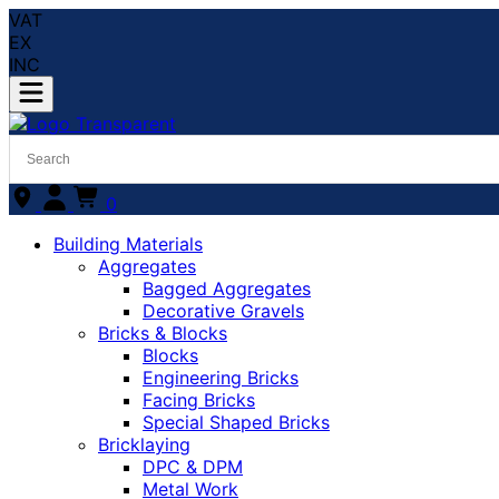
VAT
EX
INC
0
Building Materials
Aggregates
Bagged Aggregates
Decorative Gravels
Bricks & Blocks
Blocks
Engineering Bricks
Facing Bricks
Special Shaped Bricks
Bricklaying
DPC & DPM
Metal Work