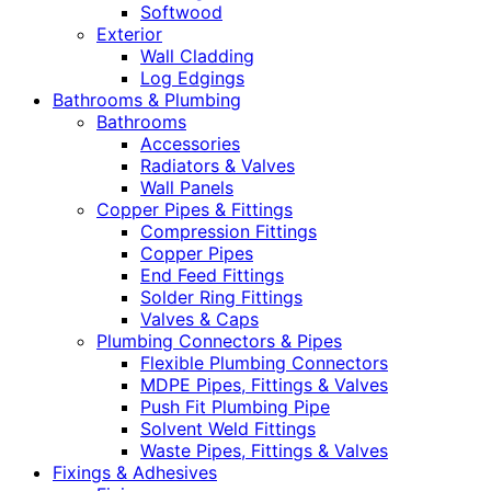
Softwood
Exterior
Wall Cladding
Log Edgings
Bathrooms & Plumbing
Bathrooms
Accessories
Radiators & Valves
Wall Panels
Copper Pipes & Fittings
Compression Fittings
Copper Pipes
End Feed Fittings
Solder Ring Fittings
Valves & Caps
Plumbing Connectors & Pipes
Flexible Plumbing Connectors
MDPE Pipes, Fittings & Valves
Push Fit Plumbing Pipe
Solvent Weld Fittings
Waste Pipes, Fittings & Valves
Fixings & Adhesives