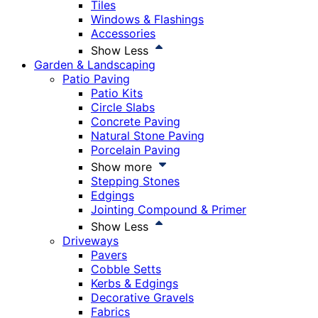
Tiles
Windows & Flashings
Accessories
Show Less
Garden & Landscaping
Patio Paving
Patio Kits
Circle Slabs
Concrete Paving
Natural Stone Paving
Porcelain Paving
Show more
Stepping Stones
Edgings
Jointing Compound & Primer
Show Less
Driveways
Pavers
Cobble Setts
Kerbs & Edgings
Decorative Gravels
Fabrics