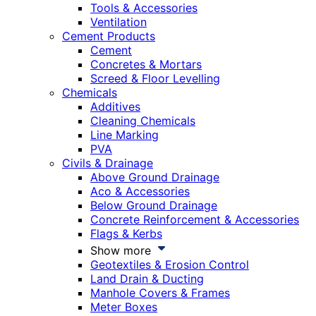
Tools & Accessories
Ventilation
Cement Products
Cement
Concretes & Mortars
Screed & Floor Levelling
Chemicals
Additives
Cleaning Chemicals
Line Marking
PVA
Civils & Drainage
Above Ground Drainage
Aco & Accessories
Below Ground Drainage
Concrete Reinforcement & Accessories
Flags & Kerbs
Show more
Geotextiles & Erosion Control
Land Drain & Ducting
Manhole Covers & Frames
Meter Boxes