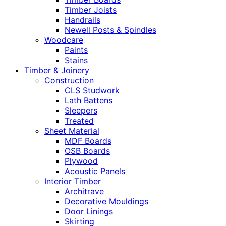
Timber Joists
Handrails
Newell Posts & Spindles
Woodcare
Paints
Stains
Timber & Joinery
Construction
CLS Studwork
Lath Battens
Sleepers
Treated
Sheet Material
MDF Boards
OSB Boards
Plywood
Acoustic Panels
Interior Timber
Architrave
Decorative Mouldings
Door Linings
Skirting