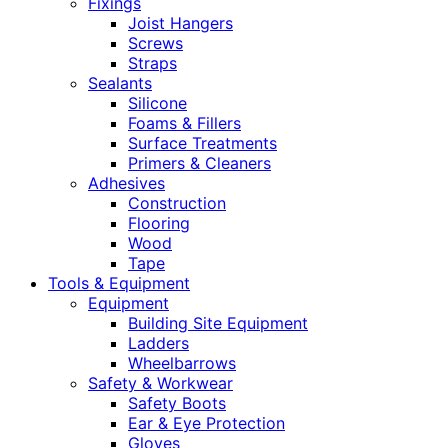
Fixings
Joist Hangers
Screws
Straps
Sealants
Silicone
Foams & Fillers
Surface Treatments
Primers & Cleaners
Adhesives
Construction
Flooring
Wood
Tape
Tools & Equipment
Equipment
Building Site Equipment
Ladders
Wheelbarrows
Safety & Workwear
Safety Boots
Ear & Eye Protection
Gloves