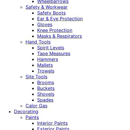
Wheelbarrows
Safety & Workwear
Safety Boots
Ear & Eye Protection
Gloves
Knee Protection
Masks & Respirators
Hand Tools
Spirit Levels
Tape Measures
Hammers
Mallets
Trowels
Site Tools
Brooms
Buckets
Shovels
Spades
Calor Gas
Decorating
Paints
Interior Paints
Exterior Paints