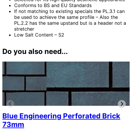
Conforms to BS and EU Standards
If not matching to existing specials the PL.3.1 can
be used to achieve the same profile – Also the
PL.2.2 has the same upstand but is a header not a
stretcher
Low Salt Content – S2
Do you also need...
Blue Engineering Perforated Brick
73mm