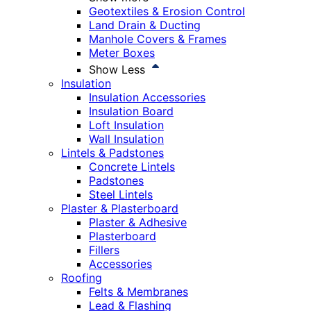
Geotextiles & Erosion Control
Land Drain & Ducting
Manhole Covers & Frames
Meter Boxes
Show Less
Insulation
Insulation Accessories
Insulation Board
Loft Insulation
Wall Insulation
Lintels & Padstones
Concrete Lintels
Padstones
Steel Lintels
Plaster & Plasterboard
Plaster & Adhesive
Plasterboard
Fillers
Accessories
Roofing
Felts & Membranes
Lead & Flashing