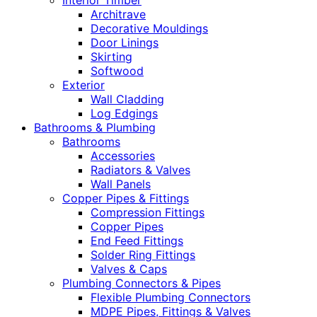
Interior Timber
Architrave
Decorative Mouldings
Door Linings
Skirting
Softwood
Exterior
Wall Cladding
Log Edgings
Bathrooms & Plumbing
Bathrooms
Accessories
Radiators & Valves
Wall Panels
Copper Pipes & Fittings
Compression Fittings
Copper Pipes
End Feed Fittings
Solder Ring Fittings
Valves & Caps
Plumbing Connectors & Pipes
Flexible Plumbing Connectors
MDPE Pipes, Fittings & Valves