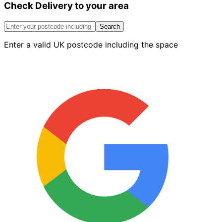
Check Delivery to your area
Internal
Return
Corner
Search
Blue
Enter a valid UK postcode including the space
Left
quantity