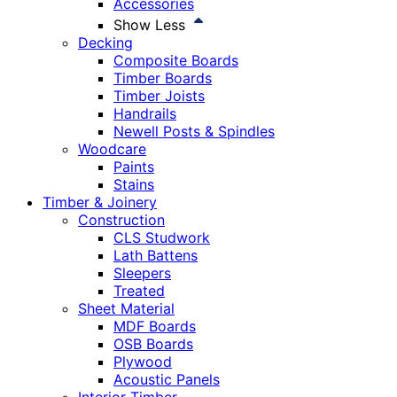
Accessories
Show Less
Decking
Composite Boards
Timber Boards
Timber Joists
Handrails
Newell Posts & Spindles
Woodcare
Paints
Stains
Timber & Joinery
Construction
CLS Studwork
Lath Battens
Sleepers
Treated
Sheet Material
MDF Boards
OSB Boards
Plywood
Acoustic Panels