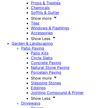
Props & Trestles
Chemicals
Soffits & Gutter
Show more
Tiles
Windows & Flashings
Accessories
Show Less
Garden & Landscaping
Patio Paving
Patio Kits
Circle Slabs
Concrete Paving
Natural Stone Paving
Porcelain Paving
Show more
Stepping Stones
Edgings
Jointing Compound & Primer
Show Less
Driveways