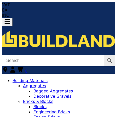
VAT
EX
INC
0
Building Materials
Aggregates
Bagged Aggregates
Decorative Gravels
Bricks & Blocks
Blocks
Engineering Bricks