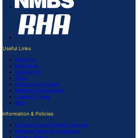
Useful Links
About Us
Brochures
Contact Us
FAQs
Information Guides
Materials Calculators
Opening Times
Blog
Information & Policies
Collection and Delivery Service
Website Terms & Conditions
Privacy Policy