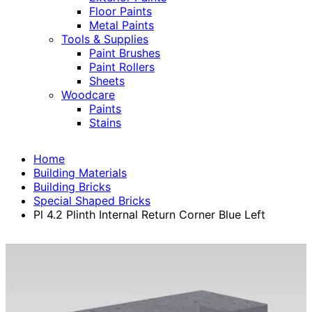
Floor Paints
Metal Paints
Tools & Supplies
Paint Brushes
Paint Rollers
Sheets
Woodcare
Paints
Stains
Home
Building Materials
Building Bricks
Special Shaped Bricks
Pl 4.2 Plinth Internal Return Corner Blue Left