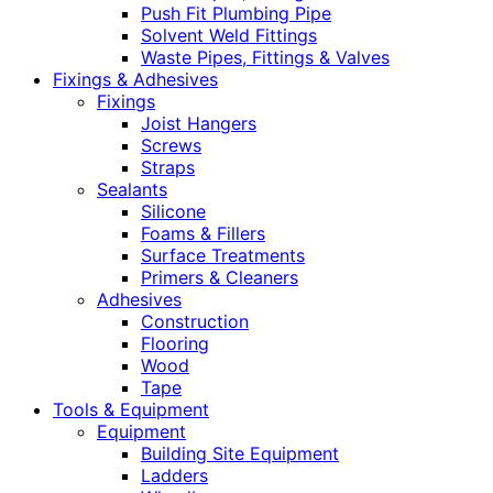
Push Fit Plumbing Pipe
Solvent Weld Fittings
Waste Pipes, Fittings & Valves
Fixings & Adhesives
Fixings
Joist Hangers
Screws
Straps
Sealants
Silicone
Foams & Fillers
Surface Treatments
Primers & Cleaners
Adhesives
Construction
Flooring
Wood
Tape
Tools & Equipment
Equipment
Building Site Equipment
Ladders