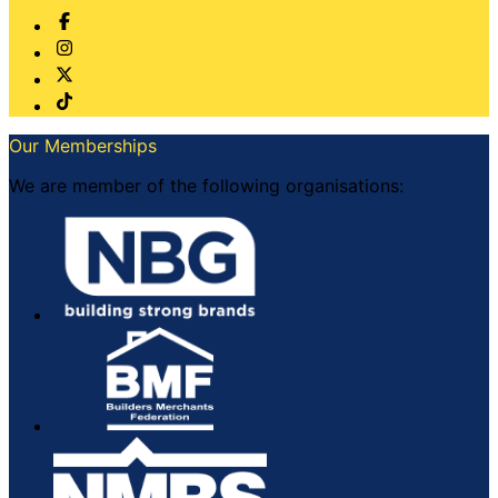
Our Memberships
We are member of the following organisations: