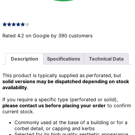
Rated 4.2 on Google by 390 customers
Description
Specifications
Technical Data
This product is typically supplied as
perforated
, but
solid versions may be dispatched depending on stock
availability
.
If you require a specific type (perforated or solid),
please contact us before placing your order
to confirm
current stock.
Commonly used at the base of a building or for a
corbel detail, or capping and kerbs
Selected for its high quality aesthetic appearance