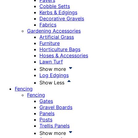
Pavers
Cobble Setts
Kerbs & Edgings
Decorative Gravels
Fabrics
Gardening Accessories
Artificial Grass
Furniture
Horticulture Bags
Hoses & Accessories
Lawn Turf
Show more
Log Edgings
Show Less
Fencing
Fencing
Gates
Gravel Boards
Panels
Posts
Trellis Panels
Show more