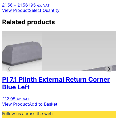
Price
£
1.56
–
£
1,561.95
ex. VAT
range:
This
View Product
Select Quantity
£1.56
product
through
has
Related products
£1,561.95
multiple
variants.
The
options
may
be
chosen
on
the
product
Pl 7.1 Plinth External Return Corner
page
Blue Left
£
12.95
ex. VAT
View Product
Add to Basket
Follow us across the web