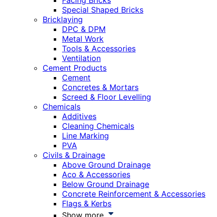
Facing Bricks
Special Shaped Bricks
Bricklaying
DPC & DPM
Metal Work
Tools & Accessories
Ventilation
Cement Products
Cement
Concretes & Mortars
Screed & Floor Levelling
Chemicals
Additives
Cleaning Chemicals
Line Marking
PVA
Civils & Drainage
Above Ground Drainage
Aco & Accessories
Below Ground Drainage
Concrete Reinforcement & Accessories
Flags & Kerbs
Show more