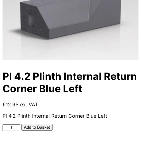
Pl 4.2 Plinth Internal Return
Corner Blue Left
£12.95 ex. VAT
Pl 4.2 Plinth Internal Return Corner Blue Left
Pl
Add to Basket
4.2
Plinth