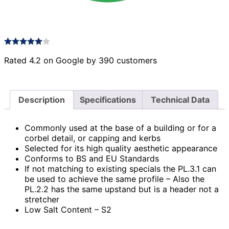
Rated 4.2 on Google by 390 customers
Description
Specifications
Technical Data
Commonly used at the base of a building or for a
corbel detail, or capping and kerbs
Selected for its high quality aesthetic appearance
Conforms to BS and EU Standards
If not matching to existing specials the PL.3.1 can
be used to achieve the same profile – Also the
PL.2.2 has the same upstand but is a header not a
stretcher
Low Salt Content – S2