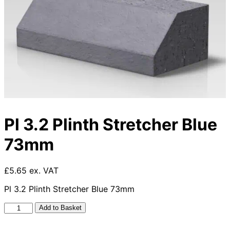
Pl 3.2 Plinth Stretcher Blue
73mm
£5.65 ex. VAT
Pl 3.2 Plinth Stretcher Blue 73mm
Pl
Add to Basket
3.2
Plinth