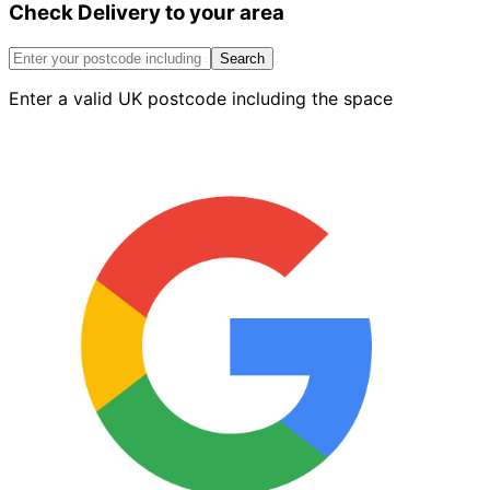
Check Delivery to your area
Stretcher
Blue
73mm
Search
quantity
Enter a valid UK postcode including the space