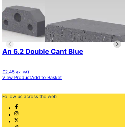
An 6.2 Double Cant Blue
£
2.45
ex. VAT
View Product
Add to Basket
Follow us across the web