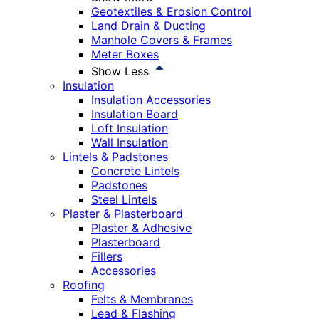
Geotextiles & Erosion Control
Land Drain & Ducting
Manhole Covers & Frames
Meter Boxes
Show Less
Insulation
Insulation Accessories
Insulation Board
Loft Insulation
Wall Insulation
Lintels & Padstones
Concrete Lintels
Padstones
Steel Lintels
Plaster & Plasterboard
Plaster & Adhesive
Plasterboard
Fillers
Accessories
Roofing
Felts & Membranes
Lead & Flashing