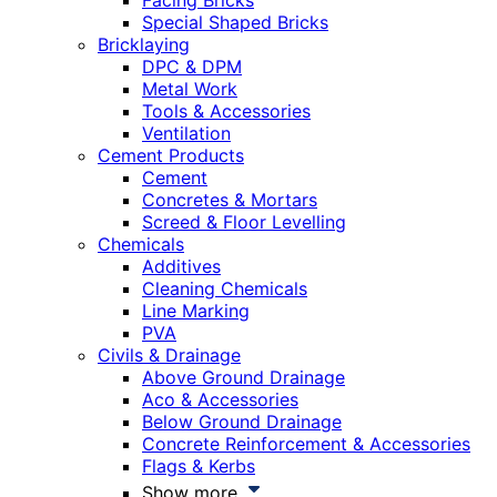
Facing Bricks
Special Shaped Bricks
Bricklaying
DPC & DPM
Metal Work
Tools & Accessories
Ventilation
Cement Products
Cement
Concretes & Mortars
Screed & Floor Levelling
Chemicals
Additives
Cleaning Chemicals
Line Marking
PVA
Civils & Drainage
Above Ground Drainage
Aco & Accessories
Below Ground Drainage
Concrete Reinforcement & Accessories
Flags & Kerbs
Show more