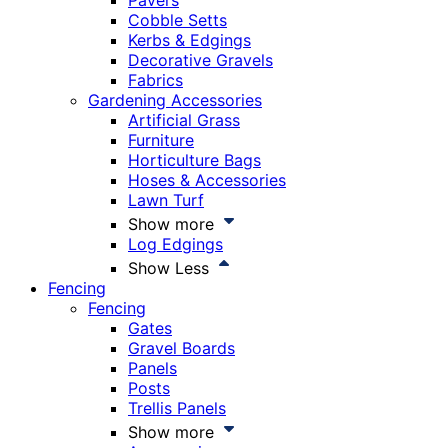
Pavers
Cobble Setts
Kerbs & Edgings
Decorative Gravels
Fabrics
Gardening Accessories
Artificial Grass
Furniture
Horticulture Bags
Hoses & Accessories
Lawn Turf
Show more
Log Edgings
Show Less
Fencing
Fencing
Gates
Gravel Boards
Panels
Posts
Trellis Panels
Show more