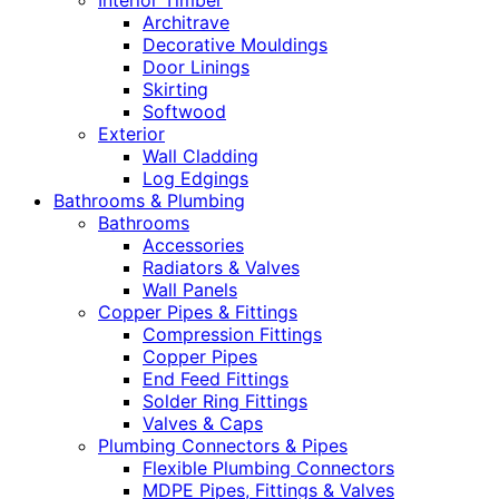
Interior Timber
Architrave
Decorative Mouldings
Door Linings
Skirting
Softwood
Exterior
Wall Cladding
Log Edgings
Bathrooms & Plumbing
Bathrooms
Accessories
Radiators & Valves
Wall Panels
Copper Pipes & Fittings
Compression Fittings
Copper Pipes
End Feed Fittings
Solder Ring Fittings
Valves & Caps
Plumbing Connectors & Pipes
Flexible Plumbing Connectors
MDPE Pipes, Fittings & Valves