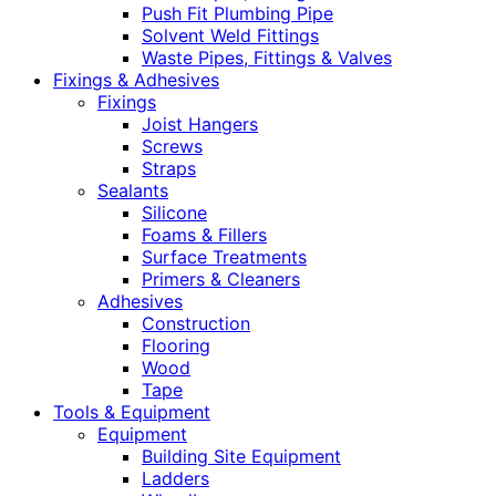
Push Fit Plumbing Pipe
Solvent Weld Fittings
Waste Pipes, Fittings & Valves
Fixings & Adhesives
Fixings
Joist Hangers
Screws
Straps
Sealants
Silicone
Foams & Fillers
Surface Treatments
Primers & Cleaners
Adhesives
Construction
Flooring
Wood
Tape
Tools & Equipment
Equipment
Building Site Equipment
Ladders