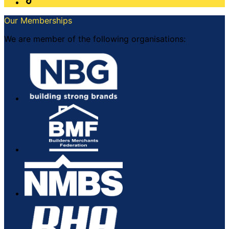
Our Memberships
We are member of the following organisations: