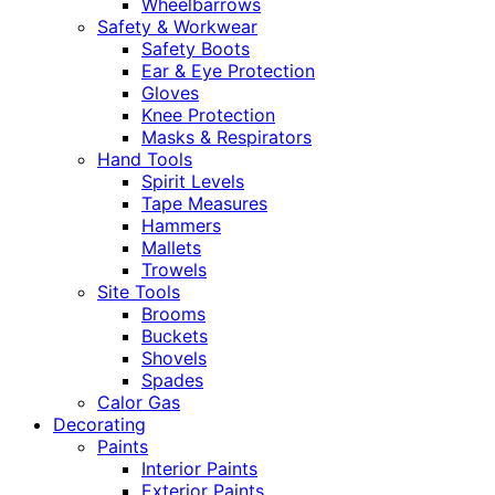
Wheelbarrows
Safety & Workwear
Safety Boots
Ear & Eye Protection
Gloves
Knee Protection
Masks & Respirators
Hand Tools
Spirit Levels
Tape Measures
Hammers
Mallets
Trowels
Site Tools
Brooms
Buckets
Shovels
Spades
Calor Gas
Decorating
Paints
Interior Paints
Exterior Paints