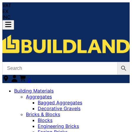
VAT
EX
INC
0
Building Materials
Aggregates
Bagged Aggregates
Decorative Gravels
Bricks & Blocks
Blocks
Engineering Bricks