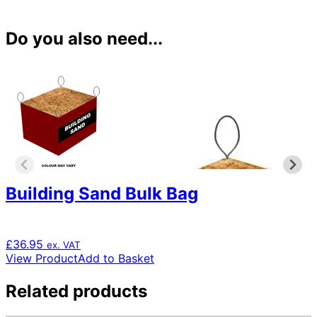
Do you also need...
Building Sand Bulk Bag
£
36.95
ex. VAT
View Product
Add to Basket
Related products