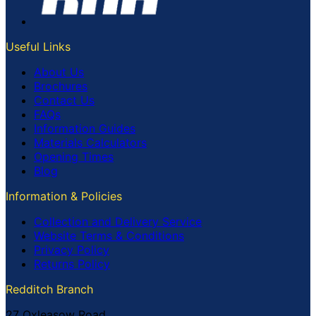
Useful Links
About Us
Brochures
Contact Us
FAQs
Information Guides
Materials Calculators
Opening Times
Blog
Information & Policies
Collection and Delivery Service
Website Terms & Conditions
Privacy Policy
Returns Policy
Redditch Branch
27 Oxleasow Road,