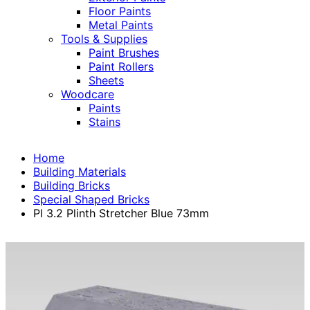
Floor Paints
Metal Paints
Tools & Supplies
Paint Brushes
Paint Rollers
Sheets
Woodcare
Paints
Stains
Home
Building Materials
Building Bricks
Special Shaped Bricks
Pl 3.2 Plinth Stretcher Blue 73mm