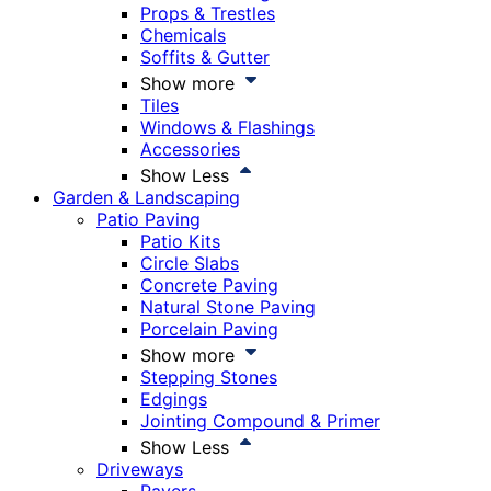
Props & Trestles
Chemicals
Soffits & Gutter
Show more
Tiles
Windows & Flashings
Accessories
Show Less
Garden & Landscaping
Patio Paving
Patio Kits
Circle Slabs
Concrete Paving
Natural Stone Paving
Porcelain Paving
Show more
Stepping Stones
Edgings
Jointing Compound & Primer
Show Less
Driveways