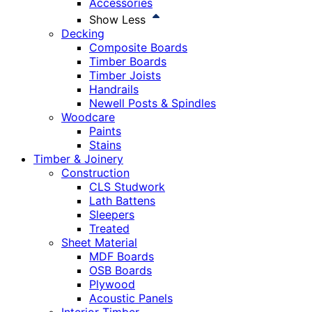
Accessories
Show Less
Decking
Composite Boards
Timber Boards
Timber Joists
Handrails
Newell Posts & Spindles
Woodcare
Paints
Stains
Timber & Joinery
Construction
CLS Studwork
Lath Battens
Sleepers
Treated
Sheet Material
MDF Boards
OSB Boards
Plywood
Acoustic Panels