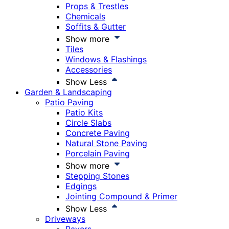
Props & Trestles
Chemicals
Soffits & Gutter
Show more
Tiles
Windows & Flashings
Accessories
Show Less
Garden & Landscaping
Patio Paving
Patio Kits
Circle Slabs
Concrete Paving
Natural Stone Paving
Porcelain Paving
Show more
Stepping Stones
Edgings
Jointing Compound & Primer
Show Less
Driveways