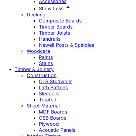
Accessories
Show Less
Decking
Composite Boards
Timber Boards
Timber Joists
Handrails
Newell Posts & Spindles
Woodcare
Paints
Stains
Timber & Joinery
Construction
CLS Studwork
Lath Battens
Sleepers
Treated
Sheet Material
MDF Boards
OSB Boards
Plywood
Acoustic Panels