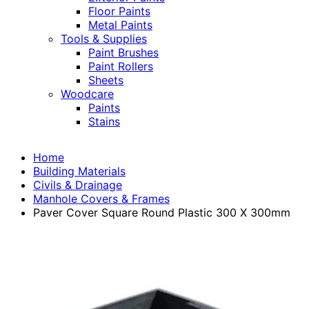
Floor Paints
Metal Paints
Tools & Supplies
Paint Brushes
Paint Rollers
Sheets
Woodcare
Paints
Stains
Home
Building Materials
Civils & Drainage
Manhole Covers & Frames
Paver Cover Square Round Plastic 300 X 300mm