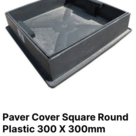
Paver Cover Square Round
Plastic 300 X 300mm