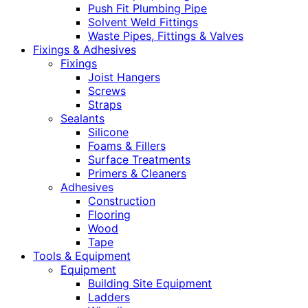
Push Fit Plumbing Pipe
Solvent Weld Fittings
Waste Pipes, Fittings & Valves
Fixings & Adhesives
Fixings
Joist Hangers
Screws
Straps
Sealants
Silicone
Foams & Fillers
Surface Treatments
Primers & Cleaners
Adhesives
Construction
Flooring
Wood
Tape
Tools & Equipment
Equipment
Building Site Equipment
Ladders