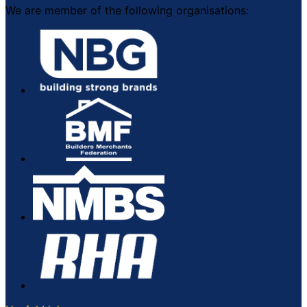
We are member of the following organisations: