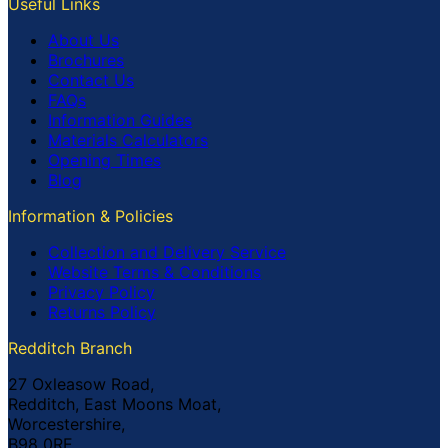
Useful Links
About Us
Brochures
Contact Us
FAQs
Information Guides
Materials Calculators
Opening Times
Blog
Information & Policies
Collection and Delivery Service
Website Terms & Conditions
Privacy Policy
Returns Policy
Redditch Branch
27 Oxleasow Road,
Redditch, East Moons Moat,
Worcestershire,
B98 0RE