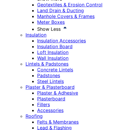
Geotextiles & Erosion Control
Land Drain & Ducting
Manhole Covers & Frames
Meter Boxes
Show Less
Insulation
Insulation Accessories
Insulation Board
Loft Insulation
Wall Insulation
Lintels & Padstones
Concrete Lintels
Padstones
Steel Lintels
Plaster & Plasterboard
Plaster & Adhesive
Plasterboard
Fillers
Accessories
Roofing
Felts & Membranes
Lead & Flashing