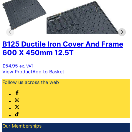
B125 Ductile Iron Cover And Frame
600 X 450mm 12.5T
£
54.95
ex. VAT
View Product
Add to Basket
Follow us across the web
Our Memberships