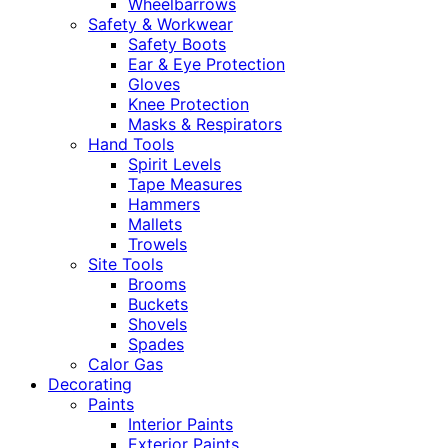
Wheelbarrows
Safety & Workwear
Safety Boots
Ear & Eye Protection
Gloves
Knee Protection
Masks & Respirators
Hand Tools
Spirit Levels
Tape Measures
Hammers
Mallets
Trowels
Site Tools
Brooms
Buckets
Shovels
Spades
Calor Gas
Decorating
Paints
Interior Paints
Exterior Paints