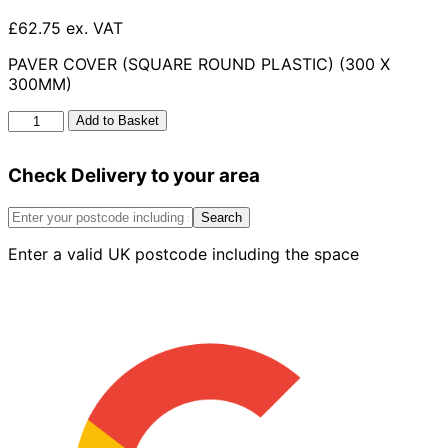
£62.75 ex. VAT
PAVER COVER (SQUARE ROUND PLASTIC) (300 X
300MM)
Paver
Add to Basket
Cover
Square
Check Delivery to your area
Round
Plastic
300
Search
X
Enter a valid UK postcode including the space
300mm
quantity