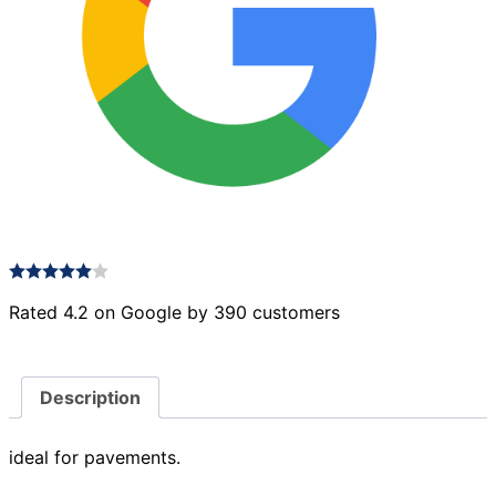
Rated 4.2 on Google by 390 customers
Description
ideal for pavements.