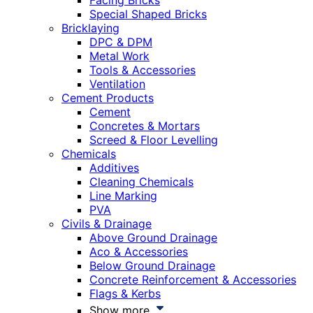
Facing Bricks
Special Shaped Bricks
Bricklaying
DPC & DPM
Metal Work
Tools & Accessories
Ventilation
Cement Products
Cement
Concretes & Mortars
Screed & Floor Levelling
Chemicals
Additives
Cleaning Chemicals
Line Marking
PVA
Civils & Drainage
Above Ground Drainage
Aco & Accessories
Below Ground Drainage
Concrete Reinforcement & Accessories
Flags & Kerbs
Show more