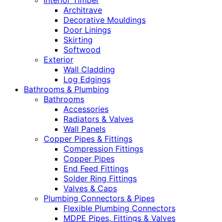
Interior Timber
Architrave
Decorative Mouldings
Door Linings
Skirting
Softwood
Exterior
Wall Cladding
Log Edgings
Bathrooms & Plumbing
Bathrooms
Accessories
Radiators & Valves
Wall Panels
Copper Pipes & Fittings
Compression Fittings
Copper Pipes
End Feed Fittings
Solder Ring Fittings
Valves & Caps
Plumbing Connectors & Pipes
Flexible Plumbing Connectors
MDPE Pipes, Fittings & Valves