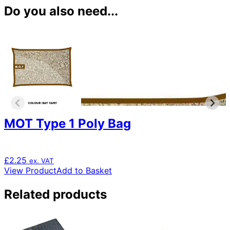
Do you also need...
MOT Type 1 Poly Bag
£
2.25
ex. VAT
View Product
Add to Basket
Related products