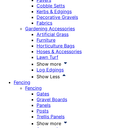
Pavers
Cobble Setts
Kerbs & Edgings
Decorative Gravels
Fabrics
Gardening Accessories
Artificial Grass
Furniture
Horticulture Bags
Hoses & Accessories
Lawn Turf
Show more
Log Edgings
Show Less
Fencing
Fencing
Gates
Gravel Boards
Panels
Posts
Trellis Panels
Show more