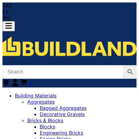
VAT
EX
INC
0
Building Materials
Aggregates
Bagged Aggregates
Decorative Gravels
Bricks & Blocks
Blocks
Engineering Bricks