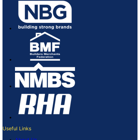
Useful Links
About Us