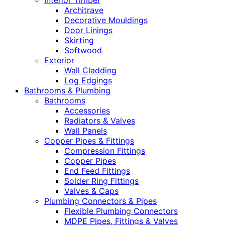
Interior Timber
Architrave
Decorative Mouldings
Door Linings
Skirting
Softwood
Exterior
Wall Cladding
Log Edgings
Bathrooms & Plumbing
Bathrooms
Accessories
Radiators & Valves
Wall Panels
Copper Pipes & Fittings
Compression Fittings
Copper Pipes
End Feed Fittings
Solder Ring Fittings
Valves & Caps
Plumbing Connectors & Pipes
Flexible Plumbing Connectors
MDPE Pipes, Fittings & Valves