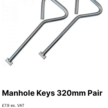
Manhole Keys 320mm Pair
£7.9 ex. VAT