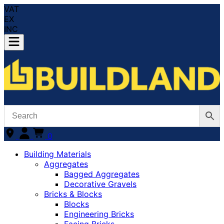
VAT
EX
INC
0
Building Materials
Aggregates
Bagged Aggregates
Decorative Gravels
Bricks & Blocks
Blocks
Engineering Bricks