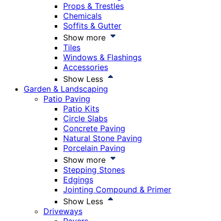
Props & Trestles
Chemicals
Soffits & Gutter
Show more
Tiles
Windows & Flashings
Accessories
Show Less
Garden & Landscaping
Patio Paving
Patio Kits
Circle Slabs
Concrete Paving
Natural Stone Paving
Porcelain Paving
Show more
Stepping Stones
Edgings
Jointing Compound & Primer
Show Less
Driveways