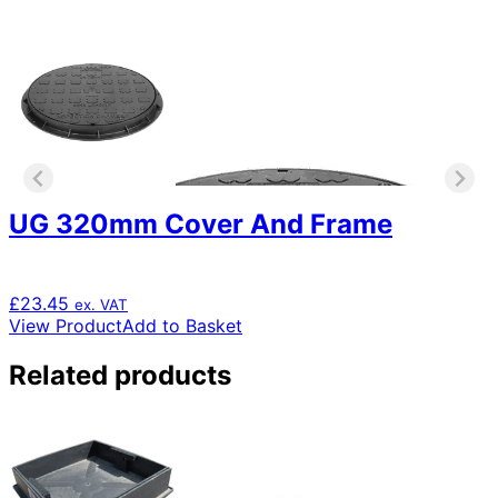
UG 320mm Cover And Frame
£
23.45
ex. VAT
View Product
Add to Basket
Related products