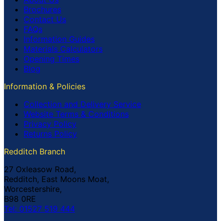
Brochures
Contact Us
FAQs
Information Guides
Materials Calculators
Opening Times
Blog
Information & Policies
Collection and Delivery Service
Website Terms & Conditions
Privacy Policy
Returns Policy
Redditch Branch
27 Oxleasow Road,
Redditch, East Moons Moat,
Worcestershire,
B98 0RE
Tel: 01527 519 444