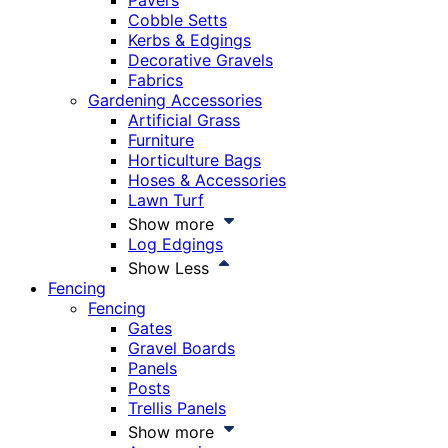
Pavers
Cobble Setts
Kerbs & Edgings
Decorative Gravels
Fabrics
Gardening Accessories
Artificial Grass
Furniture
Horticulture Bags
Hoses & Accessories
Lawn Turf
Show more
Log Edgings
Show Less
Fencing
Fencing
Gates
Gravel Boards
Panels
Posts
Trellis Panels
Show more