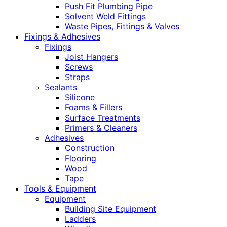
Push Fit Plumbing Pipe
Solvent Weld Fittings
Waste Pipes, Fittings & Valves
Fixings & Adhesives
Fixings
Joist Hangers
Screws
Straps
Sealants
Silicone
Foams & Fillers
Surface Treatments
Primers & Cleaners
Adhesives
Construction
Flooring
Wood
Tape
Tools & Equipment
Equipment
Building Site Equipment
Ladders