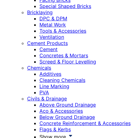
Facing Bricks
Special Shaped Bricks
Bricklaying
DPC & DPM
Metal Work
Tools & Accessories
Ventilation
Cement Products
Cement
Concretes & Mortars
Screed & Floor Levelling
Chemicals
Additives
Cleaning Chemicals
Line Marking
PVA
Civils & Drainage
Above Ground Drainage
Aco & Accessories
Below Ground Drainage
Concrete Reinforcement & Accessories
Flags & Kerbs
Show more