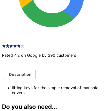
Rated 4.2 on Google by 390 customers
Description
lifting keys for the simple removal of manhole
covers.
Do you also need...