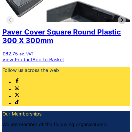
Paver Cover Square Round Plastic
300 X 300mm
£
62.75
ex. VAT
View Product
Add to Basket
Follow us across the web
Our Memberships
We are member of the following organisations: