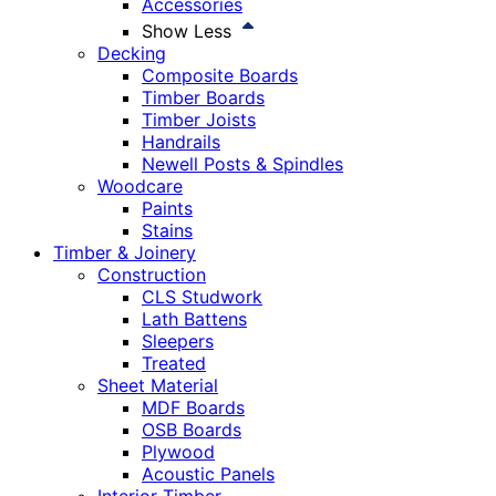
Accessories
Show Less
Decking
Composite Boards
Timber Boards
Timber Joists
Handrails
Newell Posts & Spindles
Woodcare
Paints
Stains
Timber & Joinery
Construction
CLS Studwork
Lath Battens
Sleepers
Treated
Sheet Material
MDF Boards
OSB Boards
Plywood
Acoustic Panels