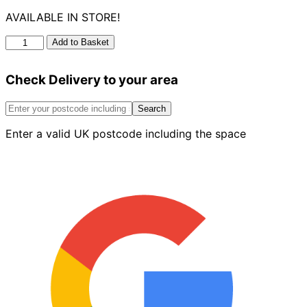
AVAILABLE IN STORE!
Manhole
Add to Basket
Keys
320mm
Check Delivery to your area
Pair
quantity
Search
Enter a valid UK postcode including the space