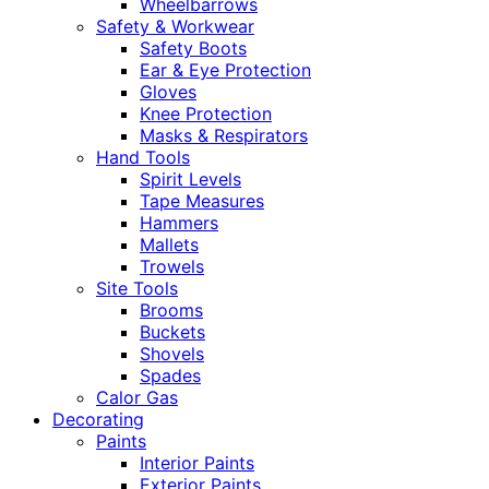
Wheelbarrows
Safety & Workwear
Safety Boots
Ear & Eye Protection
Gloves
Knee Protection
Masks & Respirators
Hand Tools
Spirit Levels
Tape Measures
Hammers
Mallets
Trowels
Site Tools
Brooms
Buckets
Shovels
Spades
Calor Gas
Decorating
Paints
Interior Paints
Exterior Paints