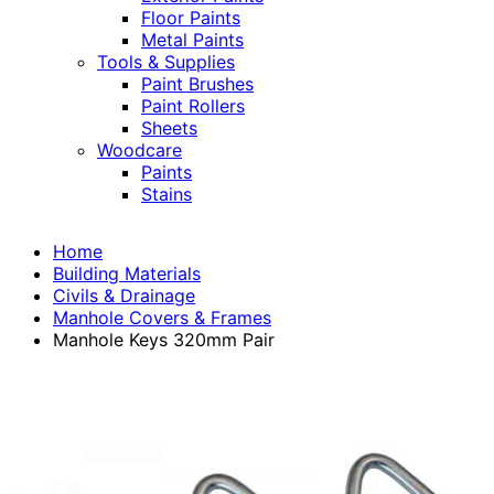
Floor Paints
Metal Paints
Tools & Supplies
Paint Brushes
Paint Rollers
Sheets
Woodcare
Paints
Stains
Home
Building Materials
Civils & Drainage
Manhole Covers & Frames
Manhole Keys 320mm Pair