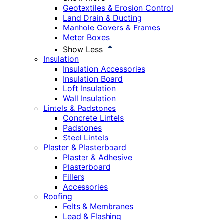
Geotextiles & Erosion Control
Land Drain & Ducting
Manhole Covers & Frames
Meter Boxes
Show Less
Insulation
Insulation Accessories
Insulation Board
Loft Insulation
Wall Insulation
Lintels & Padstones
Concrete Lintels
Padstones
Steel Lintels
Plaster & Plasterboard
Plaster & Adhesive
Plasterboard
Fillers
Accessories
Roofing
Felts & Membranes
Lead & Flashing