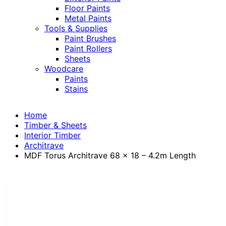
Floor Paints
Metal Paints
Tools & Supplies
Paint Brushes
Paint Rollers
Sheets
Woodcare
Paints
Stains
Home
Timber & Sheets
Interior Timber
Architrave
MDF Torus Architrave 68 x 18 – 4.2m Length