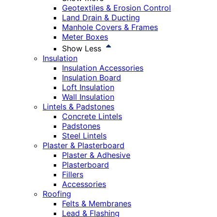
Geotextiles & Erosion Control
Land Drain & Ducting
Manhole Covers & Frames
Meter Boxes
Show Less
Insulation
Insulation Accessories
Insulation Board
Loft Insulation
Wall Insulation
Lintels & Padstones
Concrete Lintels
Padstones
Steel Lintels
Plaster & Plasterboard
Plaster & Adhesive
Plasterboard
Fillers
Accessories
Roofing
Felts & Membranes
Lead & Flashing