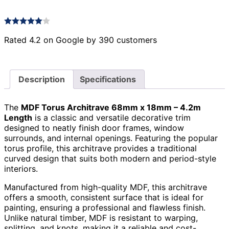
Rated 4.2 on Google by 390 customers
Description
Specifications
The
MDF Torus Architrave 68mm x 18mm – 4.2m
Length
is a classic and versatile decorative trim
designed to neatly finish door frames, window
surrounds, and internal openings. Featuring the popular
torus profile, this architrave provides a traditional
curved design that suits both modern and period-style
interiors.
Manufactured from high-quality MDF, this architrave
offers a smooth, consistent surface that is ideal for
painting, ensuring a professional and flawless finish.
Unlike natural timber, MDF is resistant to warping,
splitting, and knots, making it a reliable and cost-