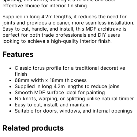
effective choice for interior finishing.
Supplied in long 4.2m lengths, it reduces the need for
joints and provides a cleaner, more seamless installation.
Easy to cut, handle, and install, this MDF architrave is
perfect for both trade professionals and DIY users
looking to achieve a high-quality interior finish.
Features
Classic torus profile for a traditional decorative
finish
68mm width x 18mm thickness
Supplied in long 4.2m lengths to reduce joins
Smooth MDF surface ideal for painting
No knots, warping, or splitting unlike natural timber
Easy to cut, install, and maintain
Suitable for doors, windows, and internal openings
Related products