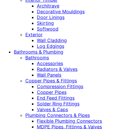
Interior Timber
Architrave
Decorative Mouldings
Door Linings
Skirting
Softwood
Exterior
Wall Cladding
Log Edgings
Bathrooms & Plumbing
Bathrooms
Accessories
Radiators & Valves
Wall Panels
Copper Pipes & Fittings
Compression Fittings
Copper Pipes
End Feed Fittings
Solder Ring Fittings
Valves & Caps
Plumbing Connectors & Pipes
Flexible Plumbing Connectors
MDPE Pipes, Fittings & Valves