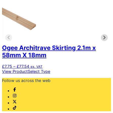
Ogee Architrave Skirting 2.1m x
58mm X 18mm
Price
£
7.75
–
£
77.54
ex. VAT
range:
This
View Product
Select Type
£7.75
product
Follow us across the web
through
has
£77.54
multiple
variants.
The
options
may
be