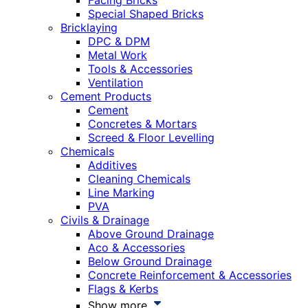
Facing Bricks
Special Shaped Bricks
Bricklaying
DPC & DPM
Metal Work
Tools & Accessories
Ventilation
Cement Products
Cement
Concretes & Mortars
Screed & Floor Levelling
Chemicals
Additives
Cleaning Chemicals
Line Marking
PVA
Civils & Drainage
Above Ground Drainage
Aco & Accessories
Below Ground Drainage
Concrete Reinforcement & Accessories
Flags & Kerbs
Show more