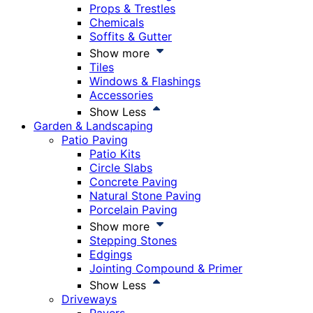
Props & Trestles
Chemicals
Soffits & Gutter
Show more
Tiles
Windows & Flashings
Accessories
Show Less
Garden & Landscaping
Patio Paving
Patio Kits
Circle Slabs
Concrete Paving
Natural Stone Paving
Porcelain Paving
Show more
Stepping Stones
Edgings
Jointing Compound & Primer
Show Less
Driveways