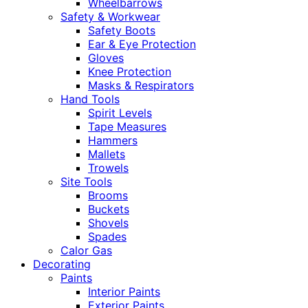
Wheelbarrows
Safety & Workwear
Safety Boots
Ear & Eye Protection
Gloves
Knee Protection
Masks & Respirators
Hand Tools
Spirit Levels
Tape Measures
Hammers
Mallets
Trowels
Site Tools
Brooms
Buckets
Shovels
Spades
Calor Gas
Decorating
Paints
Interior Paints
Exterior Paints