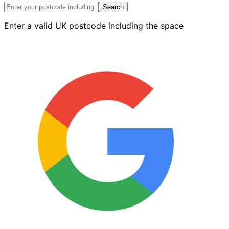
18
Search
-
Enter a valid UK postcode including the space
4.2m
Length
quantity