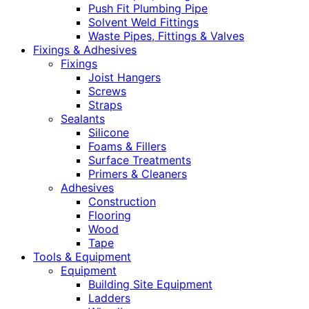
Push Fit Plumbing Pipe
Solvent Weld Fittings
Waste Pipes, Fittings & Valves
Fixings & Adhesives
Fixings
Joist Hangers
Screws
Straps
Sealants
Silicone
Foams & Fillers
Surface Treatments
Primers & Cleaners
Adhesives
Construction
Flooring
Wood
Tape
Tools & Equipment
Equipment
Building Site Equipment
Ladders