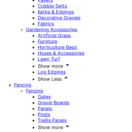
Pavers
Cobble Setts
Kerbs & Edgings
Decorative Gravels
Fabrics
Gardening Accessories
Artificial Grass
Furniture
Horticulture Bags
Hoses & Accessories
Lawn Turf
Show more
Log Edgings
Show Less
Fencing
Fencing
Gates
Gravel Boards
Panels
Posts
Trellis Panels
Show more