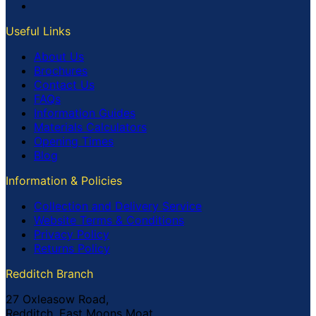
Useful Links
About Us
Brochures
Contact Us
FAQs
Information Guides
Materials Calculators
Opening Times
Blog
Information & Policies
Collection and Delivery Service
Website Terms & Conditions
Privacy Policy
Returns Policy
Redditch Branch
27 Oxleasow Road,
Redditch, East Moons Moat,