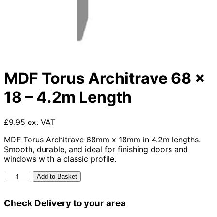
MDF Torus Architrave 68 x
18 – 4.2m Length
£9.95 ex. VAT
MDF Torus Architrave 68mm x 18mm in 4.2m lengths.
Smooth, durable, and ideal for finishing doors and
windows with a classic profile.
MDF
Add to Basket
Torus
Architrave
Check Delivery to your area
68
x