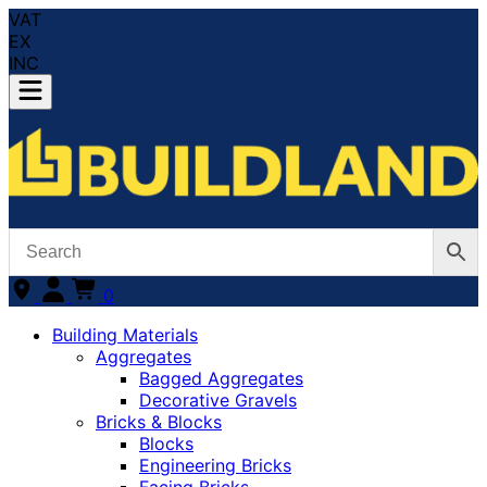
VAT
EX
INC
0
Building Materials
Aggregates
Bagged Aggregates
Decorative Gravels
Bricks & Blocks
Blocks
Engineering Bricks