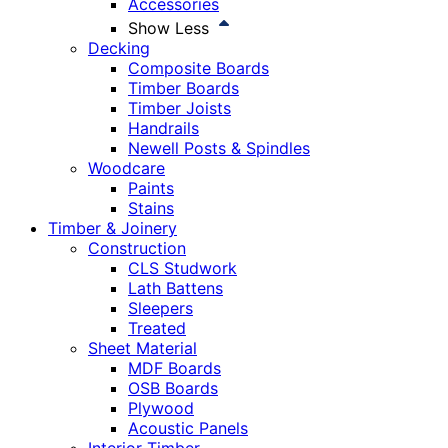
Accessories
Show Less
Decking
Composite Boards
Timber Boards
Timber Joists
Handrails
Newell Posts & Spindles
Woodcare
Paints
Stains
Timber & Joinery
Construction
CLS Studwork
Lath Battens
Sleepers
Treated
Sheet Material
MDF Boards
OSB Boards
Plywood
Acoustic Panels