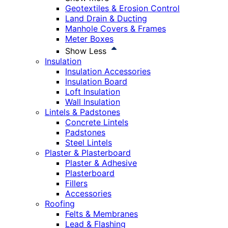
Geotextiles & Erosion Control
Land Drain & Ducting
Manhole Covers & Frames
Meter Boxes
Show Less
Insulation
Insulation Accessories
Insulation Board
Loft Insulation
Wall Insulation
Lintels & Padstones
Concrete Lintels
Padstones
Steel Lintels
Plaster & Plasterboard
Plaster & Adhesive
Plasterboard
Fillers
Accessories
Roofing
Felts & Membranes
Lead & Flashing