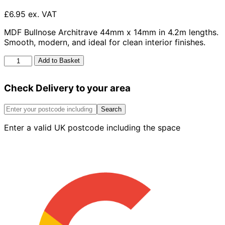
£6.95 ex. VAT
MDF Bullnose Architrave 44mm x 14mm in 4.2m lengths.
Smooth, modern, and ideal for clean interior finishes.
MDF
Add to Basket
Bullnose
Architrave
Check Delivery to your area
44
x
14
Search
-
Enter a valid UK postcode including the space
4.2m
Length
quantity