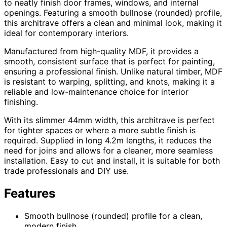
to neatly finish door frames, windows, and internal
openings. Featuring a smooth bullnose (rounded) profile,
this architrave offers a clean and minimal look, making it
ideal for contemporary interiors.
Manufactured from high-quality MDF, it provides a
smooth, consistent surface that is perfect for painting,
ensuring a professional finish. Unlike natural timber, MDF
is resistant to warping, splitting, and knots, making it a
reliable and low-maintenance choice for interior
finishing.
With its slimmer 44mm width, this architrave is perfect
for tighter spaces or where a more subtle finish is
required. Supplied in long 4.2m lengths, it reduces the
need for joins and allows for a cleaner, more seamless
installation. Easy to cut and install, it is suitable for both
trade professionals and DIY use.
Features
Smooth bullnose (rounded) profile for a clean,
modern finish