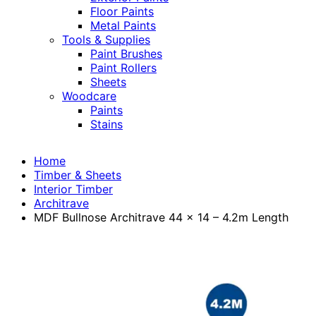
Floor Paints
Metal Paints
Tools & Supplies
Paint Brushes
Paint Rollers
Sheets
Woodcare
Paints
Stains
Home
Timber & Sheets
Interior Timber
Architrave
MDF Bullnose Architrave 44 x 14 – 4.2m Length