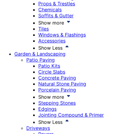
Props & Trestles
Chemicals
Soffits & Gutter
Show more
Tiles
Windows & Flashings
Accessories
Show Less
Garden & Landscaping
Patio Paving
Patio Kits
Circle Slabs
Concrete Paving
Natural Stone Paving
Porcelain Paving
Show more
Stepping Stones
Edgings
Jointing Compound & Primer
Show Less
Driveways