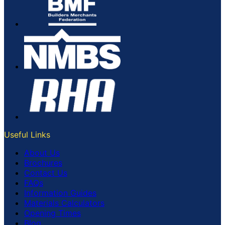
Useful Links
About Us
Brochures
Contact Us
FAQs
Information Guides
Materials Calculators
Opening Times
Blog