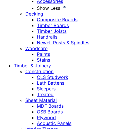
Accessories
Show Less
Decking
Composite Boards
Timber Boards
Timber Joists
Handrails
Newell Posts & Spindles
Woodcare
Paints
Stains
Timber & Joinery
Construction
CLS Studwork
Lath Battens
Sleepers
Treated
Sheet Material
MDF Boards
OSB Boards
Plywood
Acoustic Panels