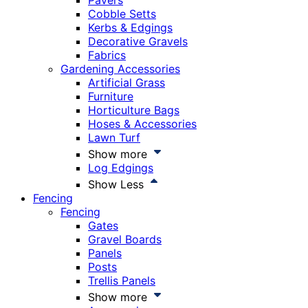
Pavers
Cobble Setts
Kerbs & Edgings
Decorative Gravels
Fabrics
Gardening Accessories
Artificial Grass
Furniture
Horticulture Bags
Hoses & Accessories
Lawn Turf
Show more
Log Edgings
Show Less
Fencing
Fencing
Gates
Gravel Boards
Panels
Posts
Trellis Panels
Show more