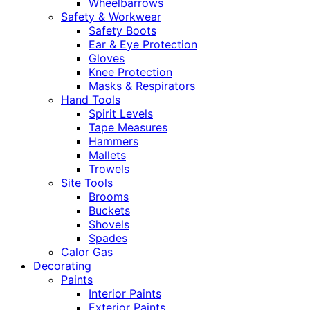
Wheelbarrows
Safety & Workwear
Safety Boots
Ear & Eye Protection
Gloves
Knee Protection
Masks & Respirators
Hand Tools
Spirit Levels
Tape Measures
Hammers
Mallets
Trowels
Site Tools
Brooms
Buckets
Shovels
Spades
Calor Gas
Decorating
Paints
Interior Paints
Exterior Paints