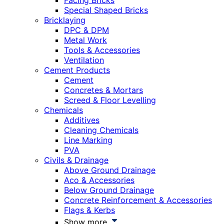
Facing Bricks
Special Shaped Bricks
Bricklaying
DPC & DPM
Metal Work
Tools & Accessories
Ventilation
Cement Products
Cement
Concretes & Mortars
Screed & Floor Levelling
Chemicals
Additives
Cleaning Chemicals
Line Marking
PVA
Civils & Drainage
Above Ground Drainage
Aco & Accessories
Below Ground Drainage
Concrete Reinforcement & Accessories
Flags & Kerbs
Show more