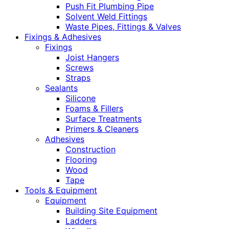
Push Fit Plumbing Pipe
Solvent Weld Fittings
Waste Pipes, Fittings & Valves
Fixings & Adhesives
Fixings
Joist Hangers
Screws
Straps
Sealants
Silicone
Foams & Fillers
Surface Treatments
Primers & Cleaners
Adhesives
Construction
Flooring
Wood
Tape
Tools & Equipment
Equipment
Building Site Equipment
Ladders