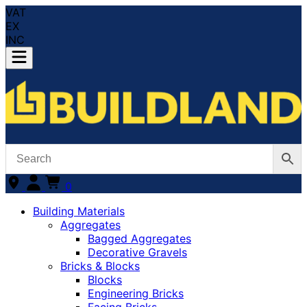
VAT
EX
INC
0
Building Materials
Aggregates
Bagged Aggregates
Decorative Gravels
Bricks & Blocks
Blocks
Engineering Bricks