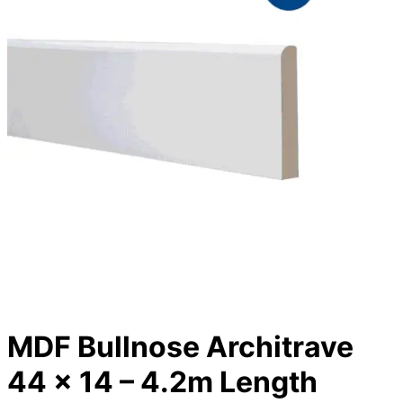
MDF Bullnose Architrave
44 x 14 – 4.2m Length