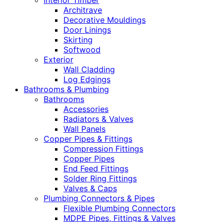
Interior Timber
Architrave
Decorative Mouldings
Door Linings
Skirting
Softwood
Exterior
Wall Cladding
Log Edgings
Bathrooms & Plumbing
Bathrooms
Accessories
Radiators & Valves
Wall Panels
Copper Pipes & Fittings
Compression Fittings
Copper Pipes
End Feed Fittings
Solder Ring Fittings
Valves & Caps
Plumbing Connectors & Pipes
Flexible Plumbing Connectors
MDPE Pipes, Fittings & Valves