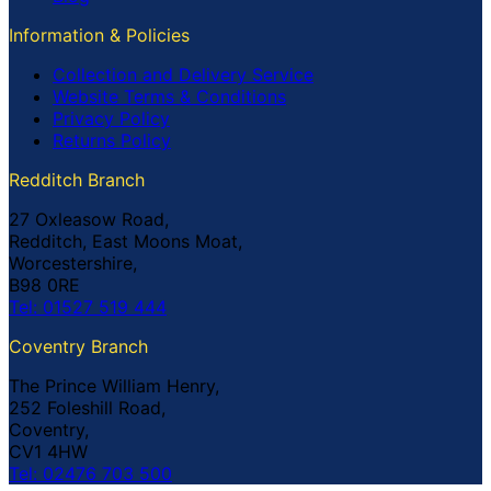
Information & Policies
Collection and Delivery Service
Website Terms & Conditions
Privacy Policy
Returns Policy
Redditch Branch
27 Oxleasow Road,
Redditch, East Moons Moat,
Worcestershire,
B98 0RE
Tel: 01527 519 444
Coventry Branch
The Prince William Henry,
252 Foleshill Road,
Coventry,
CV1 4HW
Tel: 02476 703 500