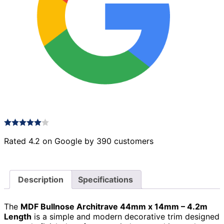
Rated 4.2 on Google by 390 customers
Description
Specifications
The
MDF Bullnose Architrave 44mm x 14mm – 4.2m
Length
is a simple and modern decorative trim designed