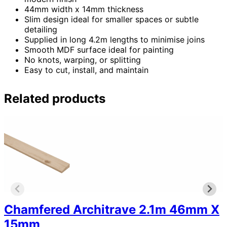
44mm width x 14mm thickness
Slim design ideal for smaller spaces or subtle
detailing
Supplied in long 4.2m lengths to minimise joins
Smooth MDF surface ideal for painting
No knots, warping, or splitting
Easy to cut, install, and maintain
Related products
Chamfered Architrave 2.1m 46mm X
15mm