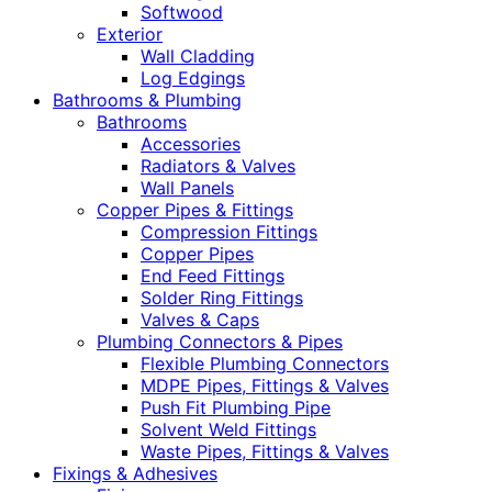
Softwood
Exterior
Wall Cladding
Log Edgings
Bathrooms & Plumbing
Bathrooms
Accessories
Radiators & Valves
Wall Panels
Copper Pipes & Fittings
Compression Fittings
Copper Pipes
End Feed Fittings
Solder Ring Fittings
Valves & Caps
Plumbing Connectors & Pipes
Flexible Plumbing Connectors
MDPE Pipes, Fittings & Valves
Push Fit Plumbing Pipe
Solvent Weld Fittings
Waste Pipes, Fittings & Valves
Fixings & Adhesives