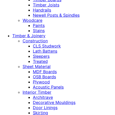
Timber Joists
Handrails
Newell Posts & Spindles
Woodcare
Paints
Stains
Timber & Joinery
Construction
CLS Studwork
Lath Battens
Sleepers
Treated
Sheet Material
MDF Boards
OSB Boards
Plywood
Acoustic Panels
Interior Timber
Architrave
Decorative Mouldings
Door Linings
Skirting