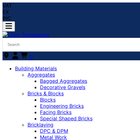
VAT
EX
INC
0
Building Materials
Aggregates
Bagged Aggregates
Decorative Gravels
Bricks & Blocks
Blocks
Engineering Bricks
Facing Bricks
Special Shaped Bricks
Bricklaying
DPC & DPM
Metal Work