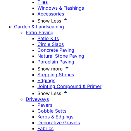
Tiles
Windows & Flashings
Accessories
Show Less
Garden & Landscaping
Patio Paving
Patio Kits
Circle Slabs
Concrete Paving
Natural Stone Paving
Porcelain Paving
Show more
Stepping Stones
Edgings
Jointing Compound & Primer
Show Less
Driveways
Pavers
Cobble Setts
Kerbs & Edgings
Decorative Gravels
Fabrics