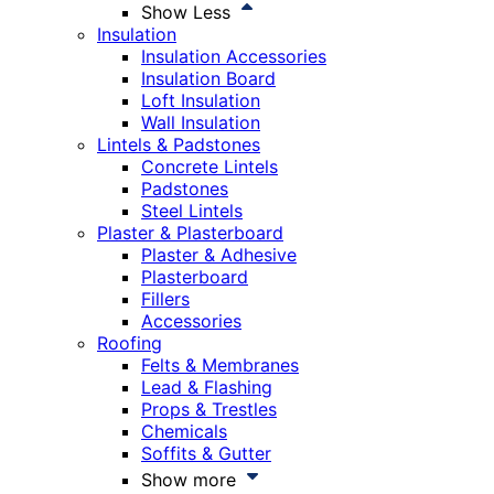
Show Less
Insulation
Insulation Accessories
Insulation Board
Loft Insulation
Wall Insulation
Lintels & Padstones
Concrete Lintels
Padstones
Steel Lintels
Plaster & Plasterboard
Plaster & Adhesive
Plasterboard
Fillers
Accessories
Roofing
Felts & Membranes
Lead & Flashing
Props & Trestles
Chemicals
Soffits & Gutter
Show more