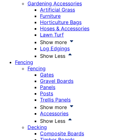
Gardening Accessories
Artificial Grass
Furniture
Horticulture Bags
Hoses & Accessories
Lawn Turf
Show more
Log Edgings
Show Less
Fencing
Fencing
Gates
Gravel Boards
Panels
Posts
Trellis Panels
Show more
Accessories
Show Less
Decking
Composite Boards
Timber Boards