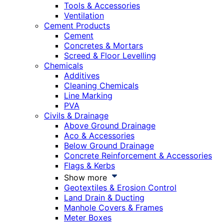
Tools & Accessories
Ventilation
Cement Products
Cement
Concretes & Mortars
Screed & Floor Levelling
Chemicals
Additives
Cleaning Chemicals
Line Marking
PVA
Civils & Drainage
Above Ground Drainage
Aco & Accessories
Below Ground Drainage
Concrete Reinforcement & Accessories
Flags & Kerbs
Show more
Geotextiles & Erosion Control
Land Drain & Ducting
Manhole Covers & Frames
Meter Boxes