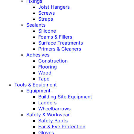
Fixings
Joist Hangers
Screws
Straps
Sealants
Silicone
Foams & Fillers
Surface Treatments
Primers & Cleaners
Adhesives
Construction
Flooring
Wood
Tape
Tools & Equipment
Equipment
Building Site Equipment
Ladders
Wheelbarrows
Safety & Workwear
Safety Boots
Ear & Eye Protection
Gloves