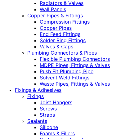
Radiators & Valves
Wall Panels
Copper Pipes & Fittings
Compression Fittings
Copper Pipes
End Feed Fittings
Solder Ring Fittings
Valves & Caps
Plumbing Connectors & Pipes
Flexible Plumbing Connectors
MDPE Pipes, Fittings & Valves
Push Fit Plumbing Pipe
Solvent Weld Fittings
Waste Pipes, Fittings & Valves
Fixings & Adhesives
Fixings
Joist Hangers
Screws
Straps
Sealants
Silicone
Foams & Fillers