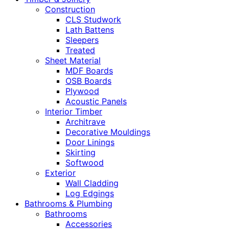
Construction
CLS Studwork
Lath Battens
Sleepers
Treated
Sheet Material
MDF Boards
OSB Boards
Plywood
Acoustic Panels
Interior Timber
Architrave
Decorative Mouldings
Door Linings
Skirting
Softwood
Exterior
Wall Cladding
Log Edgings
Bathrooms & Plumbing
Bathrooms
Accessories