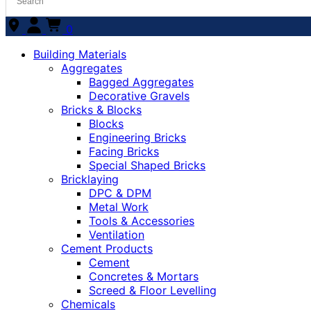
0
Building Materials
Aggregates
Bagged Aggregates
Decorative Gravels
Bricks & Blocks
Blocks
Engineering Bricks
Facing Bricks
Special Shaped Bricks
Bricklaying
DPC & DPM
Metal Work
Tools & Accessories
Ventilation
Cement Products
Cement
Concretes & Mortars
Screed & Floor Levelling
Chemicals