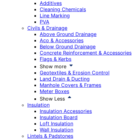
Additives
Cleaning Chemicals
Line Marking
PVA
Civils & Drainage
Above Ground Drainage
Aco & Accessories
Below Ground Drainage
Concrete Reinforcement & Accessories
Flags & Kerbs
Show more
Geotextiles & Erosion Control
Land Drain & Ducting
Manhole Covers & Frames
Meter Boxes
Show Less
Insulation
Insulation Accessories
Insulation Board
Loft Insulation
Wall Insulation
Lintels & Padstones