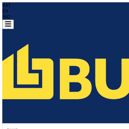
VAT
EX
INC