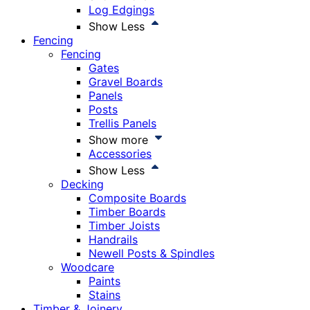
Log Edgings
Show Less
Fencing
Fencing
Gates
Gravel Boards
Panels
Posts
Trellis Panels
Show more
Accessories
Show Less
Decking
Composite Boards
Timber Boards
Timber Joists
Handrails
Newell Posts & Spindles
Woodcare
Paints
Stains
Timber & Joinery