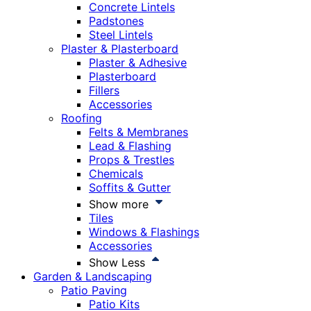
Concrete Lintels
Padstones
Steel Lintels
Plaster & Plasterboard
Plaster & Adhesive
Plasterboard
Fillers
Accessories
Roofing
Felts & Membranes
Lead & Flashing
Props & Trestles
Chemicals
Soffits & Gutter
Show more
Tiles
Windows & Flashings
Accessories
Show Less
Garden & Landscaping
Patio Paving
Patio Kits