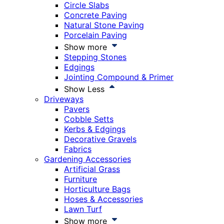
Circle Slabs
Concrete Paving
Natural Stone Paving
Porcelain Paving
Show more
Stepping Stones
Edgings
Jointing Compound & Primer
Show Less
Driveways
Pavers
Cobble Setts
Kerbs & Edgings
Decorative Gravels
Fabrics
Gardening Accessories
Artificial Grass
Furniture
Horticulture Bags
Hoses & Accessories
Lawn Turf
Show more