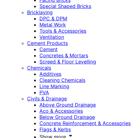
Facing Bricks
Special Shaped Bricks
Bricklaying
DPC & DPM
Metal Work
Tools & Accessories
Ventilation
Cement Products
Cement
Concretes & Mortars
Screed & Floor Levelling
Chemicals
Additives
Cleaning Chemicals
Line Marking
PVA
Civils & Drainage
Above Ground Drainage
Aco & Accessories
Below Ground Drainage
Concrete Reinforcement & Accessories
Flags & Kerbs
Show more