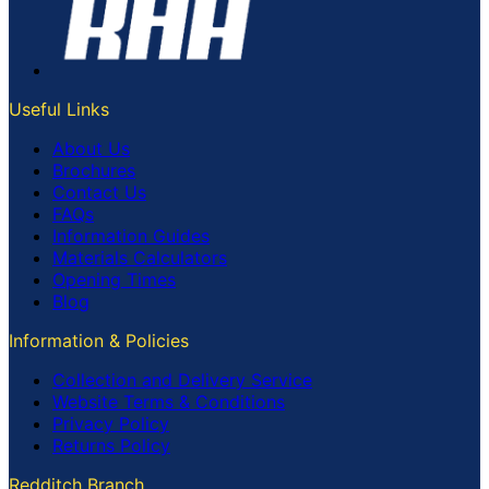
Useful Links
About Us
Brochures
Contact Us
FAQs
Information Guides
Materials Calculators
Opening Times
Blog
Information & Policies
Collection and Delivery Service
Website Terms & Conditions
Privacy Policy
Returns Policy
Redditch Branch