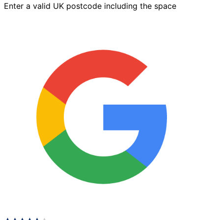
Enter a valid UK postcode including the space
x
125mm
Brindle
quantity