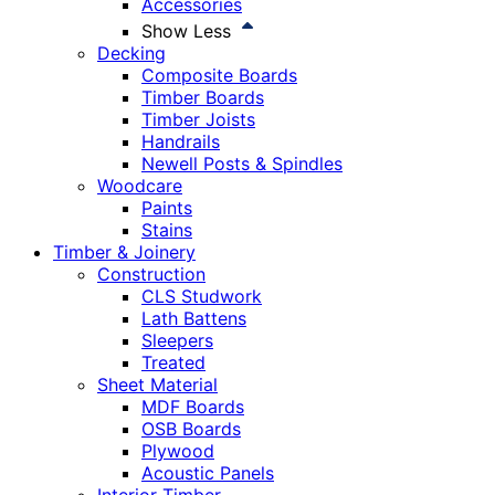
Accessories
Show Less
Decking
Composite Boards
Timber Boards
Timber Joists
Handrails
Newell Posts & Spindles
Woodcare
Paints
Stains
Timber & Joinery
Construction
CLS Studwork
Lath Battens
Sleepers
Treated
Sheet Material
MDF Boards
OSB Boards
Plywood
Acoustic Panels