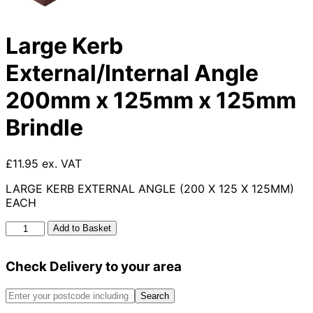
Large Kerb
External/Internal Angle
200mm x 125mm x 125mm
Brindle
£11.95 ex. VAT
LARGE KERB EXTERNAL ANGLE (200 X 125 X 125MM)
EACH
Large
Add to Basket
Kerb
External/Internal
Check Delivery to your area
Angle
200mm
x
Search
125mm