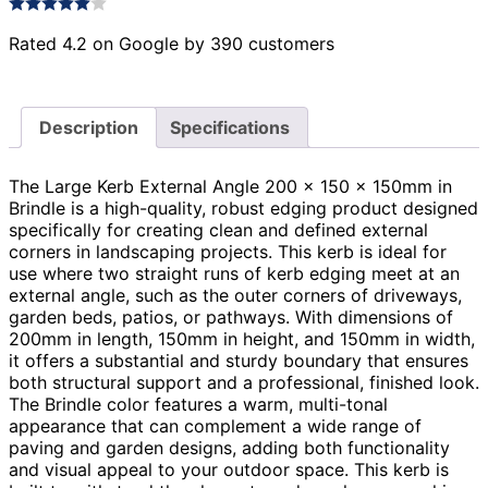
Rated 4.2 on Google by 390 customers
Description
Specifications
The Large Kerb External Angle 200 x 150 x 150mm in
Brindle is a high-quality, robust edging product designed
specifically for creating clean and defined external
corners in landscaping projects. This kerb is ideal for
use where two straight runs of kerb edging meet at an
external angle, such as the outer corners of driveways,
garden beds, patios, or pathways. With dimensions of
200mm in length, 150mm in height, and 150mm in width,
it offers a substantial and sturdy boundary that ensures
both structural support and a professional, finished look.
The Brindle color features a warm, multi-tonal
appearance that can complement a wide range of
paving and garden designs, adding both functionality
and visual appeal to your outdoor space. This kerb is