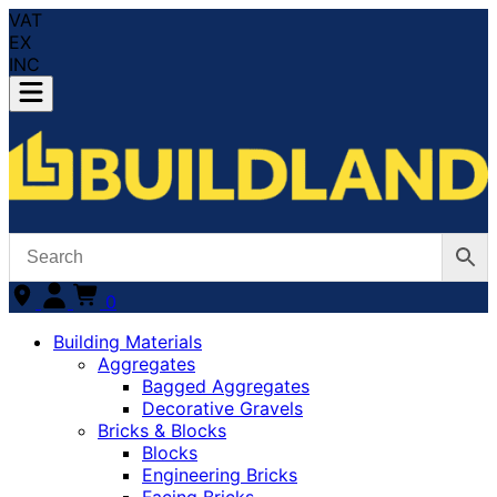
VAT
EX
INC
0
Building Materials
Aggregates
Bagged Aggregates
Decorative Gravels
Bricks & Blocks
Blocks
Engineering Bricks