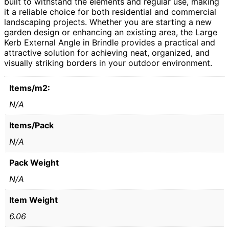
built to withstand the elements and regular use, making
it a reliable choice for both residential and commercial
landscaping projects. Whether you are starting a new
garden design or enhancing an existing area, the Large
Kerb External Angle in Brindle provides a practical and
attractive solution for achieving neat, organized, and
visually striking borders in your outdoor environment.
Items/m2:
N/A
Items/Pack
N/A
Pack Weight
N/A
Item Weight
6.06