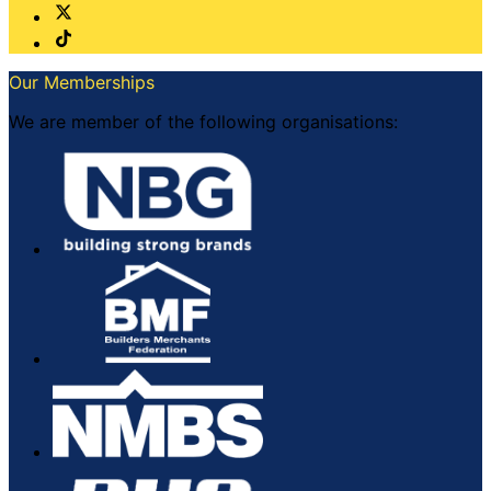
Our Memberships
We are member of the following organisations: