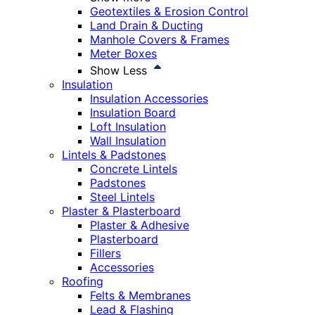
Geotextiles & Erosion Control
Land Drain & Ducting
Manhole Covers & Frames
Meter Boxes
Show Less
Insulation
Insulation Accessories
Insulation Board
Loft Insulation
Wall Insulation
Lintels & Padstones
Concrete Lintels
Padstones
Steel Lintels
Plaster & Plasterboard
Plaster & Adhesive
Plasterboard
Fillers
Accessories
Roofing
Felts & Membranes
Lead & Flashing