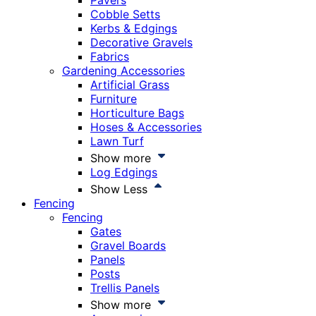
Pavers
Cobble Setts
Kerbs & Edgings
Decorative Gravels
Fabrics
Gardening Accessories
Artificial Grass
Furniture
Horticulture Bags
Hoses & Accessories
Lawn Turf
Show more
Log Edgings
Show Less
Fencing
Fencing
Gates
Gravel Boards
Panels
Posts
Trellis Panels
Show more