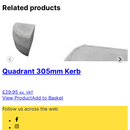
Related products
Quadrant 305mm Kerb
£
29.95
ex. VAT
View Product
Add to Basket
Follow us across the web