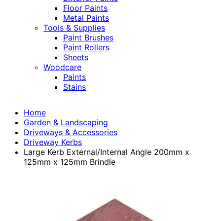
Floor Paints
Metal Paints
Tools & Supplies
Paint Brushes
Paint Rollers
Sheets
Woodcare
Paints
Stains
Home
Garden & Landscaping
Driveways & Accessories
Driveway Kerbs
Large Kerb External/Internal Angle 200mm x
125mm x 125mm Brindle