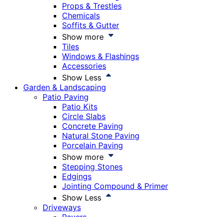
Props & Trestles
Chemicals
Soffits & Gutter
Show more
Tiles
Windows & Flashings
Accessories
Show Less
Garden & Landscaping
Patio Paving
Patio Kits
Circle Slabs
Concrete Paving
Natural Stone Paving
Porcelain Paving
Show more
Stepping Stones
Edgings
Jointing Compound & Primer
Show Less
Driveways