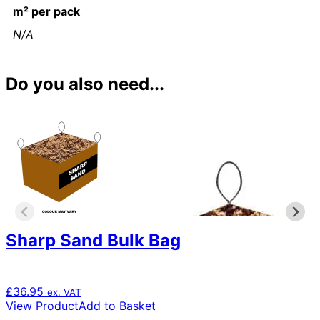
m² per pack
N/A
Do you also need...
Sharp Sand Bulk Bag
£
36.95
ex. VAT
View Product
Add to Basket