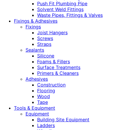
Push Fit Plumbing Pipe
Solvent Weld Fittings
Waste Pipes, Fittings & Valves
Fixings & Adhesives
Fixings
Joist Hangers
Screws
Straps
Sealants
Silicone
Foams & Fillers
Surface Treatments
Primers & Cleaners
Adhesives
Construction
Flooring
Wood
Tape
Tools & Equipment
Equipment
Building Site Equipment
Ladders