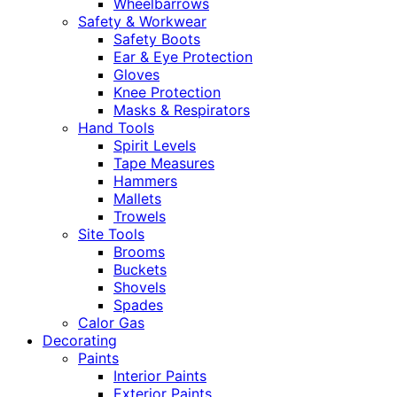
Wheelbarrows
Safety & Workwear
Safety Boots
Ear & Eye Protection
Gloves
Knee Protection
Masks & Respirators
Hand Tools
Spirit Levels
Tape Measures
Hammers
Mallets
Trowels
Site Tools
Brooms
Buckets
Shovels
Spades
Calor Gas
Decorating
Paints
Interior Paints
Exterior Paints