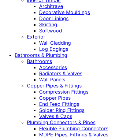
Interior Timber
Architrave
Decorative Mouldings
Door Linings
Skirting
Softwood
Exterior
Wall Cladding
Log Edgings
Bathrooms & Plumbing
Bathrooms
Accessories
Radiators & Valves
Wall Panels
Copper Pipes & Fittings
Compression Fittings
Copper Pipes
End Feed Fittings
Solder Ring Fittings
Valves & Caps
Plumbing Connectors & Pipes
Flexible Plumbing Connectors
MDPE Pipes, Fittings & Valves