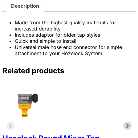
Description
Made from the highest quality materials for
increased durability
Includes adaptor for older tap styles
Quick and simple to install
Universal male hose end connector for simple
attachment to your Hozelock System
Related products