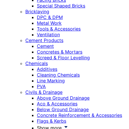
Facing Bricks
Special Shaped Bricks
Bricklaying
DPC & DPM
Metal Work
Tools & Accessories
Ventilation
Cement Products
Cement
Concretes & Mortars
Screed & Floor Levelling
Chemicals
Additives
Cleaning Chemicals
Line Marking
PVA
Civils & Drainage
Above Ground Drainage
Aco & Accessories
Below Ground Drainage
Concrete Reinforcement & Accessories
Flags & Kerbs
Show more