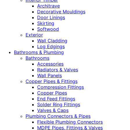
Interior Timber
Architrave
Decorative Mouldings
Door Linings
Skirting
Softwood
Exterior
Wall Cladding
Log Edgings
Bathrooms & Plumbing
Bathrooms
Accessories
Radiators & Valves
Wall Panels
Copper Pipes & Fittings
Compression Fittings
Copper Pipes
End Feed Fittings
Solder Ring Fittings
Valves & Caps
Plumbing Connectors & Pipes
Flexible Plumbing Connectors
MDPE Pipes, Fittings & Valves