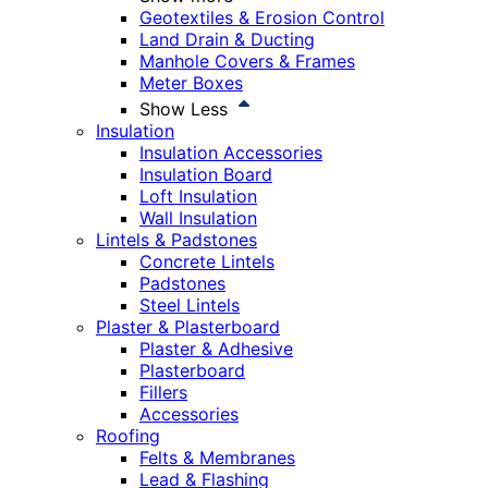
Geotextiles & Erosion Control
Land Drain & Ducting
Manhole Covers & Frames
Meter Boxes
Show Less
Insulation
Insulation Accessories
Insulation Board
Loft Insulation
Wall Insulation
Lintels & Padstones
Concrete Lintels
Padstones
Steel Lintels
Plaster & Plasterboard
Plaster & Adhesive
Plasterboard
Fillers
Accessories
Roofing
Felts & Membranes
Lead & Flashing