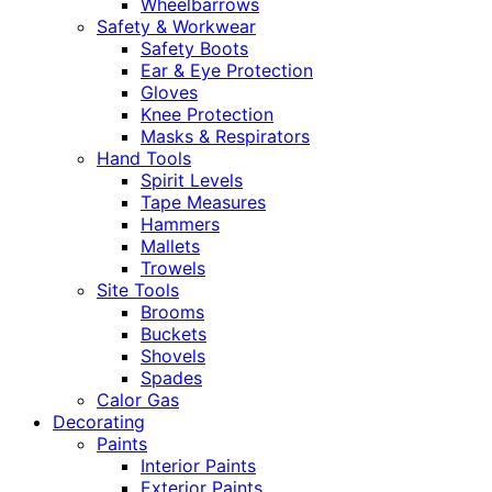
Wheelbarrows
Safety & Workwear
Safety Boots
Ear & Eye Protection
Gloves
Knee Protection
Masks & Respirators
Hand Tools
Spirit Levels
Tape Measures
Hammers
Mallets
Trowels
Site Tools
Brooms
Buckets
Shovels
Spades
Calor Gas
Decorating
Paints
Interior Paints
Exterior Paints