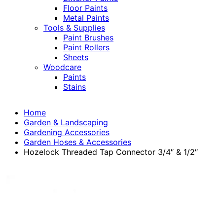
Floor Paints
Metal Paints
Tools & Supplies
Paint Brushes
Paint Rollers
Sheets
Woodcare
Paints
Stains
Home
Garden & Landscaping
Gardening Accessories
Garden Hoses & Accessories
Hozelock Threaded Tap Connector 3/4″ & 1/2″