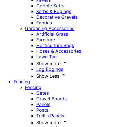
Pavers
Cobble Setts
Kerbs & Edgings
Decorative Gravels
Fabrics
Gardening Accessories
Artificial Grass
Furniture
Horticulture Bags
Hoses & Accessories
Lawn Turf
Show more
Log Edgings
Show Less
Fencing
Fencing
Gates
Gravel Boards
Panels
Posts
Trellis Panels
Show more