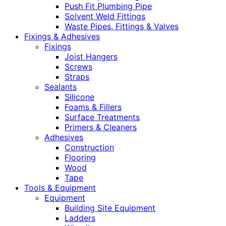
Push Fit Plumbing Pipe
Solvent Weld Fittings
Waste Pipes, Fittings & Valves
Fixings & Adhesives
Fixings
Joist Hangers
Screws
Straps
Sealants
Silicone
Foams & Fillers
Surface Treatments
Primers & Cleaners
Adhesives
Construction
Flooring
Wood
Tape
Tools & Equipment
Equipment
Building Site Equipment
Ladders