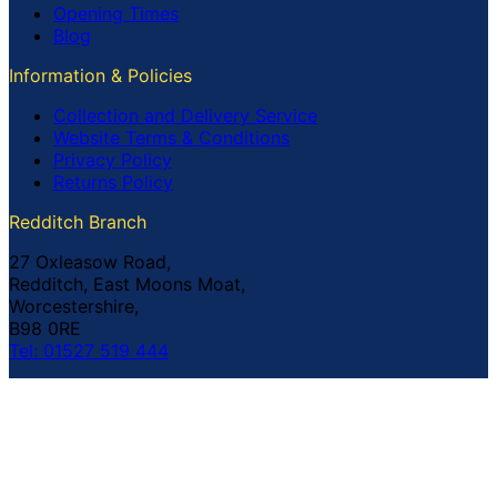
Opening Times
Blog
Information & Policies
Collection and Delivery Service
Website Terms & Conditions
Privacy Policy
Returns Policy
Redditch Branch
27 Oxleasow Road,
Redditch, East Moons Moat,
Worcestershire,
B98 0RE
Tel: 01527 519 444
Coventry Branch
The Prince William Henry,
252 Foleshill Road,
Coventry,
CV1 4HW