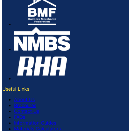
Useful Links
About Us
Brochures
Contact Us
FAQs
Information Guides
Materials Calculators