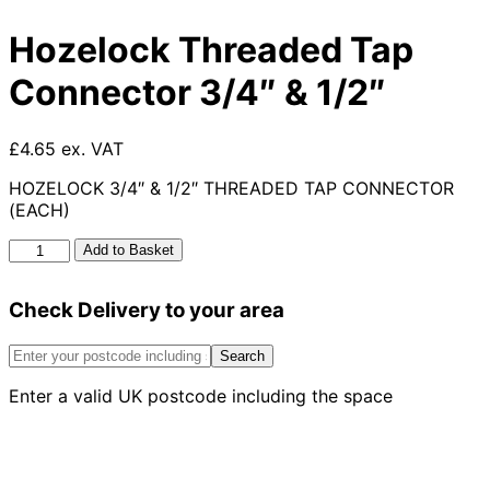
Hozelock Threaded Tap
Connector 3/4″ & 1/2″
£4.65 ex. VAT
HOZELOCK 3/4″ & 1/2″ THREADED TAP CONNECTOR
(EACH)
Hozelock
Add to Basket
Threaded
Tap
Check Delivery to your area
Connector
3/4"
&
Search
1/2"
Enter a valid UK postcode including the space
quantity