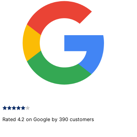
Rated 4.2 on Google by 390 customers