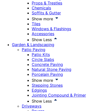
Props & Trestles
Chemicals
Soffits & Gutter
Show more
Tiles
Windows & Flashings
Accessories
Show Less
Garden & Landscaping
Patio Paving
Patio Kits
Circle Slabs
Concrete Paving
Natural Stone Paving
Porcelain Paving
Show more
Stepping Stones
Edgings
Jointing Compound & Primer
Show Less
Driveways