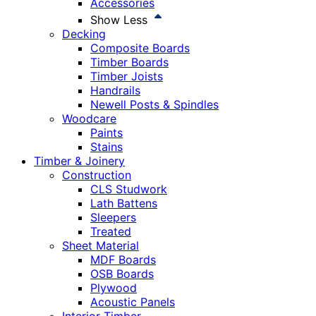
Accessories
Show Less
Decking
Composite Boards
Timber Boards
Timber Joists
Handrails
Newell Posts & Spindles
Woodcare
Paints
Stains
Timber & Joinery
Construction
CLS Studwork
Lath Battens
Sleepers
Treated
Sheet Material
MDF Boards
OSB Boards
Plywood
Acoustic Panels