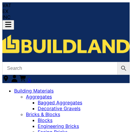
VAT
EX
INC
0
Building Materials
Aggregates
Bagged Aggregates
Decorative Gravels
Bricks & Blocks
Blocks
Engineering Bricks