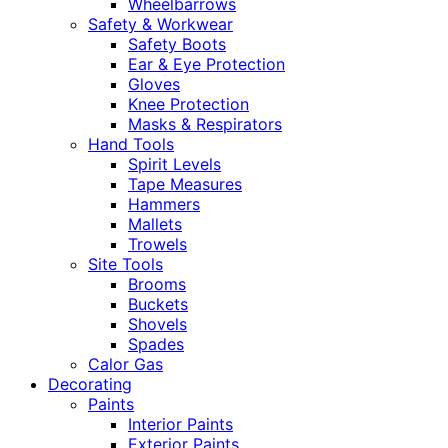
Wheelbarrows
Safety & Workwear
Safety Boots
Ear & Eye Protection
Gloves
Knee Protection
Masks & Respirators
Hand Tools
Spirit Levels
Tape Measures
Hammers
Mallets
Trowels
Site Tools
Brooms
Buckets
Shovels
Spades
Calor Gas
Decorating
Paints
Interior Paints
Exterior Paints