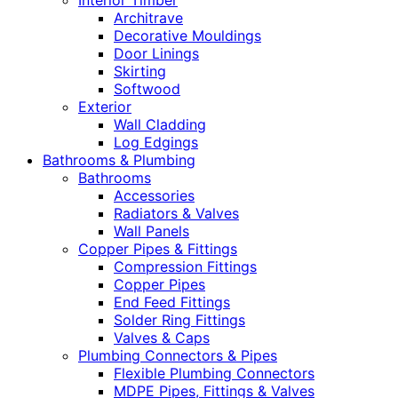
Interior Timber
Architrave
Decorative Mouldings
Door Linings
Skirting
Softwood
Exterior
Wall Cladding
Log Edgings
Bathrooms & Plumbing
Bathrooms
Accessories
Radiators & Valves
Wall Panels
Copper Pipes & Fittings
Compression Fittings
Copper Pipes
End Feed Fittings
Solder Ring Fittings
Valves & Caps
Plumbing Connectors & Pipes
Flexible Plumbing Connectors
MDPE Pipes, Fittings & Valves