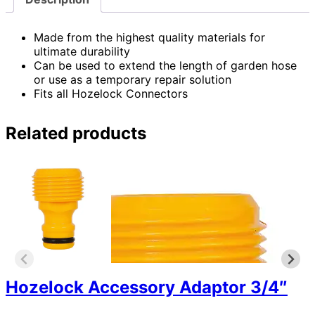
Made from the highest quality materials for
ultimate durability
Can be used to extend the length of garden hose
or use as a temporary repair solution
Fits all Hozelock Connectors
Related products
Hozelock Accessory Adaptor 3/4″