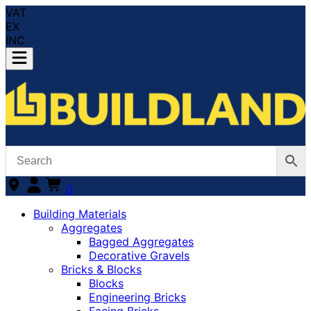
VAT
EX
INC
0
Building Materials
Aggregates
Bagged Aggregates
Decorative Gravels
Bricks & Blocks
Blocks
Engineering Bricks