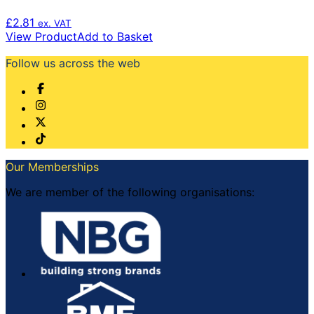
£
2.81
ex. VAT
View Product
Add to Basket
Follow us across the web
Our Memberships
We are member of the following organisations: