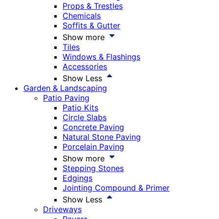
Props & Trestles
Chemicals
Soffits & Gutter
Show more
Tiles
Windows & Flashings
Accessories
Show Less
Garden & Landscaping
Patio Paving
Patio Kits
Circle Slabs
Concrete Paving
Natural Stone Paving
Porcelain Paving
Show more
Stepping Stones
Edgings
Jointing Compound & Primer
Show Less
Driveways