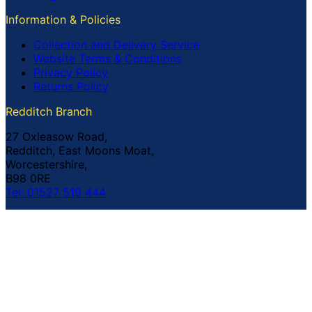
Information & Policies
Collection and Delivery Service
Website Terms & Conditions
Privacy Policy
Returns Policy
Redditch Branch
27 Oxleasow Road,
Redditch, East Moons Moat,
Worcestershire,
B98 0RE
Tel: 01527 519 444
Coventry Branch
The Prince William Henry,
252 Foleshill Road,
Coventry,
CV1 4HW
Tel: 02476 703 500