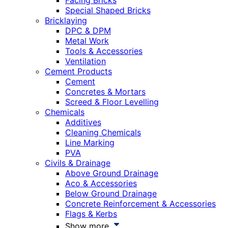
Facing Bricks
Special Shaped Bricks
Bricklaying
DPC & DPM
Metal Work
Tools & Accessories
Ventilation
Cement Products
Cement
Concretes & Mortars
Screed & Floor Levelling
Chemicals
Additives
Cleaning Chemicals
Line Marking
PVA
Civils & Drainage
Above Ground Drainage
Aco & Accessories
Below Ground Drainage
Concrete Reinforcement & Accessories
Flags & Kerbs
Show more