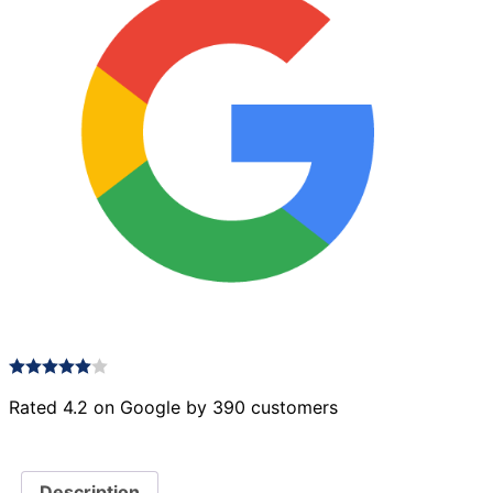
Rated 4.2 on Google by 390 customers
Description