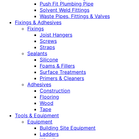
Push Fit Plumbing Pipe
Solvent Weld Fittings
Waste Pipes, Fittings & Valves
Fixings & Adhesives
Fixings
Joist Hangers
Screws
Straps
Sealants
Silicone
Foams & Fillers
Surface Treatments
Primers & Cleaners
Adhesives
Construction
Flooring
Wood
Tape
Tools & Equipment
Equipment
Building Site Equipment
Ladders