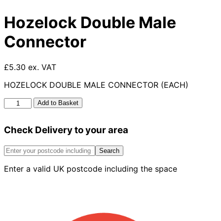
Hozelock Double Male
Connector
£5.30 ex. VAT
HOZELOCK DOUBLE MALE CONNECTOR (EACH)
Hozelock
Add to Basket
Double
Male
Check Delivery to your area
Connector
quantity
Search
Enter a valid UK postcode including the space