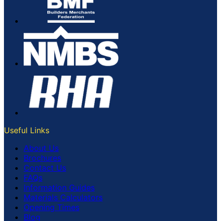
Useful Links
About Us
Brochures
Contact Us
FAQs
Information Guides
Materials Calculators
Opening Times
Blog