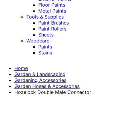
Floor Paints
Metal Paints
Tools & Supplies
Paint Brushes
Paint Rollers
Sheets
Woodcare
Paints
Stains
Home
Garden & Landscaping
Gardening Accessories
Garden Hoses & Accessories
Hozelock Double Male Connector