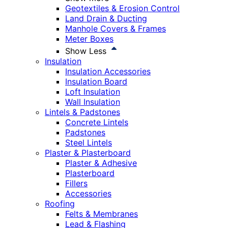
Geotextiles & Erosion Control
Land Drain & Ducting
Manhole Covers & Frames
Meter Boxes
Show Less
Insulation
Insulation Accessories
Insulation Board
Loft Insulation
Wall Insulation
Lintels & Padstones
Concrete Lintels
Padstones
Steel Lintels
Plaster & Plasterboard
Plaster & Adhesive
Plasterboard
Fillers
Accessories
Roofing
Felts & Membranes
Lead & Flashing