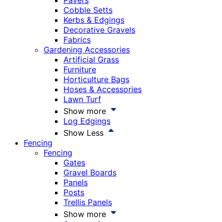
Pavers
Cobble Setts
Kerbs & Edgings
Decorative Gravels
Fabrics
Gardening Accessories
Artificial Grass
Furniture
Horticulture Bags
Hoses & Accessories
Lawn Turf
Show more
Log Edgings
Show Less
Fencing
Fencing
Gates
Gravel Boards
Panels
Posts
Trellis Panels
Show more