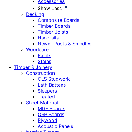
Accessories
Show Less
Decking
Composite Boards
Timber Boards
Timber Joists
Handrails
Newell Posts & Spindles
Woodcare
Paints
Stains
Timber & Joinery
Construction
CLS Studwork
Lath Battens
Sleepers
Treated
Sheet Material
MDF Boards
OSB Boards
Plywood
Acoustic Panels