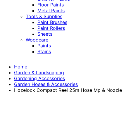
Floor Paints
Metal Paints
Tools & Supplies
Paint Brushes
Paint Rollers
Sheets
Woodcare
Paints
Stains
Home
Garden & Landscaping
Gardening Accessories
Garden Hoses & Accessories
Hozelock Compact Reel 25m Hose Mp & Nozzle