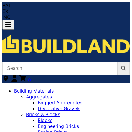
VAT
EX
INC
0
Building Materials
Aggregates
Bagged Aggregates
Decorative Gravels
Bricks & Blocks
Blocks
Engineering Bricks