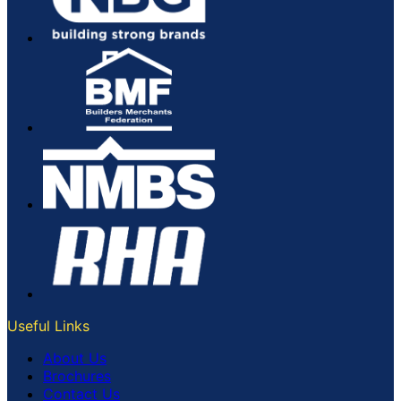
Useful Links
About Us
Brochures
Contact Us