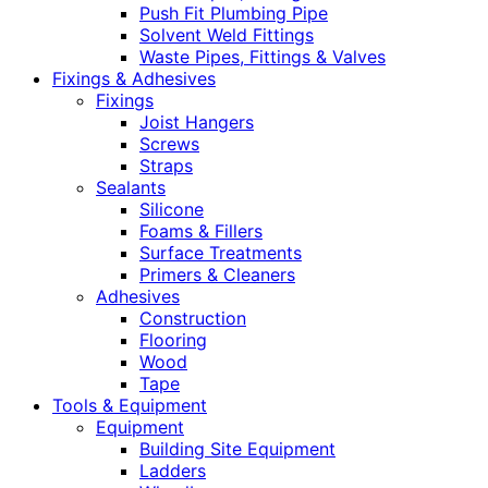
Push Fit Plumbing Pipe
Solvent Weld Fittings
Waste Pipes, Fittings & Valves
Fixings & Adhesives
Fixings
Joist Hangers
Screws
Straps
Sealants
Silicone
Foams & Fillers
Surface Treatments
Primers & Cleaners
Adhesives
Construction
Flooring
Wood
Tape
Tools & Equipment
Equipment
Building Site Equipment
Ladders