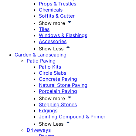
Props & Trestles
Chemicals
Soffits & Gutter
Show more
Tiles
Windows & Flashings
Accessories
Show Less
Garden & Landscaping
Patio Paving
Patio Kits
Circle Slabs
Concrete Paving
Natural Stone Paving
Porcelain Paving
Show more
Stepping Stones
Edgings
Jointing Compound & Primer
Show Less
Driveways