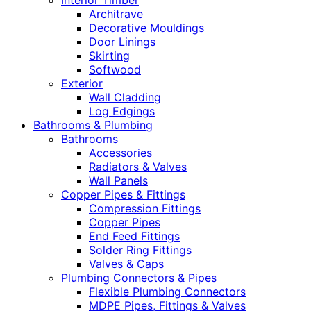
Interior Timber
Architrave
Decorative Mouldings
Door Linings
Skirting
Softwood
Exterior
Wall Cladding
Log Edgings
Bathrooms & Plumbing
Bathrooms
Accessories
Radiators & Valves
Wall Panels
Copper Pipes & Fittings
Compression Fittings
Copper Pipes
End Feed Fittings
Solder Ring Fittings
Valves & Caps
Plumbing Connectors & Pipes
Flexible Plumbing Connectors
MDPE Pipes, Fittings & Valves