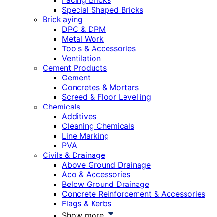
Facing Bricks
Special Shaped Bricks
Bricklaying
DPC & DPM
Metal Work
Tools & Accessories
Ventilation
Cement Products
Cement
Concretes & Mortars
Screed & Floor Levelling
Chemicals
Additives
Cleaning Chemicals
Line Marking
PVA
Civils & Drainage
Above Ground Drainage
Aco & Accessories
Below Ground Drainage
Concrete Reinforcement & Accessories
Flags & Kerbs
Show more