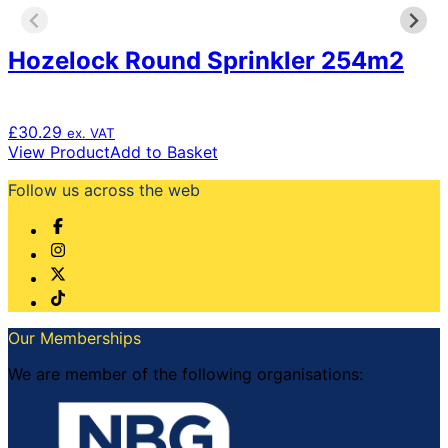
Hozelock Round Sprinkler 254m2
£
30.29
ex. VAT
View Product
Add to Basket
Follow us across the web
Our Memberships
We are member of the following organisations: