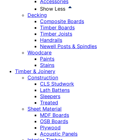
Accessories
Show Less
Decking
Composite Boards
Timber Boards
Timber Joists
Handrails
Newell Posts & Spindles
Woodcare
Paints
Stains
Timber & Joinery
Construction
CLS Studwork
Lath Battens
Sleepers
Treated
Sheet Material
MDF Boards
OSB Boards
Plywood
Acoustic Panels