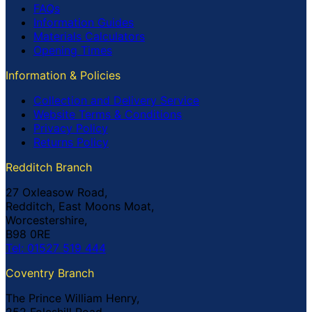
FAQs
Information Guides
Materials Calculators
Opening Times
Information & Policies
Collection and Delivery Service
Website Terms & Conditions
Privacy Policy
Returns Policy
Redditch Branch
27 Oxleasow Road,
Redditch, East Moons Moat,
Worcestershire,
B98 0RE
Tel: 01527 519 444
Coventry Branch
The Prince William Henry,
252 Foleshill Road,