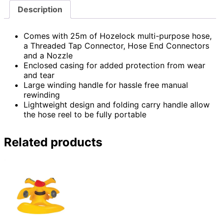
Description
Comes with 25m of Hozelock multi-purpose hose,
a Threaded Tap Connector, Hose End Connectors
and a Nozzle
Enclosed casing for added protection from wear
and tear
Large winding handle for hassle free manual
rewinding
Lightweight design and folding carry handle allow
the hose reel to be fully portable
Related products