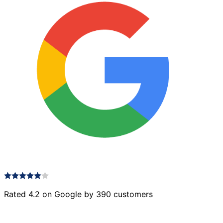
Rated 4.2 on Google by 390 customers