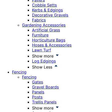
Pavers
Cobble Setts
Kerbs & Edgings
Decorative Gravels
Fabrics
Gardening Accessories
Artificial Grass
Furniture
Horticulture Bags
Hoses & Accessories
Lawn Turf
Show more
Log Edgings
Show Less
Fencing
Fencing
Gates
Gravel Boards
Panels
Posts
Trellis Panels
Show more