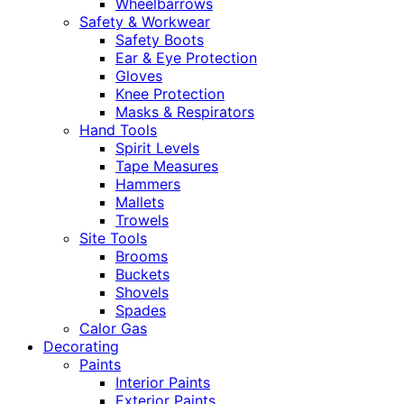
Wheelbarrows
Safety & Workwear
Safety Boots
Ear & Eye Protection
Gloves
Knee Protection
Masks & Respirators
Hand Tools
Spirit Levels
Tape Measures
Hammers
Mallets
Trowels
Site Tools
Brooms
Buckets
Shovels
Spades
Calor Gas
Decorating
Paints
Interior Paints
Exterior Paints