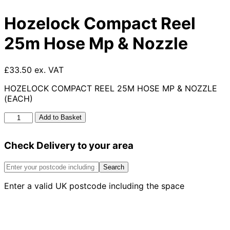
Hozelock Compact Reel
25m Hose Mp & Nozzle
£33.50 ex. VAT
HOZELOCK COMPACT REEL 25M HOSE MP & NOZZLE
(EACH)
Hozelock
Add to Basket
Compact
Reel
Check Delivery to your area
25m
Hose
Mp
Search
&
Enter a valid UK postcode including the space
Nozzle
quantity