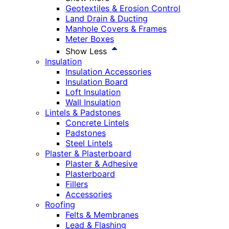
Geotextiles & Erosion Control
Land Drain & Ducting
Manhole Covers & Frames
Meter Boxes
Show Less
Insulation
Insulation Accessories
Insulation Board
Loft Insulation
Wall Insulation
Lintels & Padstones
Concrete Lintels
Padstones
Steel Lintels
Plaster & Plasterboard
Plaster & Adhesive
Plasterboard
Fillers
Accessories
Roofing
Felts & Membranes
Lead & Flashing