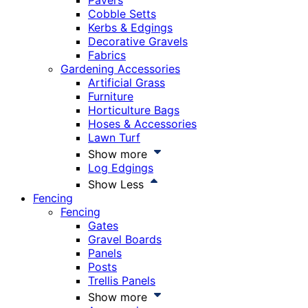
Pavers
Cobble Setts
Kerbs & Edgings
Decorative Gravels
Fabrics
Gardening Accessories
Artificial Grass
Furniture
Horticulture Bags
Hoses & Accessories
Lawn Turf
Show more
Log Edgings
Show Less
Fencing
Fencing
Gates
Gravel Boards
Panels
Posts
Trellis Panels
Show more