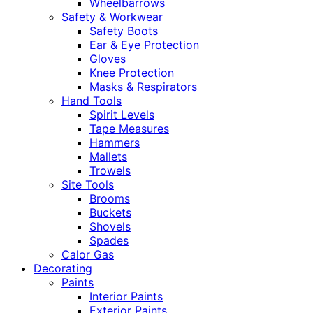
Wheelbarrows
Safety & Workwear
Safety Boots
Ear & Eye Protection
Gloves
Knee Protection
Masks & Respirators
Hand Tools
Spirit Levels
Tape Measures
Hammers
Mallets
Trowels
Site Tools
Brooms
Buckets
Shovels
Spades
Calor Gas
Decorating
Paints
Interior Paints
Exterior Paints