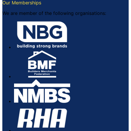
Our Memberships
We are member of the following organisations: