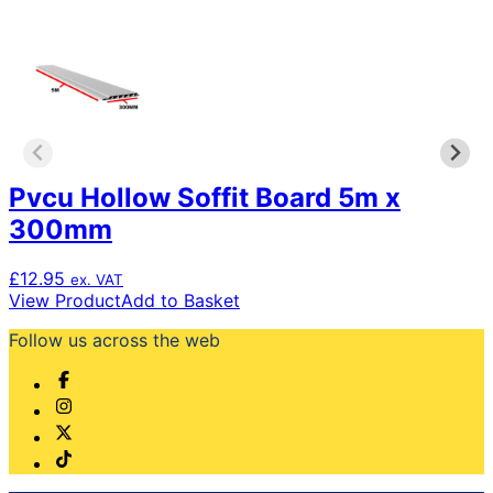
The
options
may
be
chosen
on
the
product
Pvcu Hollow Soffit Board 5m x
page
300mm
£
12.95
ex. VAT
View Product
Add to Basket
Follow us across the web