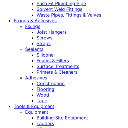
Push Fit Plumbing Pipe
Solvent Weld Fittings
Waste Pipes, Fittings & Valves
Fixings & Adhesives
Fixings
Joist Hangers
Screws
Straps
Sealants
Silicone
Foams & Fillers
Surface Treatments
Primers & Cleaners
Adhesives
Construction
Flooring
Wood
Tape
Tools & Equipment
Equipment
Building Site Equipment
Ladders