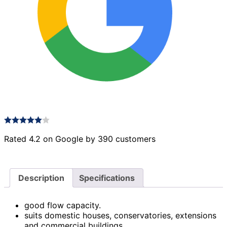
Rated 4.2 on Google by 390 customers
Description
Specifications
good flow capacity.
suits domestic houses, conservatories, extensions
and commercial buildings.