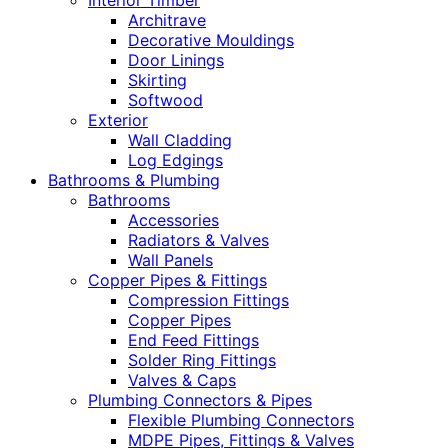
Interior Timber
Architrave
Decorative Mouldings
Door Linings
Skirting
Softwood
Exterior
Wall Cladding
Log Edgings
Bathrooms & Plumbing
Bathrooms
Accessories
Radiators & Valves
Wall Panels
Copper Pipes & Fittings
Compression Fittings
Copper Pipes
End Feed Fittings
Solder Ring Fittings
Valves & Caps
Plumbing Connectors & Pipes
Flexible Plumbing Connectors
MDPE Pipes, Fittings & Valves