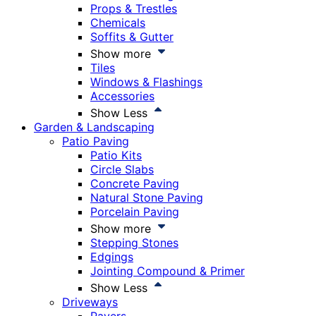
Props & Trestles
Chemicals
Soffits & Gutter
Show more
Tiles
Windows & Flashings
Accessories
Show Less
Garden & Landscaping
Patio Paving
Patio Kits
Circle Slabs
Concrete Paving
Natural Stone Paving
Porcelain Paving
Show more
Stepping Stones
Edgings
Jointing Compound & Primer
Show Less
Driveways