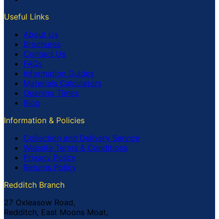
Useful Links
About Us
Brochures
Contact Us
FAQs
Information Guides
Materials Calculators
Opening Times
Blog
Information & Policies
Collection and Delivery Service
Website Terms & Conditions
Privacy Policy
Returns Policy
Redditch Branch
27 Oxleasow Road,
Redditch, East Moons Moat,