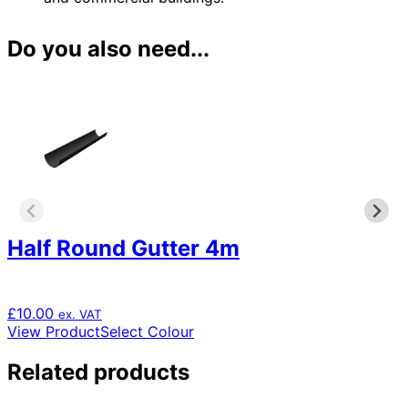
Do you also need...
Half Round Gutter 4m
£
10.00
ex. VAT
This
View Product
Select Colour
product
has
Related products
multiple
variants.