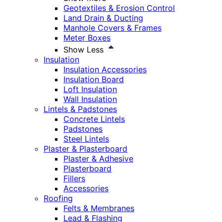
Geotextiles & Erosion Control
Land Drain & Ducting
Manhole Covers & Frames
Meter Boxes
Show Less
Insulation
Insulation Accessories
Insulation Board
Loft Insulation
Wall Insulation
Lintels & Padstones
Concrete Lintels
Padstones
Steel Lintels
Plaster & Plasterboard
Plaster & Adhesive
Plasterboard
Fillers
Accessories
Roofing
Felts & Membranes
Lead & Flashing