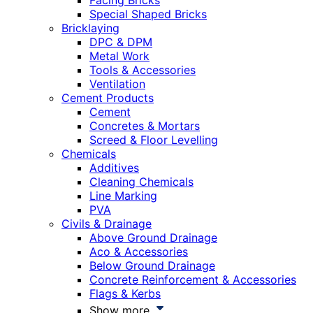
Facing Bricks
Special Shaped Bricks
Bricklaying
DPC & DPM
Metal Work
Tools & Accessories
Ventilation
Cement Products
Cement
Concretes & Mortars
Screed & Floor Levelling
Chemicals
Additives
Cleaning Chemicals
Line Marking
PVA
Civils & Drainage
Above Ground Drainage
Aco & Accessories
Below Ground Drainage
Concrete Reinforcement & Accessories
Flags & Kerbs
Show more