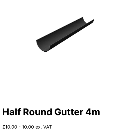
Half Round Gutter 4m
£10.00 - 10.00 ex. VAT