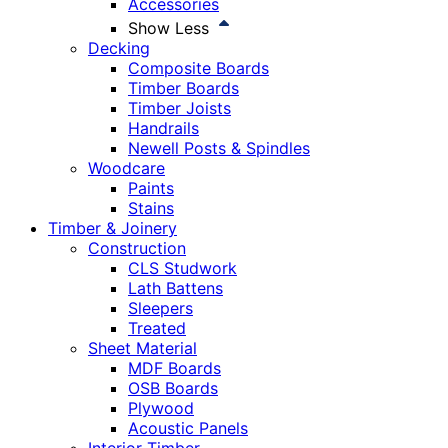
Accessories
Show Less
Decking
Composite Boards
Timber Boards
Timber Joists
Handrails
Newell Posts & Spindles
Woodcare
Paints
Stains
Timber & Joinery
Construction
CLS Studwork
Lath Battens
Sleepers
Treated
Sheet Material
MDF Boards
OSB Boards
Plywood
Acoustic Panels