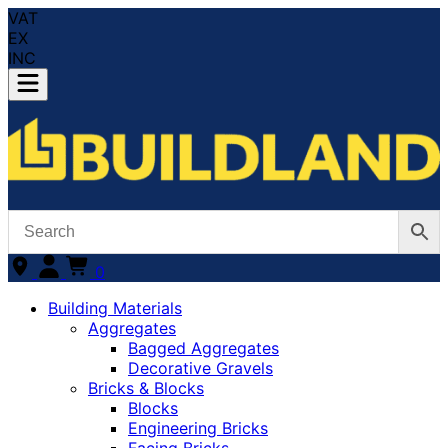
VAT
EX
INC
0
Building Materials
Aggregates
Bagged Aggregates
Decorative Gravels
Bricks & Blocks
Blocks
Engineering Bricks