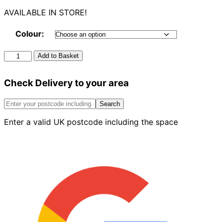
AVAILABLE IN STORE!
Colour:
Half
Add to Basket
Round
Gutter
Check Delivery to your area
4m
quantity
Search
Enter a valid UK postcode including the space