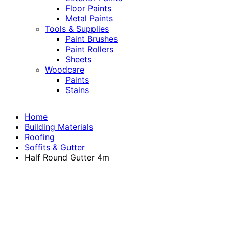
Floor Paints
Metal Paints
Tools & Supplies
Paint Brushes
Paint Rollers
Sheets
Woodcare
Paints
Stains
Home
Building Materials
Roofing
Soffits & Gutter
Half Round Gutter 4m