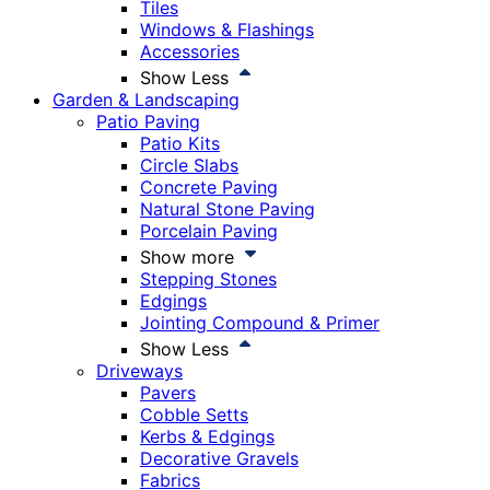
Tiles
Windows & Flashings
Accessories
Show Less
Garden & Landscaping
Patio Paving
Patio Kits
Circle Slabs
Concrete Paving
Natural Stone Paving
Porcelain Paving
Show more
Stepping Stones
Edgings
Jointing Compound & Primer
Show Less
Driveways
Pavers
Cobble Setts
Kerbs & Edgings
Decorative Gravels
Fabrics