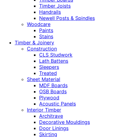
Timber Joists
Handrails
Newell Posts & Spindles
Woodcare
Paints
Stains
Timber & Joinery
Construction
CLS Studwork
Lath Battens
Sleepers
Treated
Sheet Material
MDF Boards
OSB Boards
Plywood
Acoustic Panels
Interior Timber
Architrave
Decorative Mouldings
Door Linings
Skirting