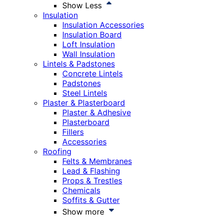
Show Less
Insulation
Insulation Accessories
Insulation Board
Loft Insulation
Wall Insulation
Lintels & Padstones
Concrete Lintels
Padstones
Steel Lintels
Plaster & Plasterboard
Plaster & Adhesive
Plasterboard
Fillers
Accessories
Roofing
Felts & Membranes
Lead & Flashing
Props & Trestles
Chemicals
Soffits & Gutter
Show more