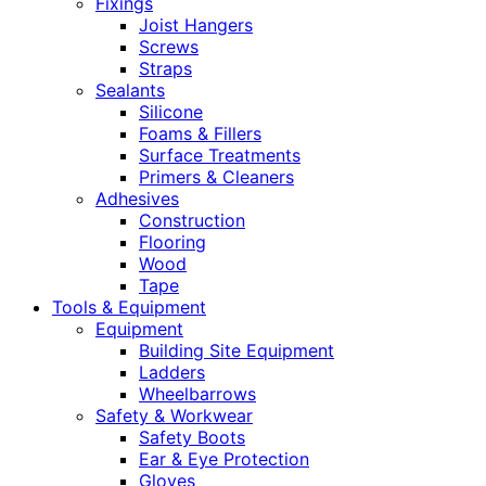
Fixings
Joist Hangers
Screws
Straps
Sealants
Silicone
Foams & Fillers
Surface Treatments
Primers & Cleaners
Adhesives
Construction
Flooring
Wood
Tape
Tools & Equipment
Equipment
Building Site Equipment
Ladders
Wheelbarrows
Safety & Workwear
Safety Boots
Ear & Eye Protection
Gloves