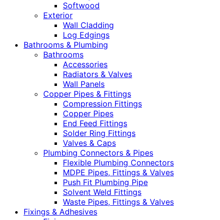
Softwood
Exterior
Wall Cladding
Log Edgings
Bathrooms & Plumbing
Bathrooms
Accessories
Radiators & Valves
Wall Panels
Copper Pipes & Fittings
Compression Fittings
Copper Pipes
End Feed Fittings
Solder Ring Fittings
Valves & Caps
Plumbing Connectors & Pipes
Flexible Plumbing Connectors
MDPE Pipes, Fittings & Valves
Push Fit Plumbing Pipe
Solvent Weld Fittings
Waste Pipes, Fittings & Valves
Fixings & Adhesives