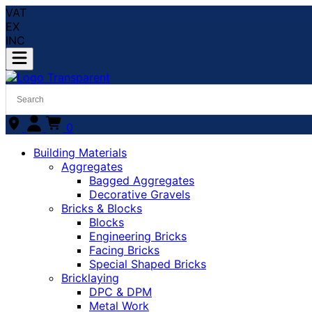
VAT
EX
INC
0
Building Materials
Aggregates
Bagged Aggregates
Decorative Gravels
Bricks & Blocks
Blocks
Engineering Bricks
Facing Bricks
Special Shaped Bricks
Bricklaying
DPC & DPM
Metal Work