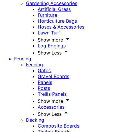
Gardening Accessories
Artificial Grass
Furniture
Horticulture Bags
Hoses & Accessories
Lawn Turf
Show more
Log Edgings
Show Less
Fencing
Fencing
Gates
Gravel Boards
Panels
Posts
Trellis Panels
Show more
Accessories
Show Less
Decking
Composite Boards
Timber Boards