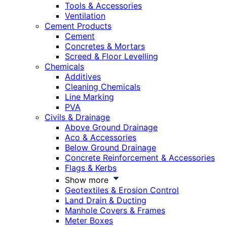
Tools & Accessories
Ventilation
Cement Products
Cement
Concretes & Mortars
Screed & Floor Levelling
Chemicals
Additives
Cleaning Chemicals
Line Marking
PVA
Civils & Drainage
Above Ground Drainage
Aco & Accessories
Below Ground Drainage
Concrete Reinforcement & Accessories
Flags & Kerbs
Show more
Geotextiles & Erosion Control
Land Drain & Ducting
Manhole Covers & Frames
Meter Boxes