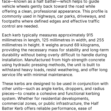
face—known as a half batter—which helps to guide
vehicle wheels gently back toward the road while
offering a clean, professional appearance. This profile is
commonly used in highways, car parks, driveways, and
footpaths where defined edges and effective traffic
control are needed.
Each kerb typically measures approximately 915
millimetres in length, 125 millimetres in width, and 255
millimetres in height. It weighs around 69 kilograms,
providing the necessary mass for stability and long-term
durability without being overly difficult to handle during
installation. Manufactured from high-strength concrete
using hydraulic pressing methods, the unit is built to
withstand heavy loads, resist weathering, and offer long
service life with minimal maintenance.
These kerbs are designed to be used in conjunction with
other units—such as angle kerbs, droppers, and radius
pieces—to create a cohesive and functional kerbing
system. Whether for residential developments,
commercial zones, or public infrastructure, the Half
Batter Kerb offers reliable performance, ease of