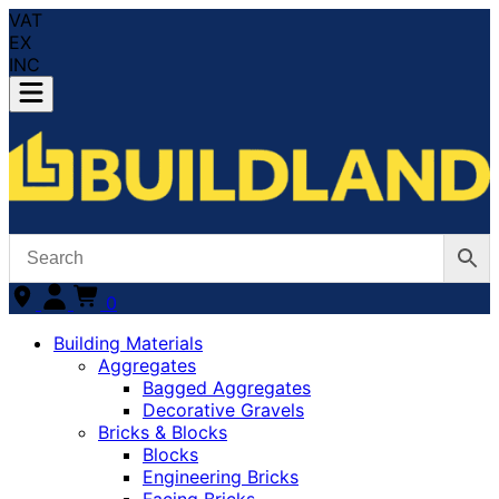
VAT
EX
INC
0
Building Materials
Aggregates
Bagged Aggregates
Decorative Gravels
Bricks & Blocks
Blocks
Engineering Bricks