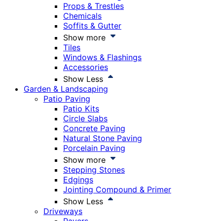
Props & Trestles
Chemicals
Soffits & Gutter
Show more
Tiles
Windows & Flashings
Accessories
Show Less
Garden & Landscaping
Patio Paving
Patio Kits
Circle Slabs
Concrete Paving
Natural Stone Paving
Porcelain Paving
Show more
Stepping Stones
Edgings
Jointing Compound & Primer
Show Less
Driveways