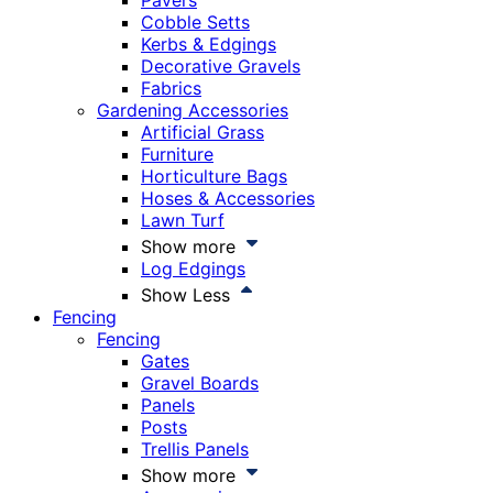
Pavers
Cobble Setts
Kerbs & Edgings
Decorative Gravels
Fabrics
Gardening Accessories
Artificial Grass
Furniture
Horticulture Bags
Hoses & Accessories
Lawn Turf
Show more
Log Edgings
Show Less
Fencing
Fencing
Gates
Gravel Boards
Panels
Posts
Trellis Panels
Show more