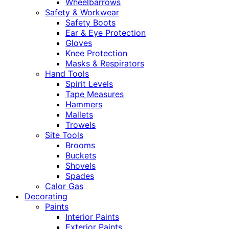
Wheelbarrows
Safety & Workwear
Safety Boots
Ear & Eye Protection
Gloves
Knee Protection
Masks & Respirators
Hand Tools
Spirit Levels
Tape Measures
Hammers
Mallets
Trowels
Site Tools
Brooms
Buckets
Shovels
Spades
Calor Gas
Decorating
Paints
Interior Paints
Exterior Paints