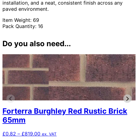
installation, and a neat, consistent finish across any
paved environment.
Item Weight: 69
Pack Quantity: 16
Do you also need...
Forterra Burghley Red Rustic Brick
65mm
Price
£
0.82
–
£
819.00
ex. VAT