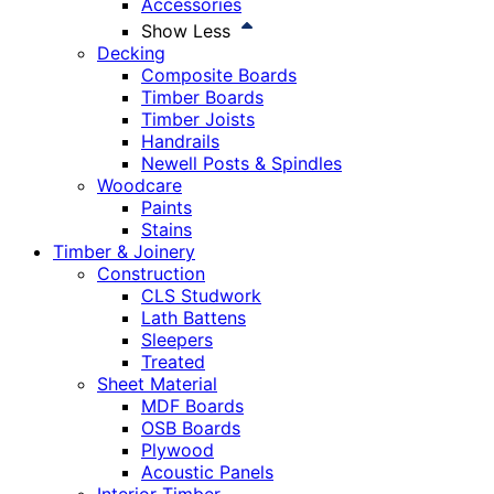
Accessories
Show Less
Decking
Composite Boards
Timber Boards
Timber Joists
Handrails
Newell Posts & Spindles
Woodcare
Paints
Stains
Timber & Joinery
Construction
CLS Studwork
Lath Battens
Sleepers
Treated
Sheet Material
MDF Boards
OSB Boards
Plywood
Acoustic Panels