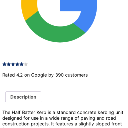
Rated 4.2 on Google by 390 customers
Description
The Half Batter Kerb is a standard concrete kerbing unit
designed for use in a wide range of paving and road
construction projects. It features a slightly sloped front