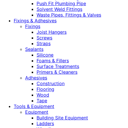
Push Fit Plumbing Pipe
Solvent Weld Fittings
Waste Pipes, Fittings & Valves
Fixings & Adhesives
Fixings
Joist Hangers
Screws
Straps
Sealants
Silicone
Foams & Fillers
Surface Treatments
Primers & Cleaners
Adhesives
Construction
Flooring
Wood
Tape
Tools & Equipment
Equipment
Building Site Equipment
Ladders