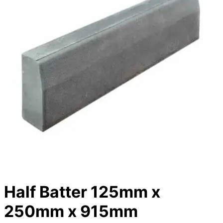
Half Batter 125mm x
250mm x 915mm