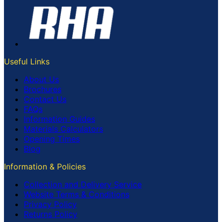
Useful Links
About Us
Brochures
Contact Us
FAQs
Information Guides
Materials Calculators
Opening Times
Blog
Information & Policies
Collection and Delivery Service
Website Terms & Conditions
Privacy Policy
Returns Policy