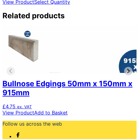
range:
This
View Product
Select Quantity
£0.82
product
through
has
Related products
£819.00
multiple
variants.
The
options
may
be
chosen
on
the
product
Bullnose Edgings 50mm x 150mm x
page
915mm
£
4.75
ex. VAT
View Product
Add to Basket
Follow us across the web