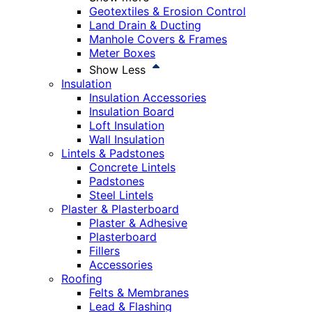
Geotextiles & Erosion Control
Land Drain & Ducting
Manhole Covers & Frames
Meter Boxes
Show Less
Insulation
Insulation Accessories
Insulation Board
Loft Insulation
Wall Insulation
Lintels & Padstones
Concrete Lintels
Padstones
Steel Lintels
Plaster & Plasterboard
Plaster & Adhesive
Plasterboard
Fillers
Accessories
Roofing
Felts & Membranes
Lead & Flashing