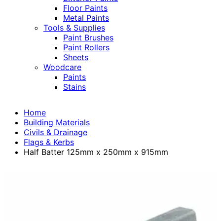
Floor Paints
Metal Paints
Tools & Supplies
Paint Brushes
Paint Rollers
Sheets
Woodcare
Paints
Stains
Home
Building Materials
Civils & Drainage
Flags & Kerbs
Half Batter 125mm x 250mm x 915mm