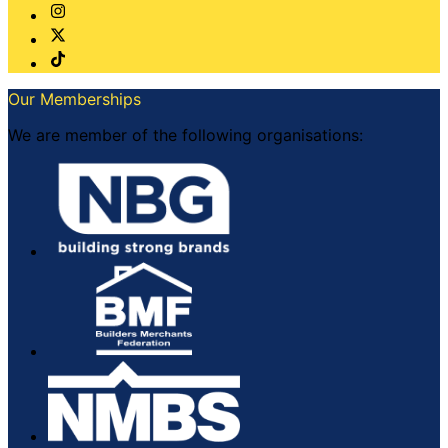
Our Memberships
We are member of the following organisations: