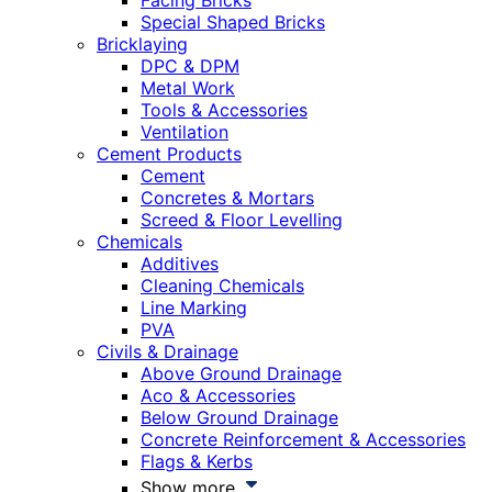
Facing Bricks
Special Shaped Bricks
Bricklaying
DPC & DPM
Metal Work
Tools & Accessories
Ventilation
Cement Products
Cement
Concretes & Mortars
Screed & Floor Levelling
Chemicals
Additives
Cleaning Chemicals
Line Marking
PVA
Civils & Drainage
Above Ground Drainage
Aco & Accessories
Below Ground Drainage
Concrete Reinforcement & Accessories
Flags & Kerbs
Show more