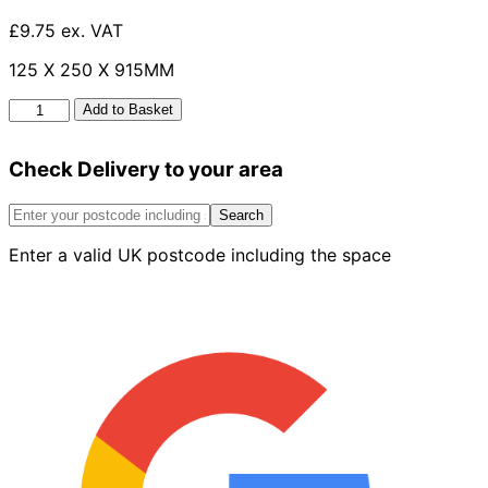
£9.75 ex. VAT
125 X 250 X 915MM
Half
Add to Basket
Batter
125mm
Check Delivery to your area
x
250mm
x
Search
915mm
Enter a valid UK postcode including the space
quantity