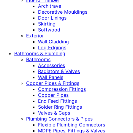
Interior Timber
Architrave
Decorative Mouldings
Door Linings
Skirting
Softwood
Exterior
Wall Cladding
Log Edgings
Bathrooms & Plumbing
Bathrooms
Accessories
Radiators & Valves
Wall Panels
Copper Pipes & Fittings
Compression Fittings
Copper Pipes
End Feed Fittings
Solder Ring Fittings
Valves & Caps
Plumbing Connectors & Pipes
Flexible Plumbing Connectors
MDPE Pipes, Fittings & Valves