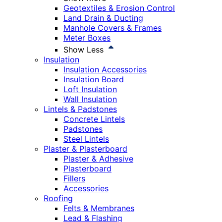
Geotextiles & Erosion Control
Land Drain & Ducting
Manhole Covers & Frames
Meter Boxes
Show Less
Insulation
Insulation Accessories
Insulation Board
Loft Insulation
Wall Insulation
Lintels & Padstones
Concrete Lintels
Padstones
Steel Lintels
Plaster & Plasterboard
Plaster & Adhesive
Plasterboard
Fillers
Accessories
Roofing
Felts & Membranes
Lead & Flashing