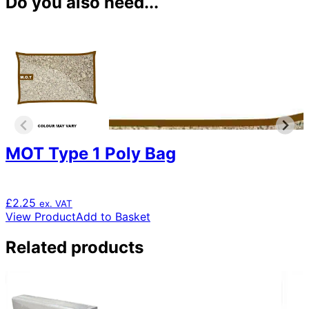
Do you also need...
MOT Type 1 Poly Bag
£
2.25
ex. VAT
View Product
Add to Basket
Related products