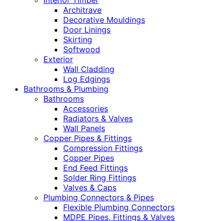
Interior Timber
Architrave
Decorative Mouldings
Door Linings
Skirting
Softwood
Exterior
Wall Cladding
Log Edgings
Bathrooms & Plumbing
Bathrooms
Accessories
Radiators & Valves
Wall Panels
Copper Pipes & Fittings
Compression Fittings
Copper Pipes
End Feed Fittings
Solder Ring Fittings
Valves & Caps
Plumbing Connectors & Pipes
Flexible Plumbing Connectors
MDPE Pipes, Fittings & Valves