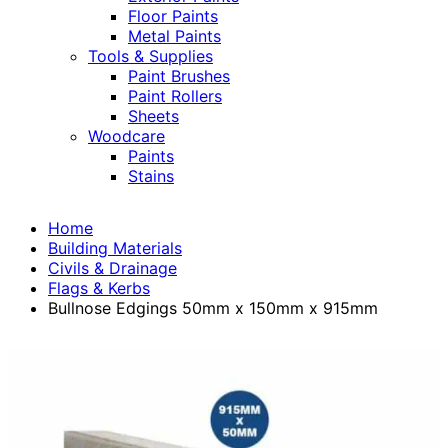
Floor Paints
Metal Paints
Tools & Supplies
Paint Brushes
Paint Rollers
Sheets
Woodcare
Paints
Stains
Home
Building Materials
Civils & Drainage
Flags & Kerbs
Bullnose Edgings 50mm x 150mm x 915mm