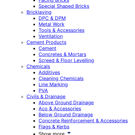
Facing Bricks
Special Shaped Bricks
Bricklaying
DPC & DPM
Metal Work
Tools & Accessories
Ventilation
Cement Products
Cement
Concretes & Mortars
Screed & Floor Levelling
Chemicals
Additives
Cleaning Chemicals
Line Marking
PVA
Civils & Drainage
Above Ground Drainage
Aco & Accessories
Below Ground Drainage
Concrete Reinforcement & Accessories
Flags & Kerbs
Show more