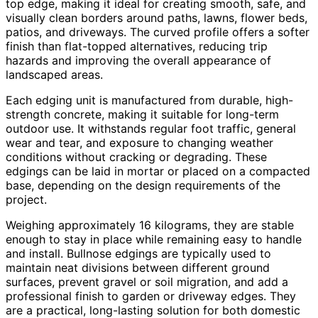
top edge, making it ideal for creating smooth, safe, and
visually clean borders around paths, lawns, flower beds,
patios, and driveways. The curved profile offers a softer
finish than flat-topped alternatives, reducing trip
hazards and improving the overall appearance of
landscaped areas.
Each edging unit is manufactured from durable, high-
strength concrete, making it suitable for long-term
outdoor use. It withstands regular foot traffic, general
wear and tear, and exposure to changing weather
conditions without cracking or degrading. These
edgings can be laid in mortar or placed on a compacted
base, depending on the design requirements of the
project.
Weighing approximately 16 kilograms, they are stable
enough to stay in place while remaining easy to handle
and install. Bullnose edgings are typically used to
maintain neat divisions between different ground
surfaces, prevent gravel or soil migration, and add a
professional finish to garden or driveway edges. They
are a practical, long-lasting solution for both domestic