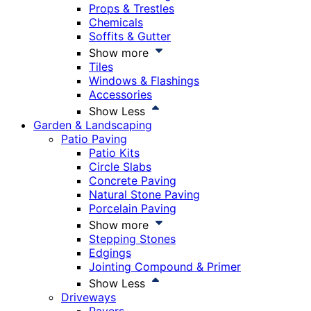
Props & Trestles
Chemicals
Soffits & Gutter
Show more
Tiles
Windows & Flashings
Accessories
Show Less
Garden & Landscaping
Patio Paving
Patio Kits
Circle Slabs
Concrete Paving
Natural Stone Paving
Porcelain Paving
Show more
Stepping Stones
Edgings
Jointing Compound & Primer
Show Less
Driveways