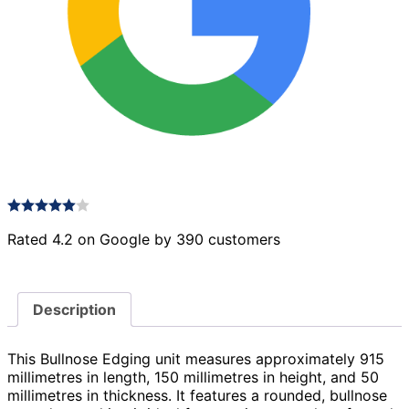
Rated 4.2 on Google by 390 customers
Description
This Bullnose Edging unit measures approximately 915
millimetres in length, 150 millimetres in height, and 50
millimetres in thickness. It features a rounded, bullnose