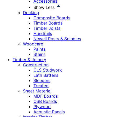
Accessories
Show Less
Decking
Composite Boards
Timber Boards
Timber Joists
Handrails
Newell Posts & Spindles
Woodcare
Paints
Stains
Timber & Joinery
Construction
CLS Studwork
Lath Battens
Sleepers
Treated
Sheet Material
MDF Boards
OSB Boards
Plywood
Acoustic Panels