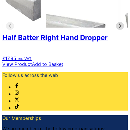
Half Batter Right Hand Dropper
£
17.95
ex. VAT
View Product
Add to Basket
Follow us across the web
Our Memberships
We are member of the following organisations: