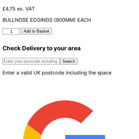
£4.75 ex. VAT
BULLNOSE EDGINGS (900MM) EACH
Bullnose
Add to Basket
Edgings
50mm
Check Delivery to your area
x
150mm
x
Search
915mm
Enter a valid UK postcode including the space
quantity