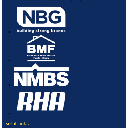
Useful Links