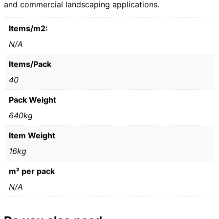
and commercial landscaping applications.
Items/m2:
N/A
Items/Pack
40
Pack Weight
640kg
Item Weight
16kg
m² per pack
N/A