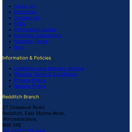
About Us
Brochures
Contact Us
FAQs
Information Guides
Materials Calculators
Opening Times
Blog
Information & Policies
Collection and Delivery Service
Website Terms & Conditions
Privacy Policy
Returns Policy
Redditch Branch
27 Oxleasow Road,
Redditch, East Moons Moat,
Worcestershire,
B98 0RE
Tel: 01527 519 444