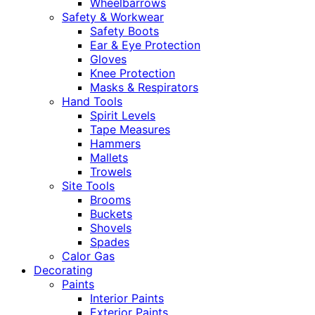
Wheelbarrows
Safety & Workwear
Safety Boots
Ear & Eye Protection
Gloves
Knee Protection
Masks & Respirators
Hand Tools
Spirit Levels
Tape Measures
Hammers
Mallets
Trowels
Site Tools
Brooms
Buckets
Shovels
Spades
Calor Gas
Decorating
Paints
Interior Paints
Exterior Paints