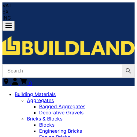
VAT
EX
INC
0
Building Materials
Aggregates
Bagged Aggregates
Decorative Gravels
Bricks & Blocks
Blocks
Engineering Bricks