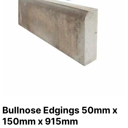
Bullnose Edgings 50mm x
150mm x 915mm