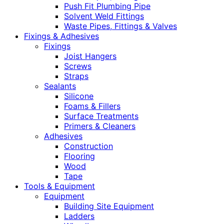
Push Fit Plumbing Pipe
Solvent Weld Fittings
Waste Pipes, Fittings & Valves
Fixings & Adhesives
Fixings
Joist Hangers
Screws
Straps
Sealants
Silicone
Foams & Fillers
Surface Treatments
Primers & Cleaners
Adhesives
Construction
Flooring
Wood
Tape
Tools & Equipment
Equipment
Building Site Equipment
Ladders