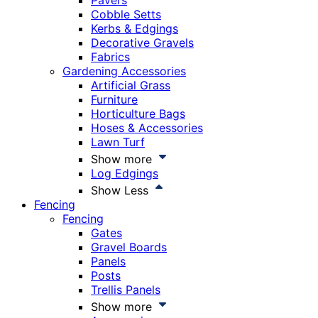
Pavers
Cobble Setts
Kerbs & Edgings
Decorative Gravels
Fabrics
Gardening Accessories
Artificial Grass
Furniture
Horticulture Bags
Hoses & Accessories
Lawn Turf
Show more
Log Edgings
Show Less
Fencing
Fencing
Gates
Gravel Boards
Panels
Posts
Trellis Panels
Show more