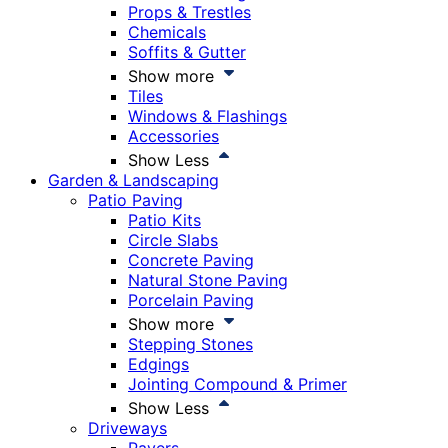
Props & Trestles
Chemicals
Soffits & Gutter
Show more
Tiles
Windows & Flashings
Accessories
Show Less
Garden & Landscaping
Patio Paving
Patio Kits
Circle Slabs
Concrete Paving
Natural Stone Paving
Porcelain Paving
Show more
Stepping Stones
Edgings
Jointing Compound & Primer
Show Less
Driveways