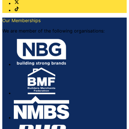
Our Memberships
We are member of the following organisations: