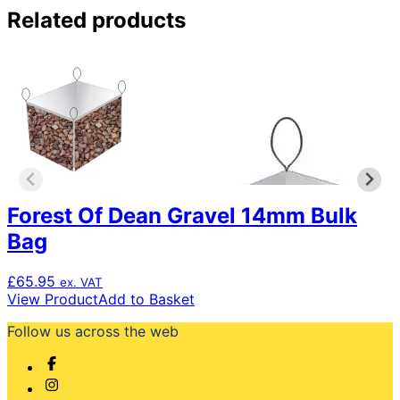
Related products
Forest Of Dean Gravel 14mm Bulk
Bag
£
65.95
ex. VAT
View Product
Add to Basket
Follow us across the web