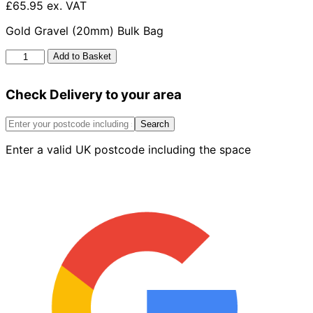
£65.95 ex. VAT
Gold Gravel (20mm) Bulk Bag
Golden
Add to Basket
Gravel
20mm
Check Delivery to your area
Bulk
Bag
quantity
Search
Enter a valid UK postcode including the space