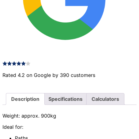
Rated 4.2 on Google by 390 customers
Description
Specifications
Calculators
Weight: approx. 900kg
Ideal for:
Paths