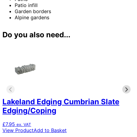
Patio infill
Garden borders
Alpine gardens
Do you also need...
Lakeland Edging Cumbrian Slate
Edging/Coping
£
7.95
ex. VAT
View Product
Add to Basket