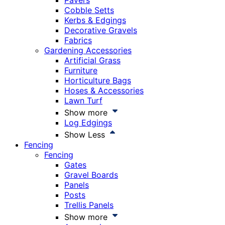
Pavers
Cobble Setts
Kerbs & Edgings
Decorative Gravels
Fabrics
Gardening Accessories
Artificial Grass
Furniture
Horticulture Bags
Hoses & Accessories
Lawn Turf
Show more
Log Edgings
Show Less
Fencing
Fencing
Gates
Gravel Boards
Panels
Posts
Trellis Panels
Show more