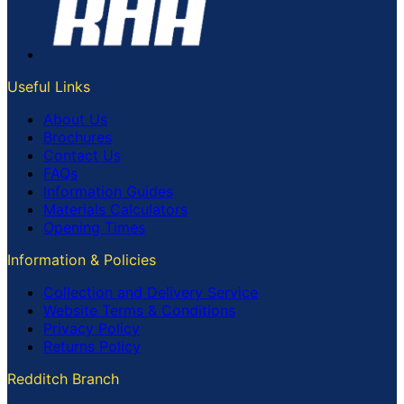
Useful Links
About Us
Brochures
Contact Us
FAQs
Information Guides
Materials Calculators
Opening Times
Information & Policies
Collection and Delivery Service
Website Terms & Conditions
Privacy Policy
Returns Policy
Redditch Branch