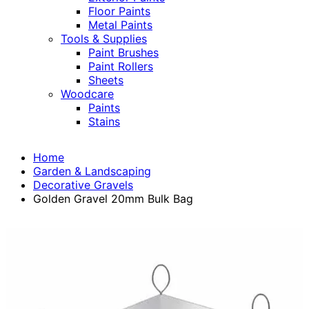
Floor Paints
Metal Paints
Tools & Supplies
Paint Brushes
Paint Rollers
Sheets
Woodcare
Paints
Stains
Home
Garden & Landscaping
Decorative Gravels
Golden Gravel 20mm Bulk Bag