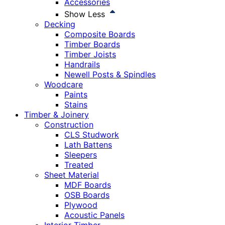
Accessories
Show Less
Decking
Composite Boards
Timber Boards
Timber Joists
Handrails
Newell Posts & Spindles
Woodcare
Paints
Stains
Timber & Joinery
Construction
CLS Studwork
Lath Battens
Sleepers
Treated
Sheet Material
MDF Boards
OSB Boards
Plywood
Acoustic Panels