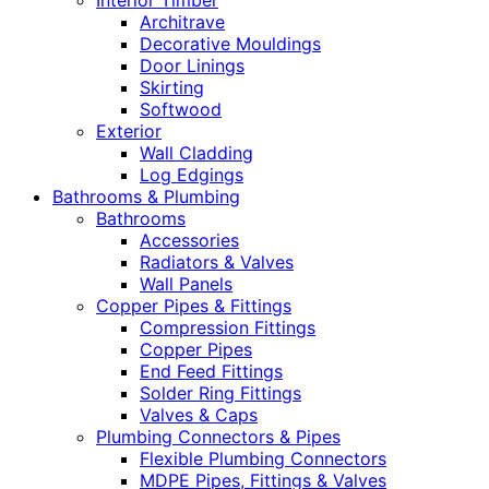
Interior Timber
Architrave
Decorative Mouldings
Door Linings
Skirting
Softwood
Exterior
Wall Cladding
Log Edgings
Bathrooms & Plumbing
Bathrooms
Accessories
Radiators & Valves
Wall Panels
Copper Pipes & Fittings
Compression Fittings
Copper Pipes
End Feed Fittings
Solder Ring Fittings
Valves & Caps
Plumbing Connectors & Pipes
Flexible Plumbing Connectors
MDPE Pipes, Fittings & Valves