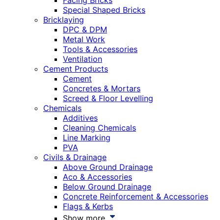
Facing Bricks
Special Shaped Bricks
Bricklaying
DPC & DPM
Metal Work
Tools & Accessories
Ventilation
Cement Products
Cement
Concretes & Mortars
Screed & Floor Levelling
Chemicals
Additives
Cleaning Chemicals
Line Marking
PVA
Civils & Drainage
Above Ground Drainage
Aco & Accessories
Below Ground Drainage
Concrete Reinforcement & Accessories
Flags & Kerbs
Show more