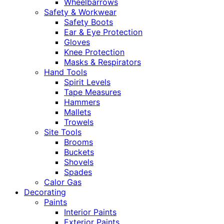
Wheelbarrows
Safety & Workwear
Safety Boots
Ear & Eye Protection
Gloves
Knee Protection
Masks & Respirators
Hand Tools
Spirit Levels
Tape Measures
Hammers
Mallets
Trowels
Site Tools
Brooms
Buckets
Shovels
Spades
Calor Gas
Decorating
Paints
Interior Paints
Exterior Paints