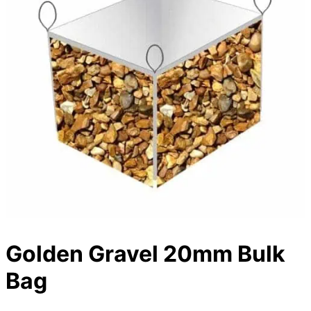
Golden Gravel 20mm Bulk
Bag