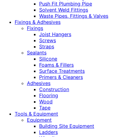
Push Fit Plumbing Pipe
Solvent Weld Fittings
Waste Pipes, Fittings & Valves
Fixings & Adhesives
Fixings
Joist Hangers
Screws
Straps
Sealants
Silicone
Foams & Fillers
Surface Treatments
Primers & Cleaners
Adhesives
Construction
Flooring
Wood
Tape
Tools & Equipment
Equipment
Building Site Equipment
Ladders