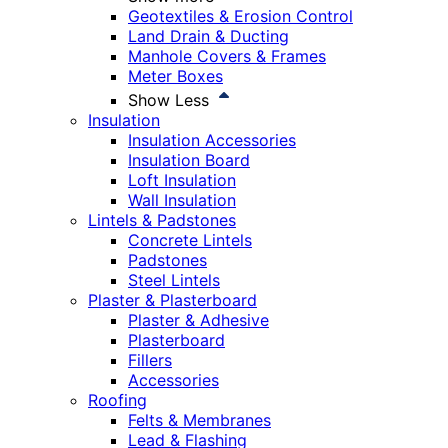
Geotextiles & Erosion Control
Land Drain & Ducting
Manhole Covers & Frames
Meter Boxes
Show Less
Insulation
Insulation Accessories
Insulation Board
Loft Insulation
Wall Insulation
Lintels & Padstones
Concrete Lintels
Padstones
Steel Lintels
Plaster & Plasterboard
Plaster & Adhesive
Plasterboard
Fillers
Accessories
Roofing
Felts & Membranes
Lead & Flashing