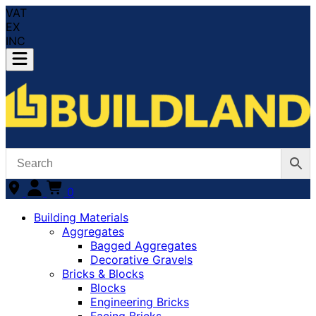
VAT
EX
INC
0
Building Materials
Aggregates
Bagged Aggregates
Decorative Gravels
Bricks & Blocks
Blocks
Engineering Bricks