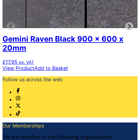
Gemini Raven Black 900 x 600 x
20mm
£
17.95
ex. VAT
View Product
Add to Basket
Follow us across the web
Our Memberships
We are member of the following organisations: