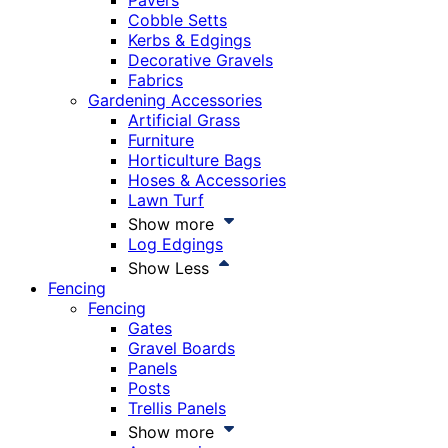
Pavers
Cobble Setts
Kerbs & Edgings
Decorative Gravels
Fabrics
Gardening Accessories
Artificial Grass
Furniture
Horticulture Bags
Hoses & Accessories
Lawn Turf
Show more
Log Edgings
Show Less
Fencing
Fencing
Gates
Gravel Boards
Panels
Posts
Trellis Panels
Show more