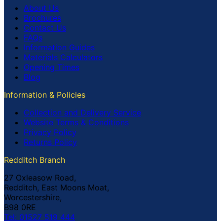
About Us
Brochures
Contact Us
FAQs
Information Guides
Materials Calculators
Opening Times
Blog
Information & Policies
Collection and Delivery Service
Website Terms & Conditions
Privacy Policy
Returns Policy
Redditch Branch
27 Oxleasow Road,
Redditch, East Moons Moat,
Worcestershire,
B98 0RE
Tel: 01527 519 444