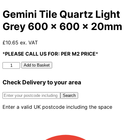
Gemini Tile Quartz Light
Grey 600 x 600 x 20mm
£10.65 ex. VAT
*
PLEASE CALL US FOR: PER M2 PRICE
*
Gemini
Add to Basket
Tile
Quartz
Check Delivery to your area
Light
Grey
600
Search
x
Enter a valid UK postcode including the space
600
x
20mm
quantity