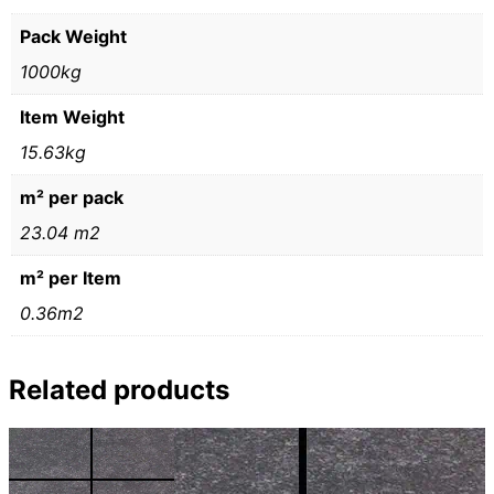
Pack Weight
1000kg
Item Weight
15.63kg
m² per pack
23.04 m2
m² per Item
0.36m2
Related products