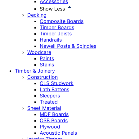
Accessories
Show Less
Decking
Composite Boards
Timber Boards
Timber Joists
Handrails
Newell Posts & Spindles
Woodcare
Paints
Stains
Timber & Joinery
Construction
CLS Studwork
Lath Battens
Sleepers
Treated
Sheet Material
MDF Boards
OSB Boards
Plywood
Acoustic Panels