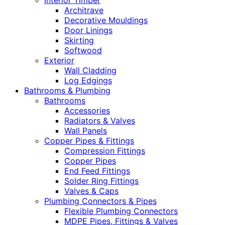
Interior Timber
Architrave
Decorative Mouldings
Door Linings
Skirting
Softwood
Exterior
Wall Cladding
Log Edgings
Bathrooms & Plumbing
Bathrooms
Accessories
Radiators & Valves
Wall Panels
Copper Pipes & Fittings
Compression Fittings
Copper Pipes
End Feed Fittings
Solder Ring Fittings
Valves & Caps
Plumbing Connectors & Pipes
Flexible Plumbing Connectors
MDPE Pipes, Fittings & Valves