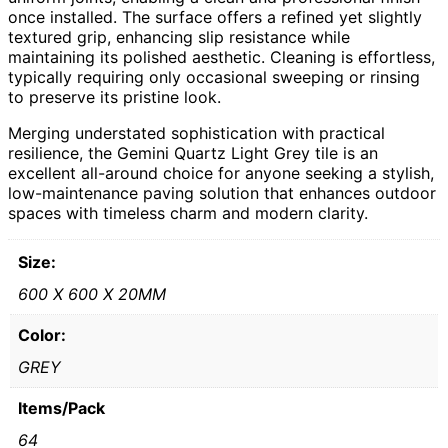
once installed. The surface offers a refined yet slightly
textured grip, enhancing slip resistance while
maintaining its polished aesthetic. Cleaning is effortless,
typically requiring only occasional sweeping or rinsing
to preserve its pristine look.
Merging understated sophistication with practical
resilience, the Gemini Quartz Light Grey tile is an
excellent all-around choice for anyone seeking a stylish,
low-maintenance paving solution that enhances outdoor
spaces with timeless charm and modern clarity.
Size:
600 X 600 X 20MM
Color:
GREY
Items/Pack
64