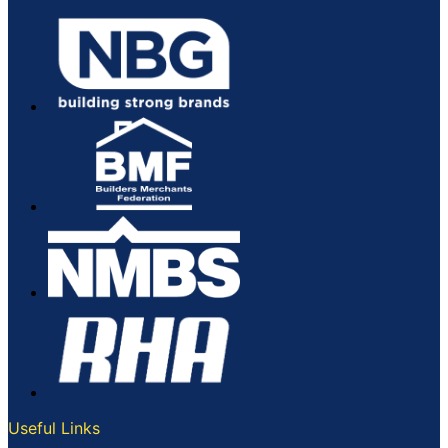
Useful Links