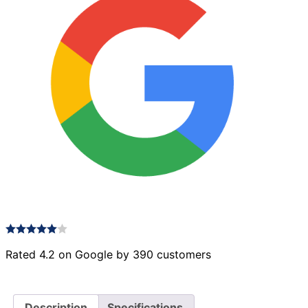
Rated 4.2 on Google by 390 customers
Description
Specifications