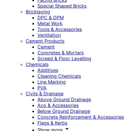
Facing Bricks
Special Shaped Bricks
Bricklaying
DPC & DPM
Metal Work
Tools & Accessories
Ventilation
Cement Products
Cement
Concretes & Mortars
Screed & Floor Levelling
Chemicals
Additives
Cleaning Chemicals
Line Marking
PVA
Civils & Drainage
Above Ground Drainage
Aco & Accessories
Below Ground Drainage
Concrete Reinforcement & Accessories
Flags & Kerbs
Show more