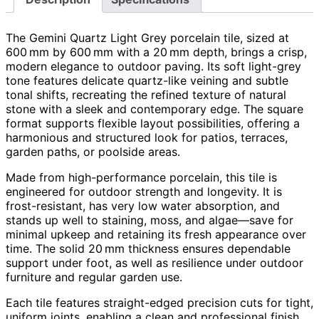
The Gemini Quartz Light Grey porcelain tile, sized at
600 mm by 600 mm with a 20 mm depth, brings a crisp,
modern elegance to outdoor paving. Its soft light-grey
tone features delicate quartz-like veining and subtle
tonal shifts, recreating the refined texture of natural
stone with a sleek and contemporary edge. The square
format supports flexible layout possibilities, offering a
harmonious and structured look for patios, terraces,
garden paths, or poolside areas.
Made from high-performance porcelain, this tile is
engineered for outdoor strength and longevity. It is
frost-resistant, has very low water absorption, and
stands up well to staining, moss, and algae—save for
minimal upkeep and retaining its fresh appearance over
time. The solid 20 mm thickness ensures dependable
support under foot, as well as resilience under outdoor
furniture and regular garden use.
Each tile features straight-edged precision cuts for tight,
uniform joints, enabling a clean and professional finish