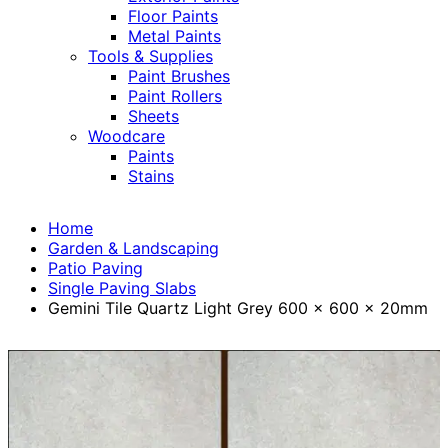
Floor Paints
Metal Paints
Tools & Supplies
Paint Brushes
Paint Rollers
Sheets
Woodcare
Paints
Stains
Home
Garden & Landscaping
Patio Paving
Single Paving Slabs
Gemini Tile Quartz Light Grey 600 x 600 x 20mm