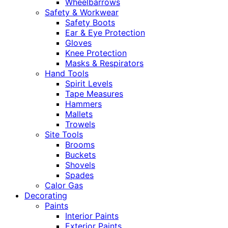
Wheelbarrows
Safety & Workwear
Safety Boots
Ear & Eye Protection
Gloves
Knee Protection
Masks & Respirators
Hand Tools
Spirit Levels
Tape Measures
Hammers
Mallets
Trowels
Site Tools
Brooms
Buckets
Shovels
Spades
Calor Gas
Decorating
Paints
Interior Paints
Exterior Paints