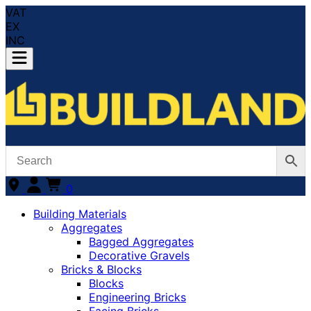
VAT
EX
INC
0
Building Materials
Aggregates
Bagged Aggregates
Decorative Gravels
Bricks & Blocks
Blocks
Engineering Bricks