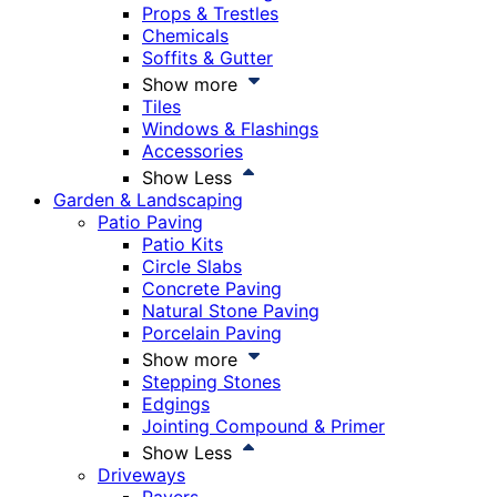
Props & Trestles
Chemicals
Soffits & Gutter
Show more
Tiles
Windows & Flashings
Accessories
Show Less
Garden & Landscaping
Patio Paving
Patio Kits
Circle Slabs
Concrete Paving
Natural Stone Paving
Porcelain Paving
Show more
Stepping Stones
Edgings
Jointing Compound & Primer
Show Less
Driveways