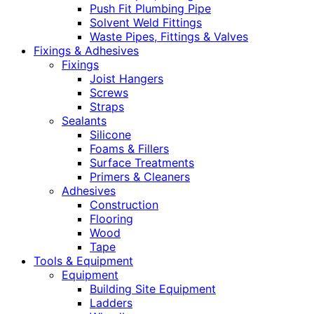
Push Fit Plumbing Pipe
Solvent Weld Fittings
Waste Pipes, Fittings & Valves
Fixings & Adhesives
Fixings
Joist Hangers
Screws
Straps
Sealants
Silicone
Foams & Fillers
Surface Treatments
Primers & Cleaners
Adhesives
Construction
Flooring
Wood
Tape
Tools & Equipment
Equipment
Building Site Equipment
Ladders