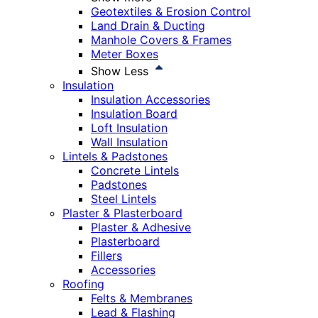
Geotextiles & Erosion Control
Land Drain & Ducting
Manhole Covers & Frames
Meter Boxes
Show Less
Insulation
Insulation Accessories
Insulation Board
Loft Insulation
Wall Insulation
Lintels & Padstones
Concrete Lintels
Padstones
Steel Lintels
Plaster & Plasterboard
Plaster & Adhesive
Plasterboard
Fillers
Accessories
Roofing
Felts & Membranes
Lead & Flashing