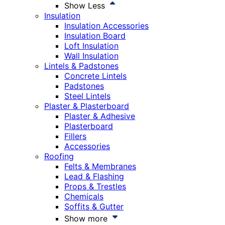
Show Less
Insulation
Insulation Accessories
Insulation Board
Loft Insulation
Wall Insulation
Lintels & Padstones
Concrete Lintels
Padstones
Steel Lintels
Plaster & Plasterboard
Plaster & Adhesive
Plasterboard
Fillers
Accessories
Roofing
Felts & Membranes
Lead & Flashing
Props & Trestles
Chemicals
Soffits & Gutter
Show more