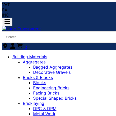
VAT
EX
INC
0
Building Materials
Aggregates
Bagged Aggregates
Decorative Gravels
Bricks & Blocks
Blocks
Engineering Bricks
Facing Bricks
Special Shaped Bricks
Bricklaying
DPC & DPM
Metal Work