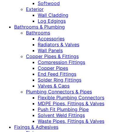
Softwood
Exterior
Wall Cladding
Log Edgings
Bathrooms & Plumbing
Bathrooms
Accessories
Radiators & Valves
Wall Panels
Copper Pipes & Fittings
Compression Fittings
Copper Pipes
End Feed Fittings
Solder Ring Fittings
Valves & Caps
Plumbing Connectors & Pipes
Flexible Plumbing Connectors
MDPE Pipes, Fittings & Valves
Push Fit Plumbing Pipe
Solvent Weld Fittings
Waste Pipes, Fittings & Valves
Fixings & Adhesives