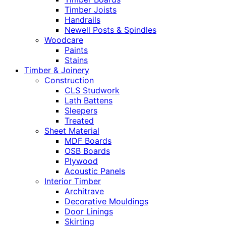
Timber Joists
Handrails
Newell Posts & Spindles
Woodcare
Paints
Stains
Timber & Joinery
Construction
CLS Studwork
Lath Battens
Sleepers
Treated
Sheet Material
MDF Boards
OSB Boards
Plywood
Acoustic Panels
Interior Timber
Architrave
Decorative Mouldings
Door Linings
Skirting