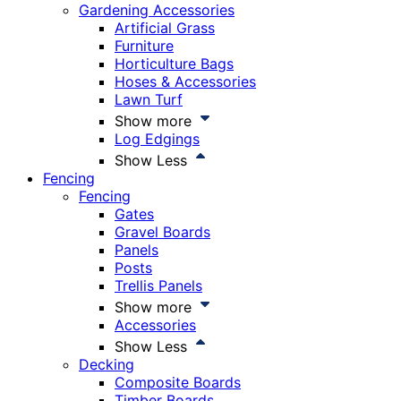
Gardening Accessories
Artificial Grass
Furniture
Horticulture Bags
Hoses & Accessories
Lawn Turf
Show more
Log Edgings
Show Less
Fencing
Fencing
Gates
Gravel Boards
Panels
Posts
Trellis Panels
Show more
Accessories
Show Less
Decking
Composite Boards
Timber Boards