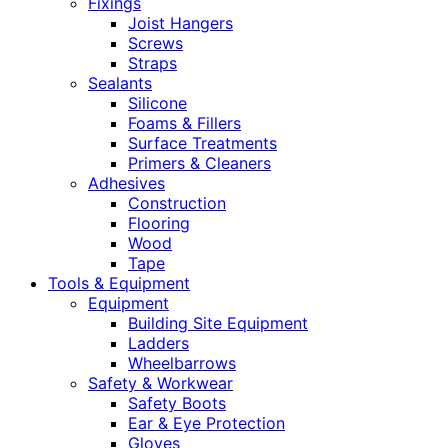
Fixings
Joist Hangers
Screws
Straps
Sealants
Silicone
Foams & Fillers
Surface Treatments
Primers & Cleaners
Adhesives
Construction
Flooring
Wood
Tape
Tools & Equipment
Equipment
Building Site Equipment
Ladders
Wheelbarrows
Safety & Workwear
Safety Boots
Ear & Eye Protection
Gloves