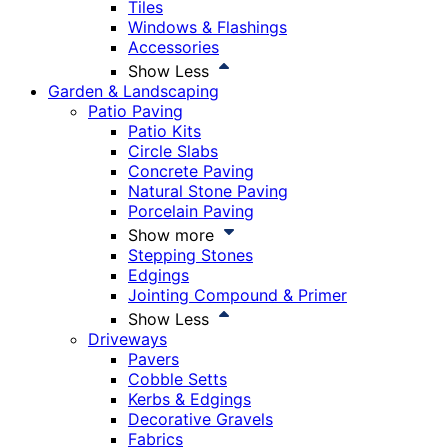
Tiles
Windows & Flashings
Accessories
Show Less
Garden & Landscaping
Patio Paving
Patio Kits
Circle Slabs
Concrete Paving
Natural Stone Paving
Porcelain Paving
Show more
Stepping Stones
Edgings
Jointing Compound & Primer
Show Less
Driveways
Pavers
Cobble Setts
Kerbs & Edgings
Decorative Gravels
Fabrics