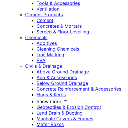
Tools & Accessories
Ventilation
Cement Products
Cement
Concretes & Mortars
Screed & Floor Levelling
Chemicals
Additives
Cleaning Chemicals
Line Marking
PVA
Civils & Drainage
Above Ground Drainage
Aco & Accessories
Below Ground Drainage
Concrete Reinforcement & Accessories
Flags & Kerbs
Show more
Geotextiles & Erosion Control
Land Drain & Ducting
Manhole Covers & Frames
Meter Boxes