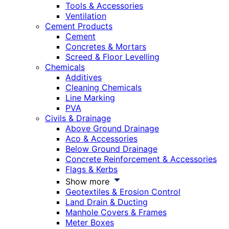
Tools & Accessories
Ventilation
Cement Products
Cement
Concretes & Mortars
Screed & Floor Levelling
Chemicals
Additives
Cleaning Chemicals
Line Marking
PVA
Civils & Drainage
Above Ground Drainage
Aco & Accessories
Below Ground Drainage
Concrete Reinforcement & Accessories
Flags & Kerbs
Show more
Geotextiles & Erosion Control
Land Drain & Ducting
Manhole Covers & Frames
Meter Boxes