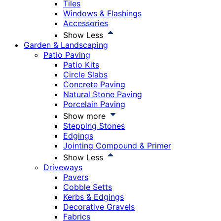
Tiles
Windows & Flashings
Accessories
Show Less
Garden & Landscaping
Patio Paving
Patio Kits
Circle Slabs
Concrete Paving
Natural Stone Paving
Porcelain Paving
Show more
Stepping Stones
Edgings
Jointing Compound & Primer
Show Less
Driveways
Pavers
Cobble Setts
Kerbs & Edgings
Decorative Gravels
Fabrics