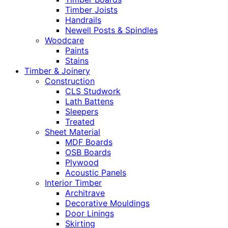
Timber Joists
Handrails
Newell Posts & Spindles
Woodcare
Paints
Stains
Timber & Joinery
Construction
CLS Studwork
Lath Battens
Sleepers
Treated
Sheet Material
MDF Boards
OSB Boards
Plywood
Acoustic Panels
Interior Timber
Architrave
Decorative Mouldings
Door Linings
Skirting