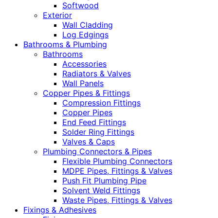
Softwood
Exterior
Wall Cladding
Log Edgings
Bathrooms & Plumbing
Bathrooms
Accessories
Radiators & Valves
Wall Panels
Copper Pipes & Fittings
Compression Fittings
Copper Pipes
End Feed Fittings
Solder Ring Fittings
Valves & Caps
Plumbing Connectors & Pipes
Flexible Plumbing Connectors
MDPE Pipes, Fittings & Valves
Push Fit Plumbing Pipe
Solvent Weld Fittings
Waste Pipes, Fittings & Valves
Fixings & Adhesives