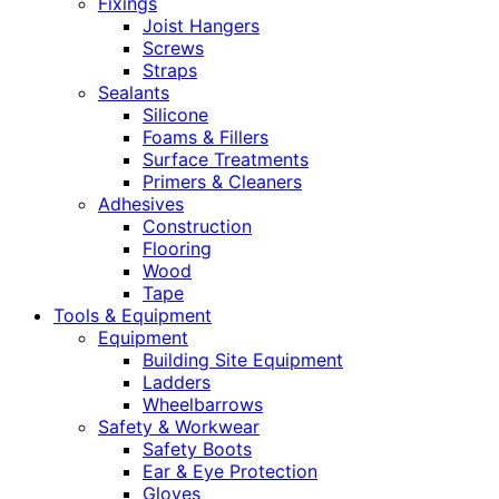
Fixings
Joist Hangers
Screws
Straps
Sealants
Silicone
Foams & Fillers
Surface Treatments
Primers & Cleaners
Adhesives
Construction
Flooring
Wood
Tape
Tools & Equipment
Equipment
Building Site Equipment
Ladders
Wheelbarrows
Safety & Workwear
Safety Boots
Ear & Eye Protection
Gloves