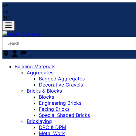
VAT
EX
INC
0
Building Materials
Aggregates
Bagged Aggregates
Decorative Gravels
Bricks & Blocks
Blocks
Engineering Bricks
Facing Bricks
Special Shaped Bricks
Bricklaying
DPC & DPM
Metal Work