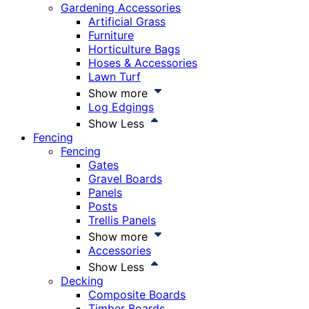
Gardening Accessories
Artificial Grass
Furniture
Horticulture Bags
Hoses & Accessories
Lawn Turf
Show more
Log Edgings
Show Less
Fencing
Fencing
Gates
Gravel Boards
Panels
Posts
Trellis Panels
Show more
Accessories
Show Less
Decking
Composite Boards
Timber Boards