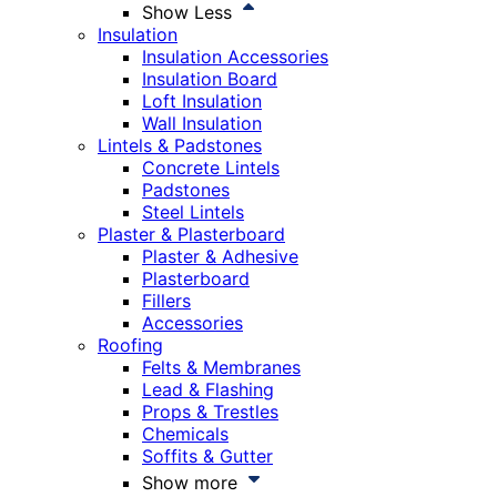
Show Less
Insulation
Insulation Accessories
Insulation Board
Loft Insulation
Wall Insulation
Lintels & Padstones
Concrete Lintels
Padstones
Steel Lintels
Plaster & Plasterboard
Plaster & Adhesive
Plasterboard
Fillers
Accessories
Roofing
Felts & Membranes
Lead & Flashing
Props & Trestles
Chemicals
Soffits & Gutter
Show more