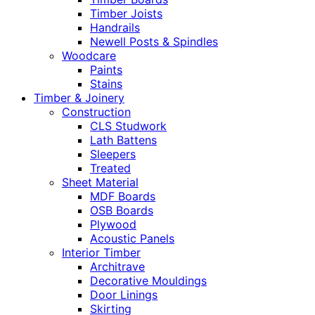
Timber Joists
Handrails
Newell Posts & Spindles
Woodcare
Paints
Stains
Timber & Joinery
Construction
CLS Studwork
Lath Battens
Sleepers
Treated
Sheet Material
MDF Boards
OSB Boards
Plywood
Acoustic Panels
Interior Timber
Architrave
Decorative Mouldings
Door Linings
Skirting