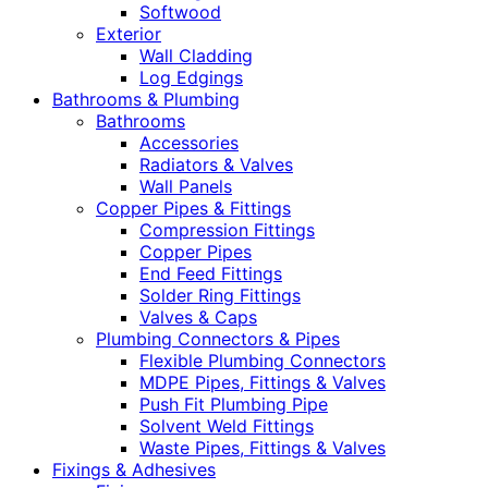
Softwood
Exterior
Wall Cladding
Log Edgings
Bathrooms & Plumbing
Bathrooms
Accessories
Radiators & Valves
Wall Panels
Copper Pipes & Fittings
Compression Fittings
Copper Pipes
End Feed Fittings
Solder Ring Fittings
Valves & Caps
Plumbing Connectors & Pipes
Flexible Plumbing Connectors
MDPE Pipes, Fittings & Valves
Push Fit Plumbing Pipe
Solvent Weld Fittings
Waste Pipes, Fittings & Valves
Fixings & Adhesives