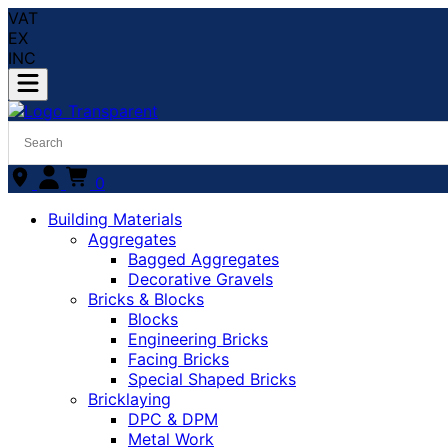
VAT
EX
INC
0
Building Materials
Aggregates
Bagged Aggregates
Decorative Gravels
Bricks & Blocks
Blocks
Engineering Bricks
Facing Bricks
Special Shaped Bricks
Bricklaying
DPC & DPM
Metal Work