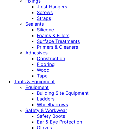
Fixings
Joist Hangers
Screws
Straps
Sealants
Silicone
Foams & Fillers
Surface Treatments
Primers & Cleaners
Adhesives
Construction
Flooring
Wood
Tape
Tools & Equipment
Equipment
Building Site Equipment
Ladders
Wheelbarrows
Safety & Workwear
Safety Boots
Ear & Eye Protection
Gloves