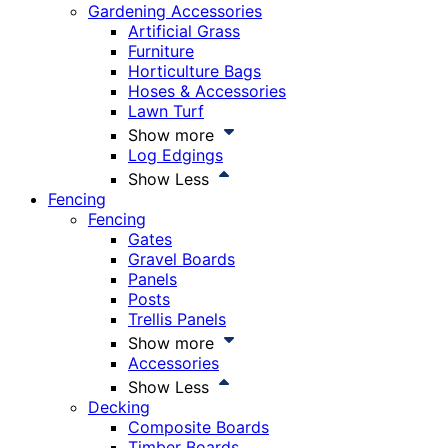
Gardening Accessories
Artificial Grass
Furniture
Horticulture Bags
Hoses & Accessories
Lawn Turf
Show more
Log Edgings
Show Less
Fencing
Fencing
Gates
Gravel Boards
Panels
Posts
Trellis Panels
Show more
Accessories
Show Less
Decking
Composite Boards
Timber Boards