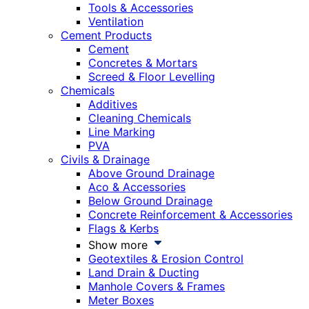
Tools & Accessories
Ventilation
Cement Products
Cement
Concretes & Mortars
Screed & Floor Levelling
Chemicals
Additives
Cleaning Chemicals
Line Marking
PVA
Civils & Drainage
Above Ground Drainage
Aco & Accessories
Below Ground Drainage
Concrete Reinforcement & Accessories
Flags & Kerbs
Show more
Geotextiles & Erosion Control
Land Drain & Ducting
Manhole Covers & Frames
Meter Boxes