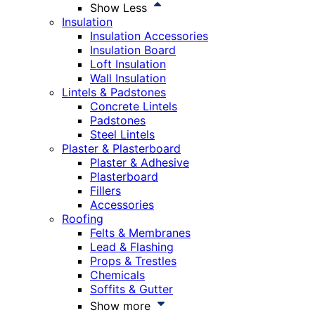
Show Less
Insulation
Insulation Accessories
Insulation Board
Loft Insulation
Wall Insulation
Lintels & Padstones
Concrete Lintels
Padstones
Steel Lintels
Plaster & Plasterboard
Plaster & Adhesive
Plasterboard
Fillers
Accessories
Roofing
Felts & Membranes
Lead & Flashing
Props & Trestles
Chemicals
Soffits & Gutter
Show more