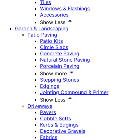
Tiles
Windows & Flashings
Accessories
Show Less
Garden & Landscaping
Patio Paving
Patio Kits
Circle Slabs
Concrete Paving
Natural Stone Paving
Porcelain Paving
Show more
Stepping Stones
Edgings
Jointing Compound & Primer
Show Less
Driveways
Pavers
Cobble Setts
Kerbs & Edgings
Decorative Gravels
Fabrics