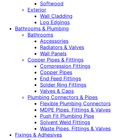
Softwood
Exterior
Wall Cladding
Log Edgings
Bathrooms & Plumbing
Bathrooms
Accessories
Radiators & Valves
Wall Panels
Copper Pipes & Fittings
Compression Fittings
Copper Pipes
End Feed Fittings
Solder Ring Fittings
Valves & Caps
Plumbing Connectors & Pipes
Flexible Plumbing Connectors
MDPE Pipes, Fittings & Valves
Push Fit Plumbing Pipe
Solvent Weld Fittings
Waste Pipes, Fittings & Valves
Fixings & Adhesives