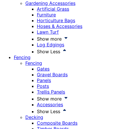
Gardening Accessories
Artificial Grass
Furniture
Horticulture Bags
Hoses & Accessories
Lawn Turf
Show more
Log Edgings
Show Less
Fencing
Fencing
Gates
Gravel Boards
Panels
Posts
Trellis Panels
Show more
Accessories
Show Less
Decking
Composite Boards
Timber Boards