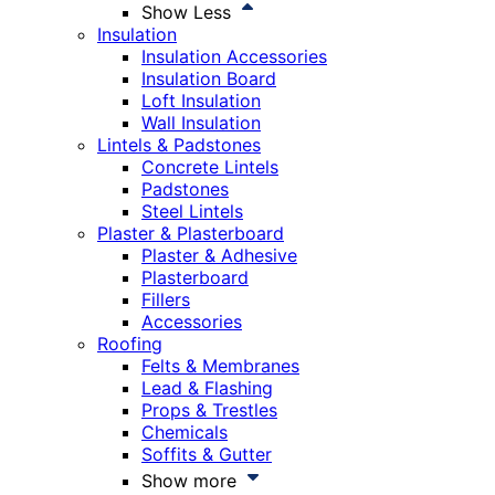
Show Less
Insulation
Insulation Accessories
Insulation Board
Loft Insulation
Wall Insulation
Lintels & Padstones
Concrete Lintels
Padstones
Steel Lintels
Plaster & Plasterboard
Plaster & Adhesive
Plasterboard
Fillers
Accessories
Roofing
Felts & Membranes
Lead & Flashing
Props & Trestles
Chemicals
Soffits & Gutter
Show more