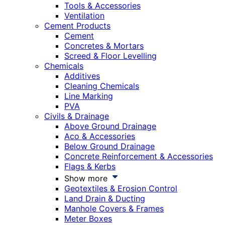
Tools & Accessories
Ventilation
Cement Products
Cement
Concretes & Mortars
Screed & Floor Levelling
Chemicals
Additives
Cleaning Chemicals
Line Marking
PVA
Civils & Drainage
Above Ground Drainage
Aco & Accessories
Below Ground Drainage
Concrete Reinforcement & Accessories
Flags & Kerbs
Show more
Geotextiles & Erosion Control
Land Drain & Ducting
Manhole Covers & Frames
Meter Boxes