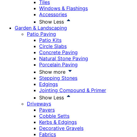
Tiles
Windows & Flashings
Accessories
Show Less
Garden & Landscaping
Patio Paving
Patio Kits
Circle Slabs
Concrete Paving
Natural Stone Paving
Porcelain Paving
Show more
Stepping Stones
Edgings
Jointing Compound & Primer
Show Less
Driveways
Pavers
Cobble Setts
Kerbs & Edgings
Decorative Gravels
Fabrics