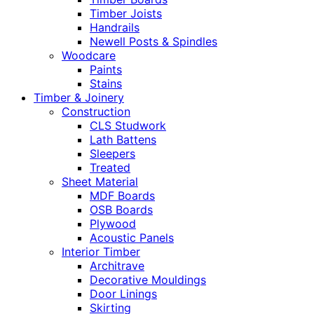
Timber Joists
Handrails
Newell Posts & Spindles
Woodcare
Paints
Stains
Timber & Joinery
Construction
CLS Studwork
Lath Battens
Sleepers
Treated
Sheet Material
MDF Boards
OSB Boards
Plywood
Acoustic Panels
Interior Timber
Architrave
Decorative Mouldings
Door Linings
Skirting