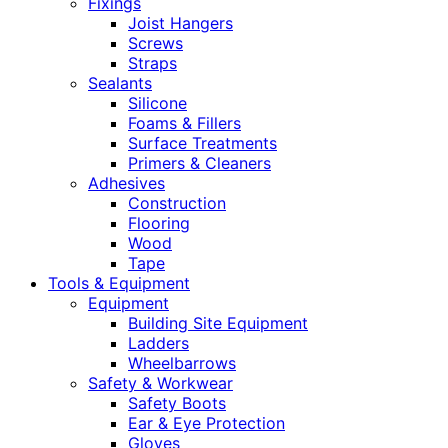
Fixings
Joist Hangers
Screws
Straps
Sealants
Silicone
Foams & Fillers
Surface Treatments
Primers & Cleaners
Adhesives
Construction
Flooring
Wood
Tape
Tools & Equipment
Equipment
Building Site Equipment
Ladders
Wheelbarrows
Safety & Workwear
Safety Boots
Ear & Eye Protection
Gloves