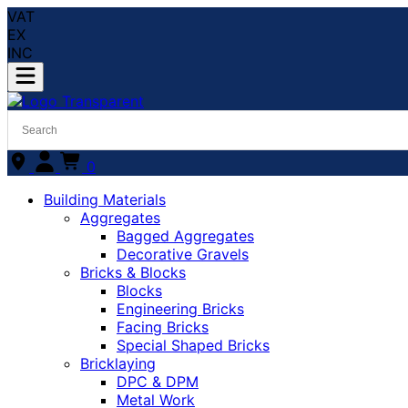
VAT
EX
INC
0
Building Materials
Aggregates
Bagged Aggregates
Decorative Gravels
Bricks & Blocks
Blocks
Engineering Bricks
Facing Bricks
Special Shaped Bricks
Bricklaying
DPC & DPM
Metal Work