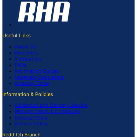
Useful Links
About Us
Brochures
Contact Us
FAQs
Information Guides
Materials Calculators
Opening Times
Information & Policies
Collection and Delivery Service
Website Terms & Conditions
Privacy Policy
Returns Policy
Redditch Branch