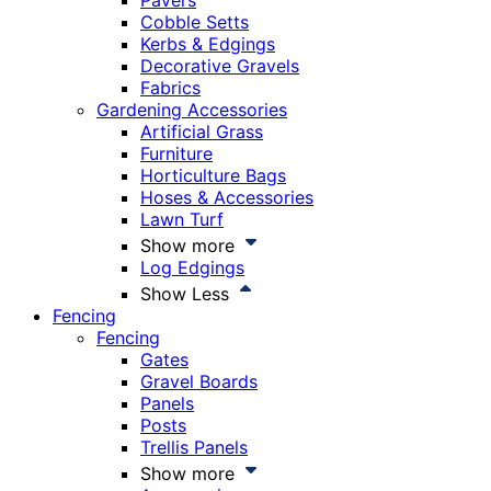
Pavers
Cobble Setts
Kerbs & Edgings
Decorative Gravels
Fabrics
Gardening Accessories
Artificial Grass
Furniture
Horticulture Bags
Hoses & Accessories
Lawn Turf
Show more
Log Edgings
Show Less
Fencing
Fencing
Gates
Gravel Boards
Panels
Posts
Trellis Panels
Show more