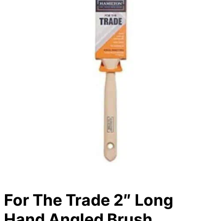
For The Trade 2″ Long
Hand Angled Brush