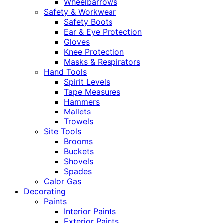
Wheelbarrows
Safety & Workwear
Safety Boots
Ear & Eye Protection
Gloves
Knee Protection
Masks & Respirators
Hand Tools
Spirit Levels
Tape Measures
Hammers
Mallets
Trowels
Site Tools
Brooms
Buckets
Shovels
Spades
Calor Gas
Decorating
Paints
Interior Paints
Exterior Paints