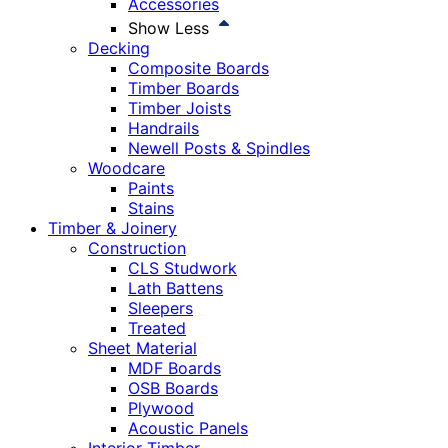
Accessories
Show Less
Decking
Composite Boards
Timber Boards
Timber Joists
Handrails
Newell Posts & Spindles
Woodcare
Paints
Stains
Timber & Joinery
Construction
CLS Studwork
Lath Battens
Sleepers
Treated
Sheet Material
MDF Boards
OSB Boards
Plywood
Acoustic Panels