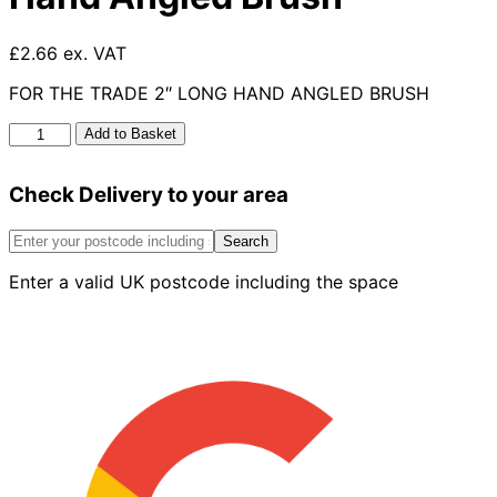
£2.66 ex. VAT
FOR THE TRADE 2″ LONG HAND ANGLED BRUSH
For
Add to Basket
The
Trade
Check Delivery to your area
2"
Long
Hand
Search
Angled
Enter a valid UK postcode including the space
Brush
quantity