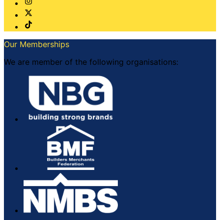
Our Memberships
We are member of the following organisations: