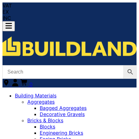
VAT
EX
INC
0
Building Materials
Aggregates
Bagged Aggregates
Decorative Gravels
Bricks & Blocks
Blocks
Engineering Bricks