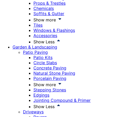
Props & Trestles
Chemicals
Soffits & Gutter
Show more
Tiles
Windows & Flashings
Accessories
Show Less
Garden & Landscaping
Patio Paving
Patio Kits
Circle Slabs
Concrete Paving
Natural Stone Paving
Porcelain Paving
Show more
Stepping Stones
Edgings
Jointing Compound & Primer
Show Less
Driveways