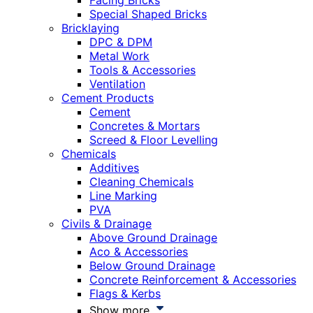
Facing Bricks
Special Shaped Bricks
Bricklaying
DPC & DPM
Metal Work
Tools & Accessories
Ventilation
Cement Products
Cement
Concretes & Mortars
Screed & Floor Levelling
Chemicals
Additives
Cleaning Chemicals
Line Marking
PVA
Civils & Drainage
Above Ground Drainage
Aco & Accessories
Below Ground Drainage
Concrete Reinforcement & Accessories
Flags & Kerbs
Show more