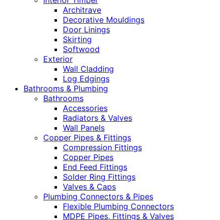
Interior Timber
Architrave
Decorative Mouldings
Door Linings
Skirting
Softwood
Exterior
Wall Cladding
Log Edgings
Bathrooms & Plumbing
Bathrooms
Accessories
Radiators & Valves
Wall Panels
Copper Pipes & Fittings
Compression Fittings
Copper Pipes
End Feed Fittings
Solder Ring Fittings
Valves & Caps
Plumbing Connectors & Pipes
Flexible Plumbing Connectors
MDPE Pipes, Fittings & Valves