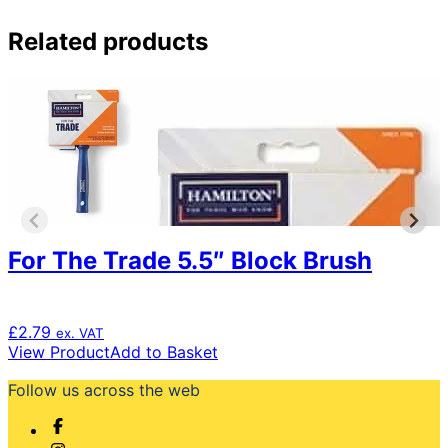
Related products
For The Trade 5.5″ Block Brush
£
2.79
ex. VAT
View Product
Add to Basket
Follow us across the web