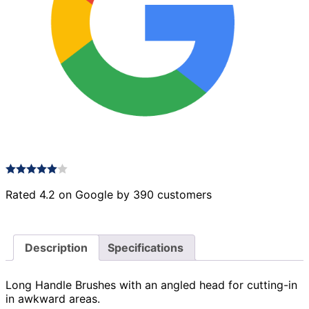
Rated 4.2 on Google by 390 customers
Description
Specifications
Long Handle Brushes with an angled head for cutting-in
in awkward areas.