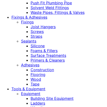
Push Fit Plumbing Pipe
Solvent Weld Fittings
Waste Pipes, Fittings & Valves
Fixings & Adhesives
Fixings
Joist Hangers
Screws
Straps
Sealants
Silicone
Foams & Fillers
Surface Treatments
Primers & Cleaners
Adhesives
Construction
Flooring
Wood
Tape
Tools & Equipment
Equipment
Building Site Equipment
Ladders