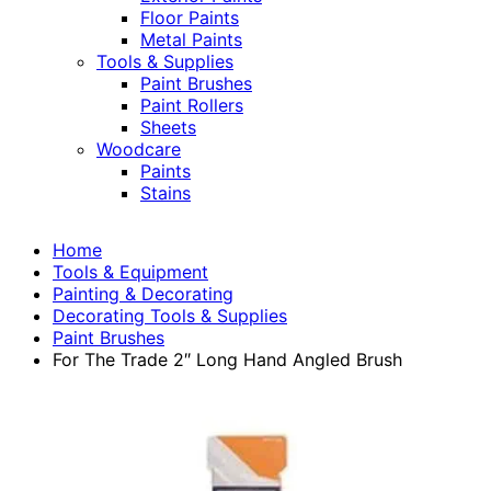
Floor Paints
Metal Paints
Tools & Supplies
Paint Brushes
Paint Rollers
Sheets
Woodcare
Paints
Stains
Home
Tools & Equipment
Painting & Decorating
Decorating Tools & Supplies
Paint Brushes
For The Trade 2″ Long Hand Angled Brush