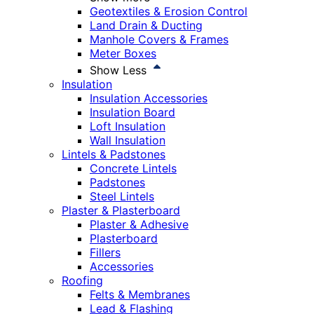
Geotextiles & Erosion Control
Land Drain & Ducting
Manhole Covers & Frames
Meter Boxes
Show Less
Insulation
Insulation Accessories
Insulation Board
Loft Insulation
Wall Insulation
Lintels & Padstones
Concrete Lintels
Padstones
Steel Lintels
Plaster & Plasterboard
Plaster & Adhesive
Plasterboard
Fillers
Accessories
Roofing
Felts & Membranes
Lead & Flashing