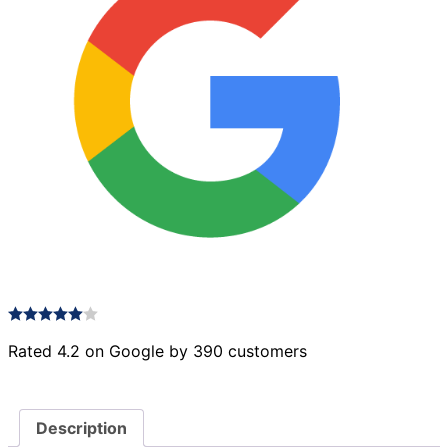
Rated 4.2 on Google by 390 customers
Description