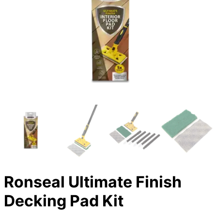
Ronseal Ultimate Finish
Decking Pad Kit