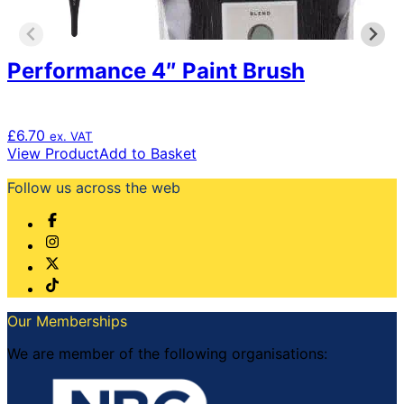
Performance 4″ Paint Brush
£
6.70
ex. VAT
View Product
Add to Basket
Follow us across the web
Our Memberships
We are member of the following organisations: