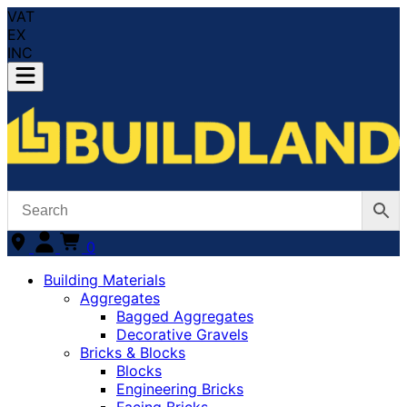
VAT
EX
INC
0
Building Materials
Aggregates
Bagged Aggregates
Decorative Gravels
Bricks & Blocks
Blocks
Engineering Bricks