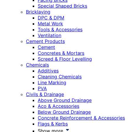
Facing Bricks
Special Shaped Bricks
Bricklaying
DPC & DPM
Metal Work
Tools & Accessories
Ventilation
Cement Products
Cement
Concretes & Mortars
Screed & Floor Levelling
Chemicals
Additives
Cleaning Chemicals
Line Marking
PVA
Civils & Drainage
Above Ground Drainage
Aco & Accessories
Below Ground Drainage
Concrete Reinforcement & Accessories
Flags & Kerbs
Show more