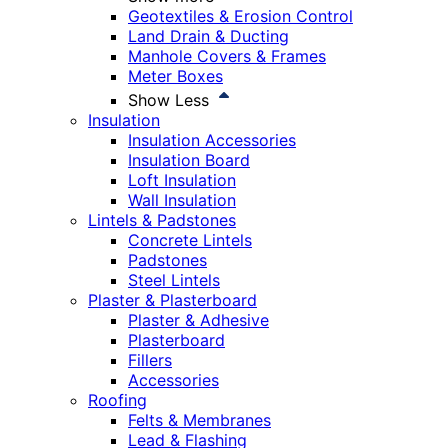
Geotextiles & Erosion Control
Land Drain & Ducting
Manhole Covers & Frames
Meter Boxes
Show Less
Insulation
Insulation Accessories
Insulation Board
Loft Insulation
Wall Insulation
Lintels & Padstones
Concrete Lintels
Padstones
Steel Lintels
Plaster & Plasterboard
Plaster & Adhesive
Plasterboard
Fillers
Accessories
Roofing
Felts & Membranes
Lead & Flashing