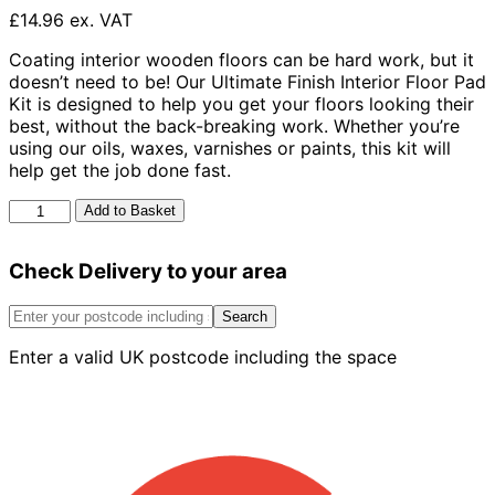
£14.96 ex. VAT
Coating interior wooden floors can be hard work, but it
doesn’t need to be! Our Ultimate Finish Interior Floor Pad
Kit is designed to help you get your floors looking their
best, without the back-breaking work. Whether you’re
using our oils, waxes, varnishes or paints, this kit will
help get the job done fast.
Ronseal
Add to Basket
Ultimate
Finish
Check Delivery to your area
Decking
Pad
Kit
Search
quantity
Enter a valid UK postcode including the space