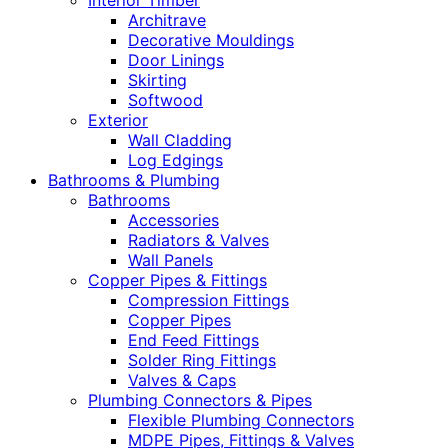
Interior Timber
Architrave
Decorative Mouldings
Door Linings
Skirting
Softwood
Exterior
Wall Cladding
Log Edgings
Bathrooms & Plumbing
Bathrooms
Accessories
Radiators & Valves
Wall Panels
Copper Pipes & Fittings
Compression Fittings
Copper Pipes
End Feed Fittings
Solder Ring Fittings
Valves & Caps
Plumbing Connectors & Pipes
Flexible Plumbing Connectors
MDPE Pipes, Fittings & Valves