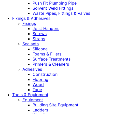
Push Fit Plumbing Pipe
Solvent Weld Fittings
Waste Pipes, Fittings & Valves
Fixings & Adhesives
Fixings
Joist Hangers
Screws
Straps
Sealants
Silicone
Foams & Fillers
Surface Treatments
Primers & Cleaners
Adhesives
Construction
Flooring
Wood
Tape
Tools & Equipment
Equipment
Building Site Equipment
Ladders