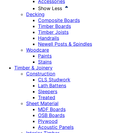
Accessories
Show Less
Decking
Composite Boards
Timber Boards
Timber Joists
Handrails
Newell Posts & Spindles
Woodcare
Paints
Stains
Timber & Joinery
Construction
CLS Studwork
Lath Battens
Sleepers
Treated
Sheet Material
MDF Boards
OSB Boards
Plywood
Acoustic Panels