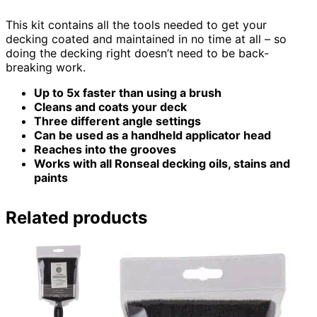
This kit contains all the tools needed to get your
decking coated and maintained in no time at all – so
doing the decking right doesn’t need to be back-
breaking work.
Up to 5x faster than using a brush
Cleans and coats your deck
Three different angle settings
Can be used as a handheld applicator head
Reaches into the grooves
Works with all Ronseal decking oils, stains and
paints
Related products