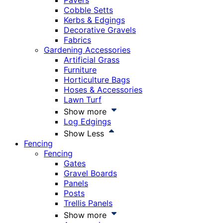
Pavers
Cobble Setts
Kerbs & Edgings
Decorative Gravels
Fabrics
Gardening Accessories
Artificial Grass
Furniture
Horticulture Bags
Hoses & Accessories
Lawn Turf
Show more
Log Edgings
Show Less
Fencing
Fencing
Gates
Gravel Boards
Panels
Posts
Trellis Panels
Show more