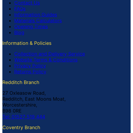
Contact Us
FAQs
Information Guides
Materials Calculators
Opening Times
Blog
Information & Policies
Collection and Delivery Service
Website Terms & Conditions
Privacy Policy
Returns Policy
Redditch Branch
27 Oxleasow Road,
Redditch, East Moons Moat,
Worcestershire,
B98 0RE
Tel: 01527 519 444
Coventry Branch