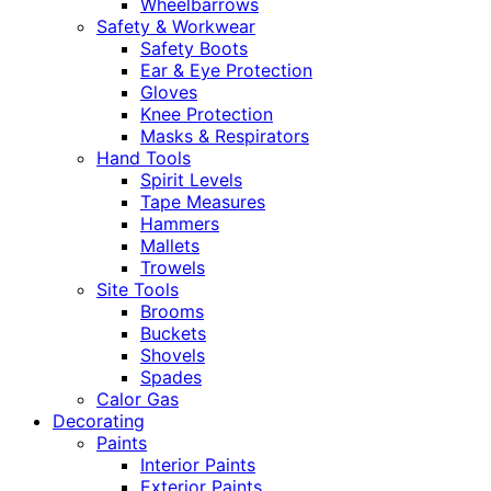
Wheelbarrows
Safety & Workwear
Safety Boots
Ear & Eye Protection
Gloves
Knee Protection
Masks & Respirators
Hand Tools
Spirit Levels
Tape Measures
Hammers
Mallets
Trowels
Site Tools
Brooms
Buckets
Shovels
Spades
Calor Gas
Decorating
Paints
Interior Paints
Exterior Paints