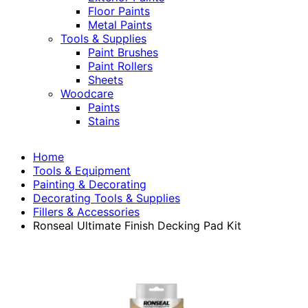
Floor Paints
Metal Paints
Tools & Supplies
Paint Brushes
Paint Rollers
Sheets
Woodcare
Paints
Stains
Home
Tools & Equipment
Painting & Decorating
Decorating Tools & Supplies
Fillers & Accessories
Ronseal Ultimate Finish Decking Pad Kit