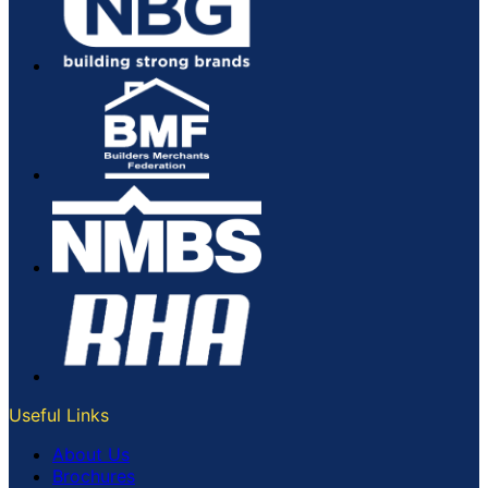
Useful Links
About Us
Brochures