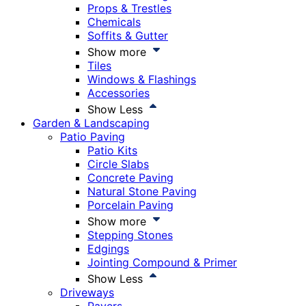
Props & Trestles
Chemicals
Soffits & Gutter
Show more
Tiles
Windows & Flashings
Accessories
Show Less
Garden & Landscaping
Patio Paving
Patio Kits
Circle Slabs
Concrete Paving
Natural Stone Paving
Porcelain Paving
Show more
Stepping Stones
Edgings
Jointing Compound & Primer
Show Less
Driveways