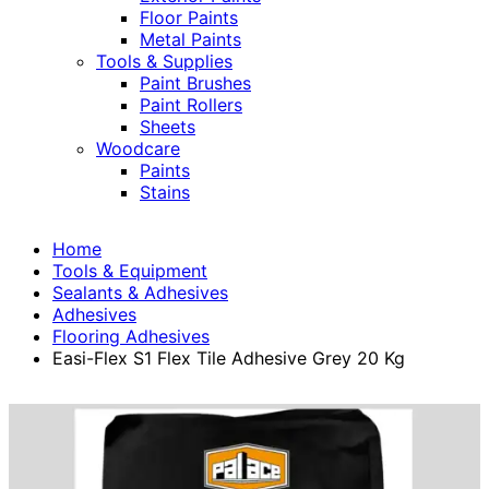
Floor Paints
Metal Paints
Tools & Supplies
Paint Brushes
Paint Rollers
Sheets
Woodcare
Paints
Stains
Home
Tools & Equipment
Sealants & Adhesives
Adhesives
Flooring Adhesives
Easi-Flex S1 Flex Tile Adhesive Grey 20 Kg