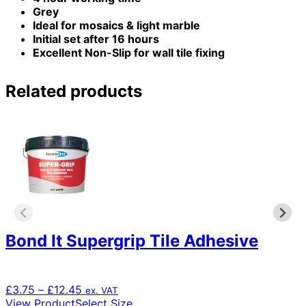
Grey
Ideal for mosaics & light marble
Initial set after 16 hours
Excellent Non-Slip for wall tile fixing
Related products
Bond It Supergrip Tile Adhesive
Price
£
3.75
–
£
12.45
ex. VAT
range:
This
View Product
Select Size