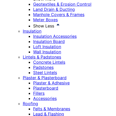
Geotextiles & Erosion Control
Land Drain & Ducting
Manhole Covers & Frames
Meter Boxes
Show Less
Insulation
Insulation Accessories
Insulation Board
Loft Insulation
Wall Insulation
Lintels & Padstones
Concrete Lintels
Padstones
Steel Lintels
Plaster & Plasterboard
Plaster & Adhesive
Plasterboard
Fillers
Accessories
Roofing
Felts & Membranes
Lead & Flashing