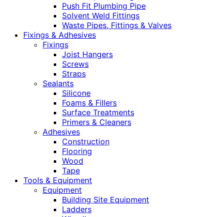
Push Fit Plumbing Pipe
Solvent Weld Fittings
Waste Pipes, Fittings & Valves
Fixings & Adhesives
Fixings
Joist Hangers
Screws
Straps
Sealants
Silicone
Foams & Fillers
Surface Treatments
Primers & Cleaners
Adhesives
Construction
Flooring
Wood
Tape
Tools & Equipment
Equipment
Building Site Equipment
Ladders