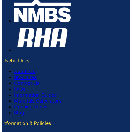
Useful Links
About Us
Brochures
Contact Us
FAQs
Information Guides
Materials Calculators
Opening Times
Blog
Information & Policies