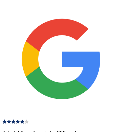
quantity