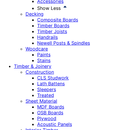
Accessories
Show Less
Decking
Composite Boards
Timber Boards
Timber Joists
Handrails
Newell Posts & Spindles
Woodcare
Paints
Stains
Timber & Joinery
Construction
CLS Studwork
Lath Battens
Sleepers
Treated
Sheet Material
MDF Boards
OSB Boards
Plywood
Acoustic Panels