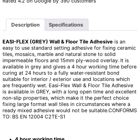
Rated 4.2 on Google by 390 customers
Description
Specifications
EASI-FLEX (GREY) Wall & Floor Tile Adhesive
is an
easy to use standard setting adhesive for fixing ceramic
tiles, mosaics, marble and natural stone to solid
impermeable floors and 15mm ply-wood overlay. It is
available in grey and gives a 4 hour working time before
curing at 24 hours to a fully water-resistant bond
suitable for interior / exterior use and locations which
are frequently wet. Easi-Flex Wall & Floor Tile Adhesive
is available in GREY, with a long open time and excellent
non-slip properties, which make it the perfect choice
fixing large format wall tiles in circumstances where a
ready mixed adhesive would not be suitable.
CONFORMS
TO:
BS EN 12004 C2TE-S1
4 hour working time