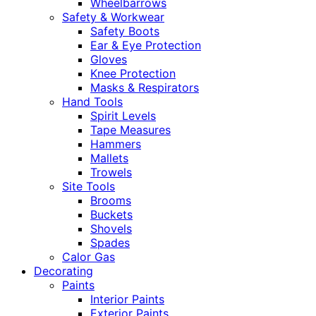
Wheelbarrows
Safety & Workwear
Safety Boots
Ear & Eye Protection
Gloves
Knee Protection
Masks & Respirators
Hand Tools
Spirit Levels
Tape Measures
Hammers
Mallets
Trowels
Site Tools
Brooms
Buckets
Shovels
Spades
Calor Gas
Decorating
Paints
Interior Paints
Exterior Paints