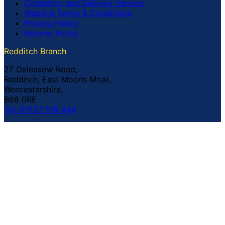
Collection and Delivery Service
Website Terms & Conditions
Privacy Policy
Returns Policy
Redditch Branch
27 Oxleasow Road,
Redditch, East Moons Moat,
Worcestershire,
B98 0RE
Tel: 01527 519 444
Coventry Branch
The Prince William Henry,
252 Foleshill Road,
Coventry,
CV1 4HW
Tel: 02476 703 500
© Copyright Buildland Ltd™ 2026 All Rights Reserved
Company Registration No: 044 99 841