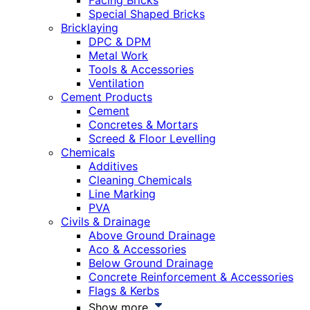
Facing Bricks
Special Shaped Bricks
Bricklaying
DPC & DPM
Metal Work
Tools & Accessories
Ventilation
Cement Products
Cement
Concretes & Mortars
Screed & Floor Levelling
Chemicals
Additives
Cleaning Chemicals
Line Marking
PVA
Civils & Drainage
Above Ground Drainage
Aco & Accessories
Below Ground Drainage
Concrete Reinforcement & Accessories
Flags & Kerbs
Show more