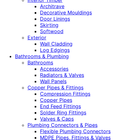
Interior Timber
Architrave
Decorative Mouldings
Door Linings
Skirting
Softwood
Exterior
Wall Cladding
Log Edgings
Bathrooms & Plumbing
Bathrooms
Accessories
Radiators & Valves
Wall Panels
Copper Pipes & Fittings
Compression Fittings
Copper Pipes
End Feed Fittings
Solder Ring Fittings
Valves & Caps
Plumbing Connectors & Pipes
Flexible Plumbing Connectors
MDPE Pipes, Fittings & Valves