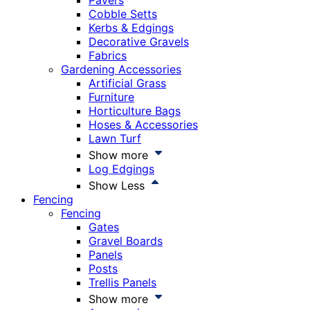
Pavers
Cobble Setts
Kerbs & Edgings
Decorative Gravels
Fabrics
Gardening Accessories
Artificial Grass
Furniture
Horticulture Bags
Hoses & Accessories
Lawn Turf
Show more
Log Edgings
Show Less
Fencing
Fencing
Gates
Gravel Boards
Panels
Posts
Trellis Panels
Show more