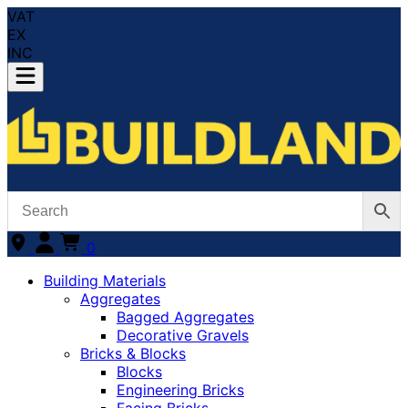
VAT
EX
INC
0
Building Materials
Aggregates
Bagged Aggregates
Decorative Gravels
Bricks & Blocks
Blocks
Engineering Bricks