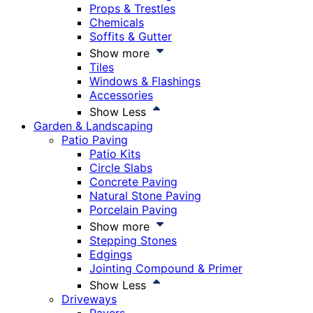
Props & Trestles
Chemicals
Soffits & Gutter
Show more
Tiles
Windows & Flashings
Accessories
Show Less
Garden & Landscaping
Patio Paving
Patio Kits
Circle Slabs
Concrete Paving
Natural Stone Paving
Porcelain Paving
Show more
Stepping Stones
Edgings
Jointing Compound & Primer
Show Less
Driveways