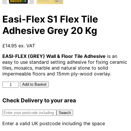
Easi-Flex S1 Flex Tile
Adhesive Grey 20 Kg
£14.95 ex. VAT
EASI-FLEX (GREY) Wall & Floor Tile Adhesive
is an
easy to use standard setting adhesive for fixing ceramic
tiles, mosaics, marble and natural stone to solid
impermeable floors and 15mm ply-wood overlay.
Easi-
Add to Basket
Flex
S1
Check Delivery to your area
Flex
Tile
Adhesive
Search
Grey
Enter a valid UK postcode including the space
20
Kg