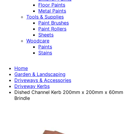
Floor Paints
Metal Paints
Tools & Supplies
Paint Brushes
Paint Rollers
Sheets
Woodcare
Paints
Stains
Home
Garden & Landscaping
Driveways & Accessories
Driveway Kerbs
Dished Channel Kerb 200mm x 200mm x 60mm
Brindle