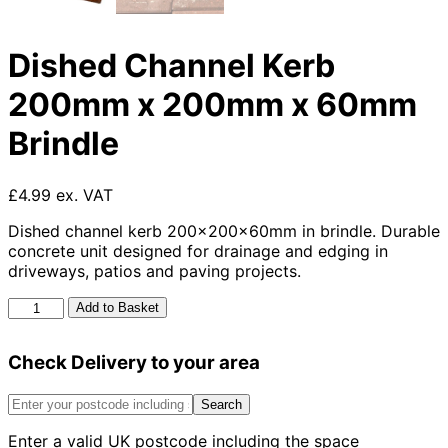
Dished Channel Kerb
200mm x 200mm x 60mm
Brindle
£4.99 ex. VAT
Dished channel kerb 200x200x60mm in brindle. Durable
concrete unit designed for drainage and edging in
driveways, patios and paving projects.
Dished
Add to Basket
Channel
Kerb
Check Delivery to your area
200mm
x
200mm
Search
x
Enter a valid UK postcode including the space
60mm