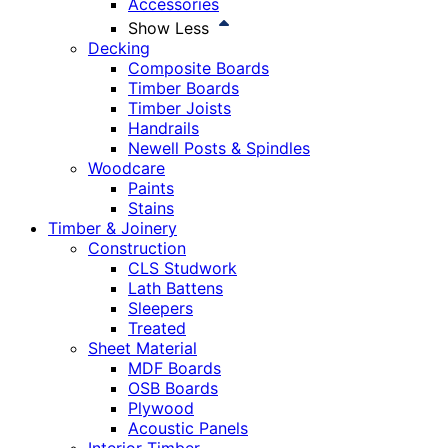
Accessories
Show Less
Decking
Composite Boards
Timber Boards
Timber Joists
Handrails
Newell Posts & Spindles
Woodcare
Paints
Stains
Timber & Joinery
Construction
CLS Studwork
Lath Battens
Sleepers
Treated
Sheet Material
MDF Boards
OSB Boards
Plywood
Acoustic Panels