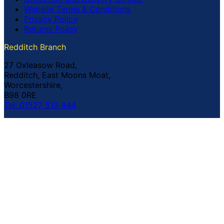
Website Terms & Conditions
Privacy Policy
Returns Policy
Redditch Branch
27 Oxleasow Road,
Redditch, East Moons Moat,
Worcestershire,
B98 0RE
Tel: 01527 519 444
Coventry Branch
The Prince William Henry,
252 Foleshill Road,
Coventry,
CV1 4HW
Tel: 02476 703 500
© Copyright Buildland Ltd™ 2026 All Rights Reserved
Company Registration No: 044 99 841