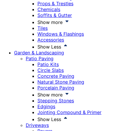
Props & Trestles
Chemicals
Soffits & Gutter
Show more
Tiles
Windows & Flashings
Accessories
Show Less
Garden & Landscaping
Patio Paving
Patio Kits
Circle Slabs
Concrete Paving
Natural Stone Paving
Porcelain Paving
Show more
Stepping Stones
Edgings
Jointing Compound & Primer
Show Less
Driveways