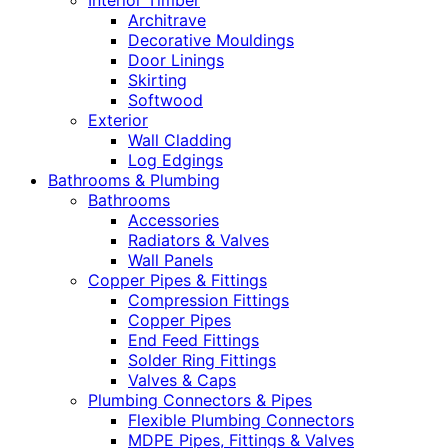
Interior Timber
Architrave
Decorative Mouldings
Door Linings
Skirting
Softwood
Exterior
Wall Cladding
Log Edgings
Bathrooms & Plumbing
Bathrooms
Accessories
Radiators & Valves
Wall Panels
Copper Pipes & Fittings
Compression Fittings
Copper Pipes
End Feed Fittings
Solder Ring Fittings
Valves & Caps
Plumbing Connectors & Pipes
Flexible Plumbing Connectors
MDPE Pipes, Fittings & Valves