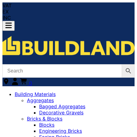
VAT
EX
INC
0
Building Materials
Aggregates
Bagged Aggregates
Decorative Gravels
Bricks & Blocks
Blocks
Engineering Bricks