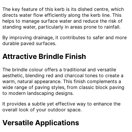
The key feature of this kerb is its dished centre, which
directs water flow efficiently along the kerb line. This
helps to manage surface water and reduce the risk of
standing water, particularly in areas prone to rainfall.
By improving drainage, it contributes to safer and more
durable paved surfaces.
Attractive Brindle Finish
The brindle colour offers a traditional and versatile
aesthetic, blending red and charcoal tones to create a
warm, natural appearance. This finish complements a
wide range of paving styles, from classic block paving
to modern landscaping designs.
It provides a subtle yet effective way to enhance the
overall look of your outdoor space.
Versatile Applications