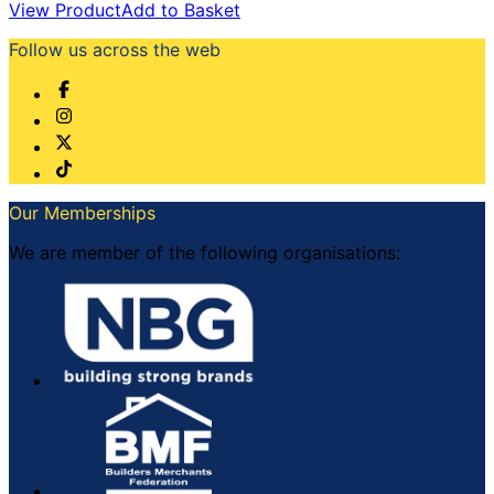
View Product
Add to Basket
Follow us across the web
Our Memberships
We are member of the following organisations: