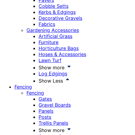
Pavers
Cobble Setts
Kerbs & Edgings
Decorative Gravels
Fabrics
Gardening Accessories
Artificial Grass
Furniture
Horticulture Bags
Hoses & Accessories
Lawn Turf
Show more
Log Edgings
Show Less
Fencing
Fencing
Gates
Gravel Boards
Panels
Posts
Trellis Panels
Show more