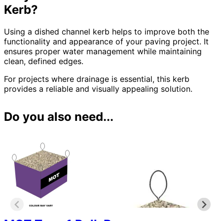
Kerb?
Using a dished channel kerb helps to improve both the
functionality and appearance of your paving project. It
ensures proper water management while maintaining
clean, defined edges.
For projects where drainage is essential, this kerb
provides a reliable and visually appealing solution.
Do you also need...