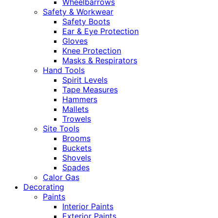
Wheelbarrows
Safety & Workwear
Safety Boots
Ear & Eye Protection
Gloves
Knee Protection
Masks & Respirators
Hand Tools
Spirit Levels
Tape Measures
Hammers
Mallets
Trowels
Site Tools
Brooms
Buckets
Shovels
Spades
Calor Gas
Decorating
Paints
Interior Paints
Exterior Paints