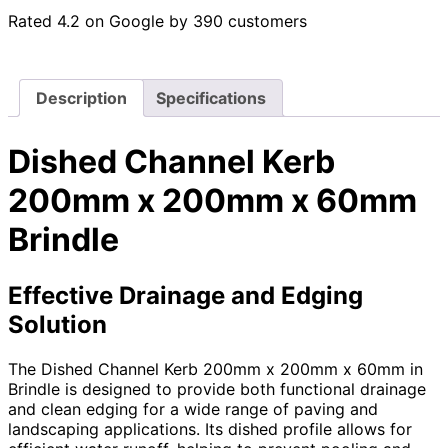
Rated 4.2 on Google by 390 customers
Description
Specifications
Dished Channel Kerb
200mm x 200mm x 60mm
Brindle
Effective Drainage and Edging
Solution
The Dished Channel Kerb 200mm x 200mm x 60mm in
Brindle is designed to provide both functional drainage
and clean edging for a wide range of paving and
landscaping applications. Its dished profile allows for