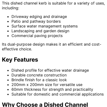
This dished channel kerb is suitable for a variety of uses,
including:
Driveway edging and drainage
Patio and pathway borders
Surface water management systems
Landscaping and garden design
Commercial paving projects
Its dual-purpose design makes it an efficient and cost-
effective choice.
Key Features
Dished profile for effective water drainage
Durable concrete construction
Brindle finish for a classic look
200mm x 200mm size for versatile use
60mm thickness for strength and practicality
Suitable for domestic and commercial applications
Why Choose a Dished Channel