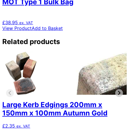
MOT Type 1 Bulk Bag
£
38.95
ex. VAT
View Product
Add to Basket
Related products
Large Kerb Edgings 200mm x
150mm x 100mm Autumn Gold
£
2.35
ex. VAT