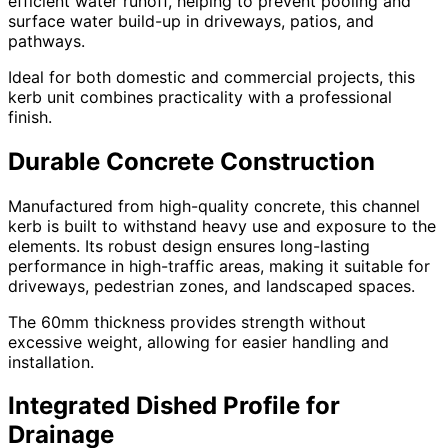
efficient water runoff, helping to prevent pooling and
surface water build-up in driveways, patios, and
pathways.
Ideal for both domestic and commercial projects, this
kerb unit combines practicality with a professional
finish.
Durable Concrete Construction
Manufactured from high-quality concrete, this channel
kerb is built to withstand heavy use and exposure to the
elements. Its robust design ensures long-lasting
performance in high-traffic areas, making it suitable for
driveways, pedestrian zones, and landscaped spaces.
The 60mm thickness provides strength without
excessive weight, allowing for easier handling and
installation.
Integrated Dished Profile for
Drainage