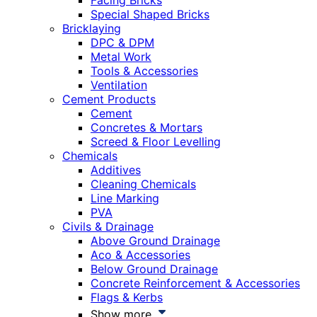
Facing Bricks
Special Shaped Bricks
Bricklaying
DPC & DPM
Metal Work
Tools & Accessories
Ventilation
Cement Products
Cement
Concretes & Mortars
Screed & Floor Levelling
Chemicals
Additives
Cleaning Chemicals
Line Marking
PVA
Civils & Drainage
Above Ground Drainage
Aco & Accessories
Below Ground Drainage
Concrete Reinforcement & Accessories
Flags & Kerbs
Show more