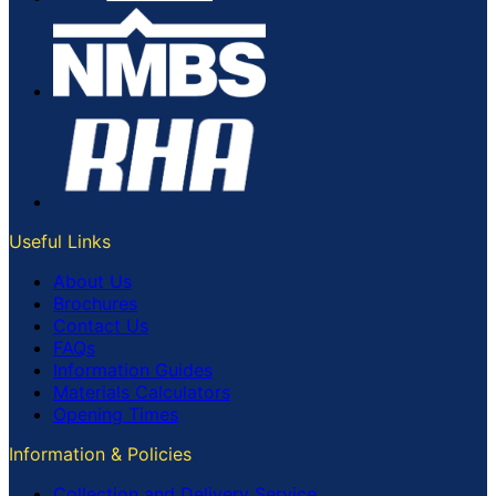
Useful Links
About Us
Brochures
Contact Us
FAQs
Information Guides
Materials Calculators
Opening Times
Information & Policies
Collection and Delivery Service