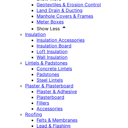
Geotextiles & Erosion Control
Land Drain & Ducting
Manhole Covers & Frames
Meter Boxes
Show Less
Insulation
Insulation Accessories
Insulation Board
Loft Insulation
Wall Insulation
Lintels & Padstones
Concrete Lintels
Padstones
Steel Lintels
Plaster & Plasterboard
Plaster & Adhesive
Plasterboard
Fillers
Accessories
Roofing
Felts & Membranes
Lead & Flashing