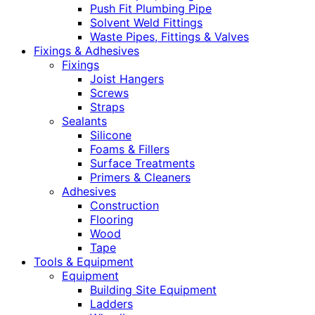
Push Fit Plumbing Pipe
Solvent Weld Fittings
Waste Pipes, Fittings & Valves
Fixings & Adhesives
Fixings
Joist Hangers
Screws
Straps
Sealants
Silicone
Foams & Fillers
Surface Treatments
Primers & Cleaners
Adhesives
Construction
Flooring
Wood
Tape
Tools & Equipment
Equipment
Building Site Equipment
Ladders