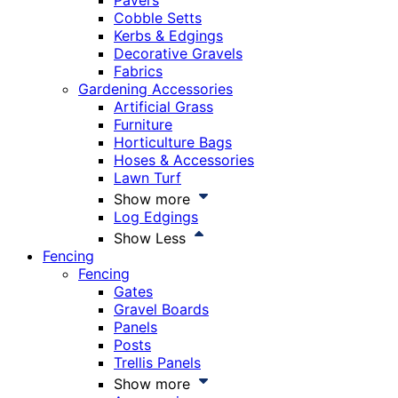
Pavers
Cobble Setts
Kerbs & Edgings
Decorative Gravels
Fabrics
Gardening Accessories
Artificial Grass
Furniture
Horticulture Bags
Hoses & Accessories
Lawn Turf
Show more
Log Edgings
Show Less
Fencing
Fencing
Gates
Gravel Boards
Panels
Posts
Trellis Panels
Show more