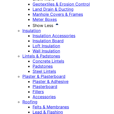
Geotextiles & Erosion Control
Land Drain & Ducting
Manhole Covers & Frames
Meter Boxes
Show Less
Insulation
Insulation Accessories
Insulation Board
Loft Insulation
Wall Insulation
Lintels & Padstones
Concrete Lintels
Padstones
Steel Lintels
Plaster & Plasterboard
Plaster & Adhesive
Plasterboard
Fillers
Accessories
Roofing
Felts & Membranes
Lead & Flashing