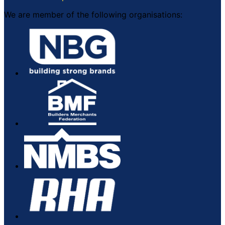
We are member of the following organisations: