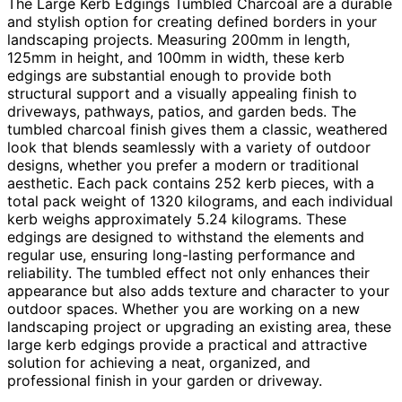
The Large Kerb Edgings Tumbled Charcoal are a durable
and stylish option for creating defined borders in your
landscaping projects. Measuring 200mm in length,
125mm in height, and 100mm in width, these kerb
edgings are substantial enough to provide both
structural support and a visually appealing finish to
driveways, pathways, patios, and garden beds. The
tumbled charcoal finish gives them a classic, weathered
look that blends seamlessly with a variety of outdoor
designs, whether you prefer a modern or traditional
aesthetic. Each pack contains 252 kerb pieces, with a
total pack weight of 1320 kilograms, and each individual
kerb weighs approximately 5.24 kilograms. These
edgings are designed to withstand the elements and
regular use, ensuring long-lasting performance and
reliability. The tumbled effect not only enhances their
appearance but also adds texture and character to your
outdoor spaces. Whether you are working on a new
landscaping project or upgrading an existing area, these
large kerb edgings provide a practical and attractive
solution for achieving a neat, organized, and
professional finish in your garden or driveway.