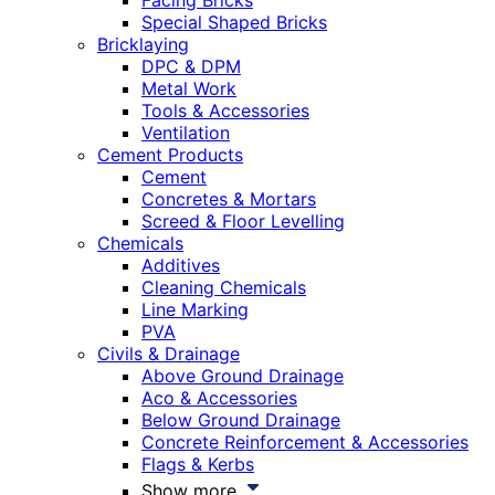
Facing Bricks
Special Shaped Bricks
Bricklaying
DPC & DPM
Metal Work
Tools & Accessories
Ventilation
Cement Products
Cement
Concretes & Mortars
Screed & Floor Levelling
Chemicals
Additives
Cleaning Chemicals
Line Marking
PVA
Civils & Drainage
Above Ground Drainage
Aco & Accessories
Below Ground Drainage
Concrete Reinforcement & Accessories
Flags & Kerbs
Show more