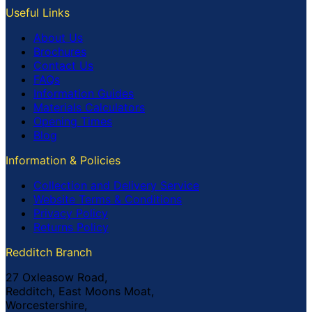
Useful Links
About Us
Brochures
Contact Us
FAQs
Information Guides
Materials Calculators
Opening Times
Blog
Information & Policies
Collection and Delivery Service
Website Terms & Conditions
Privacy Policy
Returns Policy
Redditch Branch
27 Oxleasow Road,
Redditch, East Moons Moat,
Worcestershire,