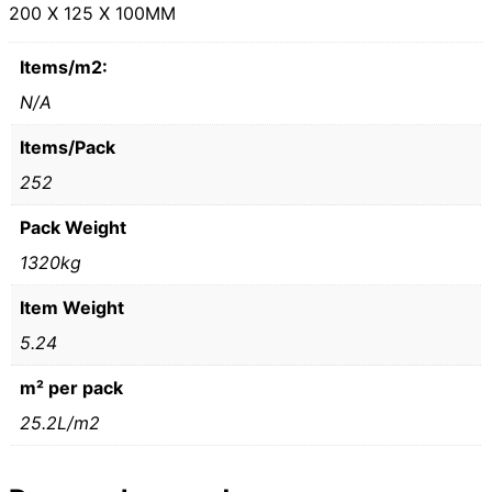
200 X 125 X 100MM
Items/m2:
N/A
Items/Pack
252
Pack Weight
1320kg
Item Weight
5.24
m² per pack
25.2L/m2