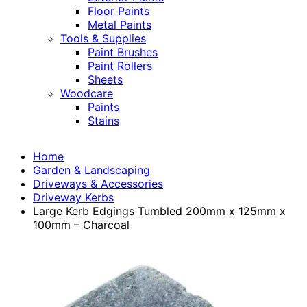
Floor Paints
Metal Paints
Tools & Supplies
Paint Brushes
Paint Rollers
Sheets
Woodcare
Paints
Stains
Home
Garden & Landscaping
Driveways & Accessories
Driveway Kerbs
Large Kerb Edgings Tumbled 200mm x 125mm x
100mm – Charcoal