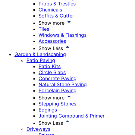
Props & Trestles
Chemicals
Soffits & Gutter
Show more
Tiles
Windows & Flashings
Accessories
Show Less
Garden & Landscaping
Patio Paving
Patio Kits
Circle Slabs
Concrete Paving
Natural Stone Paving
Porcelain Paving
Show more
Stepping Stones
Edgings
Jointing Compound & Primer
Show Less
Driveways