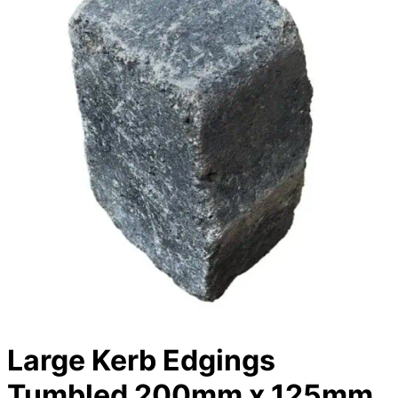
Large Kerb Edgings
Tumbled 200mm x 125mm