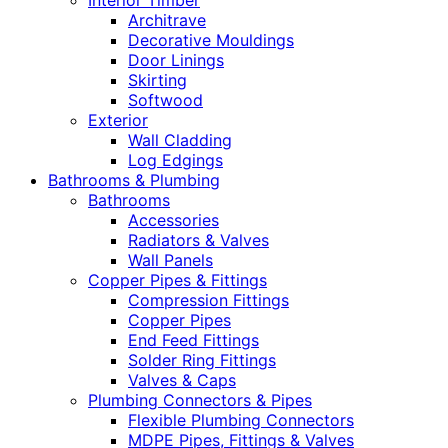
Interior Timber
Architrave
Decorative Mouldings
Door Linings
Skirting
Softwood
Exterior
Wall Cladding
Log Edgings
Bathrooms & Plumbing
Bathrooms
Accessories
Radiators & Valves
Wall Panels
Copper Pipes & Fittings
Compression Fittings
Copper Pipes
End Feed Fittings
Solder Ring Fittings
Valves & Caps
Plumbing Connectors & Pipes
Flexible Plumbing Connectors
MDPE Pipes, Fittings & Valves