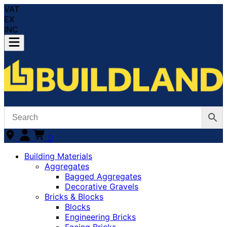
VAT
EX
INC
0
Building Materials
Aggregates
Bagged Aggregates
Decorative Gravels
Bricks & Blocks
Blocks
Engineering Bricks