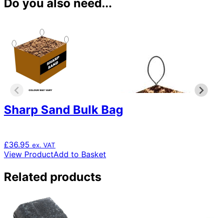
Do you also need...
Sharp Sand Bulk Bag
£
36.95
ex. VAT
View Product
Add to Basket
Related products