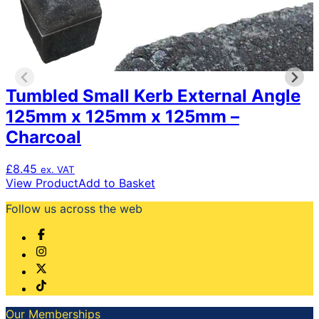
Tumbled Small Kerb External Angle
125mm x 125mm x 125mm –
Charcoal
£
8.45
ex. VAT
View Product
Add to Basket
Follow us across the web
Our Memberships