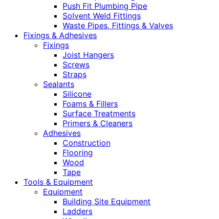
Push Fit Plumbing Pipe
Solvent Weld Fittings
Waste Pipes, Fittings & Valves
Fixings & Adhesives
Fixings
Joist Hangers
Screws
Straps
Sealants
Silicone
Foams & Fillers
Surface Treatments
Primers & Cleaners
Adhesives
Construction
Flooring
Wood
Tape
Tools & Equipment
Equipment
Building Site Equipment
Ladders