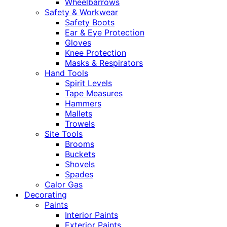
Wheelbarrows
Safety & Workwear
Safety Boots
Ear & Eye Protection
Gloves
Knee Protection
Masks & Respirators
Hand Tools
Spirit Levels
Tape Measures
Hammers
Mallets
Trowels
Site Tools
Brooms
Buckets
Shovels
Spades
Calor Gas
Decorating
Paints
Interior Paints
Exterior Paints