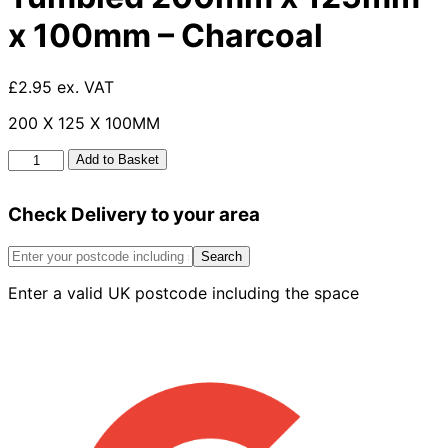
x 100mm – Charcoal
£2.95 ex. VAT
200 X 125 X 100MM
Large
Add to Basket
Kerb
Edgings
Check Delivery to your area
Tumbled
200mm
x
Search
125mm
Enter a valid UK postcode including the space
x
100mm
-
Charcoal
quantity