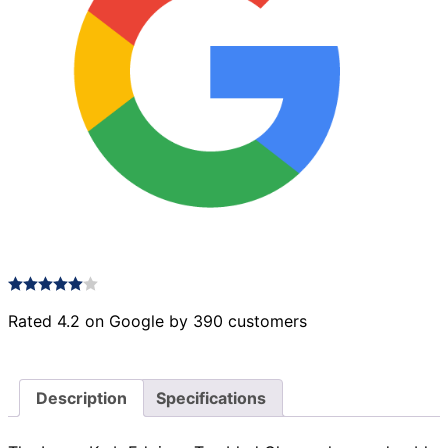
Rated 4.2 on Google by 390 customers
Description
Specifications