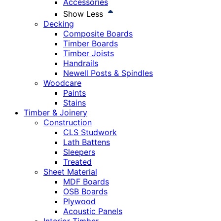
Accessories
Show Less
Decking
Composite Boards
Timber Boards
Timber Joists
Handrails
Newell Posts & Spindles
Woodcare
Paints
Stains
Timber & Joinery
Construction
CLS Studwork
Lath Battens
Sleepers
Treated
Sheet Material
MDF Boards
OSB Boards
Plywood
Acoustic Panels