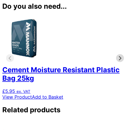
Do you also need...
Cement Moisture Resistant Plastic
Bag 25kg
£
5.95
ex. VAT
View Product
Add to Basket
Related products