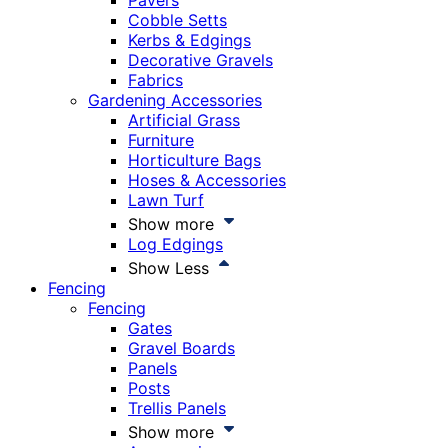
Pavers
Cobble Setts
Kerbs & Edgings
Decorative Gravels
Fabrics
Gardening Accessories
Artificial Grass
Furniture
Horticulture Bags
Hoses & Accessories
Lawn Turf
Show more
Log Edgings
Show Less
Fencing
Fencing
Gates
Gravel Boards
Panels
Posts
Trellis Panels
Show more