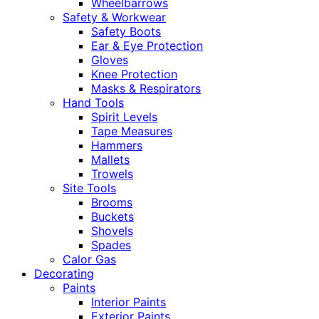
Wheelbarrows
Safety & Workwear
Safety Boots
Ear & Eye Protection
Gloves
Knee Protection
Masks & Respirators
Hand Tools
Spirit Levels
Tape Measures
Hammers
Mallets
Trowels
Site Tools
Brooms
Buckets
Shovels
Spades
Calor Gas
Decorating
Paints
Interior Paints
Exterior Paints