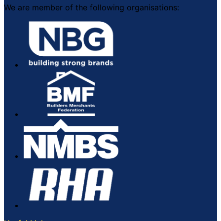
We are member of the following organisations: