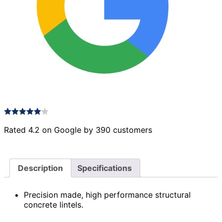
Rated 4.2 on Google by 390 customers
Description
Specifications
Precision made, high performance structural
concrete lintels.