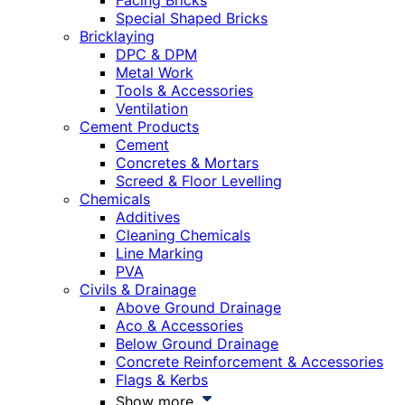
Facing Bricks
Special Shaped Bricks
Bricklaying
DPC & DPM
Metal Work
Tools & Accessories
Ventilation
Cement Products
Cement
Concretes & Mortars
Screed & Floor Levelling
Chemicals
Additives
Cleaning Chemicals
Line Marking
PVA
Civils & Drainage
Above Ground Drainage
Aco & Accessories
Below Ground Drainage
Concrete Reinforcement & Accessories
Flags & Kerbs
Show more