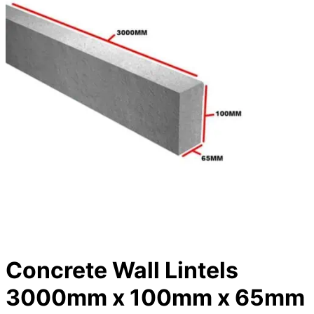
Concrete Wall Lintels
3000mm x 100mm x 65mm