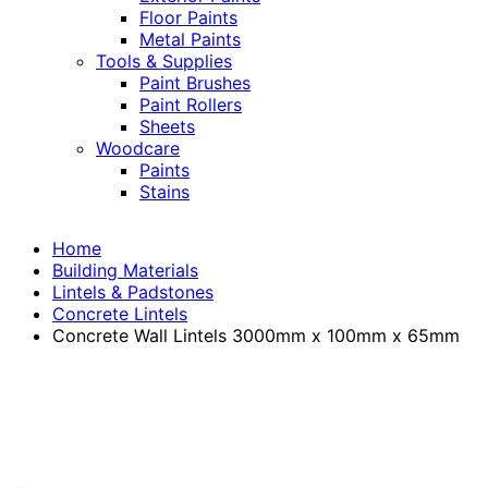
Floor Paints
Metal Paints
Tools & Supplies
Paint Brushes
Paint Rollers
Sheets
Woodcare
Paints
Stains
Home
Building Materials
Lintels & Padstones
Concrete Lintels
Concrete Wall Lintels 3000mm x 100mm x 65mm