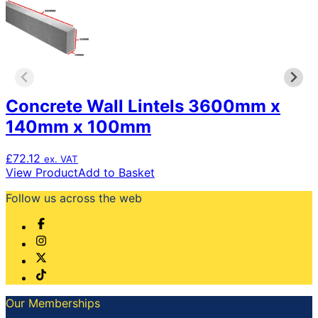
Concrete Wall Lintels 3600mm x
140mm x 100mm
£
72.12
ex. VAT
View Product
Add to Basket
Follow us across the web
Our Memberships