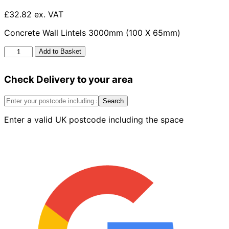
£32.82 ex. VAT
Concrete Wall Lintels 3000mm (100 X 65mm)
Concrete
Add to Basket
Wall
Lintels
Check Delivery to your area
3000mm
x
100mm
Search
x
Enter a valid UK postcode including the space
65mm
quantity