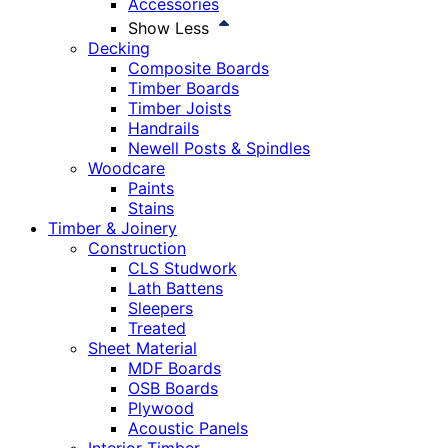
Accessories
Show Less
Decking
Composite Boards
Timber Boards
Timber Joists
Handrails
Newell Posts & Spindles
Woodcare
Paints
Stains
Timber & Joinery
Construction
CLS Studwork
Lath Battens
Sleepers
Treated
Sheet Material
MDF Boards
OSB Boards
Plywood
Acoustic Panels