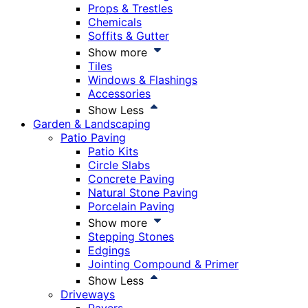
Props & Trestles
Chemicals
Soffits & Gutter
Show more
Tiles
Windows & Flashings
Accessories
Show Less
Garden & Landscaping
Patio Paving
Patio Kits
Circle Slabs
Concrete Paving
Natural Stone Paving
Porcelain Paving
Show more
Stepping Stones
Edgings
Jointing Compound & Primer
Show Less
Driveways