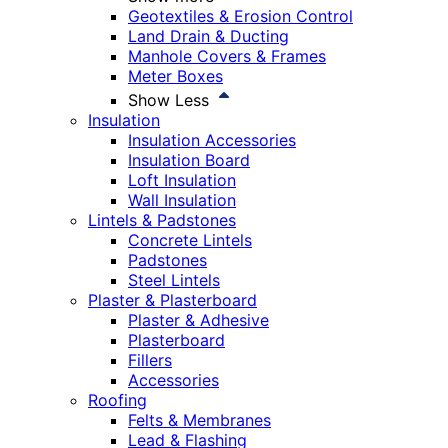
Geotextiles & Erosion Control
Land Drain & Ducting
Manhole Covers & Frames
Meter Boxes
Show Less
Insulation
Insulation Accessories
Insulation Board
Loft Insulation
Wall Insulation
Lintels & Padstones
Concrete Lintels
Padstones
Steel Lintels
Plaster & Plasterboard
Plaster & Adhesive
Plasterboard
Fillers
Accessories
Roofing
Felts & Membranes
Lead & Flashing