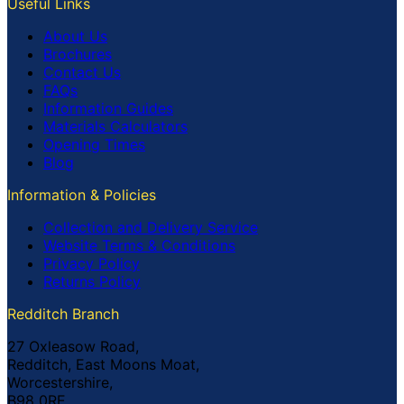
Useful Links
About Us
Brochures
Contact Us
FAQs
Information Guides
Materials Calculators
Opening Times
Blog
Information & Policies
Collection and Delivery Service
Website Terms & Conditions
Privacy Policy
Returns Policy
Redditch Branch
27 Oxleasow Road,
Redditch, East Moons Moat,
Worcestershire,
B98 0RE