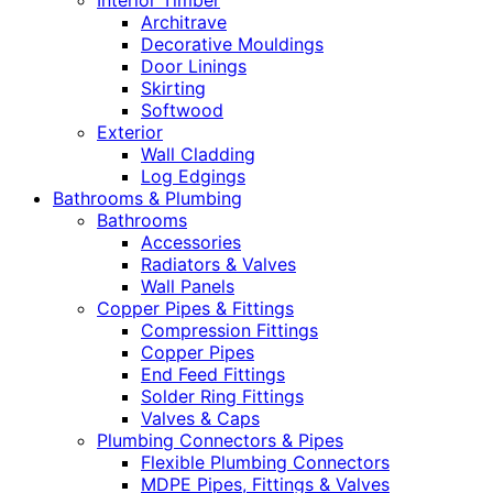
Interior Timber
Architrave
Decorative Mouldings
Door Linings
Skirting
Softwood
Exterior
Wall Cladding
Log Edgings
Bathrooms & Plumbing
Bathrooms
Accessories
Radiators & Valves
Wall Panels
Copper Pipes & Fittings
Compression Fittings
Copper Pipes
End Feed Fittings
Solder Ring Fittings
Valves & Caps
Plumbing Connectors & Pipes
Flexible Plumbing Connectors
MDPE Pipes, Fittings & Valves