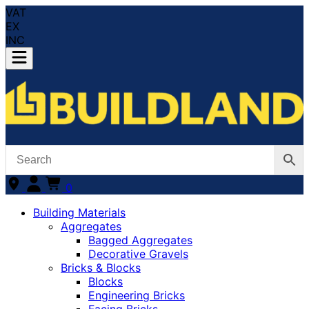
VAT
EX
INC
0
Building Materials
Aggregates
Bagged Aggregates
Decorative Gravels
Bricks & Blocks
Blocks
Engineering Bricks