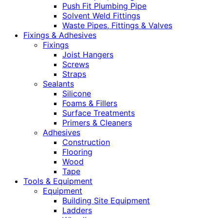
Push Fit Plumbing Pipe
Solvent Weld Fittings
Waste Pipes, Fittings & Valves
Fixings & Adhesives
Fixings
Joist Hangers
Screws
Straps
Sealants
Silicone
Foams & Fillers
Surface Treatments
Primers & Cleaners
Adhesives
Construction
Flooring
Wood
Tape
Tools & Equipment
Equipment
Building Site Equipment
Ladders