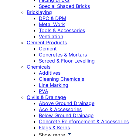
Facing Bricks
Special Shaped Bricks
Bricklaying
DPC & DPM
Metal Work
Tools & Accessories
Ventilation
Cement Products
Cement
Concretes & Mortars
Screed & Floor Levelling
Chemicals
Additives
Cleaning Chemicals
Line Marking
PVA
Civils & Drainage
Above Ground Drainage
Aco & Accessories
Below Ground Drainage
Concrete Reinforcement & Accessories
Flags & Kerbs
Show more