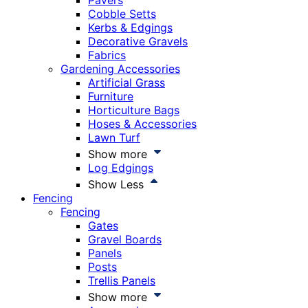
Pavers
Cobble Setts
Kerbs & Edgings
Decorative Gravels
Fabrics
Gardening Accessories
Artificial Grass
Furniture
Horticulture Bags
Hoses & Accessories
Lawn Turf
Show more
Log Edgings
Show Less
Fencing
Fencing
Gates
Gravel Boards
Panels
Posts
Trellis Panels
Show more