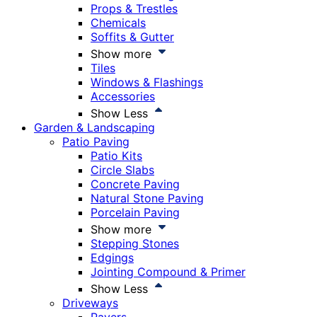
Props & Trestles
Chemicals
Soffits & Gutter
Show more
Tiles
Windows & Flashings
Accessories
Show Less
Garden & Landscaping
Patio Paving
Patio Kits
Circle Slabs
Concrete Paving
Natural Stone Paving
Porcelain Paving
Show more
Stepping Stones
Edgings
Jointing Compound & Primer
Show Less
Driveways