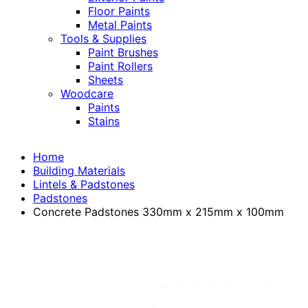
Floor Paints
Metal Paints
Tools & Supplies
Paint Brushes
Paint Rollers
Sheets
Woodcare
Paints
Stains
Home
Building Materials
Lintels & Padstones
Padstones
Concrete Padstones 330mm x 215mm x 100mm