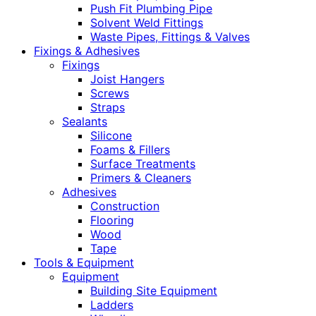
Push Fit Plumbing Pipe
Solvent Weld Fittings
Waste Pipes, Fittings & Valves
Fixings & Adhesives
Fixings
Joist Hangers
Screws
Straps
Sealants
Silicone
Foams & Fillers
Surface Treatments
Primers & Cleaners
Adhesives
Construction
Flooring
Wood
Tape
Tools & Equipment
Equipment
Building Site Equipment
Ladders