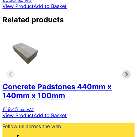
£
5.95
ex. VAT
View Product
Add to Basket
Related products
Concrete Padstones 440mm x
140mm x 100mm
£
19.45
ex. VAT
View Product
Add to Basket
Follow us across the web