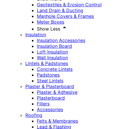
Geotextiles & Erosion Control
Land Drain & Ducting
Manhole Covers & Frames
Meter Boxes
Show Less
Insulation
Insulation Accessories
Insulation Board
Loft Insulation
Wall Insulation
Lintels & Padstones
Concrete Lintels
Padstones
Steel Lintels
Plaster & Plasterboard
Plaster & Adhesive
Plasterboard
Fillers
Accessories
Roofing
Felts & Membranes
Lead & Flashing