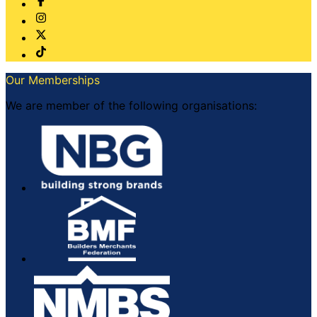
Our Memberships
We are member of the following organisations: