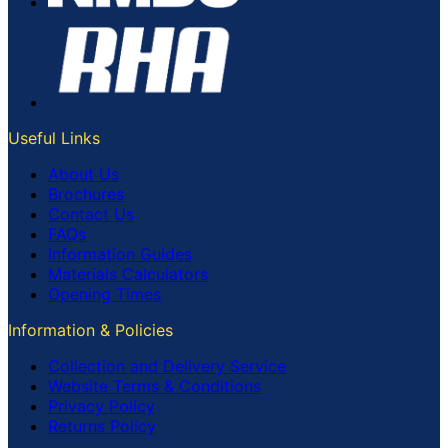
Useful Links
About Us
Brochures
Contact Us
FAQs
Information Guides
Materials Calculators
Opening Times
Information & Policies
Collection and Delivery Service
Website Terms & Conditions
Privacy Policy
Returns Policy