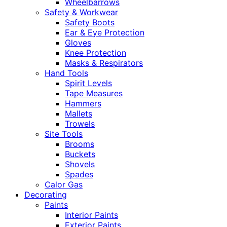
Wheelbarrows
Safety & Workwear
Safety Boots
Ear & Eye Protection
Gloves
Knee Protection
Masks & Respirators
Hand Tools
Spirit Levels
Tape Measures
Hammers
Mallets
Trowels
Site Tools
Brooms
Buckets
Shovels
Spades
Calor Gas
Decorating
Paints
Interior Paints
Exterior Paints