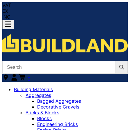
VAT
EX
INC
0
Building Materials
Aggregates
Bagged Aggregates
Decorative Gravels
Bricks & Blocks
Blocks
Engineering Bricks