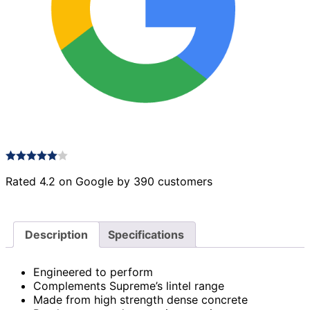
Rated 4.2 on Google by 390 customers
Description
Specifications
Engineered to perform
Complements Supreme’s lintel range
Made from high strength dense concrete