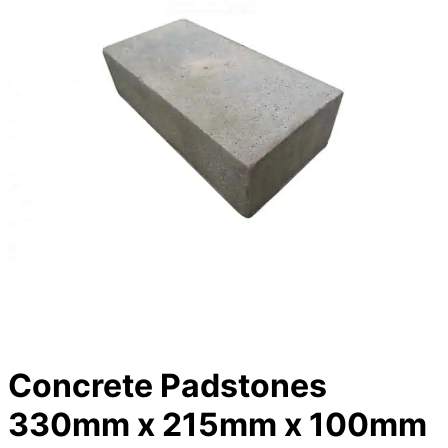
Concrete Padstones
330mm x 215mm x 100mm