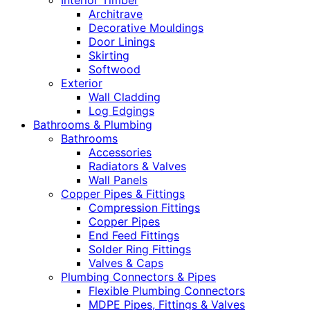
Interior Timber
Architrave
Decorative Mouldings
Door Linings
Skirting
Softwood
Exterior
Wall Cladding
Log Edgings
Bathrooms & Plumbing
Bathrooms
Accessories
Radiators & Valves
Wall Panels
Copper Pipes & Fittings
Compression Fittings
Copper Pipes
End Feed Fittings
Solder Ring Fittings
Valves & Caps
Plumbing Connectors & Pipes
Flexible Plumbing Connectors
MDPE Pipes, Fittings & Valves