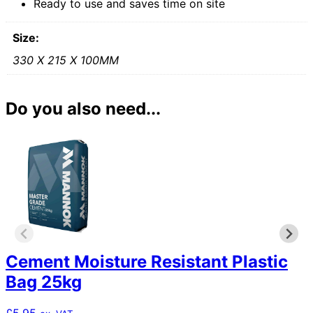
Ready to use and saves time on site
Size:
330 X 215 X 100MM
Do you also need...
Cement Moisture Resistant Plastic
Bag 25kg