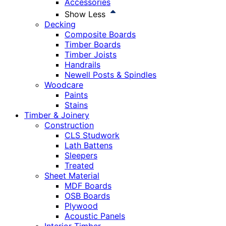
Accessories
Show Less
Decking
Composite Boards
Timber Boards
Timber Joists
Handrails
Newell Posts & Spindles
Woodcare
Paints
Stains
Timber & Joinery
Construction
CLS Studwork
Lath Battens
Sleepers
Treated
Sheet Material
MDF Boards
OSB Boards
Plywood
Acoustic Panels