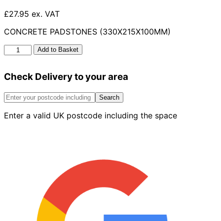
£27.95 ex. VAT
CONCRETE PADSTONES (330X215X100MM)
Concrete
Add to Basket
Padstones
330mm
Check Delivery to your area
x
215mm
x
Search
100mm
Enter a valid UK postcode including the space
quantity