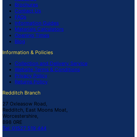
Brochures
Contact Us
FAQs
Information Guides
Materials Calculators
Opening Times
Blog
Information & Policies
Collection and Delivery Service
Website Terms & Conditions
Privacy Policy
Returns Policy
Redditch Branch
27 Oxleasow Road,
Redditch, East Moons Moat,
Worcestershire,
B98 0RE
Tel: 01527 519 444