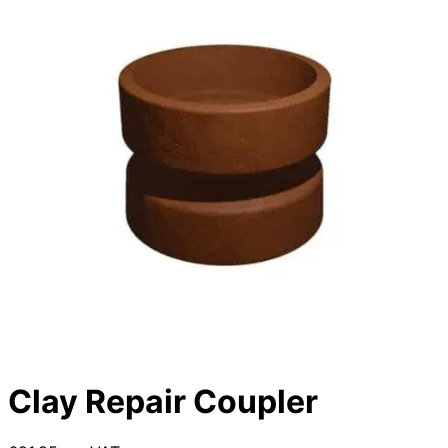
Clay Repair Coupler