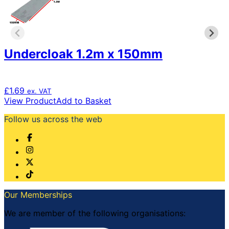
Undercloak 1.2m x 150mm
£
1.69
ex. VAT
View Product
Add to Basket
Follow us across the web
Our Memberships
We are member of the following organisations: