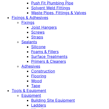
Push Fit Plumbing Pipe
Solvent Weld Fittings
Waste Pipes, Fittings & Valves
Fixings & Adhesives
Fixings
Joist Hangers
Screws
Straps
Sealants
Silicone
Foams & Fillers
Surface Treatments
Primers & Cleaners
Adhesives
Construction
Flooring
Wood
Tape
Tools & Equipment
Equipment
Building Site Equipment
Ladders