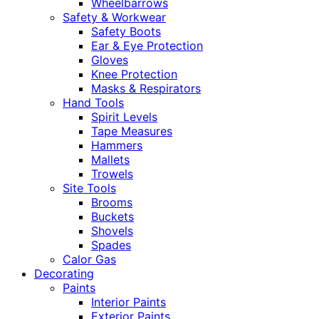
Wheelbarrows
Safety & Workwear
Safety Boots
Ear & Eye Protection
Gloves
Knee Protection
Masks & Respirators
Hand Tools
Spirit Levels
Tape Measures
Hammers
Mallets
Trowels
Site Tools
Brooms
Buckets
Shovels
Spades
Calor Gas
Decorating
Paints
Interior Paints
Exterior Paints