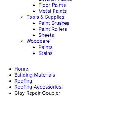
Floor Paints
Metal Paints
Tools & Supplies
Paint Brushes
Paint Rollers
Sheets
Woodcare
Paints
Stains
Home
Building Materials
Roofing
Roofing Accessories
Clay Repair Coupler