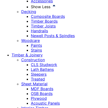
Accessories
Show Less
Decking
Composite Boards
Timber Boards
Timber Joists
Handrails
Newell Posts & Spindles
Woodcare
Paints
Stains
Timber & Joinery
Construction
CLS Studwork
Lath Battens
Sleepers
Treated
Sheet Material
MDF Boards
OSB Boards
Plywood
Acoustic Panels