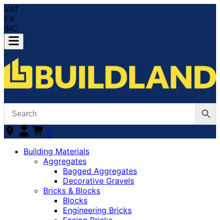
VAT
EX
INC
0
Building Materials
Aggregates
Bagged Aggregates
Decorative Gravels
Bricks & Blocks
Blocks
Engineering Bricks