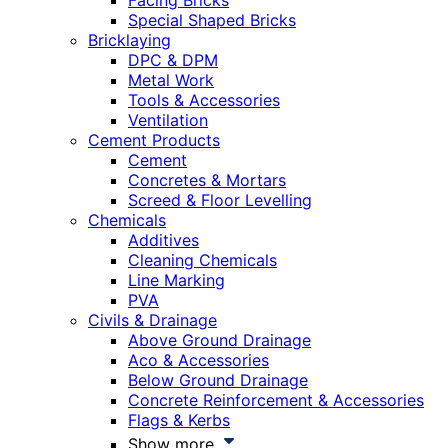
Facing Bricks
Special Shaped Bricks
Bricklaying
DPC & DPM
Metal Work
Tools & Accessories
Ventilation
Cement Products
Cement
Concretes & Mortars
Screed & Floor Levelling
Chemicals
Additives
Cleaning Chemicals
Line Marking
PVA
Civils & Drainage
Above Ground Drainage
Aco & Accessories
Below Ground Drainage
Concrete Reinforcement & Accessories
Flags & Kerbs
Show more