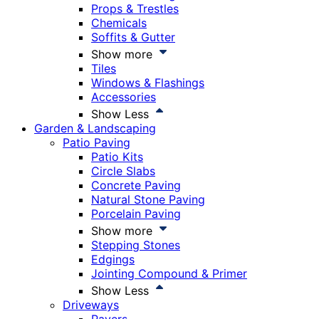
Props & Trestles
Chemicals
Soffits & Gutter
Show more
Tiles
Windows & Flashings
Accessories
Show Less
Garden & Landscaping
Patio Paving
Patio Kits
Circle Slabs
Concrete Paving
Natural Stone Paving
Porcelain Paving
Show more
Stepping Stones
Edgings
Jointing Compound & Primer
Show Less
Driveways