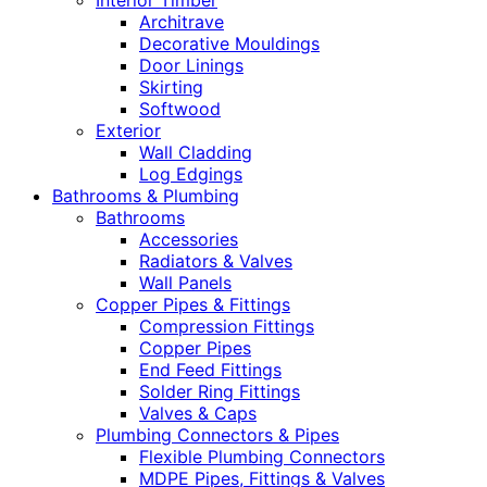
Interior Timber
Architrave
Decorative Mouldings
Door Linings
Skirting
Softwood
Exterior
Wall Cladding
Log Edgings
Bathrooms & Plumbing
Bathrooms
Accessories
Radiators & Valves
Wall Panels
Copper Pipes & Fittings
Compression Fittings
Copper Pipes
End Feed Fittings
Solder Ring Fittings
Valves & Caps
Plumbing Connectors & Pipes
Flexible Plumbing Connectors
MDPE Pipes, Fittings & Valves