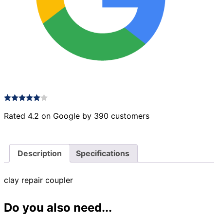
Rated 4.2 on Google by 390 customers
Description
Specifications
clay repair coupler
Do you also need...