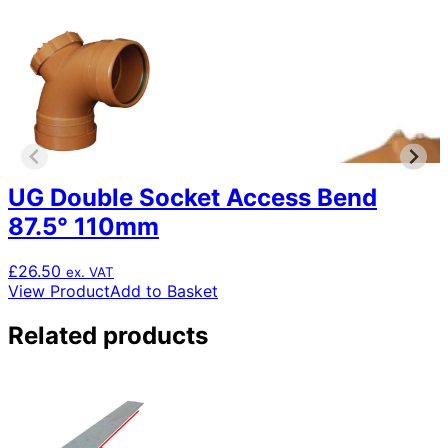
UG Double Socket Access Bend
87.5° 110mm
£
26.50
ex. VAT
View Product
Add to Basket
Related products