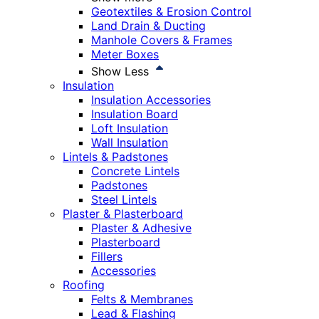
Geotextiles & Erosion Control
Land Drain & Ducting
Manhole Covers & Frames
Meter Boxes
Show Less
Insulation
Insulation Accessories
Insulation Board
Loft Insulation
Wall Insulation
Lintels & Padstones
Concrete Lintels
Padstones
Steel Lintels
Plaster & Plasterboard
Plaster & Adhesive
Plasterboard
Fillers
Accessories
Roofing
Felts & Membranes
Lead & Flashing