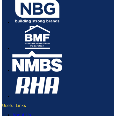
Useful Links
About Us