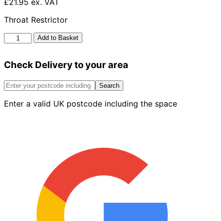
£21.95 ex. VAT
Throat Restrictor
Clay
Add to Basket
Repair
Coupler
Check Delivery to your area
quantity
Search
Enter a valid UK postcode including the space