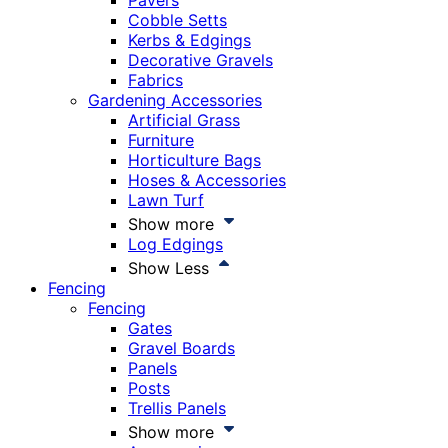
Pavers
Cobble Setts
Kerbs & Edgings
Decorative Gravels
Fabrics
Gardening Accessories
Artificial Grass
Furniture
Horticulture Bags
Hoses & Accessories
Lawn Turf
Show more
Log Edgings
Show Less
Fencing
Fencing
Gates
Gravel Boards
Panels
Posts
Trellis Panels
Show more