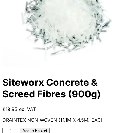
Siteworx Concrete &
Screed Fibres (900g)
£18.95 ex. VAT
DRAINTEX NON-WOVEN (11.1M X 4.5M) EACH
Siteworx
Add to Basket