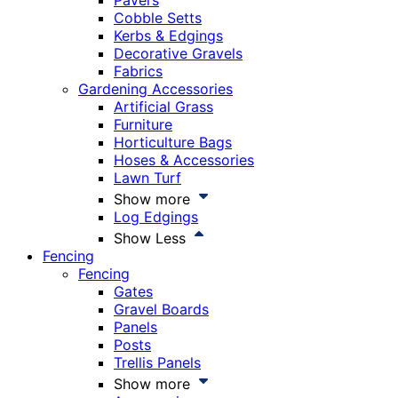
Pavers
Cobble Setts
Kerbs & Edgings
Decorative Gravels
Fabrics
Gardening Accessories
Artificial Grass
Furniture
Horticulture Bags
Hoses & Accessories
Lawn Turf
Show more
Log Edgings
Show Less
Fencing
Fencing
Gates
Gravel Boards
Panels
Posts
Trellis Panels
Show more