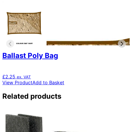
Ballast Poly Bag
£
2.25
ex. VAT
View Product
Add to Basket
Related products