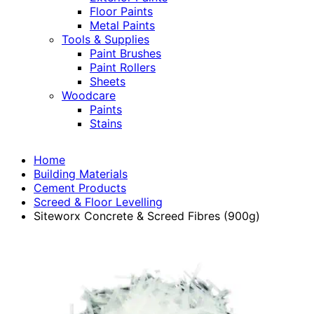
Floor Paints
Metal Paints
Tools & Supplies
Paint Brushes
Paint Rollers
Sheets
Woodcare
Paints
Stains
Home
Building Materials
Cement Products
Screed & Floor Levelling
Siteworx Concrete & Screed Fibres (900g)