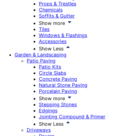
Props & Trestles
Chemicals
Soffits & Gutter
Show more
Tiles
Windows & Flashings
Accessories
Show Less
Garden & Landscaping
Patio Paving
Patio Kits
Circle Slabs
Concrete Paving
Natural Stone Paving
Porcelain Paving
Show more
Stepping Stones
Edgings
Jointing Compound & Primer
Show Less
Driveways