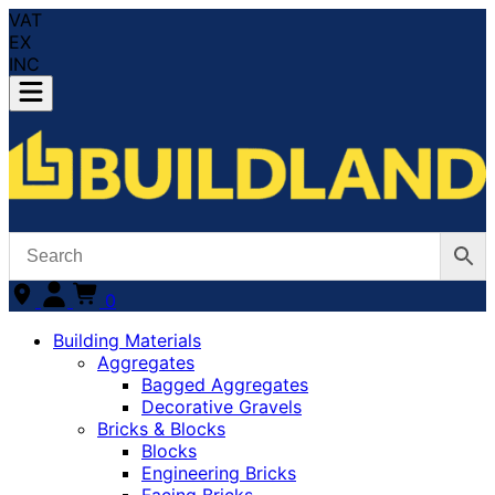
VAT
EX
INC
0
Building Materials
Aggregates
Bagged Aggregates
Decorative Gravels
Bricks & Blocks
Blocks
Engineering Bricks