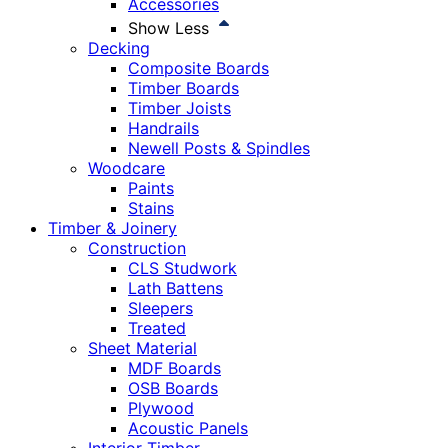
Accessories
Show Less
Decking
Composite Boards
Timber Boards
Timber Joists
Handrails
Newell Posts & Spindles
Woodcare
Paints
Stains
Timber & Joinery
Construction
CLS Studwork
Lath Battens
Sleepers
Treated
Sheet Material
MDF Boards
OSB Boards
Plywood
Acoustic Panels