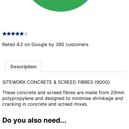
Rated 4.2 on Google by 390 customers
Description
SITEWORX CONCRETE & SCREED FIBRES (900G)
These concrete and screed fibres are made from 20mm
polypropylene and designed to minimise shrinkage and
cracking in concrete and screed mixes.
Do you also need...