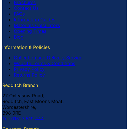
Brochures
Contact Us
FAQs
Information Guides
Materials Calculators
Opening Times
Blog
Information & Policies
Collection and Delivery Service
Website Terms & Conditions
Privacy Policy
Returns Policy
Redditch Branch
27 Oxleasow Road,
Redditch, East Moons Moat,
Worcestershire,
B98 0RE
Tel: 01527 519 444