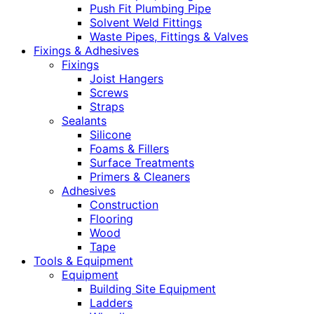
Push Fit Plumbing Pipe
Solvent Weld Fittings
Waste Pipes, Fittings & Valves
Fixings & Adhesives
Fixings
Joist Hangers
Screws
Straps
Sealants
Silicone
Foams & Fillers
Surface Treatments
Primers & Cleaners
Adhesives
Construction
Flooring
Wood
Tape
Tools & Equipment
Equipment
Building Site Equipment
Ladders