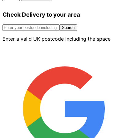
Concrete
&
Check Delivery to your area
Screed
Fibres
(900g)
Search
quantity
Enter a valid UK postcode including the space