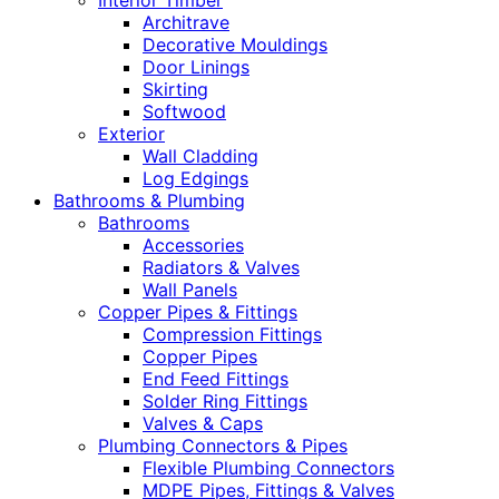
Interior Timber
Architrave
Decorative Mouldings
Door Linings
Skirting
Softwood
Exterior
Wall Cladding
Log Edgings
Bathrooms & Plumbing
Bathrooms
Accessories
Radiators & Valves
Wall Panels
Copper Pipes & Fittings
Compression Fittings
Copper Pipes
End Feed Fittings
Solder Ring Fittings
Valves & Caps
Plumbing Connectors & Pipes
Flexible Plumbing Connectors
MDPE Pipes, Fittings & Valves