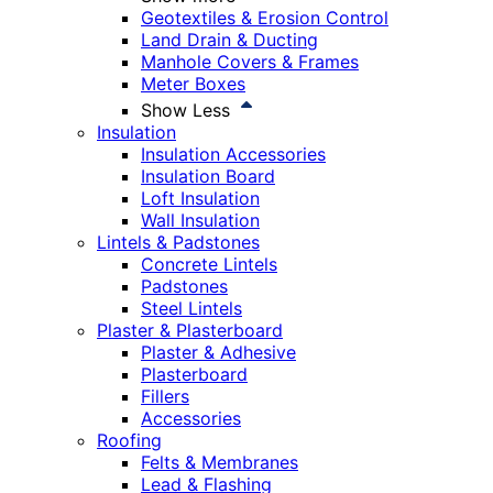
Geotextiles & Erosion Control
Land Drain & Ducting
Manhole Covers & Frames
Meter Boxes
Show Less
Insulation
Insulation Accessories
Insulation Board
Loft Insulation
Wall Insulation
Lintels & Padstones
Concrete Lintels
Padstones
Steel Lintels
Plaster & Plasterboard
Plaster & Adhesive
Plasterboard
Fillers
Accessories
Roofing
Felts & Membranes
Lead & Flashing