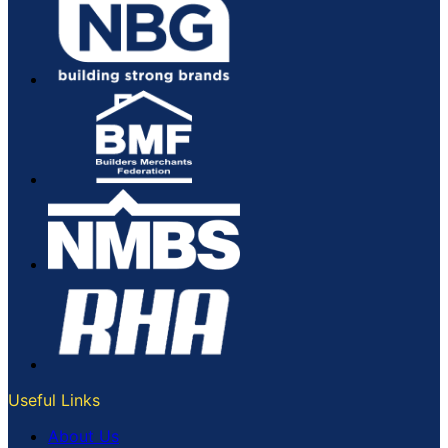
page
Useful Links
About Us