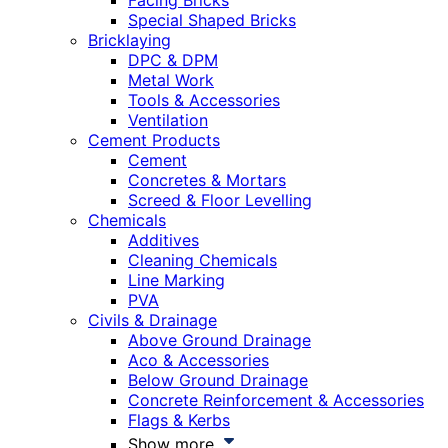
Facing Bricks
Special Shaped Bricks
Bricklaying
DPC & DPM
Metal Work
Tools & Accessories
Ventilation
Cement Products
Cement
Concretes & Mortars
Screed & Floor Levelling
Chemicals
Additives
Cleaning Chemicals
Line Marking
PVA
Civils & Drainage
Above Ground Drainage
Aco & Accessories
Below Ground Drainage
Concrete Reinforcement & Accessories
Flags & Kerbs
Show more