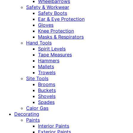
Wheelbarrows
Safety & Workwear
Safety Boots
Ear & Eye Protection
Gloves
Knee Protection
Masks & Respirators
Hand Tools
Spirit Levels
Tape Measures
Hammers
Mallets
Trowels
Site Tools
Brooms
Buckets
Shovels
Spades
Calor Gas
Decorating
Paints
Interior Paints
Exterior Paints