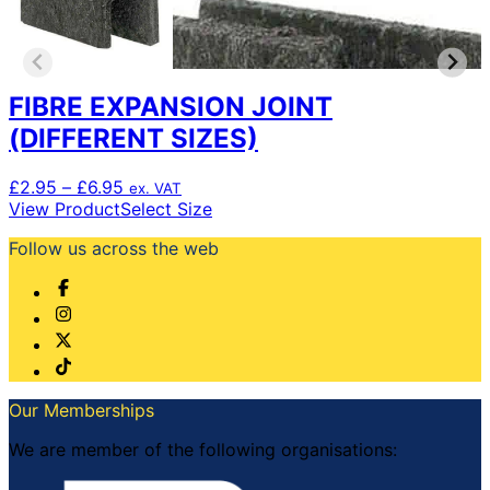
FIBRE EXPANSION JOINT
(DIFFERENT SIZES)
Price
£
2.95
–
£
6.95
ex. VAT
range:
This
View Product
Select Size
£2.95
product
Follow us across the web
through
has
£6.95
multiple
variants.
The
options
may
be
chosen
Our Memberships
on
the
We are member of the following organisations:
product